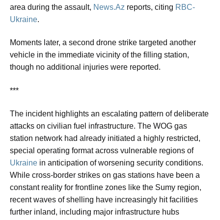
area during the assault,
News.Az
reports, citing
RBC-
Ukraine
.
Moments later, a second drone strike targeted another
vehicle in the immediate vicinity of the filling station,
though no additional injuries were reported.
***
The incident highlights an escalating pattern of deliberate
attacks on civilian fuel infrastructure. The WOG gas
station network had already initiated a highly restricted,
special operating format across vulnerable regions of
Ukraine
in anticipation of worsening security conditions.
While cross-border strikes on gas stations have been a
constant reality for frontline zones like the Sumy region,
recent waves of shelling have increasingly hit facilities
further inland, including major infrastructure hubs