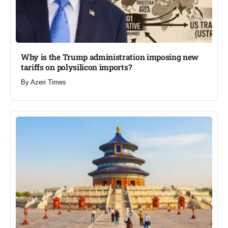
Why is the Trump administration imposing new
tariffs on polysilicon imports?​
By
Azeri Times