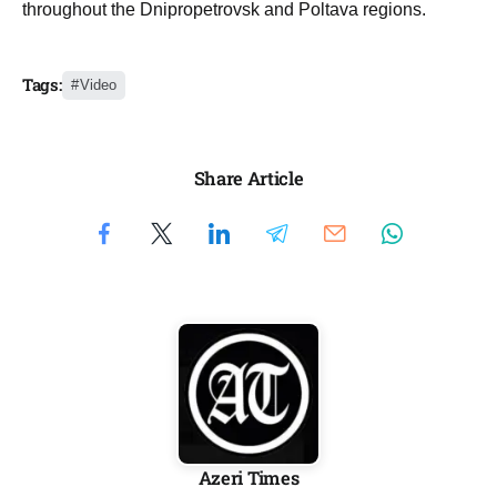
throughout the Dnipropetrovsk and Poltava regions.
Tags:
Video
Share Article
Azeri Times