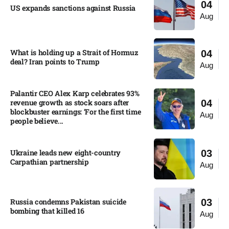
04
US expands sanctions against Russia
Aug
What is holding up a Strait of Hormuz
04
deal? Iran points to Trump
Aug
Palantir CEO Alex Karp celebrates 93%
revenue growth as stock soars after
04
blockbuster earnings: ‘For the first time
Aug
people believe...
Ukraine leads new eight-country
03
Carpathian partnership
Aug
Russia condemns Pakistan suicide
03
bombing that killed 16
Aug