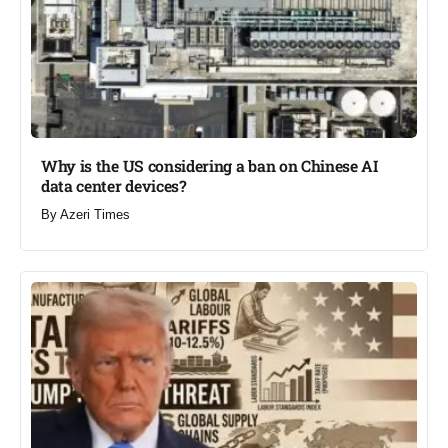
Why is the US considering a ban on Chinese AI
data center devices?​
By
Azeri Times