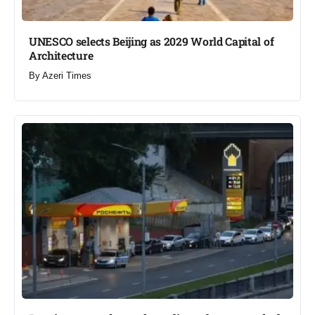
UNESCO selects Beijing as 2029 World Capital of
Architecture​
By
Azeri Times