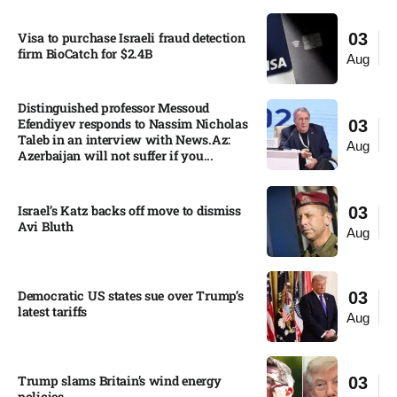
Visa to purchase Israeli fraud detection
03
firm BioCatch for $2.4B
Aug
Distinguished professor Messoud
Efendiyev responds to Nassim Nicholas
03
Taleb in an interview with News.Az:
Aug
Azerbaijan will not suffer if you...
Israel’s Katz backs off move to dismiss
03
Avi Bluth​
Aug
Democratic US states sue over Trump’s
03
latest tariffs​
Aug
Trump slams Britain’s wind energy
03
policies​