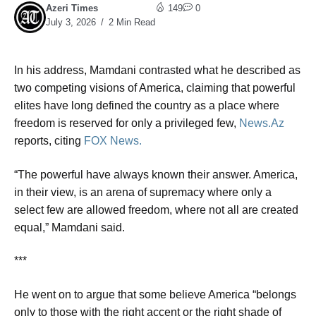
Azeri Times
149
0
July 3, 2026
2 Min Read
In his address, Mamdani contrasted what he described as
two competing visions of America, claiming that powerful
elites have long defined the country as a place where
freedom is reserved for only a privileged few,
News.Az
reports, citing
FOX News.
“The powerful have always known their answer. America,
in their view, is an arena of supremacy where only a
select few are allowed freedom, where not all are created
equal,” Mamdani said.
***
He went on to argue that some believe America “belongs
only to those with the right accent or the right shade of