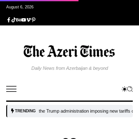
August 6, 2026
Daily News from Azerbaijan & beyond
Why is the Trump administration imposing new tariffs on polysilic
TRENDING