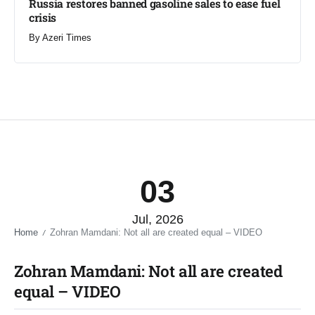
Russia restores banned gasoline sales to ease fuel
crisis​
By
Azeri Times
03
Jul, 2026
Home
Zohran Mamdani: Not all are created equal – VIDEO​
/
Zohran Mamdani: Not all are created
equal – VIDEO​