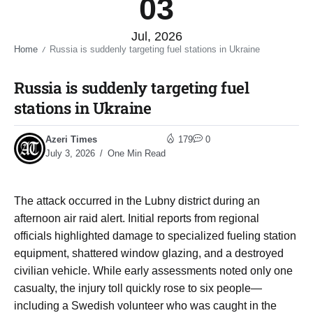
03
Jul, 2026
Home
Russia is suddenly targeting fuel stations in Ukraine​
/
Russia is suddenly targeting fuel
stations in Ukraine​
Azeri Times
179
0
July 3, 2026
One Min Read
The attack occurred in the Lubny district during an
afternoon air raid alert. Initial reports from regional
officials highlighted damage to specialized fueling station
equipment, shattered window glazing, and a destroyed
civilian vehicle. While early assessments noted only one
casualty, the injury toll quickly rose to six people—
including a Swedish volunteer who was caught in the