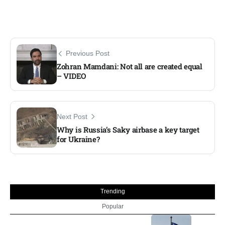
Previous Post
Zohran Mamdani: Not all are created equal
– VIDEO​
Next Post
Why is Russia’s Saky airbase a key target
for Ukraine?
Trending
Popular