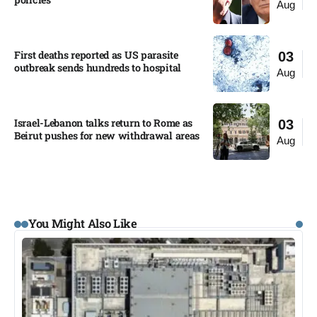
Aug
First deaths reported as US parasite
03
outbreak sends hundreds to hospital​
Aug
Israel-Lebanon talks return to Rome as
03
Beirut pushes for new withdrawal areas
Aug
You Might Also Like