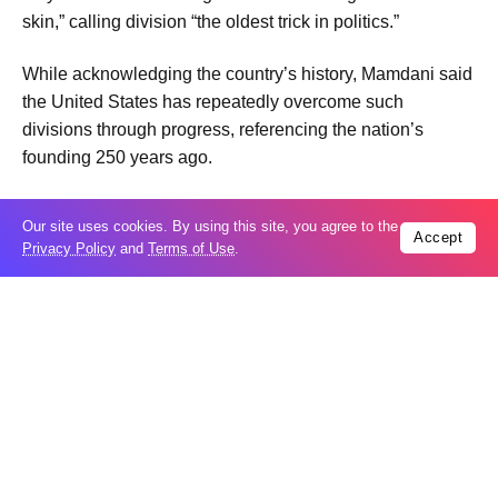
skin,” calling division “the oldest trick in politics.”
While acknowledging the country’s history, Mamdani said
the United States has repeatedly overcome such
divisions through progress, referencing the nation’s
founding 250 years ago.
The remarks immediately drew criticism from
Our site uses cookies. By using this site, you agree to the
conservative commentators during a live panel
Accept
Privacy Policy
and
Terms of Use
.
discussion, with former National Republican Senatorial
Committee senior adviser Matt Whitlock accusing
Mamdani of presenting a bleak picture of the country
during a milestone national celebration.
“I’m actually grateful that he’s doing this on America 250
because, like President Reagan said, it is a time for
choosing,” Whitlock said. “He’s presenting a contrasting
view of a very different America than what we’re