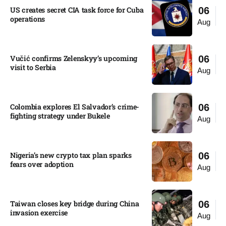
US creates secret CIA task force for Cuba
06
operations​
Aug
Vučić confirms Zelenskyy’s upcoming
06
visit to Serbia​
Aug
Colombia explores El Salvador’s crime-
06
fighting strategy under Bukele​
Aug
Nigeria’s new crypto tax plan sparks
06
fears over adoption​
Aug
Taiwan closes key bridge during China
06
invasion exercise
Aug