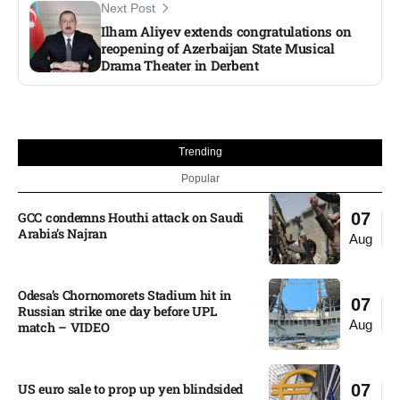
Next Post
Ilham Aliyev extends congratulations on
reopening of Azerbaijan State Musical
Drama Theater in Derbent
Trending
Popular
GCC condemns Houthi attack on Saudi
07
Arabia’s Najran
Aug
Odesa’s Chornomorets Stadium hit in
07
Russian strike one day before UPL
Aug
match – VIDEO
US euro sale to prop up yen blindsided
07