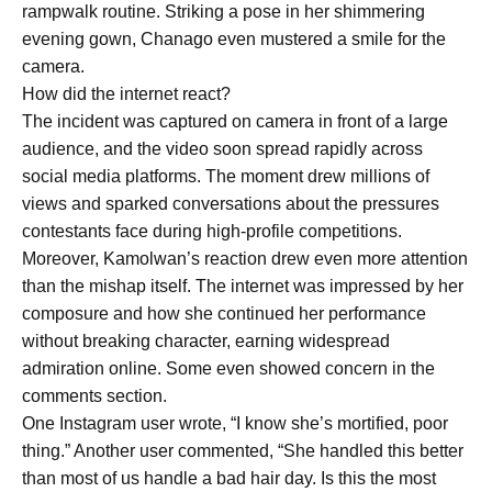
rampwalk routine. Striking a pose in her shimmering
evening gown, Chanago even mustered a smile for the
camera.
How did the internet react?
The incident was captured on camera in front of a large
audience, and the video soon spread rapidly across
social media platforms. The moment drew millions of
views and sparked conversations about the pressures
contestants face during high-profile competitions.
Moreover, Kamolwan’s reaction drew even more attention
than the mishap itself. The internet was impressed by her
composure and how she continued her performance
without breaking character, earning widespread
admiration online. Some even showed concern in the
comments section.
One Instagram user wrote, “I know she’s mortified, poor
thing.” Another user commented, “She handled this better
than most of us handle a bad hair day. Is this the most