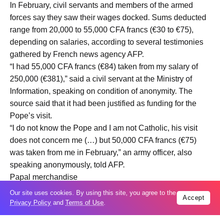
In February, civil servants and members of the armed
forces say they saw their wages docked. Sums deducted
range from 20,000 to 55,000 CFA francs (€30 to €75),
depending on salaries, according to several testimonies
gathered by French news agency AFP.
“I had 55,000 CFA francs (€84) taken from my salary of
250,000 (€381),” said a civil servant at the Ministry of
Information, speaking on condition of anonymity. The
source said that it had been justified as funding for the
Pope’s visit.
“I do not know the Pope and I am not Catholic, his visit
does not concern me (…) but 50,000 CFA francs (€75)
was taken from me in February,” an army officer, also
speaking anonymously, told AFP.
Papal merchandise
Students are also under pressure to spend money.
Our site uses cookies. By using this site, you agree to the
Accept
The Pope is due to visit the new campus of the National
Privacy Policy
and
Terms of Use
.
University of Equatorial Guinea (UNGE) in Basùpù, which