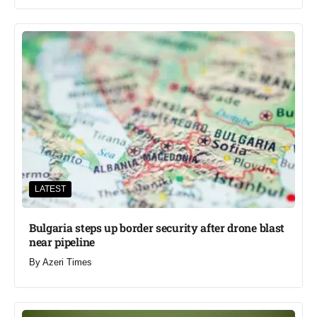
LATEST
Bulgaria steps up border security after drone blast
near pipeline
By
Azeri Times