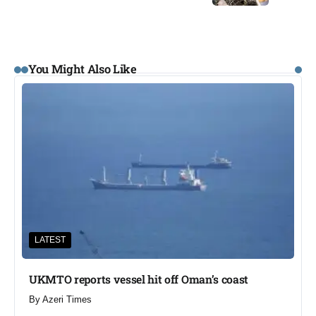
You Might Also Like
LATEST
UKMTO reports vessel hit off Oman’s coast
By
Azeri Times