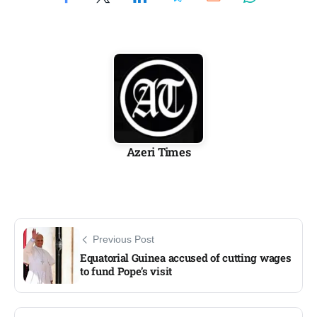
Azeri Times
Previous Post
Equatorial Guinea accused of cutting wages
to fund Pope’s visit