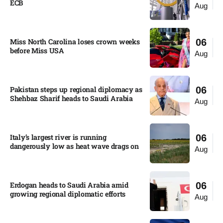
ECB
Aug
Miss North Carolina loses crown weeks
06
before Miss USA
Aug
Pakistan steps up regional diplomacy as
06
Shehbaz Sharif heads to Saudi Arabia
Aug
Italy’s largest river is running
06
dangerously low as heat wave drags on
Aug
Erdogan heads to Saudi Arabia amid
06
growing regional diplomatic efforts​
Aug