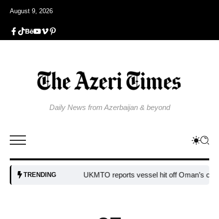
August 9, 2026
Daily News from Azerbaijan & beyond
UKMTO reports vessel hit off Oman’s coast
Bul
TRENDING