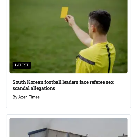
LATEST
South Korean football leaders face referee sex
scandal allegations
By
Azeri Times