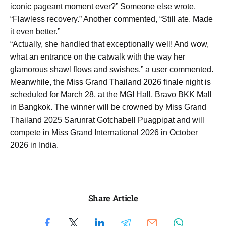
iconic pageant moment ever?” Someone else wrote,
“Flawless recovery.” Another commented, “Still ate. Made
it even better.”
“Actually, she handled that exceptionally well! And wow,
what an entrance on the catwalk with the way her
glamorous shawl flows and swishes,” a user commented.
Meanwhile, the Miss Grand Thailand 2026 finale night is
scheduled for March 28, at the MGI Hall, Bravo BKK Mall
in Bangkok. The winner will be crowned by Miss Grand
Thailand 2025 Sarunrat Gotchabell Puagpipat and will
compete in Miss Grand International 2026 in October
2026 in India.
Share Article