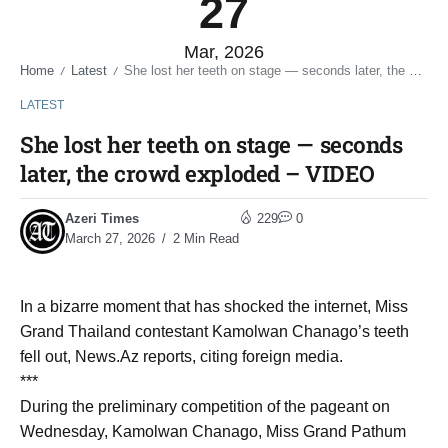
27
Mar, 2026
Home
Latest
She lost her teeth on stage — seconds later, the crowd exploded – VIDEO
/
/
LATEST
She lost her teeth on stage — seconds
later, the crowd exploded – VIDEO
Azeri Times
229
0
March 27, 2026
2 Min Read
In a bizarre moment that has shocked the internet, Miss
Grand Thailand contestant Kamolwan Chanago’s teeth
fell out, News.Az reports, citing foreign media.
***
During the preliminary competition of the pageant on
Wednesday, Kamolwan Chanago, Miss Grand Pathum