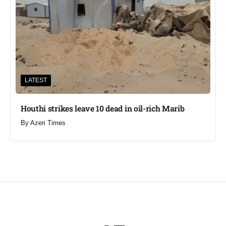
LATEST
Houthi strikes leave 10 dead in oil-rich Marib
By
Azeri Times