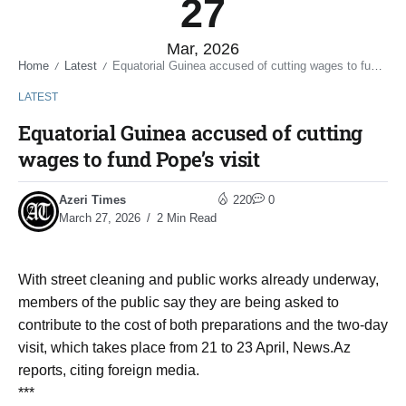
27
Mar, 2026
Home
Latest
Equatorial Guinea accused of cutting wages to fund Pope’s visit
/
/
LATEST
Equatorial Guinea accused of cutting
wages to fund Pope’s visit
Azeri Times
220
0
March 27, 2026
2 Min Read
With street cleaning and public works already underway,
members of the public say they are being asked to
contribute to the cost of both preparations and the two-day
visit, which takes place from 21 to 23 April, News.Az
reports, citing foreign media.
***