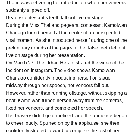
Thani, was delivering her introduction when her veneers
suddenly slipped off.
Beauty contestant’s teeth fall out live on stage
During the Miss Thailand pageant, contestant Kamolwan
Chanago found herself at the centre of an unexpected
viral moment. As she introduced herself during one of the
preliminary rounds of the pageant, her false teeth fell out
live on stage during her presentation.
On March 27, The Urban Herald shared the video of the
incident on Instagram. The video shows Kamolwan
Chanago confidently introducing herself on stage;
midway through her speech, her veneers fall out.
However, rather than running offstage, without skipping a
beat, Kamolwan turned herself away from the cameras,
fixed her veneers, and completed her speech.
Her bravery didn’t go unnoticed, and the audience began
to cheer loudly. Spurred on by the applause, she then
confidently strutted forward to complete the rest of her