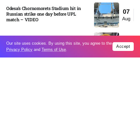
Odesa’s Chornomorets Stadium hit in
07
Russian strike one day before UPL
Aug
match – VIDEO
US euro sale to prop up yen blindsided
07
Our site uses cookies. By using this site, you agree to the
ECB
Accept
Aug
Privacy Policy
and
Terms of Use
.
Miss North Carolina loses crown weeks
06
before Miss USA
Aug
Pakistan steps up regional diplomacy as
06
Shehbaz Sharif heads to Saudi Arabia
Aug
Italy’s largest river is running
06
dangerously low as heat wave drags on
Aug