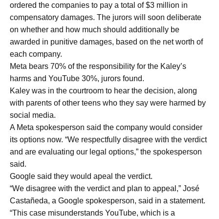
ordered the companies to pay a total of $3 million in
compensatory damages. The jurors will soon deliberate
on whether and how much should additionally be
awarded in punitive damages, based on the net worth of
each company.
Meta bears 70% of the responsibility for the Kaley’s
harms and YouTube 30%, jurors found.
Kaley was in the courtroom to hear the decision, along
with parents of other teens who they say were harmed by
social media.
A Meta spokesperson said the company would consider
its options now. “We respectfully disagree with the verdict
and are evaluating our legal options,” the spokesperson
said.
Google said they would apeal the verdict.
“We disagree with the verdict and plan to appeal,” José
Castañeda, a Google spokesperson, said in a statement.
“This case misunderstands YouTube, which is a