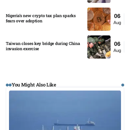
Nigeria’s new crypto tax plan sparks
06
fears over adoption​
Aug
Taiwan closes key bridge during China
06
invasion exercise
Aug
You Might Also Like