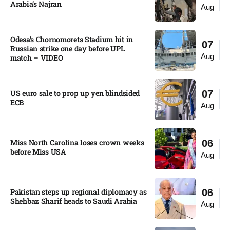
Arabia’s Najran
Aug
Odesa’s Chornomorets Stadium hit in
07
Russian strike one day before UPL
Aug
match – VIDEO
US euro sale to prop up yen blindsided
07
ECB
Aug
Miss North Carolina loses crown weeks
06
before Miss USA
Aug
Pakistan steps up regional diplomacy as
06
Shehbaz Sharif heads to Saudi Arabia
Aug