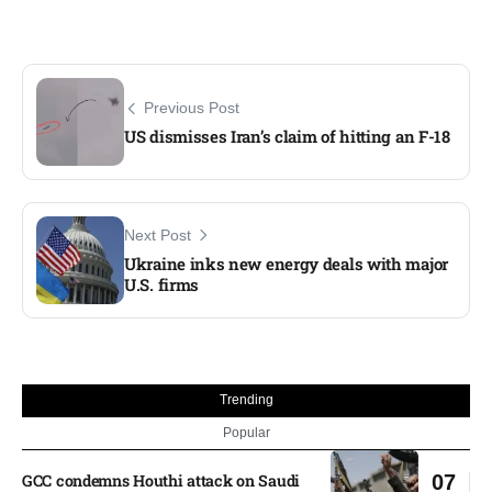
Previous Post
US dismisses Iran’s claim of hitting an F-18
Next Post
Ukraine inks new energy deals with major
U.S. firms
Trending
Popular
GCC condemns Houthi attack on Saudi
07