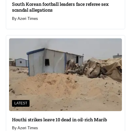
South Korean football leaders face referee sex
scandal allegations
By
Azeri Times
LATEST
Houthi strikes leave 10 dead in oil-rich Marib
By
Azeri Times