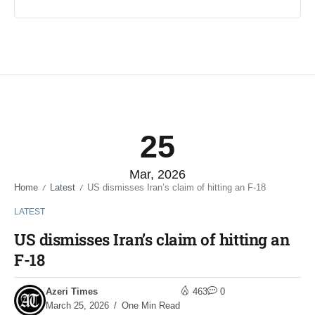
25
Mar, 2026
Home
Latest
US dismisses Iran’s claim of hitting an F-18
/
/
LATEST
US dismisses Iran’s claim of hitting an
F-18
Azeri Times
463
0
March 25, 2026
One Min Read