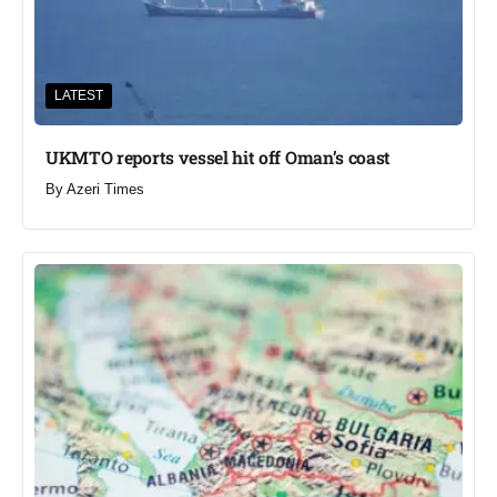
LATEST
UKMTO reports vessel hit off Oman’s coast
By
Azeri Times