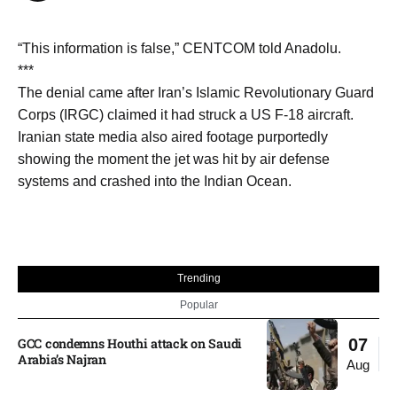
“This information is false,” CENTCOM told Anadolu.
***
The denial came after Iran’s Islamic Revolutionary Guard
Corps (IRGC) claimed it had struck a US F-18 aircraft.
Iranian state media also aired footage purportedly
showing the moment the jet was hit by air defense
systems and crashed into the Indian Ocean.
Trending
Popular
GCC condemns Houthi attack on Saudi
07
Arabia’s Najran
Aug