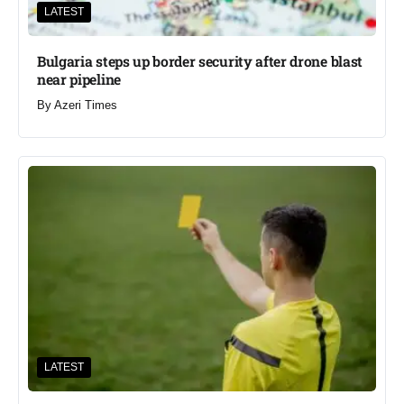
LATEST
Bulgaria steps up border security after drone blast
near pipeline
By
Azeri Times
LATEST