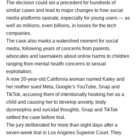
The decision could set a precedent for hundreds of
similar cases and lead to major changes to how social
media platforms operate, especially for young users — as
well as millions, even billions, in losses for the tech
companies.
The case also marks a watershed moment for social
media, following years of concerns from parents,
advocates and lawmakers about online harms to children
ranging from mental health concerns to sexual
exploitation.
A now 20-year-old California woman named Kaley and
her mother sued Meta, Google’s YouTube, Snap and
TikTok, accusing them of intentionally hooking her as a
child and causing her to develop anxiety, body
dysmorphia and suicidal thoughts. Snap and TikTok
settled the case before trial.
The jury deliberated for more than eight days after a
seven-week trial in Los Angeles Superior Court. They