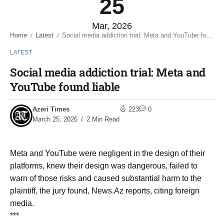
25
Mar, 2026
Home
Latest
Social media addiction trial: Meta and YouTube found liable
/
/
LATEST
Social media addiction trial: Meta and
YouTube found liable
Azeri Times
223
0
March 25, 2026
2 Min Read
Meta and YouTube were negligent in the design of their
platforms, knew their design was dangerous, failed to
warn of those risks and caused substantial harm to the
plaintiff, the jury found, News.Az reports, citing foreign
media.
***