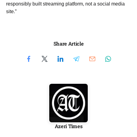
responsibly built streaming platform, not a social media
site.”
Share Article
Azeri Times