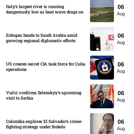
Italy’s largest river is running
06
dangerously low as heat wave drags on
Aug
Erdogan heads to Saudi Arabia amid
06
growing regional diplomatic efforts​
Aug
US creates secret CIA task force for Cuba
06
operations​
Aug
Vučić confirms Zelenskyy’s upcoming
06
visit to Serbia​
Aug
Colombia explores El Salvador’s crime-
06
fighting strategy under Bukele​
Aug