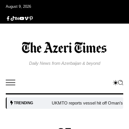
August 9, 2026
Daily News from Azerbaijan & beyond
UKMTO reports vessel hit off Oman’s coast
B
TRENDING