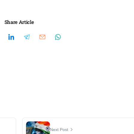
Share Article
Next Post