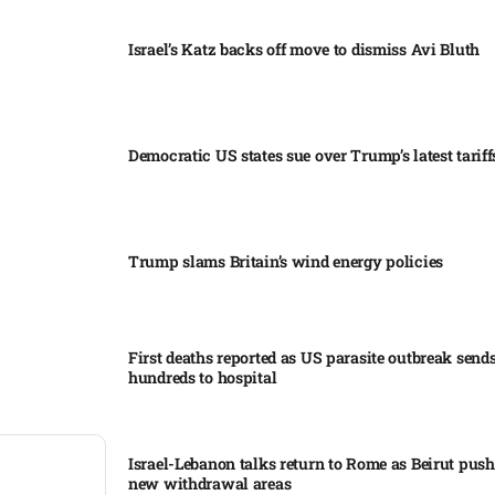
Israel’s Katz backs off move to dismiss Avi Bluth​
Democratic US states sue over Trump’s latest tariffs
Trump slams Britain’s wind energy policies​
First deaths reported as US parasite outbreak send
hundreds to hospital​
Israel-Lebanon talks return to Rome as Beirut push
new withdrawal areas