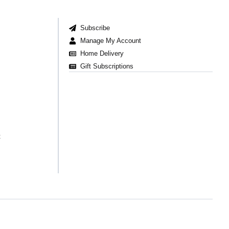
Subscribe
Manage My Account
Home Delivery
Gift Subscriptions
t