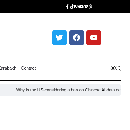
Karabakh
Contact
Why is the US considering a ban on Chinese AI data center device