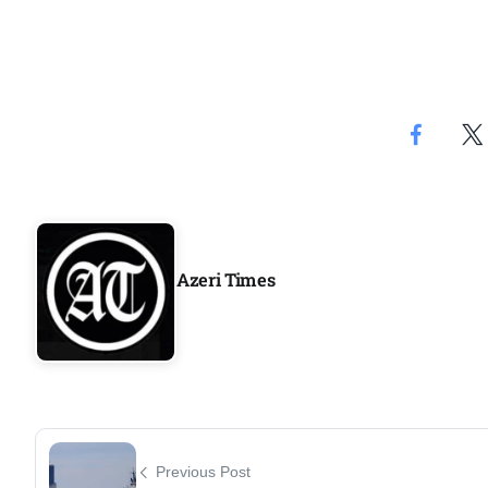
Azeri Times
Previous Post