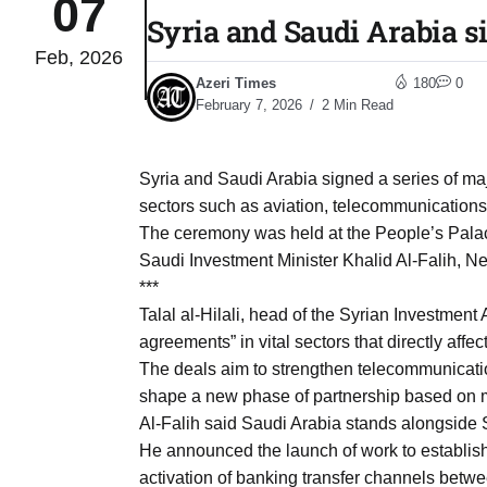
07
Syria and Saudi Arabia s
Feb, 2026
03
lled 16
Azeri Times
180
0
Aug
February 7, 2026
2 Min Read
tch for
03
Syria and Saudi Arabia signed a series of m
Aug
sectors such as aviation, telecommunications, 
The ceremony was held at the People’s Pala
ds to
Saudi Investment Minister Khalid Al-Falih, Ne
03
.Az:
***
Aug
Talal al-Hilali, head of the Syrian Investment 
agreements” in vital sectors that directly affect
The deals aim to strengthen telecommunication
03
shape a new phase of partnership based on m
Aug
Al-Falih said Saudi Arabia stands alongside S
He announced the launch of work to establish 
03
activation of banking transfer channels betwe
​