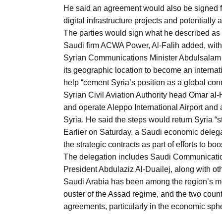
Aug
He said an agreement would also be signed for 
digital infrastructure projects and potentially
The parties would sign what he described as 
03
Saudi firm ACWA Power, Al-Falih added, withou
Aug
Syrian Communications Minister Abdulsalam H
its geographic location to become an internati
help “cement Syria’s position as a global conn
s
03
Syrian Civil Aviation Authority head Omar a
Aug
and operate Aleppo International Airport and
Syria. He said the steps would return Syria “st
Earlier on Saturday, a Saudi economic delegat
es for
03
the strategic contracts as part of efforts to 
Aug
The delegation includes Saudi Communication
President Abdulaziz Al-Duailej, along with othe
Saudi Arabia has been among the region’s mos
ouster of the Assad regime, and the two coun
agreements, particularly in the economic sphe