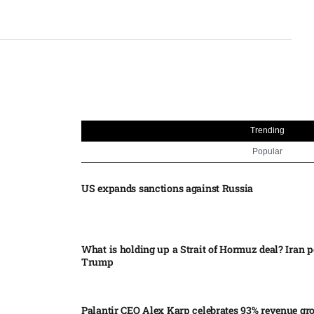
Trending
Popular
US expands sanctions against Russia
What is holding up a Strait of Hormuz deal? Iran p
Trump
Palantir CEO Alex Karp celebrates 93% revenue gr