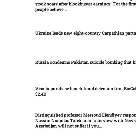
stock soars after blockbuster earnings: ‘For the firs
people believe...
Ukraine leads new eight-country Carpathian part
Russia condemns Pakistan suicide bombing that ki
Visa to purchase Israeli fraud detection firm BioCa
$2.4B
Distinguished professor Messoud Efendiyev respon
Nassim Nicholas Taleb in an interview with News
Azerbaijan will not suffer if you...