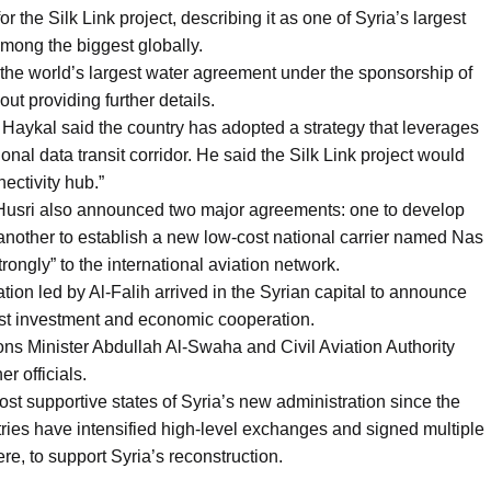
the Silk Link project, describing it as one of Syria’s largest
 among the biggest globally.
the world’s largest water agreement under the sponsorship of
t providing further details.
aykal said the country has adopted a strategy that leverages
onal data transit corridor. He said the Silk Link project would
ectivity hub.”
l-Husri also announced two major agreements: one to develop
 another to establish a new low-cost national carrier named Nas
rongly” to the international aviation network.
ion led by Al-Falih arrived in the Syrian capital to announce
boost investment and economic cooperation.
s Minister Abdullah Al-Swaha and Civil Aviation Authority
r officials.
t supportive states of Syria’s new administration since the
tries have intensified high-level exchanges and signed multiple
re, to support Syria’s reconstruction.