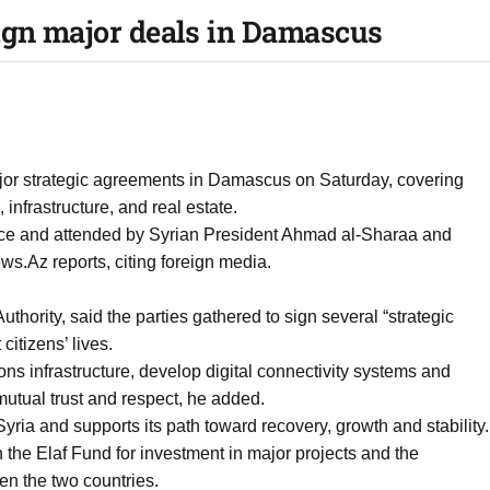
ign major deals in Damascus
ajor strategic agreements in Damascus on Saturday, covering
infrastructure, and real estate.
ce and attended by Syrian President Ahmad al-Sharaa and
ws.Az reports, citing foreign media.
Authority, said the parties gathered to sign several “strategic
 citizens’ lives.
s infrastructure, develop digital connectivity systems and
utual trust and respect, he added.
yria and supports its path toward recovery, growth and stability.
the Elaf Fund for investment in major projects and the
en the two countries.