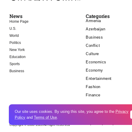
News
Categories
Armenia
Home Page
U.S.
Azerbaijan
World
Business
Politics
Conflict
New York
Culture
Education
Economics
Sports
Economy
Business
Entertainment
Fashion
Finance
Our site uses cookies. By using this site, you agree to the
Privacy
Policy
and
Terms of Use
.
Cookie Policy
Privacy Policy
Copyright © 2008-2026 All Right Reserved