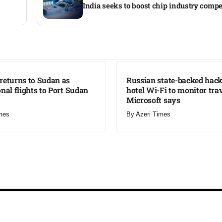
India seeks to boost chip industry compe
LATEST
returns to Sudan as
Russian state-backed hack
onal flights to Port Sudan
hotel Wi-Fi to monitor trav
Microsoft says
mes
By
Azeri Times