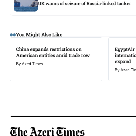
UK warns of seizure of Russia-linked tanker
LATEST
LATEST
You Might Also Like
China expands restrictions on
EgyptAir 
American entities amid trade row
internati
expand
By
Azeri Times
By
Azeri Ti