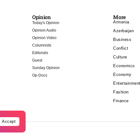
Opinion
More
Armenia
Today's Opinion
Opinion Audio
Azerbaijan
Opinion Video
Business
Columnists
Conflict
Editorials
Culture
Guest
Economics
Sunday Opinion
Economy
Op-Docs
Entertainmen
Fashion
Finance
Accept