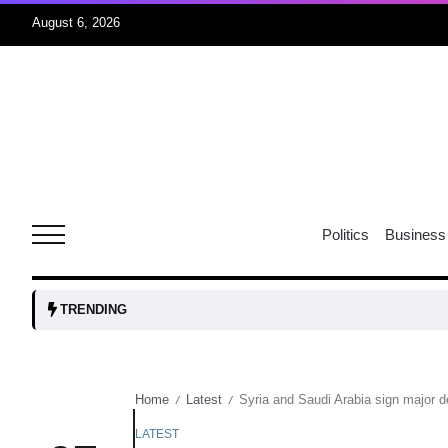
August 6, 2026
04
Aug
oints to
04
Politics
Business
Aug
owth as
04
TRENDING
t time
Aug
Home
Latest
Syria and Saudi Arabia sign major 
/
/
03
nership
Aug
LATEST