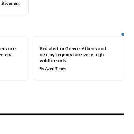
titiveness
LATEST
ers use
Red alert in Greece: Athens and
elers,
nearby regions face very high
wildfire risk
By
Azeri Times