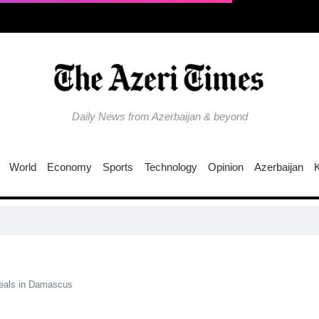
Daily News from Azerbaijan & beyond
World
Economy
Sports
Technology
Opinion
Azerbaijan
deals in Damascus