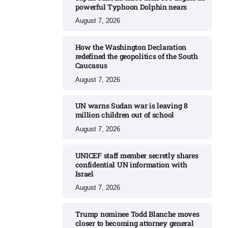
powerful Typhoon Dolphin nears​
August 7, 2026
How the Washington Declaration
redefined the geopolitics of the South
Caucasus​
August 7, 2026
UN warns Sudan war is leaving 8
million children out of school​
August 7, 2026
UNICEF staff member secretly shares
confidential UN information with
Israel​
August 7, 2026
Trump nominee Todd Blanche moves
closer to becoming attorney general