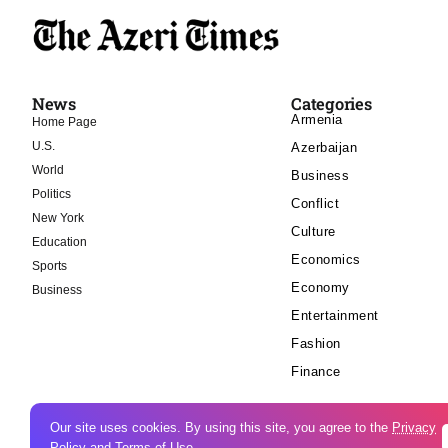
News
Categories
Armenia
Home Page
U.S.
Azerbaijan
World
Business
Politics
Conflict
New York
Culture
Education
Economics
Sports
Economy
Business
Entertainment
Fashion
Finance
Our site uses cookies. By using this site, you agree to the
Privacy
Policy
and
Terms of Use
.