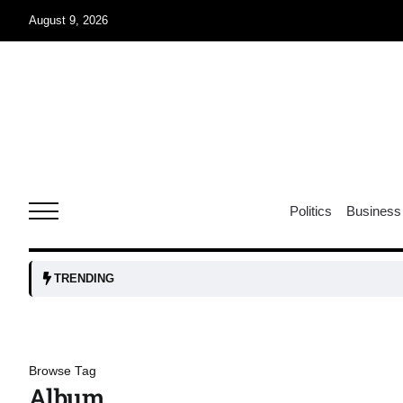
August 9, 2026
07
jran
Aug
e one
07
Politics
Business
Aug
07
TRENDING
Aug
06
Browse Tag
iss USA
Aug
Album