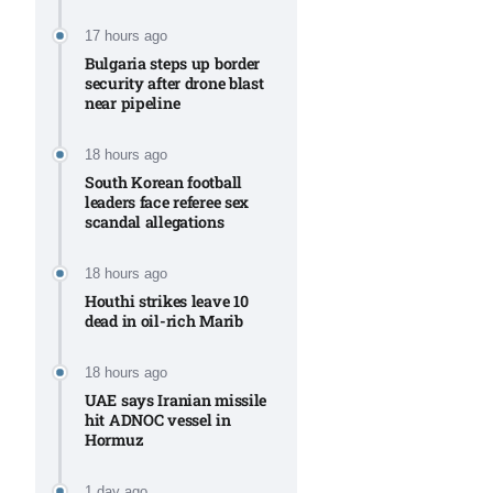
Aug
17 hours ago
Bulgaria steps up border
security after drone blast
rategy
06
near pipeline
Aug
18 hours ago
South Korean football
06
leaders face referee sex
option​
scandal allegations
Aug
18 hours ago
Houthi strikes leave 10
06
xercise
dead in oil-rich Marib
Aug
18 hours ago
UAE says Iranian missile
hit ADNOC vessel in
Hormuz
1 day ago