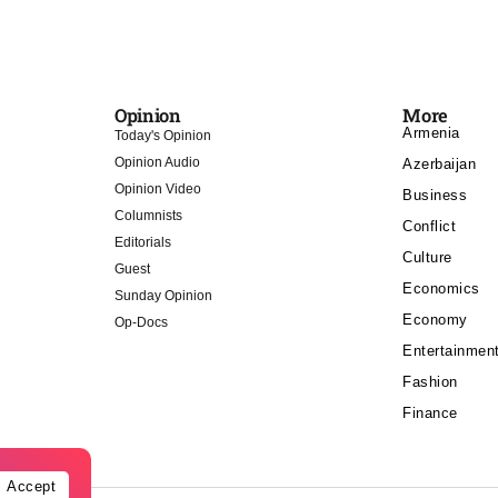
Opinion
More
Armenia
Today's Opinion
Opinion Audio
Azerbaijan
Opinion Video
Business
Columnists
Conflict
Editorials
Culture
Guest
Economics
Sunday Opinion
Economy
Op-Docs
Entertainmen
Fashion
Finance
Accept