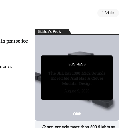
1 Article
Editor's Pick
th praise for
BUSINESS
BUSINESS
ror sit
The JBL Bar 1300 MK2 Sounds
Incredible And Has A Clever
Modular Design
August 8, 2026
August 8, 2026
August 8, 2026
August 9, 2026
August 9, 2026
Japan cancels more than 500 flights as