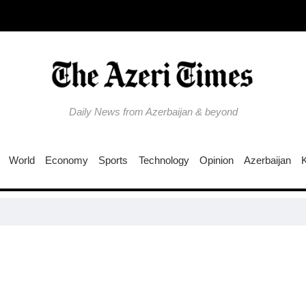
Daily News from Azerbaijan & beyond
World
Economy
Sports
Technology
Opinion
Azerbaijan