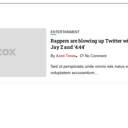
ENTERTAINMENT
Rappers are blowing up Twitter wi
Jay Z and ‘4:44’
By
Azeri Times
No Comment
Sed ut perspiciatis unde omnis iste natus er
voluptatem accusantium...