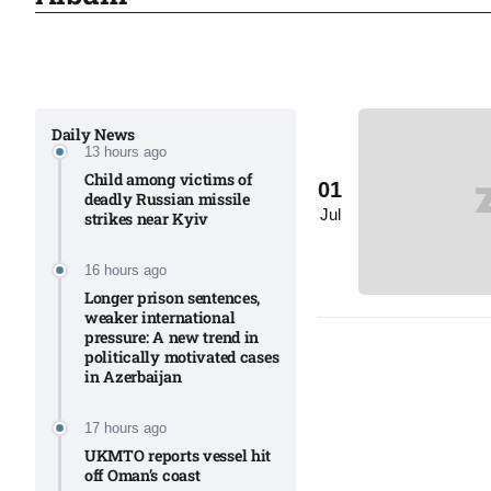
Sharif
06
Aug
Daily News
13 hours ago
 heat
06
Child among victims of
01
Aug
deadly Russian missile
Jul
strikes near Kyiv​
onal
06
16 hours ago
Aug
Longer prison sentences,
weaker international
pressure: A new trend in
politically motivated cases
06
in Azerbaijan
s​
Aug
17 hours ago
UKMTO reports vessel hit
off Oman’s coast
06
ia​