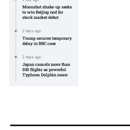
Moonshot shake-up seeks
to win Beijing nod for
stock market debut
2 days ago
Trump secures temporary
delay in BBC case​
2 days ago
Japan cancels more than
500 flights as powerful
Typhoon Dolphin nears​