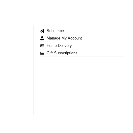
Subscribe
Manage My Account
Home Delivery
Gift Subscriptions
t