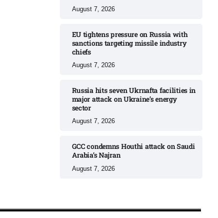
August 7, 2026
EU tightens pressure on Russia with
sanctions targeting missile industry
chiefs
August 7, 2026
Russia hits seven Ukrnafta facilities in
major attack on Ukraine’s energy
sector
August 7, 2026
GCC condemns Houthi attack on Saudi
Arabia’s Najran
August 7, 2026