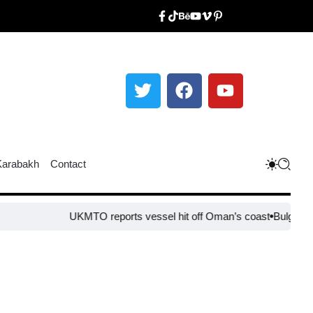
Karabakh
Contact
UKMTO reports vessel hit off Oman’s coast
Bulgaria step