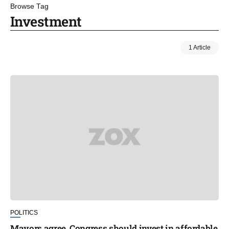
Browse Tag
Investment
1 Article
POLITICS
Mayors agree, Congress should invest in affordable