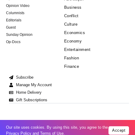
Opinion Video
Business
Columnists
Conflict
Editorials
Culture
Guest
Economics
Sunday Opinion
Economy
Op-Docs
Entertainment
Fashion
Finance
Subscribe
Manage My Account
Home Delivery
Gift Subscriptions
Our site uses cookies. By using this site, you agree to the
Accept
Cookie Policy
Privacy Policy
Copyright © 2008-2026 All Right Reserved
Privacy Policy
and
Terms of Use
.