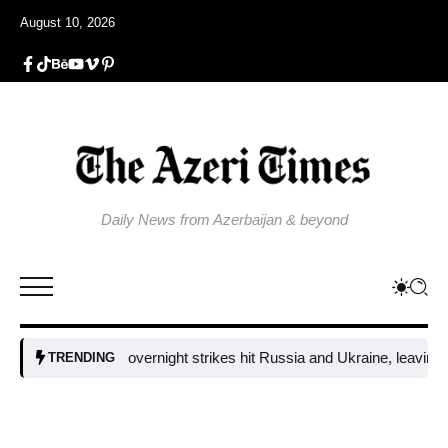
August 10, 2026
Daily News from Azerbaijan & beyond
Fresh overnight strikes hit Russia and Ukraine, leaving tw
TRENDING