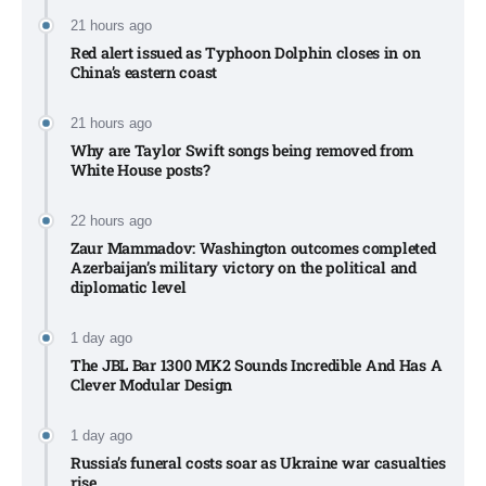
21 hours ago
Red alert issued as Typhoon Dolphin closes in on
China’s eastern coast
21 hours ago
Why are Taylor Swift songs being removed from
White House posts?
22 hours ago
Zaur Mammadov: Washington outcomes completed
Azerbaijan’s military victory on the political and
diplomatic level
1 day ago
The JBL Bar 1300 MK2 Sounds Incredible And Has A
Clever Modular Design
1 day ago
Russia’s funeral costs soar as Ukraine war casualties
rise​