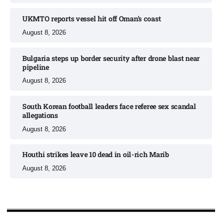
UKMTO reports vessel hit off Oman’s coast
August 8, 2026
Bulgaria steps up border security after drone blast near
pipeline
August 8, 2026
South Korean football leaders face referee sex scandal
allegations
August 8, 2026
Houthi strikes leave 10 dead in oil-rich Marib
August 8, 2026