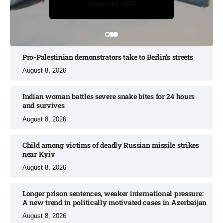
August 10, 2026
August 10, 2026
Pro-Palestinian demonstrators take to Berlin’s streets​
August 8, 2026
Indian woman battles severe snake bites for 24 hours
and survives​
August 8, 2026
Child among victims of deadly Russian missile strikes
near Kyiv​
August 8, 2026
Longer prison sentences, weaker international pressure:
A new trend in politically motivated cases in Azerbaijan
August 8, 2026