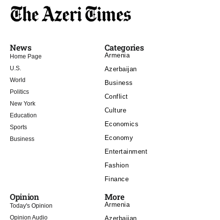
News
Categories
Armenia
Home Page
U.S.
Azerbaijan
World
Business
Politics
Conflict
New York
Culture
Education
Economics
Sports
Economy
Business
Entertainment
Fashion
Finance
Opinion
More
Armenia
Today's Opinion
Opinion Audio
Azerbaijan