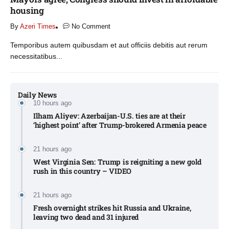
housing
By
Azeri Times
No Comment
Temporibus autem quibusdam et aut officiis debitis aut rerum
necessitatibus...
Daily News
10 hours ago
Ilham Aliyev: Azerbaijan-U.S. ties are at their
‘highest point’ after Trump-brokered Armenia peace​
21 hours ago
West Virginia Sen: Trump is reigniting a new gold
rush in this country – VIDEO
21 hours ago
Fresh overnight strikes hit Russia and Ukraine,
leaving two dead and 31 injured