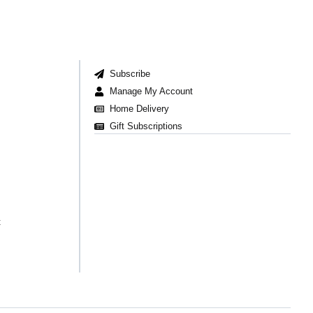
Subscribe
Manage My Account
Home Delivery
Gift Subscriptions
t