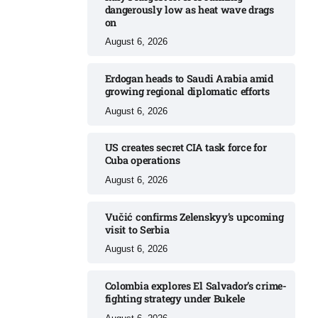
dangerously low as heat wave drags
on
August 6, 2026
Erdogan heads to Saudi Arabia amid
growing regional diplomatic efforts​
August 6, 2026
US creates secret CIA task force for
Cuba operations​
August 6, 2026
Vučić confirms Zelenskyy’s upcoming
visit to Serbia​
August 6, 2026
Colombia explores El Salvador’s crime-
fighting strategy under Bukele​