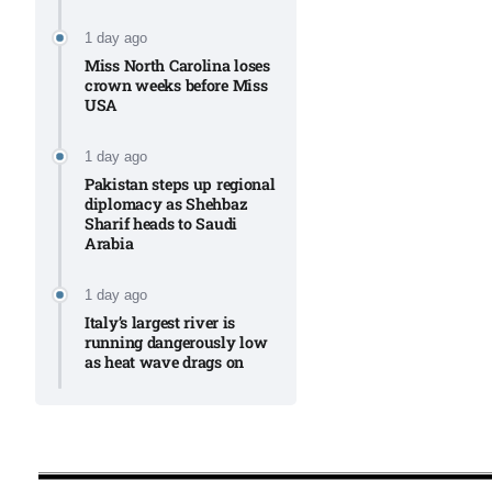
1 day ago
Miss North Carolina loses
crown weeks before Miss
USA
1 day ago
Pakistan steps up regional
diplomacy as Shehbaz
Sharif heads to Saudi
Arabia
1 day ago
Italy’s largest river is
running dangerously low
as heat wave drags on