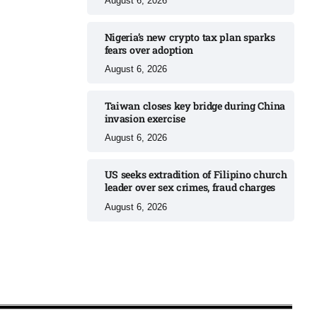
August 6, 2026
Nigeria’s new crypto tax plan sparks
fears over adoption​
August 6, 2026
Taiwan closes key bridge during China
invasion exercise
August 6, 2026
US seeks extradition of Filipino church
leader over sex crimes, fraud charges
August 6, 2026