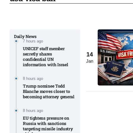
to Port
05
Aug
Daily News
7 hours ago
monitor
05
UNICEF staff member
Aug
14
secretly shares
confidential UN
Jan
information with Israel​
e very
05
8 hours ago
Aug
Trump nominee Todd
Blanche moves closer to
becoming attorney general
rait of
05
Aug
8 hours ago
EU tightens pressure on
Russia with sanctions
targeting missile industry
a center
05