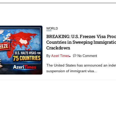
WORLD
BREAKING: U.S. Freezes Visa Proc
Countries in Sweeping Immigrati
Crackdown
By
Azeri Times
No Comment
The United States has announced an indef
suspension of immigrant visa...