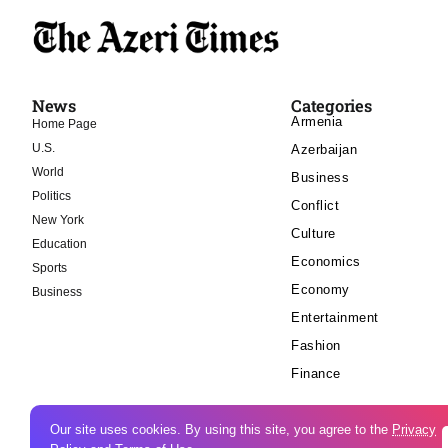
News
Categories
Armenia
Home Page
U.S.
Azerbaijan
World
Business
Politics
Conflict
New York
Culture
Education
Economics
Sports
Economy
Business
Entertainment
Fashion
Finance
Our site uses cookies. By using this site, you agree to the
Privacy