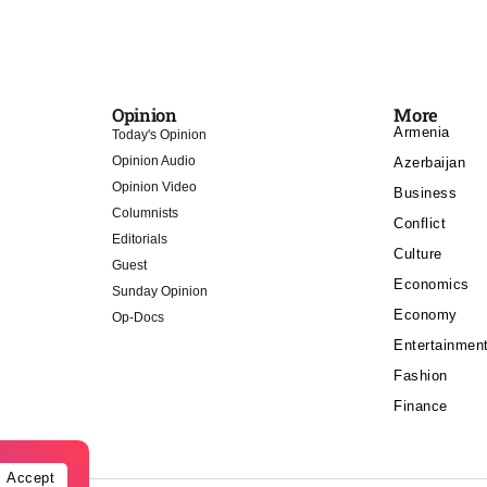
Opinion
More
Armenia
Today's Opinion
Opinion Audio
Azerbaijan
Opinion Video
Business
Columnists
Conflict
Editorials
Culture
Guest
Economics
Sunday Opinion
Economy
Op-Docs
Entertainmen
Fashion
Finance
Accept