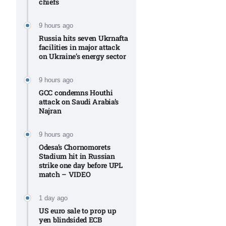
chiefs
Aug
9 hours ago
Russia hits seven Ukrnafta
riffs on
05
facilities in major attack
Aug
on Ukraine’s energy sector
9 hours ago
05
GCC condemns Houthi
attack on Saudi Arabia’s
Aug
Najran
9 hours ago
05
isis​
Odesa’s Chornomorets
Aug
Stadium hit in Russian
strike one day before UPL
match – VIDEO
1 day ago
US euro sale to prop up
yen blindsided ECB