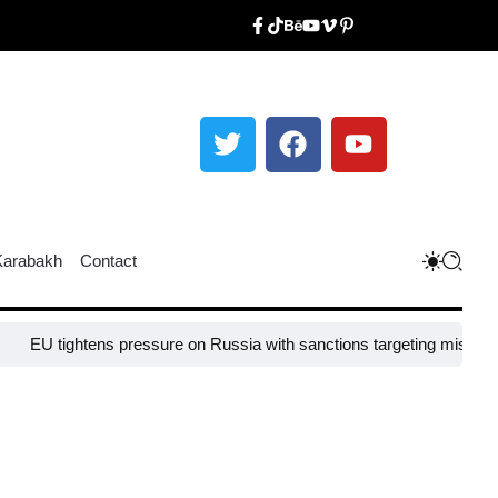
Karabakh
Contact
EU tightens pressure on Russia with sanctions targeting missile indu