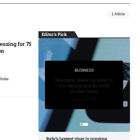
1 Article
Editor's Pick
essing for 75
on
BUSINESS
BUSINESS
inite
Moonshot shake-up seeks to
win Beijing nod for stock
market debut
August 7, 2026
August 7, 2026
August 7, 2026
August 8, 2026
August 8, 2026
Italy’s largest river is running