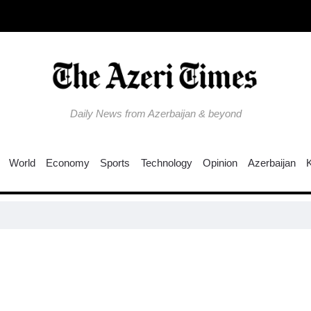
Daily News from Azerbaijan & beyond
World
Economy
Sports
Technology
Opinion
Azerbaijan