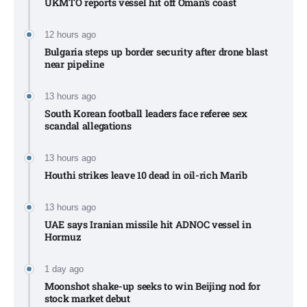
UKMTO reports vessel hit off Oman’s coast
12 hours ago
Bulgaria steps up border security after drone blast
near pipeline
13 hours ago
South Korean football leaders face referee sex
scandal allegations
13 hours ago
Houthi strikes leave 10 dead in oil-rich Marib
13 hours ago
UAE says Iranian missile hit ADNOC vessel in
Hormuz
1 day ago
Moonshot shake-up seeks to win Beijing nod for
stock market debut