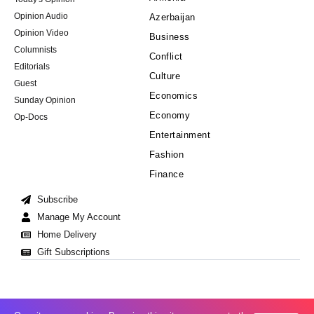
Opinion Audio
Azerbaijan
Opinion Video
Business
Columnists
Conflict
Editorials
Culture
Guest
Economics
Sunday Opinion
Economy
Op-Docs
Entertainment
Fashion
Finance
Subscribe
Manage My Account
Home Delivery
Gift Subscriptions