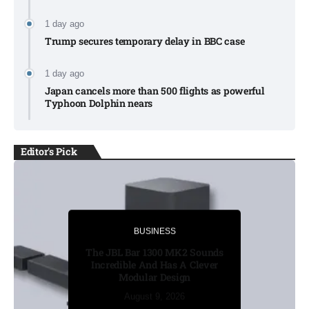
1 day ago
Trump secures temporary delay in BBC case​
1 day ago
Japan cancels more than 500 flights as powerful
Typhoon Dolphin nears​
Editor's Pick
BUSINESS
BUSINESS
Russia’s funeral costs soar as
The JBL Bar 1300 MK2 Sounds
Ukraine war casualties rise​
Incredible And Has A Clever
Modular Design
August 8, 2026
August 8, 2026
August 8, 2026
August 9, 2026
August 9, 2026