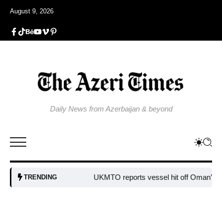
August 9, 2026
Daily News from Azerbaijan & beyond
UKMTO reports vessel hit off Oman’s coa
TRENDING