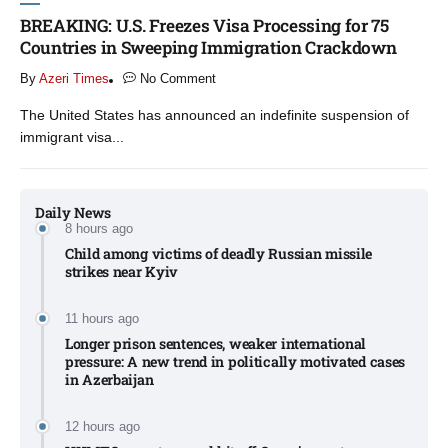
BREAKING: U.S. Freezes Visa Processing for 75
Countries in Sweeping Immigration Crackdown
By
Azeri Times
No Comment
The United States has announced an indefinite suspension of
immigrant visa...
Daily News
8 hours ago
Child among victims of deadly Russian missile
strikes near Kyiv​
11 hours ago
Longer prison sentences, weaker international
pressure: A new trend in politically motivated cases
in Azerbaijan
12 hours ago