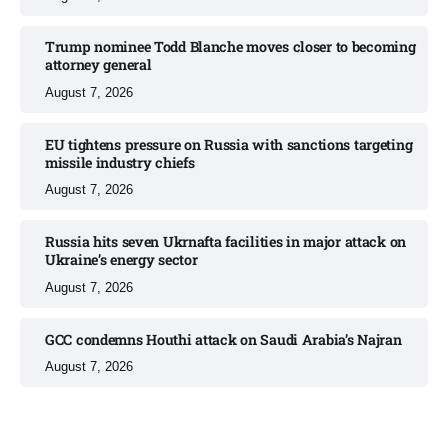
Trump nominee Todd Blanche moves closer to becoming
attorney general
August 7, 2026
EU tightens pressure on Russia with sanctions targeting
missile industry chiefs
August 7, 2026
Russia hits seven Ukrnafta facilities in major attack on
Ukraine’s energy sector
August 7, 2026
GCC condemns Houthi attack on Saudi Arabia’s Najran
August 7, 2026