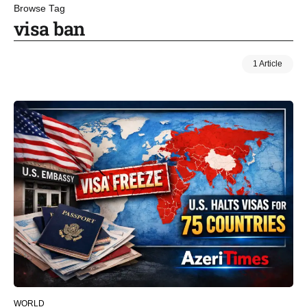
Browse Tag
visa ban
1 Article
WORLD