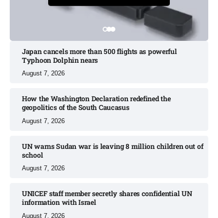
Japan cancels more than 500 flights as powerful
Typhoon Dolphin nears​
August 7, 2026
How the Washington Declaration redefined the
geopolitics of the South Caucasus​
August 7, 2026
UN warns Sudan war is leaving 8 million children out of
school​
August 7, 2026
UNICEF staff member secretly shares confidential UN
information with Israel​
August 7, 2026