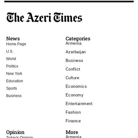
News
Categories
Armenia
Home Page
U.S.
Azerbaijan
World
Business
Politics
Conflict
New York
Culture
Education
Economics
Sports
Economy
Business
Entertainment
Fashion
Finance
Opinion
More
Armenia
Today's Opinion