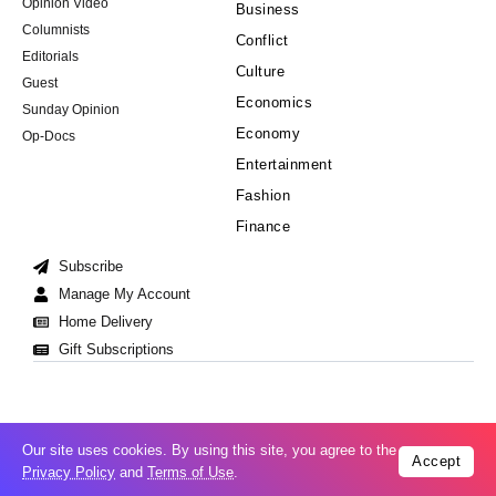
Opinion Video
Business
Columnists
Conflict
Editorials
Culture
Guest
Economics
Sunday Opinion
Economy
Op-Docs
Entertainment
Fashion
Finance
Subscribe
Manage My Account
Home Delivery
Gift Subscriptions
Our site uses cookies. By using this site, you agree to the
Accept
Cookie Policy
Privacy Policy
Copyright © 2008-2026 All Right Reserved
Privacy Policy
and
Terms of Use
.