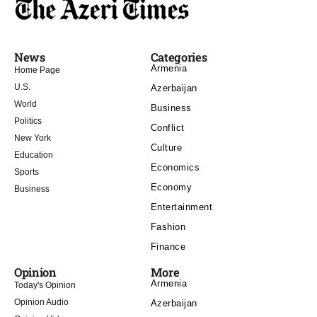
News
Categories
Armenia
Home Page
U.S.
Azerbaijan
World
Business
Politics
Conflict
New York
Culture
Education
Economics
Sports
Economy
Business
Entertainment
Fashion
Finance
Opinion
More
Armenia
Today's Opinion
Opinion Audio
Azerbaijan