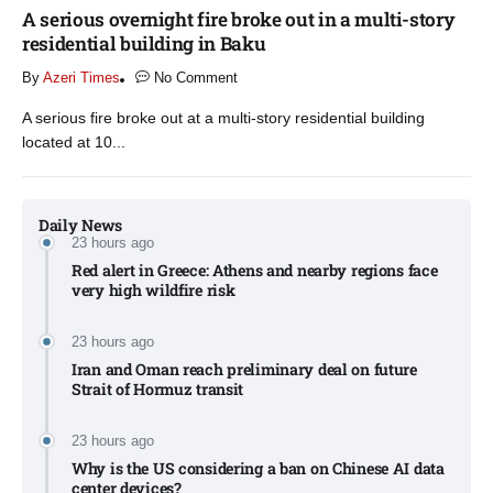
A serious overnight fire broke out in a multi-story
residential building in Baku
By
Azeri Times
No Comment
A serious fire broke out at a multi-story residential building
located at 10...
Daily News
23 hours ago
Red alert in Greece: Athens and nearby regions face
very high wildfire risk
23 hours ago
Iran and Oman reach preliminary deal on future
Strait of Hormuz transit
23 hours ago
Why is the US considering a ban on Chinese AI data
center devices?​