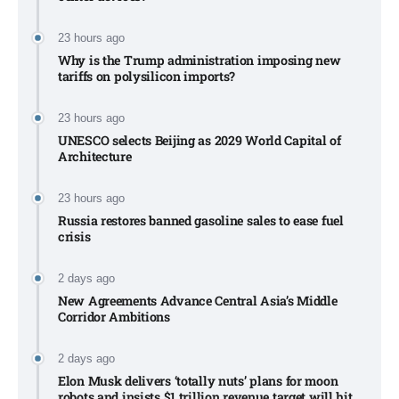
23 hours ago
Why is the Trump administration imposing new
tariffs on polysilicon imports?​
23 hours ago
UNESCO selects Beijing as 2029 World Capital of
Architecture​
23 hours ago
Russia restores banned gasoline sales to ease fuel
crisis​
2 days ago
New Agreements Advance Central Asia’s Middle
Corridor Ambitions
2 days ago
Elon Musk delivers ‘totally nuts’ plans for moon
robots and insists $1 trillion revenue target will hit