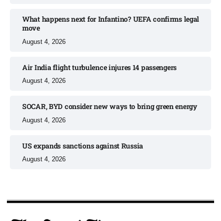
What happens next for Infantino? UEFA confirms legal
move
August 4, 2026
Air India flight turbulence injures 14 passengers
August 4, 2026
SOCAR, BYD consider new ways to bring green energy
August 4, 2026
US expands sanctions against Russia
August 4, 2026