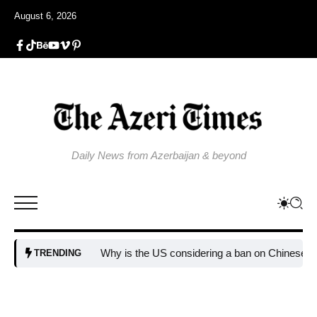
August 6, 2026
Daily News from Azerbaijan & beyond
Why is the US considering a ban on Chinese AI d
TRENDING