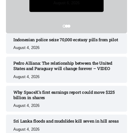
August 5, 2026
August 6, 2026
August 6, 2026
August 5, 2026
August 6, 2026
Indonesian police seize 70,000 ecstasy pills from pilot​
August 4, 2026
Pedro Alliana: The relationship between the United
States and Paraguay will change forever – VIDEO​
August 4, 2026
Why SpaceX’s first earnings report could move $225
billion in shares​
August 4, 2026
Sri Lanka floods and mudslides kill seven in hill areas​
August 4, 2026