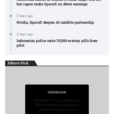
but capex tanks SpaceX on debut earnings
2 days ago
Nvidia, SpaceX deepen AI satellite partnership​
2 days ago
Indonesian police seize 70,000 ecstasy pills from
pilot​
Editor's Pick
LATEST
AZERBAIJAN
AZERBAIJAN
BUSINESS
LATEST
Meydan TV trial resumes in
Baku following changes to
judges and prosecutor