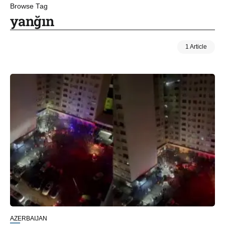
Browse Tag
yanğın
1 Article
AZERBAIJAN