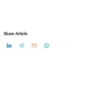
Share Article