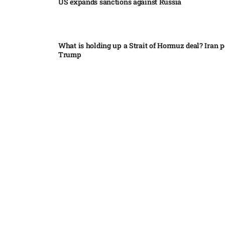
US expands sanctions against Russia
What is holding up a Strait of Hormuz deal? Iran p
Trump
Palantir CEO Alex Karp celebrates 93% revenue gr
stock soars after blockbuster earnings: ‘For the firs
people believe...
Ukraine leads new eight-country Carpathian part
Russia condemns Pakistan suicide bombing that ki