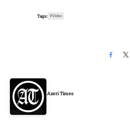
Aug
Tags:
Video
03
Aug
s
03
Aug
es for
03
Aug
Azeri Times