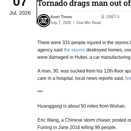
07
Tornado drags man out of 
Jul, 2026
03
Azeri Times
135
0
lled 16
Aug
July 7, 2026
One Min Read
There were 331 people injured in the storms
tch for
03
agency said
the storms
destroyed homes, ove
Aug
were damaged in Hubei, a car manufacturing
ds to
A man, 30, was sucked from his 12th-floor apa
03
.Az:
care in a hospital, local news reports said,
Ne
Aug
***
03
Huanggang is about 50 miles from Wuhan.
Aug
Eric Wang, a Chinese storm chaser, posted on 
Funing in June 2016 killing 98 people.
03
​