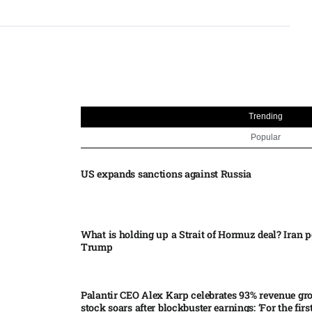
Trending
Popular
US expands sanctions against Russia
What is holding up a Strait of Hormuz deal? Iran p
Trump
Palantir CEO Alex Karp celebrates 93% revenue gr
stock soars after blockbuster earnings: ‘For the firs