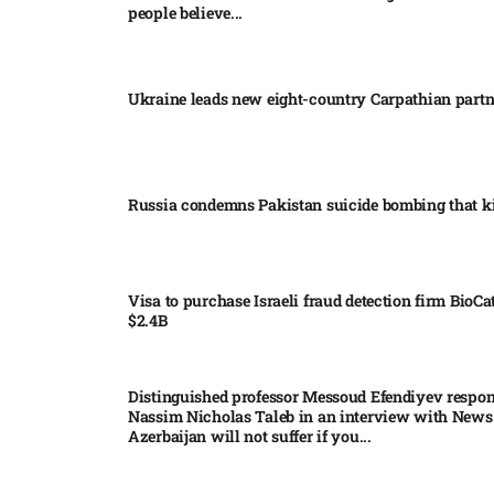
people believe...
Ukraine leads new eight-country Carpathian part
Russia condemns Pakistan suicide bombing that ki
Visa to purchase Israeli fraud detection firm BioCa
$2.4B
Distinguished professor Messoud Efendiyev respon
Nassim Nicholas Taleb in an interview with News
Azerbaijan will not suffer if you...