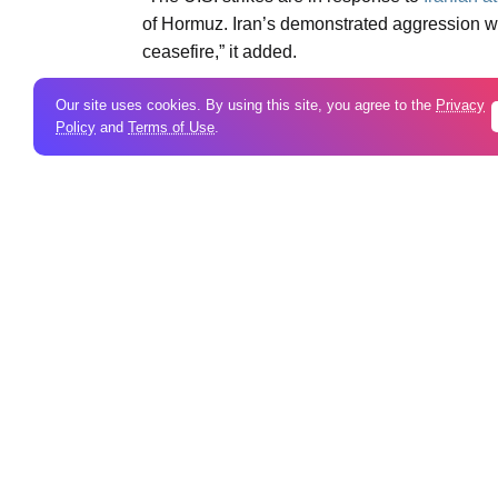
of Hormuz. Iran’s demonstrated aggression wa
ceasefire,” it added.
Our site uses cookies. By using this site, you agree to the
Privacy
Tags:
Video
Policy
and
Terms of Use
.