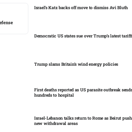
Israel’s Katz backs off move to dismiss Avi Bluth​
efense​
Democratic US states sue over Trump’s latest tariffs
Trump slams Britain’s wind energy policies​
First deaths reported as US parasite outbreak send
hundreds to hospital​
Israel-Lebanon talks return to Rome as Beirut push
new withdrawal areas