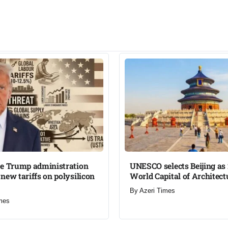
he Trump administration
UNESCO selects Beijing as
new tariffs on polysilicon
World Capital of Architectu
By
Azeri Times
mes