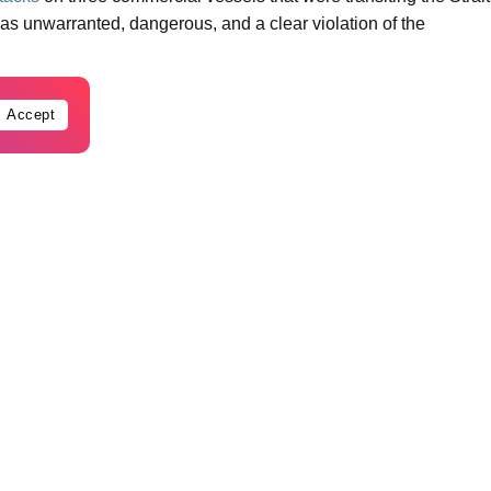
s unwarranted, dangerous, and a clear violation of the
Accept