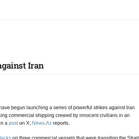
gainst Iran​
e begun launching a series of powerful strikes against Iran
king commercial shipping crewed by innocent civilians in an
in a
post
on X,
News.Az
reports.
ttacks
on three commercial vessels that were transiting the Strait