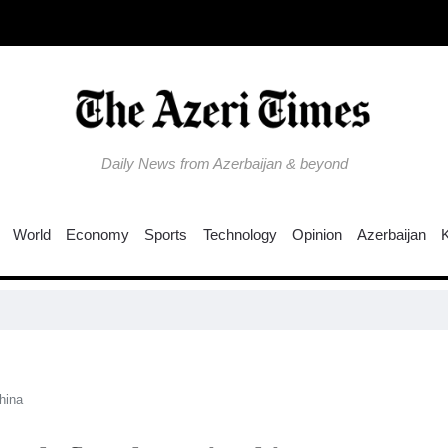
Daily News from Azerbaijan & beyond
World
Economy
Sports
Technology
Opinion
Azerbaijan
Why is th
ina​