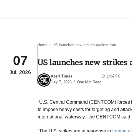
Home
US launches new strikes against Iran​
/
07
US launches new strikes a
Jul, 2026
Azeri Times
146
0
July 7, 2026
One Min Read
“U.S. Central Command (CENTCOM) forces hav
to impose heavy costs for targeting and attac
international waterway,” the CENTCOM said 
“The U.S. strikes are in response to
Iranian a