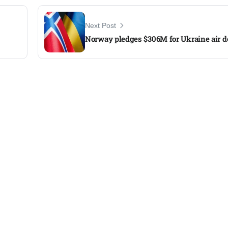
Next Post
Norway pledges $306M for Ukraine air d