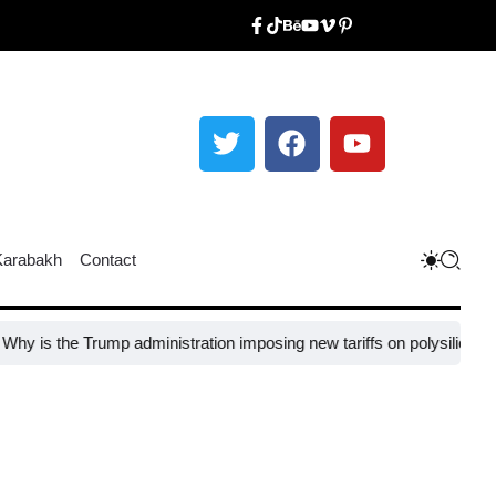
Karabakh
Contact
e Trump administration imposing new tariffs on polysilicon imports?​
U