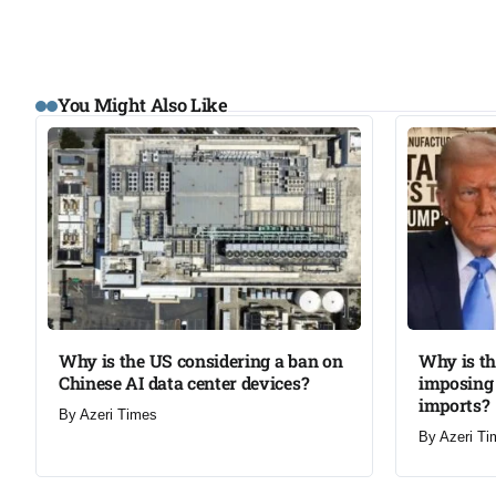
You Might Also Like
Why is the US considering a ban on
Why is t
Chinese AI data center devices?​
imposing 
imports?​
By
Azeri Times
By
Azeri Ti