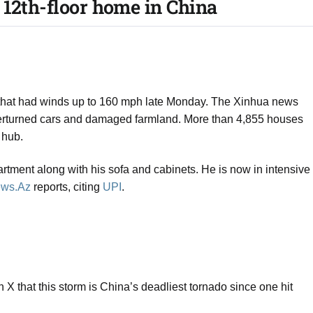
12th-floor home in China​
 that had winds up to 160 mph late Monday. The Xinhua news
rturned cars and damaged farmland. More than 4,855 houses
 hub.
rtment along with his sofa and cabinets. He is now in intensive
ws.Az
reports, citing
UPI
.
X that this storm is China’s deadliest tornado since one hit