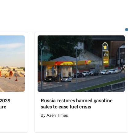
 2029
Russia restores banned gasoline
re​
sales to ease fuel crisis​
By
Azeri Times