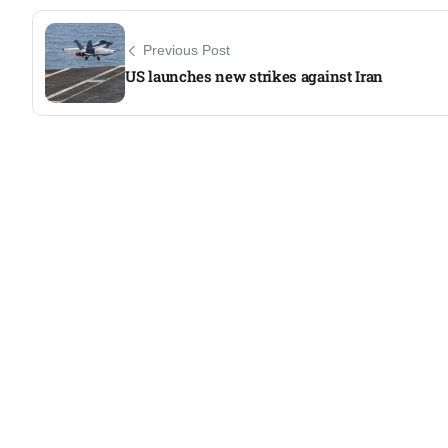
Previous Post
US launches new strikes against Iran​