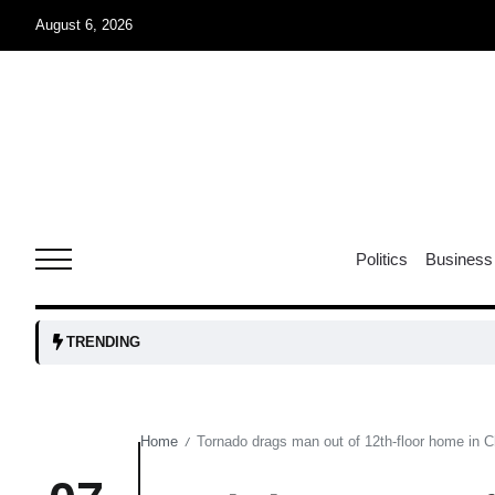
August 6, 2026
04
Aug
oints to
04
Politics
Business
Aug
owth as
04
TRENDING
t time
Aug
Home
Tornado drags man out of 12th-floor home in Ch
/
03
nership
Aug