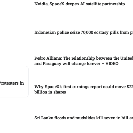
Nvidia, SpaceX deepen AI satellite partnership​
Indonesian police seize 70,000 ecstasy pills from pi
Pedro Alliana: The relationship between the United
and Paraguay will change forever – VIDEO​
rotesters in
Why SpaceX’s first earnings report could move $2
billion in shares​
Sri Lanka floods and mudslides kill seven in hill ar