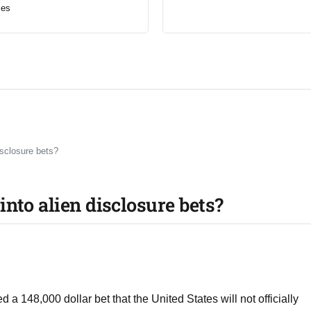
mes
isclosure bets?
nto alien disclosure bets?
 a 148,000 dollar bet that the United States will not officially