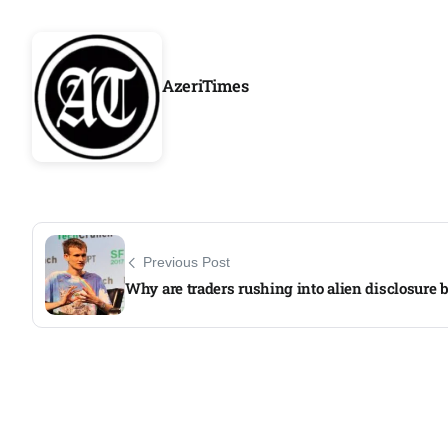
Aug
AzeriTimes
04
ergy
Aug
04
Aug
Previous Post
oints to
04
Why are traders rushing into alien disclosure 
Aug