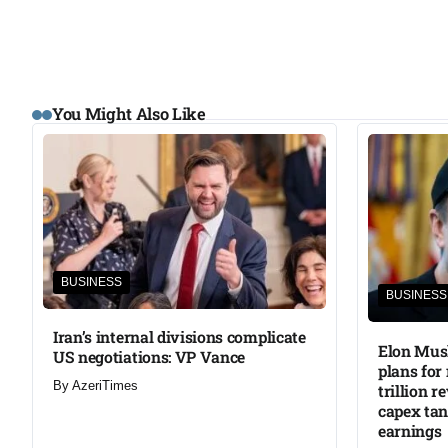
You Might Also Like
BUSINESS
BUSINESS
Iran’s internal divisions complicate
Elon Musk
US negotiations: VP Vance
plans for
By
AzeriTimes
trillion r
capex ta
earnings