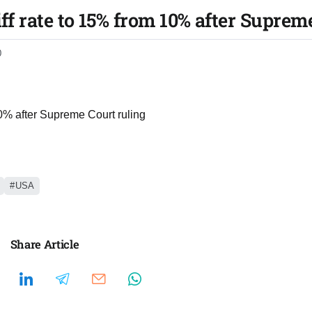
iff rate to 15% from 10% after Suprem
0
 10% after Supreme Court ruling
USA
Share Article