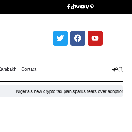
Karabakh
Contact
igeria’s new crypto tax plan sparks fears over adoption​
Taiwan close