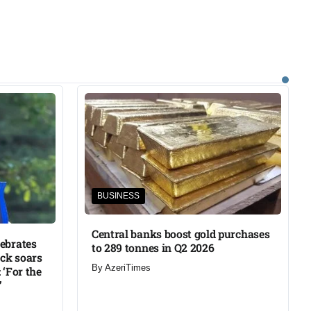
BUSINESS
Central banks boost gold purchases
lebrates
to 289 tonnes in Q2 2026
ck soars
By
AzeriTimes
 ‘For the
’