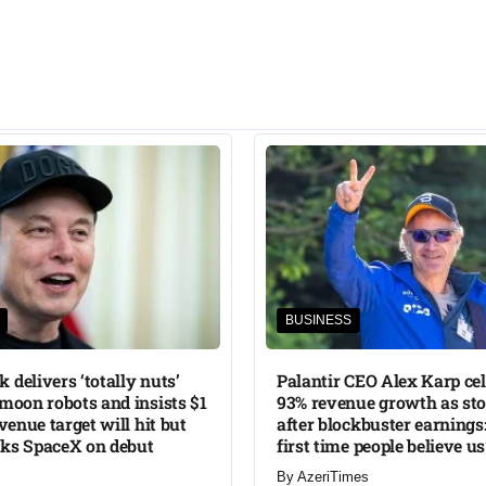
BUSINESS
 delivers ‘totally nuts’
Palantir CEO Alex Karp ce
 moon robots and insists $1
93% revenue growth as sto
evenue target will hit but
after blockbuster earnings:
nks SpaceX on debut
first time people believe us
By
AzeriTimes