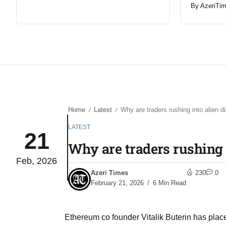
By
AzeriTi
Home
Latest
Why are traders rushing into alien d
/
/
LATEST
21
Why are traders rushing i
Feb, 2026
Azeri Times
230
0
February 21, 2026
6 Min Read
Ethereum co founder Vitalik Buterin has placed