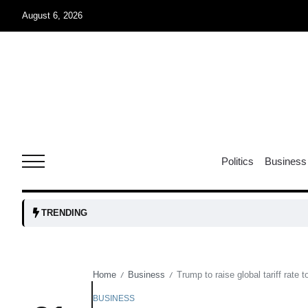
August 6, 2026
rridor
05
Aug
obots and
05
tanks...
Politics
Business
Aug
04
TRENDING
Aug
Home
Business
Trump to raise global tariff rate
/
/
04
lot​
Aug
BUSINESS