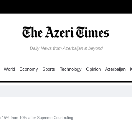
Daily News from Azerbaijan & beyond
World
Economy
Sports
Technology
Opinion
Azerbaijan
N
 to 15% from 10% after Supreme Court ruling