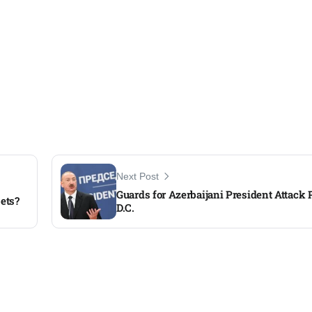
Next Post
Guards for Azerbaijani President Attack P
bets?
D.C.