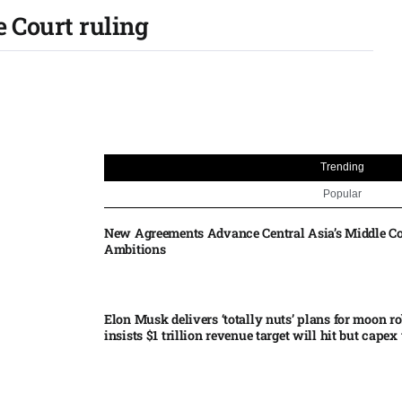
e Court ruling
Trending
Popular
New Agreements Advance Central Asia’s Middle Co
Ambitions
Elon Musk delivers ‘totally nuts’ plans for moon r
insists $1 trillion revenue target will hit but capex 