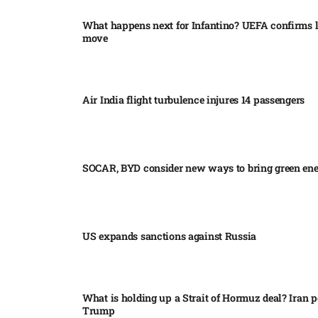
What happens next for Infantino? UEFA confirms l
move
Air India flight turbulence injures 14 passengers
SOCAR, BYD consider new ways to bring green en
US expands sanctions against Russia
What is holding up a Strait of Hormuz deal? Iran p
Trump