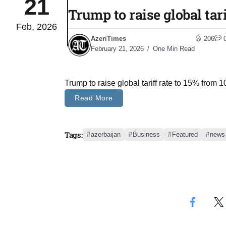
21
Trump to raise global tar
Feb, 2026
 States
04
AzeriTimes
206
Aug
February 21, 2026
One Min Read
25
04
Trump to raise global tariff rate to 15% from
Aug
Read More
04
eas​
Tags:
azerbaijan
Business
Featured
news
Aug
legal
04
Aug
04