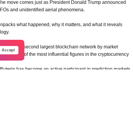
. The move comes just as President Donald Trump announced
 UFOs and unidentified aerial phenomena.
unpacks what happened, why it matters, and what it reveals
logy.
, the world’s second largest blockchain network by market
Accept
rded as one of the most influential figures in the cryptocurrency
 Buterin has become an active participant in prediction markets.
 based on the probability of real world events. His trades often
e, but because of the strategic thinking behind them.
lymarket, wagering that the United States will not officially
S government does not formally confirm extraterrestrial life
ould generate roughly 16,000 dollars in profit.
 alien disclosure will happen before 2027.