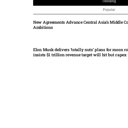
Trending
Popular
New Agreements Advance Central Asia’s Middle Co
Ambitions
Elon Musk delivers ‘totally nuts’ plans for moon r
insists $1 trillion revenue target will hit but capex 
Nvidia, SpaceX deepen AI satellite partnership​
Indonesian police seize 70,000 ecstasy pills from pi