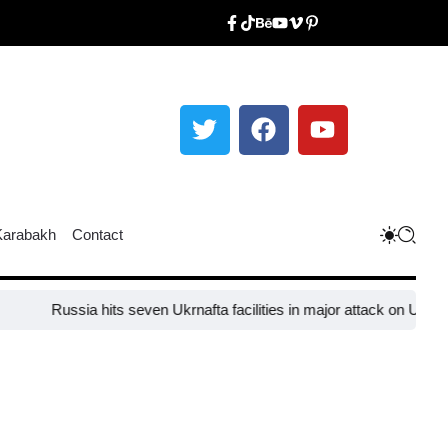
Karabakh
Contact
Russia hits seven Ukrnafta facilities in major attack on Ukraine’s 