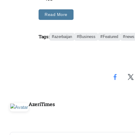
Aug
Read More
05
Aug
Tags:
azerbaijan
Business
Featured
news
05
isis​
Aug
rridor
05
Aug
AzeriTimes