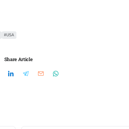
USA
Share Article