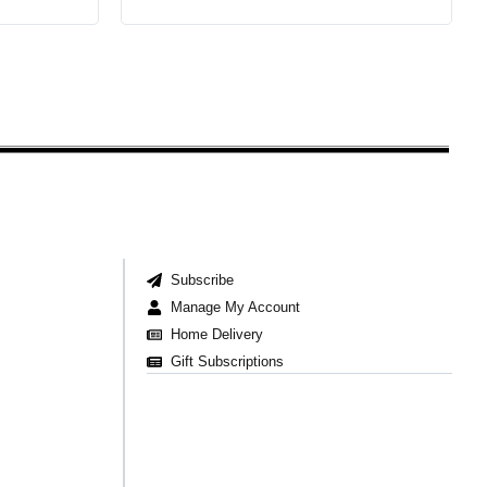
Subscribe
Manage My Account
Home Delivery
Gift Subscriptions