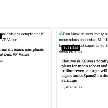
BUSINESS
ternal divisions complicate
ations: VP Vance
Elon Musk delivers ‘totally
mes
plans for moon robots and 
trillion revenue target will
capex tanks SpaceX on de
earnings
By
AzeriTimes