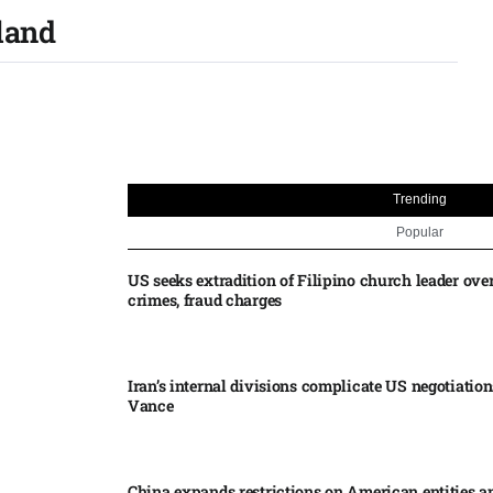
land
Trending
Popular
US seeks extradition of Filipino church leader ove
crimes, fraud charges
Iran’s internal divisions complicate US negotiation
Vance
China expands restrictions on American entities a