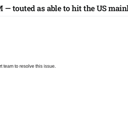
— touted as able to hit the US main
t team to resolve this issue.