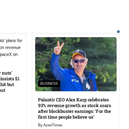
 nuts’
insists $1
 hit but
BUSINESS
but
Palantir CEO Alex Karp celebrates
93% revenue growth as stock soars
after blockbuster earnings: ‘For the
first time people believe us’
By
AzeriTimes