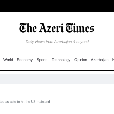
Daily News from Azerbaijan & beyond
World
Economy
Sports
Technology
Opinion
Azerbaijan
ed as able to hit the US mainland