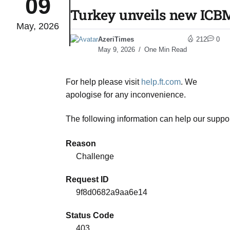
09
Turkey unveils new ICBM 
May, 2026
monitor
05
AzeriTimes
212
0
Aug
May 9, 2026
One Min Read
e very
05
For help please visit
help.ft.com
. We
Aug
apologise for any inconvenience.
The following information can help our suppor
rait of
05
Aug
Reason
Challenge
a center
05
Request ID
Aug
9f8d0682a9aa6e14
Status Code
riffs on
05
403