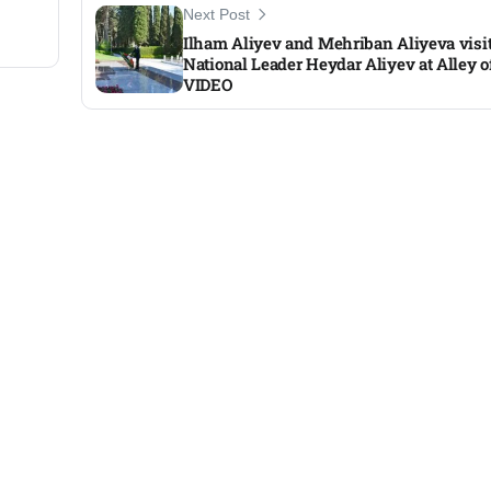
Next Post
Ilham Aliyev and Mehriban Aliyeva visit
National Leader Heydar Aliyev at Alley 
VIDEO