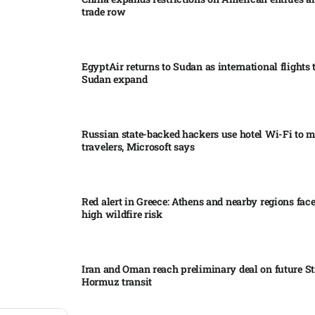
trade row
EgyptAir returns to Sudan as international flights 
Sudan expand
Russian state-backed hackers use hotel Wi-Fi to m
travelers, Microsoft says
Red alert in Greece: Athens and nearby regions fac
high wildfire risk
Iran and Oman reach preliminary deal on future Str
Hormuz transit