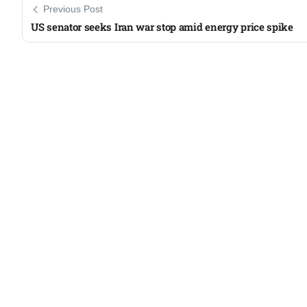
Previous Post
US senator seeks Iran war stop amid energy price spike​