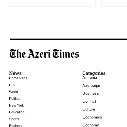
News
Categories
Armenia
Home Page
U.S.
Azerbaijan
World
Business
Politics
Conflict
New York
Culture
Education
Economics
Sports
Economy
Business