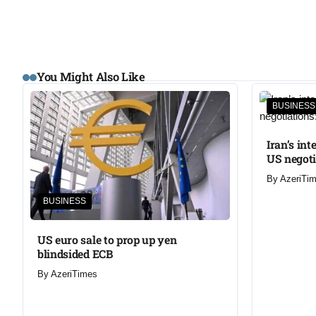
You Might Also Like
BUSINESS
Iran’s in
US negoti
By
AzeriTi
BUSINESS
US euro sale to prop up yen
blindsided ECB
By
AzeriTimes