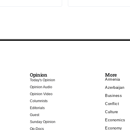
Opinion
More
Armenia
Today's Opinion
Opinion Audio
Azerbaijan
Opinion Video
Business
Columnists
Conflict
Editorials
Culture
Guest
Economics
Sunday Opinion
Economy
Op-Docs