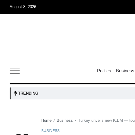
August 8, 2026
r sex
06
Aug
ns: VP
06
Politics
Business
Aug
amid
05
TRENDING
Aug
Home
Business
Turkey unveils new ICBM — tout
/
/
to Port
05
Aug
BUSINESS