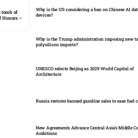
Why is the US considering a ban on Chinese AI dat
 tomb of
devices?​
of Honors –
Why is the Trump administration imposing new tar
polysilicon imports?​
UNESCO selects Beijing as 2029 World Capital of
Architecture​
Russia restores banned gasoline sales to ease fuel cr
New Agreements Advance Central Asia’s Middle Co
Ambitions