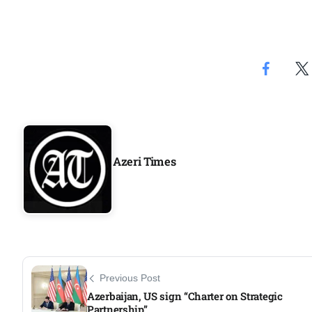
Azeri Times
Previous Post
Azerbaijan, US sign “Charter on Strategic
Partnership”