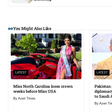
You Might Also Like
LATEST
LATEST
Miss North Carolina loses crown
Pakistan 
weeks before Miss USA
diplomacy
to Saudi 
By
Azeri Times
By
Azeri Ti