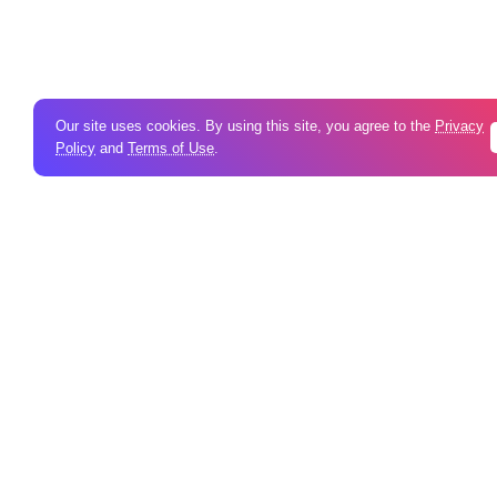
Our site uses cookies. By using this site, you agree to the
Privacy
Policy
and
Terms of Use
.