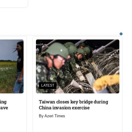
LATEST
ning
Taiwan closes key bridge during
wave
China invasion exercise
By
Azeri Times