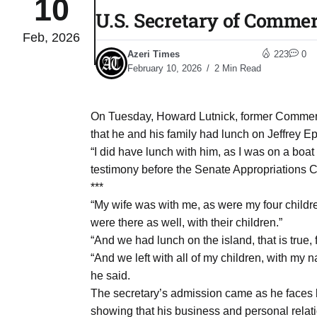
10
U.S. Secretary of Commerc
Feb, 2026
04
lot​
Azeri Times
223
0
Aug
February 10, 2026
2 Min Read
 States
04
On Tuesday, Howard Lutnick, former Commer
Aug
that he and his family had lunch on Jeffrey Ep
“I did have lunch with him, as I was on a boat
testimony before the Senate Appropriations C
25
04
***
Aug
“My wife was with me, as were my four childr
were there as well, with their children.”
“And we had lunch on the island, that is true, 
04
eas​
“And we left with all of my children, with my 
Aug
he said.
The secretary’s admission came as he faces bi
legal
04
showing that his business and personal relat