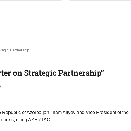
tegic Partnership”
ter on Strategic Partnership”
0
Republic of Azerbaijan Ilham Aliyev and Vice President of the
reports, citing AZERTAC.