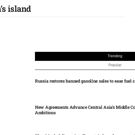
’s island
Trending
Popular
Russia restores banned gasoline sales to ease fuel cr
New Agreements Advance Central Asia’s Middle Co
Ambitions