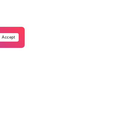
Accept