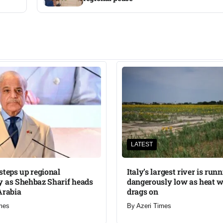
LATEST
steps up regional
Italy’s largest river is run
 as Shehbaz Sharif heads
dangerously low as heat 
Arabia
drags on
mes
By
Azeri Times