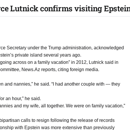
e Lutnick confirms visiting Epstein
ce Secretary under the Trump administration, acknowledged
stein’s private island several years ago.
 going across on a family vacation” in 2012, Lutnick said in
ommittee, News.Az reports, citing foreign media.
en and nannies,” he said. “I had another couple with — they
for an hour,” he said.
nannies and my wife, all together. We were on family vacation,”
partisan calls to resign following the release of records
ionship with Epstein was more extensive than previously