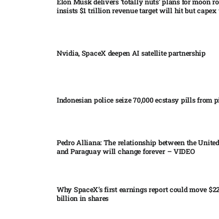
Elon Musk delivers ‘totally nuts’ plans for moon r
insists $1 trillion revenue target will hit but capex 
Nvidia, SpaceX deepen AI satellite partnership​
Indonesian police seize 70,000 ecstasy pills from pi
Pedro Alliana: The relationship between the United
and Paraguay will change forever – VIDEO​
Why SpaceX’s first earnings report could move $2
billion in shares​