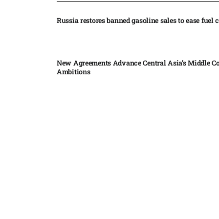
Russia restores banned gasoline sales to ease fuel cr
New Agreements Advance Central Asia’s Middle Co
Ambitions
Elon Musk delivers ‘totally nuts’ plans for moon r
insists $1 trillion revenue target will hit but capex 
Nvidia, SpaceX deepen AI satellite partnership​
Indonesian police seize 70,000 ecstasy pills from pi