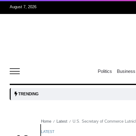
August 7, 2026
05
isis​
Aug
rridor
05
Politics
Business
Aug
obots and
05
TRENDING
tanks...
Aug
Home
Latest
U.S. Secretary of Commerce Lutnick 
/
/
04
Aug
LATEST