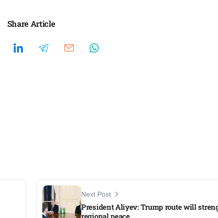
Share Article
Next Post
President Aliyev: Trump route will stre
regional peace