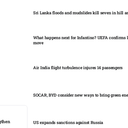
Sri Lanka floods and mudslides kill seven in hill ar
What happens next for Infantino? UEFA confirms l
move
Air India flight turbulence injures 14 passengers
SOCAR, BYD consider new ways to bring green en
ngthen
US expands sanctions against Russia