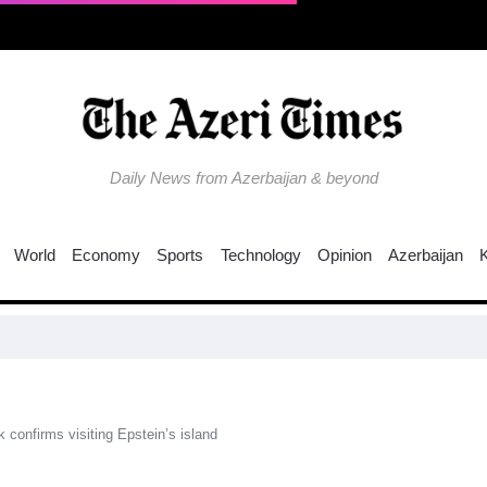
Daily News from Azerbaijan & beyond
World
Economy
Sports
Technology
Opinion
Azerbaijan
C
confirms visiting Epstein’s island