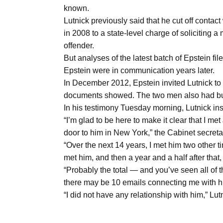
Aug
known.
Lutnick previously said that he cut off contac
in 2008 to a state-level charge of soliciting a 
04
offender.
Aug
But analyses of the latest batch of Epstein f
Epstein were in communication years later.
In December 2012, Epstein invited Lutnick to l
04
ergy
documents showed. The two men also had bu
Aug
In his testimony Tuesday morning, Lutnick insi
“I’m glad to be here to make it clear that I 
door to him in New York,” the Cabinet secretar
04
“Over the next 14 years, I met him two other tim
Aug
met him, and then a year and a half after that,
“Probably the total — and you’ve seen all of
there may be 10 emails connecting me with h
“I did not have any relationship with him,” Lut