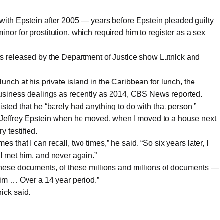
t with Epstein after 2005 — years before Epstein pleaded guilty
minor for prostitution, which required him to register as a sex
iles released by the Department of Justice show Lutnick and
unch at his private island in the Caribbean for lunch, the
siness dealings as recently as 2014, CBS News reported.
sted that he “barely had anything to do with that person.”
met Jeffrey Epstein when he moved, when I moved to a house next
y testified.
es that I can recall, two times,” he said. “So six years later, I
 I met him, and never again.”
 these documents, of these millions and millions of documents —
im … Over a 14 year period.”
nick said.