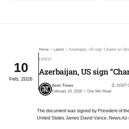
Home
Latest
Azerbaijan, US sign “Charter on Stra
/
/
LATEST
10
Azerbaijan, US sign “Char
Feb, 2026
Azeri Times
215
February 10, 2026
One Min Read
The document was signed by President of the 
United States James David Vance, News.Az 