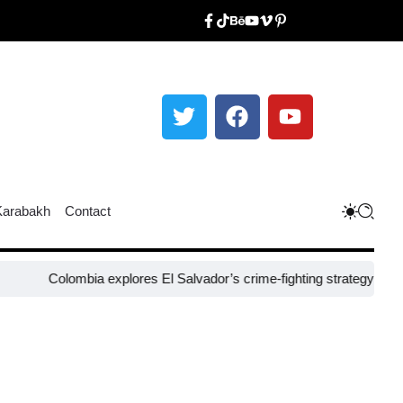
Karabakh
Contact
olombia explores El Salvador’s crime-fighting strategy under Bukele​