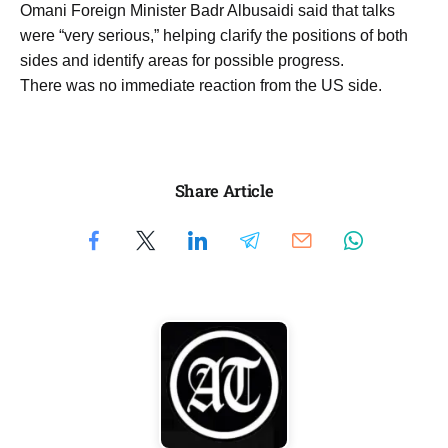
Omani Foreign Minister Badr Albusaidi said that talks
were “very serious,” helping clarify the positions of both
sides and identify areas for possible progress.
There was no immediate reaction from the US side.
Share Article