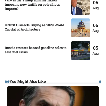
Why is the Trump administration
05
imposing new tariffs on polysilicon
Aug
imports?​
UNESCO selects Beijing as 2029 World
05
Capital of Architecture​
Aug
Russia restores banned gasoline sales to
05
ease fuel crisis​
Aug
You Might Also Like