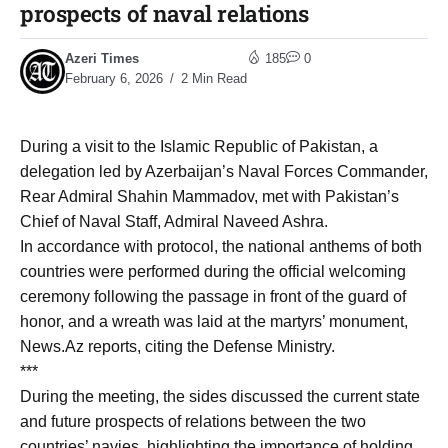
prospects of naval relations
Azeri Times
185
0
February 6, 2026
2 Min Read
During a visit to the Islamic Republic of Pakistan, a
delegation led by Azerbaijan’s Naval Forces Commander,
Rear Admiral Shahin Mammadov, met with Pakistan’s
Chief of Naval Staff, Admiral Naveed Ashra.
In accordance with protocol, the national anthems of both
countries were performed during the official welcoming
ceremony following the passage in front of the guard of
honor, and a wreath was laid at the martyrs’ monument,
News.Az reports, citing the Defense Ministry.
***
During the meeting, the sides discussed the current state
and future prospects of relations between the two
countries’ navies, highlighting the importance of holding