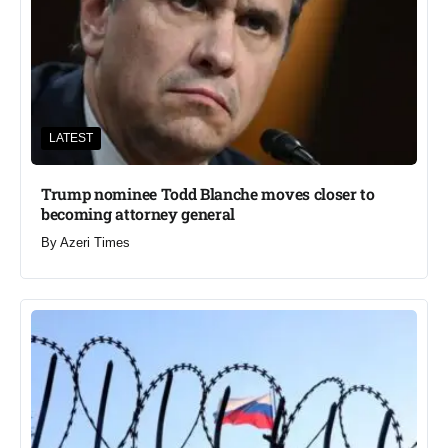
LATEST
Trump nominee Todd Blanche moves closer to
becoming attorney general
By
Azeri Times