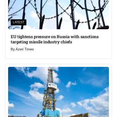
LATEST
EU tightens pressure on Russia with sanctions
targeting missile industry chiefs
By
Azeri Times