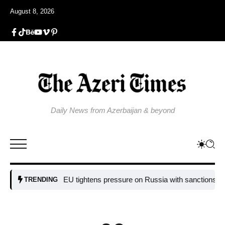
August 8, 2026
Daily News from Azerbaijan & beyond
EU tightens pressure on Russia with sanctions targeting
TRENDING