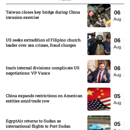
Taiwan closes key bridge during China
06
invasion exercise
Aug
US seeks extradition of Filipino church
06
leader over sex crimes, fraud charges
Aug
Iran’s internal divisions complicate US
06
negotiations: VP Vance
Aug
China expands restrictions on American
05
entities amid trade row
Aug
EgyptAir returns to Sudan as
05
international flights to Port Sudan