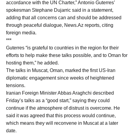
accordance with the UN Charter,” Antonio Guterres’
spokesman Stephane Dujarric said in a statement,
adding that all concerns can and should be addressed
through peaceful dialogue, News.Az reports, citing
foreign media.
***
Guterres “is grateful to countries in the region for their
efforts to help make these talks possible, and to Oman for
hosting them,” he added.
The talks in Muscat, Oman, marked the first US-Iran
diplomatic engagement since weeks of heightened
tensions.
Iranian Foreign Minister Abbas Araghchi described
Friday’s talks as a “good start,” saying they could
continue if the atmosphere of distrust is overcome. He
said it was agreed that this process would continue,
which means they will reconvene in Muscat at a later
date.