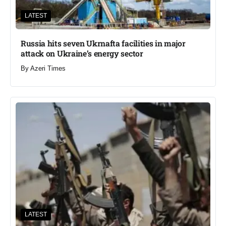
LATEST
Russia hits seven Ukrnafta facilities in major
attack on Ukraine’s energy sector
By
Azeri Times
LATEST