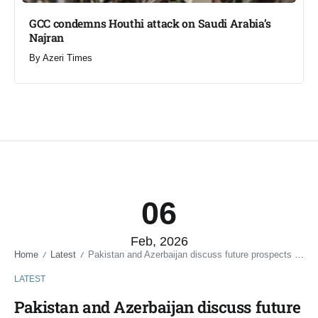
GCC condemns Houthi attack on Saudi Arabia’s
Najran
By
Azeri Times
06
Feb, 2026
Home
Latest
Pakistan and Azerbaijan discuss future prospects of naval relations
/
/
LATEST
Pakistan and Azerbaijan discuss future