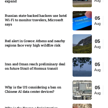
Aug
expand
Russian state-backed hackers use hotel
05
Wi-Fi to monitor travelers, Microsoft
Aug
says
Red alert in Greece: Athens and nearby
05
regions face very high wildfire risk
Aug
Iran and Oman reach preliminary deal
05
on future Strait of Hormuz transit
Aug
Why is the US considering a ban on
05
Chinese AI data center devices?​
Aug