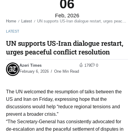
06
Feb, 2026
Home
Latest
UN supports US-Iran dialogue restart, urges peaceful conflict resolution
/
/
LATEST
UN supports US-Iran dialogue restart,
urges peaceful conflict resolution
Azeri Times
179
0
February 6, 2026
One Min Read
The UN welcomed the resumption of talks between the
US and Iran on Friday, expressing hope that the
discussions would help “reduce regional tensions and
prevent a broader crisis.”
“The Secretary-General has consistently advocated for
de-escalation and the peaceful settlement of disputes in