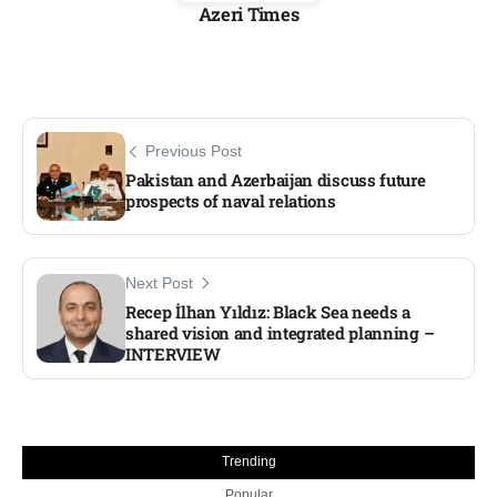
Azeri Times
Previous Post
Pakistan and Azerbaijan discuss future
prospects of naval relations
Next Post
Recep İlhan Yıldız: Black Sea needs a
shared vision and integrated planning –
INTERVIEW
Trending
Popular