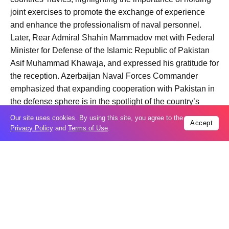
joint exercises to promote the exchange of experience
and enhance the professionalism of naval personnel.
Later, Rear Admiral Shahin Mammadov met with Federal
Minister for Defense of the Islamic Republic of Pakistan
Asif Muhammad Khawaja, and expressed his gratitude for
the reception. Azerbaijan Naval Forces Commander
emphasized that expanding cooperation with Pakistan in
the defense sphere is in the spotlight of the country’s
leaderships.
Our site uses cookies. By using this site, you agree to the
Accept
At the meeting, which highlighted the importance of
Privacy Policy
and
Terms of Use
.
Azerbaijan-Pakistan military relations, the sides
expressed confidence that mutual visits will have a
positive impact on the development of bilateral
cooperation.
Following a meeting with Commander of the Pakistan
Fleet, Vice Admiral Abdul Munib, Rear Admiral Shahin
Mammadov visited Azerbaijani servicemen studying in