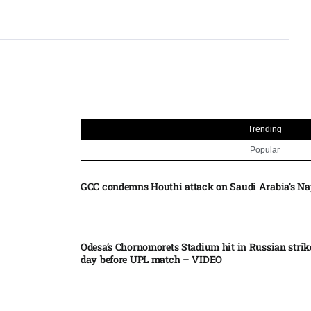
Trending
Popular
GCC condemns Houthi attack on Saudi Arabia’s Na
Odesa’s Chornomorets Stadium hit in Russian strik
day before UPL match – VIDEO