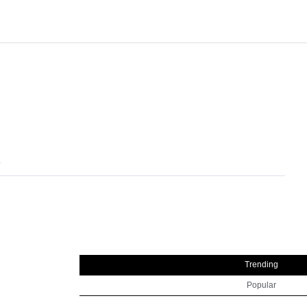
l
Trending
Popular