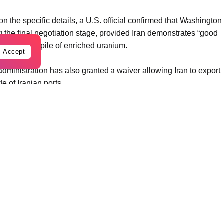
the specific details, a U.S. official confirmed that Washington
g the final negotiation stage, provided Iran demonstrates “good
ing its stockpile of enriched uranium.
Accept
administration has also granted a waiver allowing Iran to export
de of Iranian ports.
history. Originally held in South Korea, the funds were moved to
t brokered by the Biden administration. However, those funds
outbreak of regional hostilities following the October 7 attacks.
 it as a strategic pivot. According to one briefed source, the
ed the prior arrangement by ensuring the money can only be
io where Iranian citizens receive humanitarian aid while the
nesses.
nald Trump stated that his administration would lift sanctions
ehave.” He added, “We have taken their money, it’s their money.
vest in the dollar again.”
cheduled termination of all sanctions against Iran, including