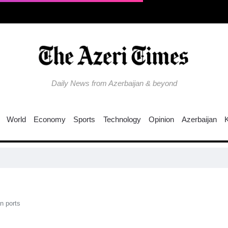
Daily News from Azerbaijan & beyond
World
Economy
Sports
Technology
Opinion
Azerbaijan
n ports