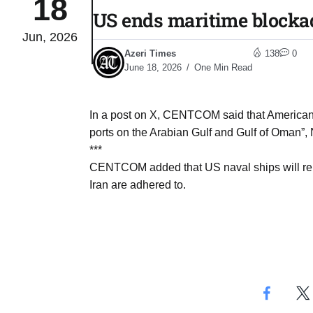
18
US ends maritime blockad
Jun, 2026
Sharif
06
Azeri Times
138
0
Aug
June 18, 2026
One Min Read
 heat
06
In a post on X, CENTCOM said that American fo
Aug
ports on the Arabian Gulf and Gulf of Oman”, 
***
CENTCOM added that US naval ships will remai
onal
06
Iran are adhered to.
Aug
06
s​
Aug
06
ia​