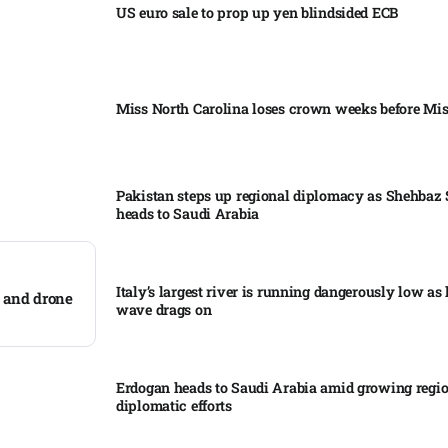
US euro sale to prop up yen blindsided ECB
Miss North Carolina loses crown weeks before Mi
Pakistan steps up regional diplomacy as Shehbaz 
heads to Saudi Arabia
Italy’s largest river is running dangerously low as 
 and drone
wave drags on
Erdogan heads to Saudi Arabia amid growing regi
diplomatic efforts​