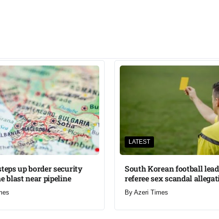
LATEST
steps up border security
South Korean football lead
e blast near pipeline
referee sex scandal allegat
mes
By
Azeri Times