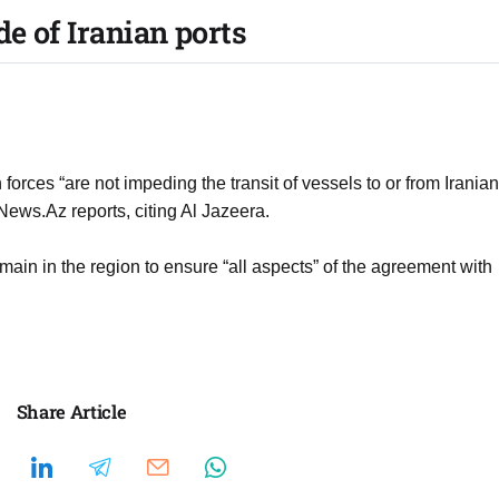
e of Iranian ports
rces “are not impeding the transit of vessels to or from Iranian
News.Az reports, citing Al Jazeera.
n in the region to ensure “all aspects” of the agreement with
Share Article