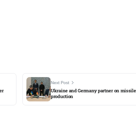
Next Post
er
Ukraine and Germany partner on missile
production