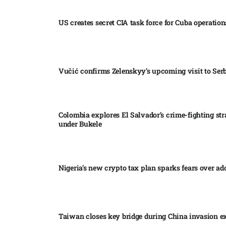
US creates secret CIA task force for Cuba operations
Vučić confirms Zelenskyy’s upcoming visit to Serb
Colombia explores El Salvador’s crime-fighting str
under Bukele​
Nigeria’s new crypto tax plan sparks fears over ado
Taiwan closes key bridge during China invasion e