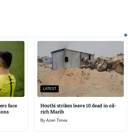
LATEST
ers face
Houthi strikes leave 10 dead in oil-
ions
rich Marib
By
Azeri Times