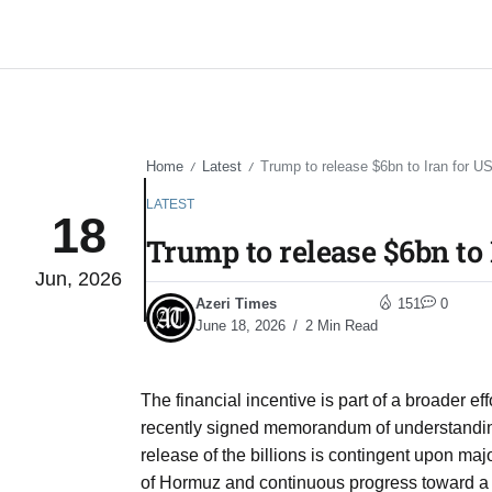
Home
Latest
Trump to release $6bn to Iran for U
/
/
LATEST
18
Trump to release $6bn to 
Jun, 2026
Azeri Times
151
0
June 18, 2026
2 Min Read
The financial incentive is part of a broader ef
recently signed memorandum of understandi
release of the billions is contingent upon maj
of Hormuz and continuous progress toward a fi