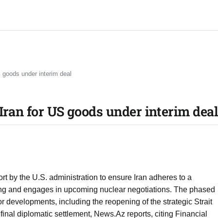
S goods under interim deal
Iran for US goods under interim dea
fort by the U.S. administration to ensure Iran adheres to a
ng and engages in upcoming nuclear negotiations. The phased
or developments, including the reopening of the strategic Strait
nal diplomatic settlement, News.Az reports, citing Financial