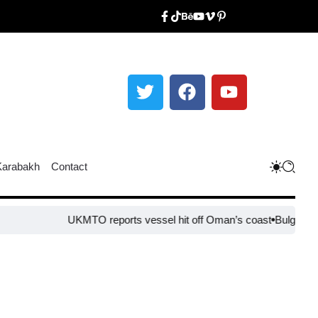
Karabakh
Contact
UKMTO reports vessel hit off Oman’s coast
Bulgaria steps up 