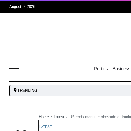
August 9, 2026
07
jran
Aug
e one
07
Politics
Business
Aug
07
TRENDING
Aug
Home
Latest
US ends maritime blockade of Irania
/
/
06
iss USA
Aug
LATEST