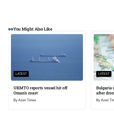
You Might Also Like
LATEST
LATEST
UKMTO reports vessel hit off
Bulgaria 
Oman’s coast
after dron
By
Azeri Times
By
Azeri Ti