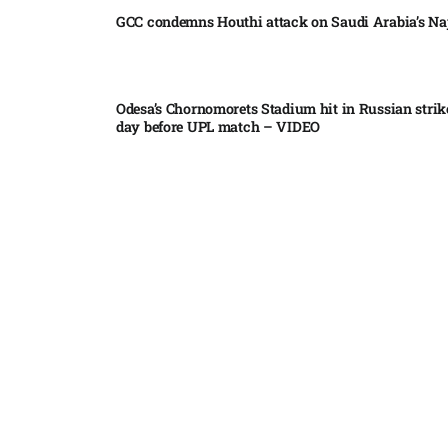
GCC condemns Houthi attack on Saudi Arabia’s Na
Odesa’s Chornomorets Stadium hit in Russian strik
day before UPL match – VIDEO
US euro sale to prop up yen blindsided ECB
Miss North Carolina loses crown weeks before Mi
Pakistan steps up regional diplomacy as Shehbaz 
heads to Saudi Arabia