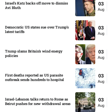
Israel’s Katz backs off move to dismiss
03
Avi Bluth​
Aug
Democratic US states sue over Trump’s
03
latest tariffs​
Aug
Trump slams Britain’s wind energy
03
policies​
Aug
First deaths reported as US parasite
03
outbreak sends hundreds to hospital​
Aug
Israel-Lebanon talks return to Rome as
03
Beirut pushes for new withdrawal areas
Aug