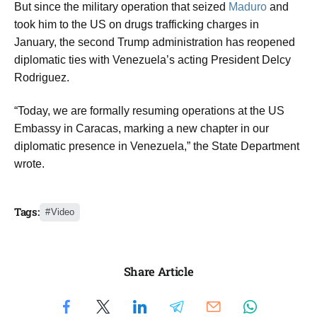
But since the military operation that seized
Maduro
and
took him to the US on drugs trafficking charges in
January, the second Trump administration has reopened
diplomatic ties with Venezuela’s acting President Delcy
Rodriguez.
“Today, we are formally resuming operations at the US
Embassy in Caracas, marking a new chapter in our
diplomatic presence in Venezuela,” the State Department
wrote.
Tags:
Video
Share Article