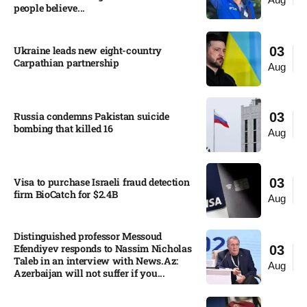
people believe...
Ukraine leads new eight-country
03
Carpathian partnership
Aug
Russia condemns Pakistan suicide
03
bombing that killed 16
Aug
Visa to purchase Israeli fraud detection
03
firm BioCatch for $2.4B
Aug
Distinguished professor Messoud
Efendiyev responds to Nassim Nicholas
03
Taleb in an interview with News.Az:
Aug
Azerbaijan will not suffer if you...