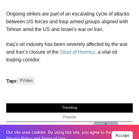
Ongoing strikes are part of an escalating cycle of attacks
between US forces and Iraqi armed groups aligned with
Tehran amid the US and Israel’s war on Iran.
Iraq’s oil industry has been severely affected by the war
and Iran’s closure of the
Strait of Hormuz
, a vital oil
trading corridor.
Tags:
Video
Trending
Popular
04
Our site uses cookies. By using this site, you agree to the
US expands sanctions against Russia
Accept
Aug
Privacy Policy
and
Terms of Use
.