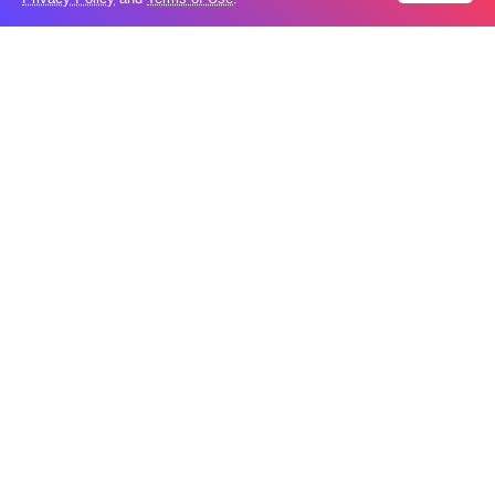
What is holding up a Strait of Hormuz
04
deal? Iran points to Trump
Aug
Palantir CEO Alex Karp celebrates 93%
revenue growth as stock soars after
04
blockbuster earnings: ‘For the first time
Aug
people believe...
Ukraine leads new eight-country
03
Carpathian partnership
Aug
Russia condemns Pakistan suicide
03
bombing that killed 16
Aug