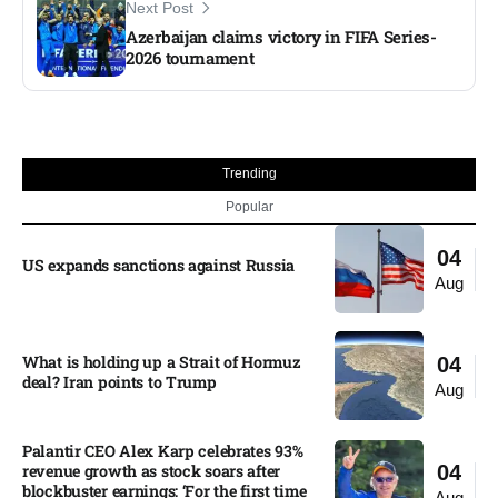
Next Post
Azerbaijan claims victory in FIFA Series-
2026 tournament
Trending
Popular
04
US expands sanctions against Russia
Aug
What is holding up a Strait of Hormuz
04
deal? Iran points to Trump
Aug
Palantir CEO Alex Karp celebrates 93%
revenue growth as stock soars after
04
blockbuster earnings: ‘For the first time
Aug