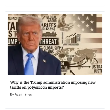
Why is the Trump administration imposing new
tariffs on polysilicon imports?​
By
Azeri Times