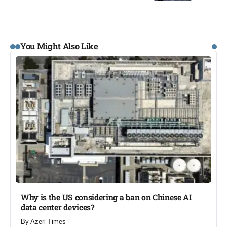
You Might Also Like
Why is the US considering a ban on Chinese AI
data center devices?​
By
Azeri Times