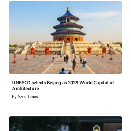
UNESCO selects Beijing as 2029 World Capital of
Architecture​
By
Azeri Times