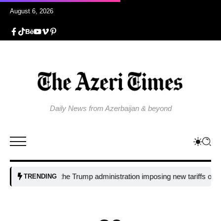
August 6, 2026
Daily News from Azerbaijan & beyond
Why is the Trump administration imposing new tariffs on polysil
TRENDING