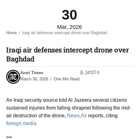
30
Mar, 2026
Home
Iraqi air defenses intercept drone over Baghdad​
/
Iraqi air defenses intercept drone over
Baghdad​
Azeri Times
247
0
March 30, 2026
One Min Read
An Iraqi security source told Al Jazeera several citizens
sustained injuries from falling shrapnel following the mid-
air destruction of the drone,
News.Az
reports, citing
foreign media.
***