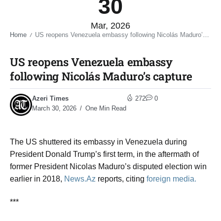
30
Mar, 2026
Home
US reopens Venezuela embassy following Nicolás Maduro’s capture​
/
US reopens Venezuela embassy
following Nicolás Maduro’s capture​
Azeri Times
272
0
March 30, 2026
One Min Read
The US shuttered its embassy in Venezuela during
President Donald Trump’s first term, in the aftermath of
former President Nicolas Maduro’s disputed election win
earlier in 2018,
News.Az
reports, citing
foreign media.
***