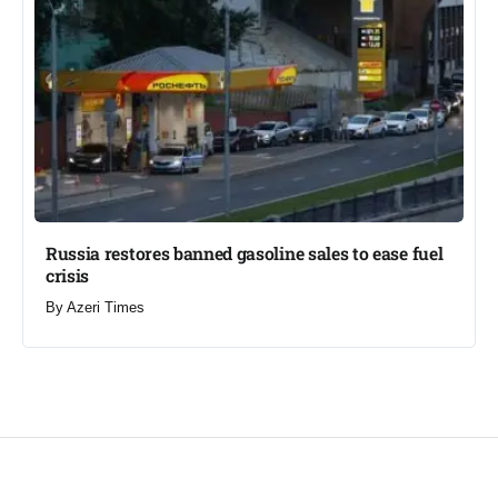
Russia restores banned gasoline sales to ease fuel
crisis​
By
Azeri Times