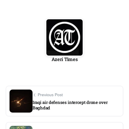
Azeri Times
Previous Post
Iraqi air defenses intercept drone over
Baghdad​