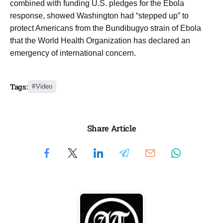
combined with funding U.S. pledges for the Ebola
response, showed Washington had “stepped up” to
protect Americans from the Bundibugyo strain of Ebola
that the World Health Organization has declared an
emergency of international concern.
Tags:
Video
Share Article