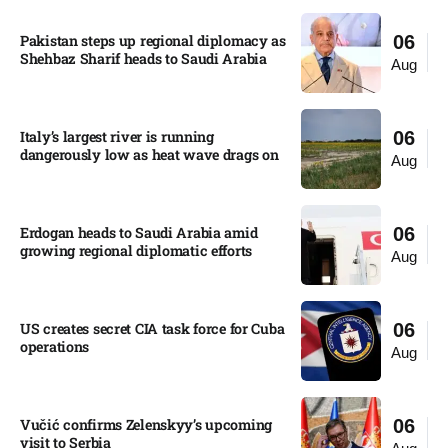
Pakistan steps up regional diplomacy as
06
Shehbaz Sharif heads to Saudi Arabia
Aug
Italy’s largest river is running
06
dangerously low as heat wave drags on
Aug
Erdogan heads to Saudi Arabia amid
06
growing regional diplomatic efforts​
Aug
US creates secret CIA task force for Cuba
06
operations​
Aug
Vučić confirms Zelenskyy’s upcoming
06
visit to Serbia​