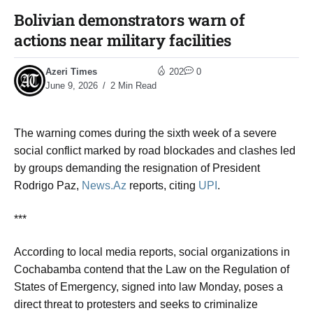
Bolivian demonstrators warn of
actions near military facilities​
Azeri Times
202
0
June 9, 2026
2 Min Read
The warning comes during the sixth week of a severe
social conflict marked by road blockades and clashes led
by groups demanding the resignation of President
Rodrigo Paz,
News.Az
reports, citing
UPI
.
***
According to local media reports, social organizations in
Cochabamba contend that the Law on the Regulation of
States of Emergency, signed into law Monday, poses a
direct threat to protesters and seeks to criminalize