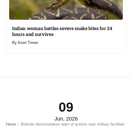
Indian woman battles severe snake bites for 24
hours and survives​
By
Azeri Times
09
Jun, 2026
Home
Bolivian demonstrators warn of actions near military facilities​
/