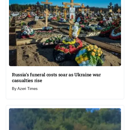
Russia’s funeral costs soar as Ukraine war
casualties rise​
By
Azeri Times