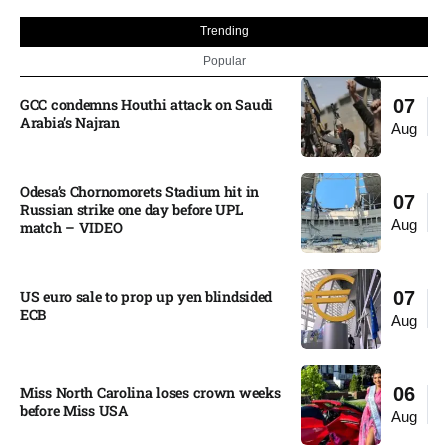
Trending
Popular
GCC condemns Houthi attack on Saudi
07
Arabia’s Najran
Aug
Odesa’s Chornomorets Stadium hit in
07
Russian strike one day before UPL
Aug
match – VIDEO
US euro sale to prop up yen blindsided
07
ECB
Aug
Miss North Carolina loses crown weeks
06
before Miss USA
Aug