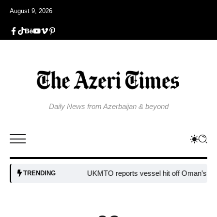
August 9, 2026
Daily News from Azerbaijan & beyond
UKMTO reports vessel hit off Oman’s coast
Bu
TRENDING