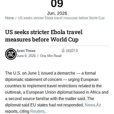
09
Jun, 2026
Home
US seeks stricter Ebola travel measures before World Cup​
/
US seeks stricter Ebola travel
measures before World Cup​
Azeri Times
181
0
June 9, 2026
One Min Read
The U.S. on June 1 issued a demarche — a formal
diplomatic statement of concern — urging European
countries to implement travel restrictions related to the
outbreak, a European Union diplomat based in Africa and
a second source familiar with the matter said. The
diplomat said EU states had not responded,
News.Az
reports, citing
Reuters
.