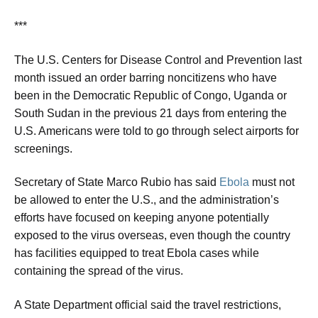
***
The U.S. Centers for Disease Control and Prevention ⁠last
month issued an order barring noncitizens who have
been in the Democratic Republic of Congo, Uganda or
South Sudan in the previous 21 days from entering the
U.S. Americans were told to go through select airports for
screenings.
Secretary of State Marco Rubio has said
Ebola
must not
be allowed to enter the U.S., and the administration’s
efforts have focused on keeping anyone potentially
exposed to the virus overseas, even though the country
has facilities equipped to treat Ebola cases while
containing the spread of the virus.
A State Department official said the travel restrictions,