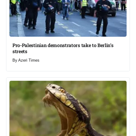
Pro-Palestinian demonstrators take to Berlin’s
streets​
By
Azeri Times