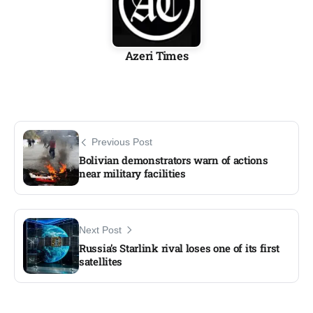
Azeri Times
Previous Post
Bolivian demonstrators warn of actions
near military facilities​
Next Post
Russia’s Starlink rival loses one of its first
satellites​