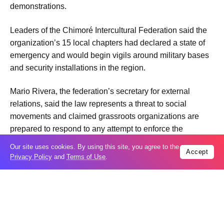
demonstrations.
Leaders of the Chimoré Intercultural Federation said the
organization’s 15 local chapters had declared a state of
emergency and would begin vigils around military bases
and security installations in the region.
Mario Rivera, the federation’s secretary for external
relations, said the law represents a threat to social
movements and claimed grassroots organizations are
prepared to respond to any attempt to enforce the
measure in the area, according to La Razón newspaper.
Our site uses cookies. By using this site, you agree to the
Accept
Privacy Policy
and
Terms of Use
.
Rivera also said protest leaders would not be responsible
for the safety of police officers or military personnel if
authorities use force to disperse demonstrations or
dismantle roadblocks.