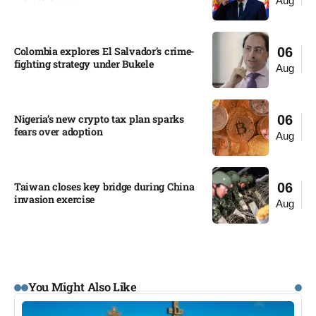
Aug
Colombia explores El Salvador’s crime-
06
fighting strategy under Bukele​
Aug
Nigeria’s new crypto tax plan sparks
06
fears over adoption​
Aug
Taiwan closes key bridge during China
06
invasion exercise
Aug
You Might Also Like