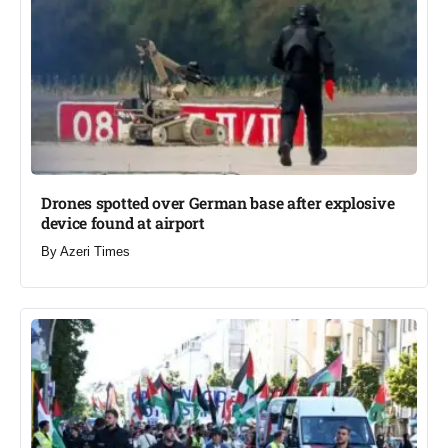
Drones spotted over German base after explosive
device found at airport​
By
Azeri Times