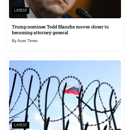
LATEST
Trump nominee Todd Blanche moves closer to
becoming attorney general
By
Azeri Times
LATEST