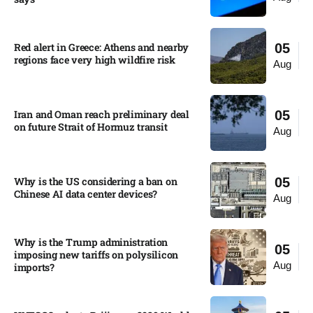
Red alert in Greece: Athens and nearby
05
regions face very high wildfire risk
Aug
Iran and Oman reach preliminary deal
05
on future Strait of Hormuz transit
Aug
Why is the US considering a ban on
05
Chinese AI data center devices?​
Aug
Why is the Trump administration
05
imposing new tariffs on polysilicon
Aug
imports?​