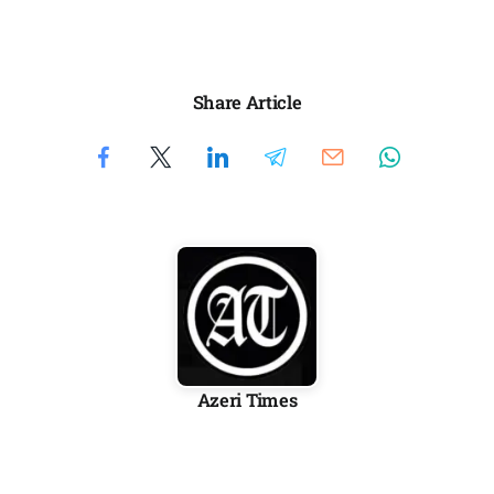
Share Article
Azeri Times