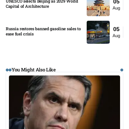
UNESCO selects Beijing as 2029 World
05
Capital of Architecture​
Aug
Russia restores banned gasoline sales to
05
ease fuel crisis​
Aug
You Might Also Like