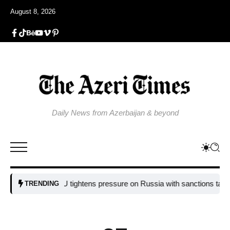
August 8, 2026
Daily News from Azerbaijan & beyond
EU tightens pressure on Russia with sanctions targeting m
TRENDING