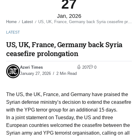
27
Jan, 2026
Home
Latest
US, UK, France, Germany back Syria ceasefire prolongation
/
/
LATEST
US, UK, France, Germany back Syria
ceasefire prolongation
Azeri Times
207
0
January 27, 2026
2 Min Read
The US, the UK, France, and Germany have praised the
Syrian defense ministry’s decision to extend the ceasefire
with the YPG terror group for an additional 15 days.
In a joint statement on Tuesday, the US and three
European countries welcomed the ceasefire between the
Syrian army and YPG terrorist organisation, calling on all