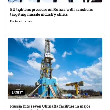
EU tightens pressure on Russia with sanctions
targeting missile industry chiefs
By
Azeri Times
LATEST
Russia hits seven Ukrnafta facilities in major