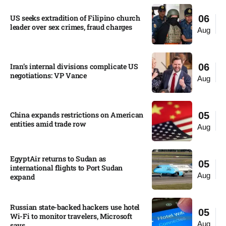
US seeks extradition of Filipino church
06
leader over sex crimes, fraud charges
Aug
Iran’s internal divisions complicate US
06
negotiations: VP Vance
Aug
China expands restrictions on American
05
entities amid trade row
Aug
EgyptAir returns to Sudan as
05
international flights to Port Sudan
Aug
expand
Russian state-backed hackers use hotel
05
Wi-Fi to monitor travelers, Microsoft
Aug
says