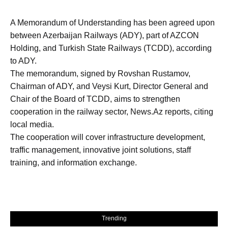
A Memorandum of Understanding has been agreed upon
between Azerbaijan Railways (ADY), part of AZCON
Holding, and Turkish State Railways (TCDD), according
to ADY.
The memorandum, signed by Rovshan Rustamov,
Chairman of ADY, and Veysi Kurt, Director General and
Chair of the Board of TCDD, aims to strengthen
cooperation in the railway sector, News.Az reports, citing
local media.
The cooperation will cover infrastructure development,
traffic management, innovative joint solutions, staff
training, and information exchange.
Trending