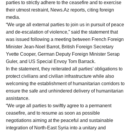
parties to strictly adhere to the ceasefire and to exercise
their utmost restraint, News.Az reports, citing foreign
media.
“We urge all external parties to join us in pursuit of peace
and de-escalation of violence,” said the statement that
was issued following a meeting between French Foreign
Minister Jean-Noel Barrot, British Foreign Secretary
Yvette Cooper, German Deputy Foreign Minister Serap
Guler, and US Special Envoy Tom Barrack.
In the statement, they reiterated all parties’ obligations to
protect civilians and civilian infrastructure while also
welcoming the establishment of humanitarian corridors to
ensure the safe and unhindered delivery of humanitarian
assistance.
“We urge all parties to swiftly agree to a permanent
ceasefire, and to resume as soon as possible
negotiations aiming at the peaceful and sustainable
integration of North-East Syria into a unitary and