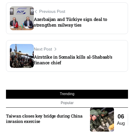
Previous Post
Azerbaijan and Türkiye sign deal to
strengthen railway ties
Next Post
Airstrike in Somalia kills al-Shabaab’s
finance chief
Trending
Popular
Taiwan closes key bridge during China
06
invasion exercise
Aug