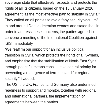
sovereign state that effectively respects and protects the
rights of all its citizens, based on the 18 January 2026
agreement, as the most effective path to stability in Syria.”
They called on all parties to avoid “any security vacuum”
in and around Daesh detention centres and stated that, in
order to address these concerns, the parties agreed to
convene a meeting of the International Coalition against
ISIS immediately.
“We reaffirm our support for an inclusive political
transition in Syria, which protects the rights of all Syrians,
and emphasise that the stabilisation of North-East Syria
through peaceful means constitutes a central priority for
preventing a resurgence of terrorism and for regional
security,” it added.
The US, the UK, France, and Germany also underlined
readiness to support and monitor, together with regional
and international partners, the implementation of
agreements between the parties.