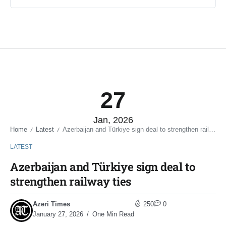
27
Jan, 2026
Home
Latest
Azerbaijan and Türkiye sign deal to strengthen railway ties
/
/
LATEST
Azerbaijan and Türkiye sign deal to
strengthen railway ties
Azeri Times
250
0
January 27, 2026
One Min Read