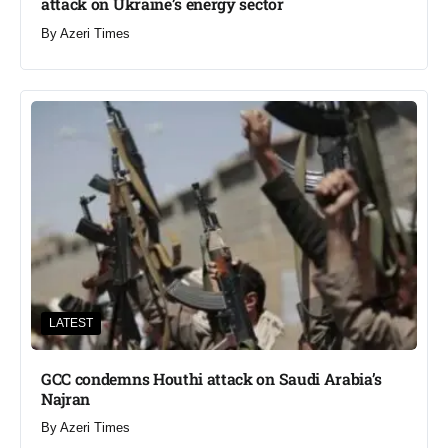
attack on Ukraine’s energy sector
By
Azeri Times
LATEST
GCC condemns Houthi attack on Saudi Arabia’s
Najran
By
Azeri Times