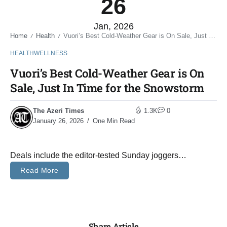
26
Jan, 2026
Home
Health
Vuori’s Best Cold-Weather Gear is On Sale, Just In Time for the Snowstorm
/
/
HEALTH
WELLNESS
Vuori’s Best Cold-Weather Gear is On
Sale, Just In Time for the Snowstorm
The Azeri Times
1.3K
0
January 26, 2026
One Min Read
Deals include the editor-tested Sunday joggers…
Read More
Share Article