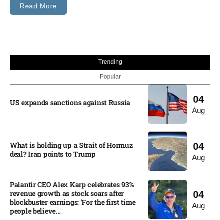
Read More
Trending
Popular
04
US expands sanctions against Russia
Aug
What is holding up a Strait of Hormuz
04
deal? Iran points to Trump
Aug
Palantir CEO Alex Karp celebrates 93%
revenue growth as stock soars after
04
blockbuster earnings: ‘For the first time
Aug
people believe...