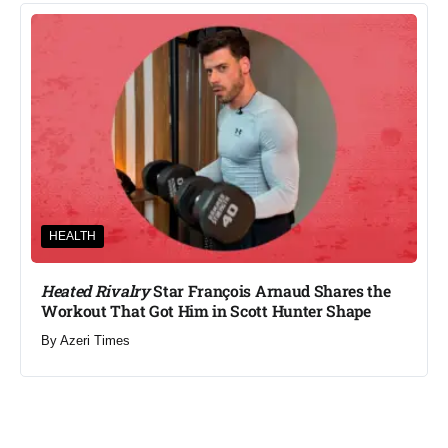
HEALTH
Heated Rivalry
Star François Arnaud Shares the
Workout That Got Him in Scott Hunter Shape
By
Azeri Times