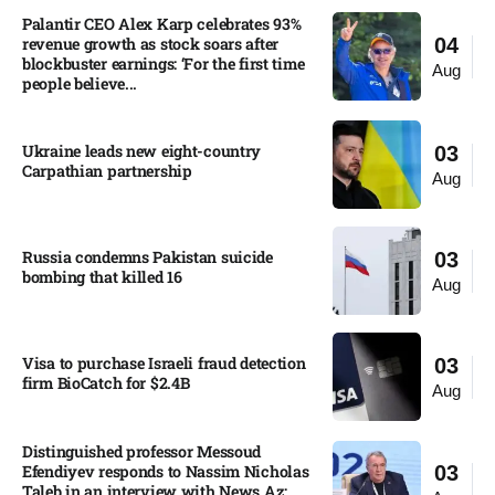
Palantir CEO Alex Karp celebrates 93%
revenue growth as stock soars after
04
blockbuster earnings: ‘For the first time
Aug
people believe...
Ukraine leads new eight-country
03
Carpathian partnership
Aug
Russia condemns Pakistan suicide
03
bombing that killed 16
Aug
Visa to purchase Israeli fraud detection
03
firm BioCatch for $2.4B
Aug
Distinguished professor Messoud
Efendiyev responds to Nassim Nicholas
03
Taleb in an interview with News.Az: