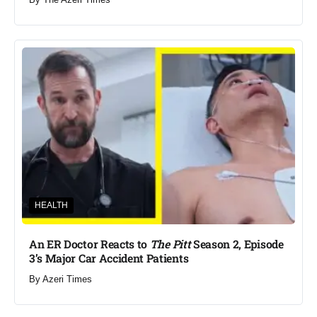
HEALTH
An ER Doctor Reacts to
The Pitt
Season 2, Episode
3’s Major Car Accident Patients
By
Azeri Times