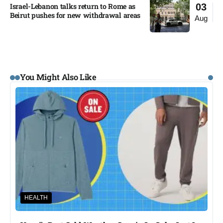
Israel-Lebanon talks return to Rome as
03
Beirut pushes for new withdrawal areas
Aug
You Might Also Like
HEALTH