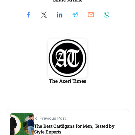
The Azeri Times
Previous Post
The Best Cardigans for Men, Tested by
Style Experts