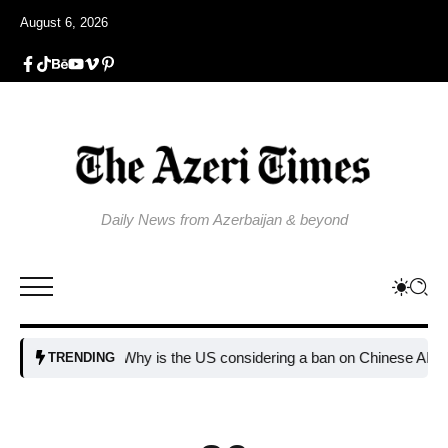
August 6, 2026
Daily News from Azerbaijan & beyond
Why is the US considering a ban on Chinese AI data c
TRENDING