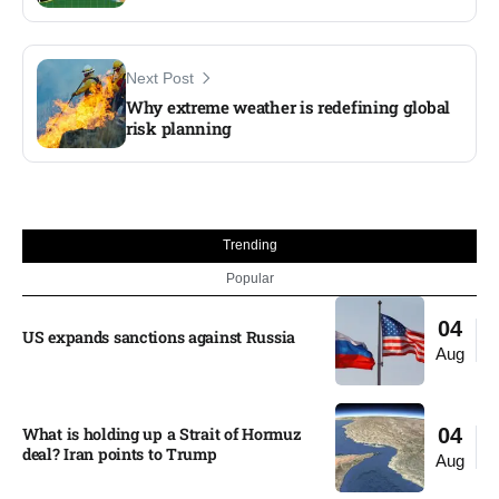
Next Post
Why extreme weather is redefining global
risk planning
Trending
Popular
04
US expands sanctions against Russia
Aug
What is holding up a Strait of Hormuz
04
deal? Iran points to Trump
Aug