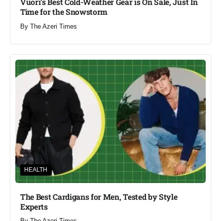
Vuori’s Best Cold-Weather Gear is On Sale, Just In
Time for the Snowstorm
By
The Azeri Times
HEALTH
The Best Cardigans for Men, Tested by Style
Experts
By
The Azeri Times