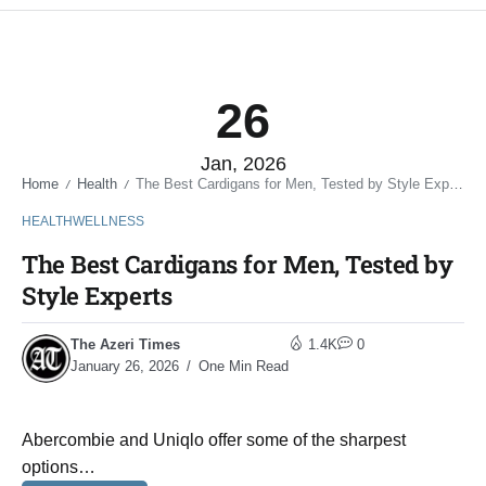
26
Jan, 2026
Home
Health
The Best Cardigans for Men, Tested by Style Experts
/
/
HEALTH
WELLNESS
The Best Cardigans for Men, Tested by
Style Experts
The Azeri Times
1.4K
0
January 26, 2026
One Min Read
Abercombie and Uniqlo offer some of the sharpest
options…