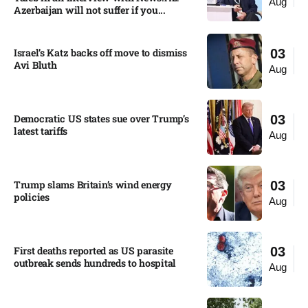
Aug
Azerbaijan will not suffer if you...
Israel’s Katz backs off move to dismiss
03
Avi Bluth​
Aug
Democratic US states sue over Trump’s
03
latest tariffs​
Aug
Trump slams Britain’s wind energy
03
policies​
Aug
First deaths reported as US parasite
03
outbreak sends hundreds to hospital​
Aug