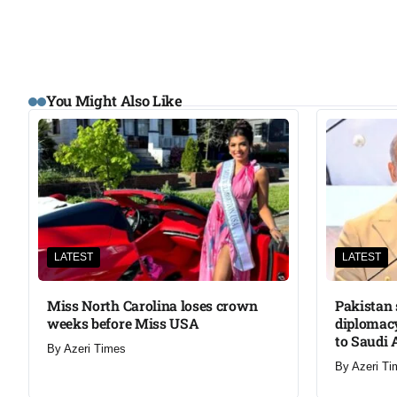
You Might Also Like
LATEST
LATEST
Miss North Carolina loses crown
Pakistan 
weeks before Miss USA
diplomacy
to Saudi 
By
Azeri Times
By
Azeri Ti