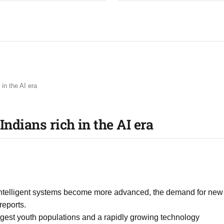
 in the AI era
Indians rich in the AI era
 intelligent systems become more advanced, the demand for new
reports.
largest youth populations and a rapidly growing technology