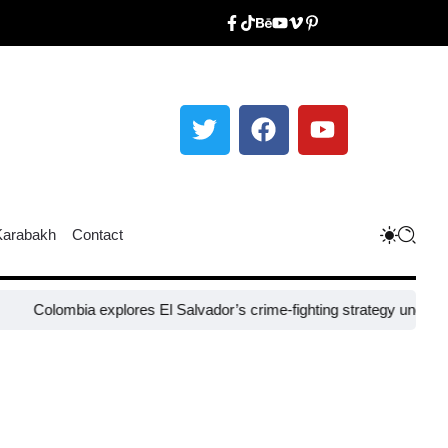
Karabakh
Contact
mbia explores El Salvador’s crime-fighting strategy under Bukele​
Ni