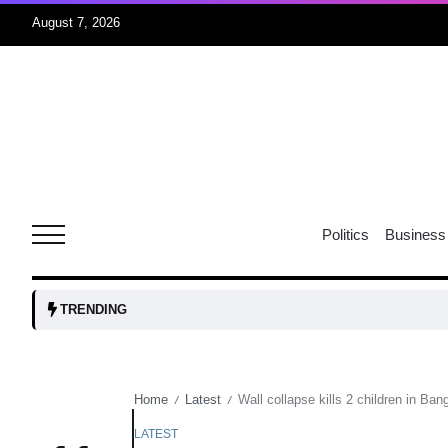
August 7, 2026
05
isis​
Aug
rridor
05
Politics
Business
Aug
obots and
05
TRENDING
tanks...
Aug
Home
Latest
Wall collapse kills 2 children in Ba
/
/
04
Aug
LATEST