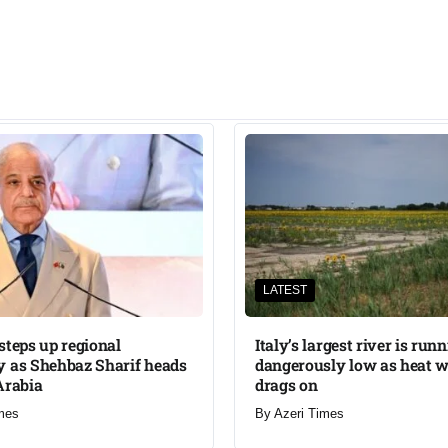
LATEST
steps up regional
Italy’s largest river is run
 as Shehbaz Sharif heads
dangerously low as heat 
Arabia
drags on
mes
By
Azeri Times