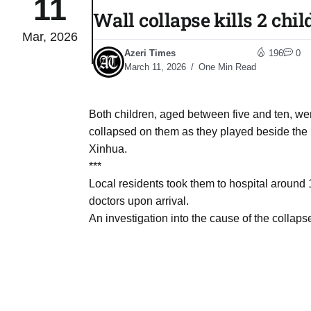
11
Wall collapse kills 2 chi
Mar, 2026
04
lot​
Azeri Times
196
0
Aug
March 11, 2026
One Min Read
 States
04
Both children, aged between five and ten, we
Aug
collapsed on them as they played beside the r
Xinhua.
***
25
04
Local residents took them to hospital around
Aug
doctors upon arrival.
An investigation into the cause of the collap
04
eas​
Aug
legal
04