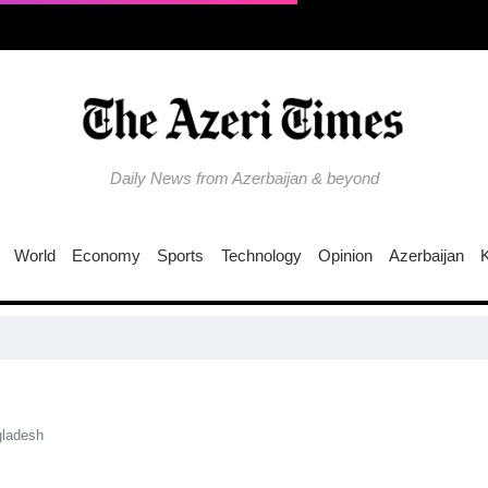
Daily News from Azerbaijan & beyond
World
Economy
Sports
Technology
Opinion
Azerbaijan
Colo
ngladesh