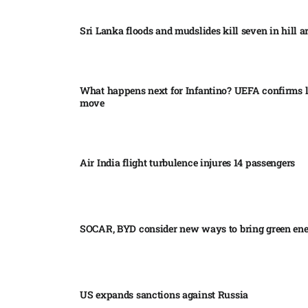
Sri Lanka floods and mudslides kill seven in hill ar
What happens next for Infantino? UEFA confirms l
move
Air India flight turbulence injures 14 passengers
SOCAR, BYD consider new ways to bring green en
US expands sanctions against Russia