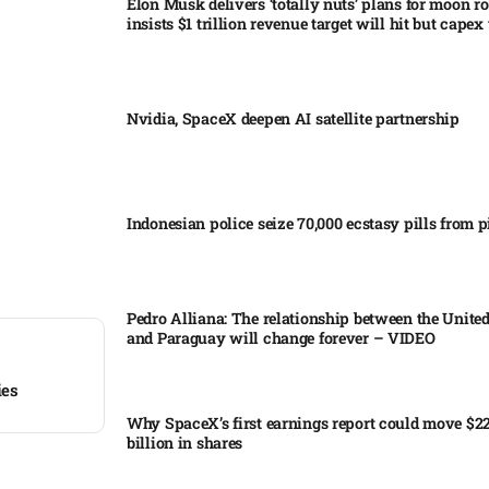
Elon Musk delivers ‘totally nuts’ plans for moon r
insists $1 trillion revenue target will hit but capex 
Nvidia, SpaceX deepen AI satellite partnership​
Indonesian police seize 70,000 ecstasy pills from pi
Pedro Alliana: The relationship between the United
and Paraguay will change forever – VIDEO​
ies
Why SpaceX’s first earnings report could move $2
billion in shares​