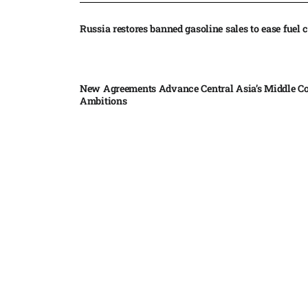
Russia restores banned gasoline sales to ease fuel cr
New Agreements Advance Central Asia’s Middle Co
Ambitions
Elon Musk delivers ‘totally nuts’ plans for moon r
insists $1 trillion revenue target will hit but capex 
Nvidia, SpaceX deepen AI satellite partnership​
Indonesian police seize 70,000 ecstasy pills from pi