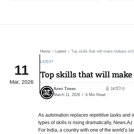
Home
Latest
Top skills that will make Indians rich
/
/
LATEST
11
Top skills that will make 
Mar, 2026
Azeri Times
167
0
March 11, 2026
6 Min Read
As automation replaces repetitive tasks and
types of skills is rising dramatically, News.Az 
For India, a country with one of the world’s 