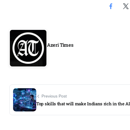
Aug
04
Aug
Azeri Times
04
ergy
Aug
04
Aug
Previous Post
Top skills that will make Indians rich in the AI