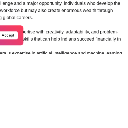
hallenge and a major opportunity. Individuals who develop the
the workforce but may also create enormous wealth through
g global careers.
hnical expertise with creativity, adaptability, and problem-
Accept
st important skills that can help Indians succeed financially in
ra is expertise in artificial intelligence and machine learning.
digital innovation, enabling computers to analyze large
ctions.
ng algorithms, neural networks, and deep learning frameworks
 engineers work on applications such as recommendation
, and autonomous vehicles.
 languages such as Python, R, and Java, along with AI
access lucrative opportunities in global technology
 skills can also launch startups that develop AI-driven
significant wealth.