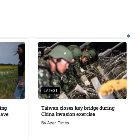
LATEST
ning
Taiwan closes key bridge during
wave
China invasion exercise
By
Azeri Times