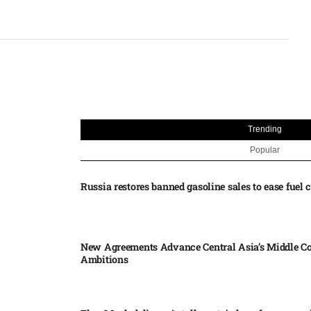
Trending
Popular
Russia restores banned gasoline sales to ease fuel cr
New Agreements Advance Central Asia’s Middle Co
Ambitions