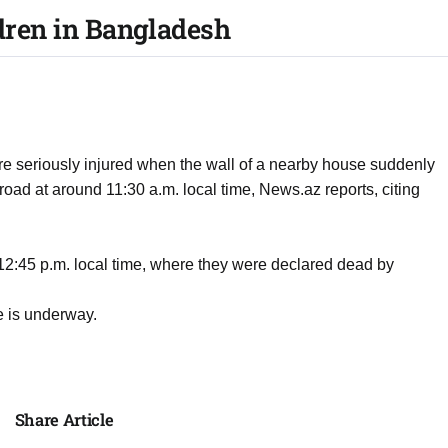
ldren in Bangladesh
re seriously injured when the wall of a nearby house suddenly
oad at around 11:30 a.m. local time, News.az reports, citing
 12:45 p.m. local time, where they were declared dead by
se is underway.
Share Article