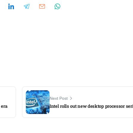
Next Post
 era
Intel rolls out new desktop processor ser