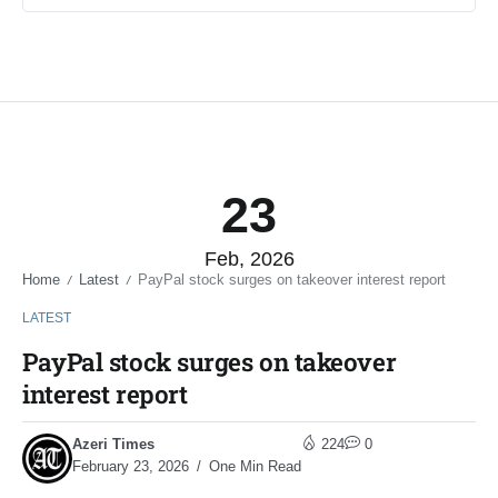
23
Feb, 2026
Home
Latest
PayPal stock surges on takeover interest report
/
/
LATEST
PayPal stock surges on takeover
interest report
Azeri Times
224
0
February 23, 2026
One Min Read