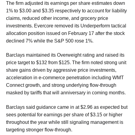
The firm adjusted its earnings per share estimates down
1% to $3.00 and $3.35 respectively to account for liability
claims, reduced other income, and grocery price
investments. Evercore removed its Underperform tactical
allocation position issued on February 17 after the stock
declined 7% while the S&P 500 rose 1%.
Barclays maintained its Overweight rating and raised its
price target to $132 from $125. The firm noted strong unit
share gains driven by aggressive price investments,
acceleration in e-commerce penetration including WMT
Connect growth, and strong underlying flow-through
masked by tariffs that will anniversary in coming months.
Barclays said guidance came in at $2.96 as expected but
sees potential for earnings per share of $3.15 or higher
throughout the year while still signaling management is
targeting stronger flow-through.