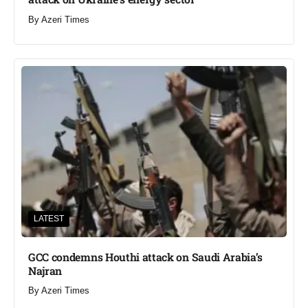
By
Azeri Times
LATEST
GCC condemns Houthi attack on Saudi Arabia’s
Najran
By
Azeri Times