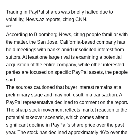
Trading in PayPal shares was briefly halted due to
volatility, News.az reports, citing CNN.
***
According to Bloomberg News, citing people familiar with
the matter, the San Jose, California-based company has
held meetings with banks amid unsolicited interest from
suitors. At least one large rival is examining a potential
acquisition of the entire company, while other interested
parties are focused on specific PayPal assets, the people
said.
The sources cautioned that buyer interest remains at a
preliminary stage and may not result in a transaction. A
PayPal representative declined to comment on the report.
The sharp stock movement reflects market reaction to the
potential takeover scenario, which comes after a
significant decline in PayPal’s share price over the past
year. The stock has declined approximately 46% over the