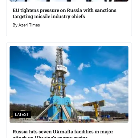
EU tightens pressure on Russia with sanctions
targeting missile industry chiefs
By
Azeri Times
LATEST
Russia hits seven Ukrnafta facilities in major
attack on Ukraine’s energy sector