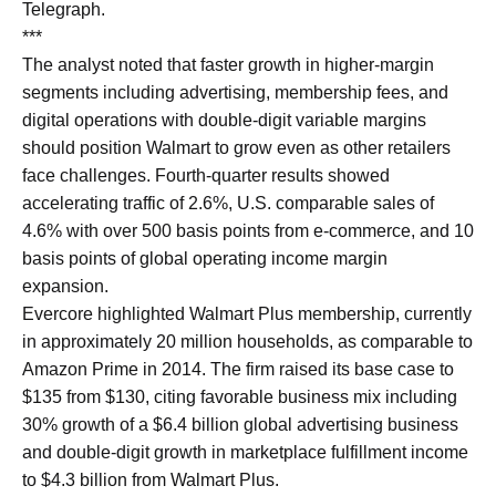
Telegraph.
***
The analyst noted that faster growth in higher-margin
segments including advertising, membership fees, and
digital operations with double-digit variable margins
should position Walmart to grow even as other retailers
face challenges. Fourth-quarter results showed
accelerating traffic of 2.6%, U.S. comparable sales of
4.6% with over 500 basis points from e-commerce, and 10
basis points of global operating income margin
expansion.
Evercore highlighted Walmart Plus membership, currently
in approximately 20 million households, as comparable to
Amazon Prime in 2014. The firm raised its base case to
$135 from $130, citing favorable business mix including
30% growth of a $6.4 billion global advertising business
and double-digit growth in marketplace fulfillment income
to $4.3 billion from Walmart Plus.