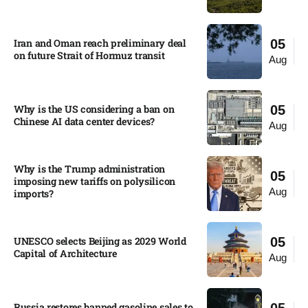
Iran and Oman reach preliminary deal
05
on future Strait of Hormuz transit
Aug
Why is the US considering a ban on
05
Chinese AI data center devices?​
Aug
Why is the Trump administration
05
imposing new tariffs on polysilicon
Aug
imports?​
UNESCO selects Beijing as 2029 World
05
Capital of Architecture​
Aug
Russia restores banned gasoline sales to