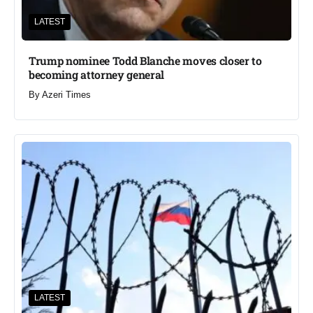
LATEST
Trump nominee Todd Blanche moves closer to
becoming attorney general
By
Azeri Times
LATEST