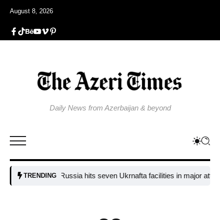
August 8, 2026
Daily News from Azerbaijan & beyond
Russia hits seven Ukrnafta facilities in major attack on
TRENDING