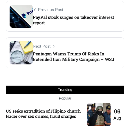
Previous Post
PayPal stock surges on takeover interest
report
Next Post
Pentagon Warns Trump Of Risks In
Extended Iran Military Campaign – WSJ
Trending
Popular
US seeks extradition of Filipino church
06
leader over sex crimes, fraud charges
Aug