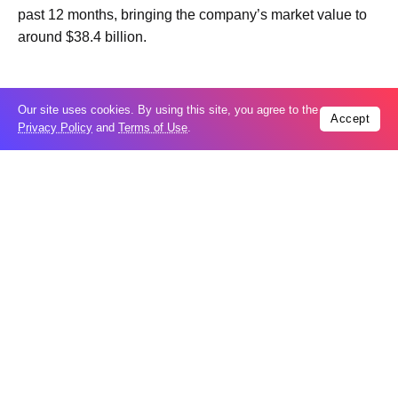
past 12 months, bringing the company’s market value to
around $38.4 billion.
Our site uses cookies. By using this site, you agree to the
Accept
Privacy Policy
and
Terms of Use
.
Trending
Popular
US seeks extradition of Filipino church
06
leader over sex crimes, fraud charges
Aug
Iran’s internal divisions complicate US
06
negotiations: VP Vance
Aug
China expands restrictions on American
05
entities amid trade row
Aug