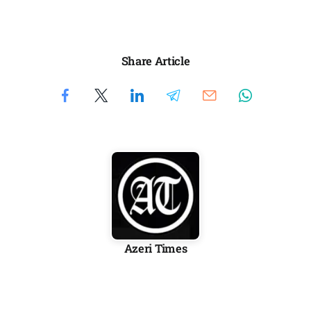
Share Article
Azeri Times