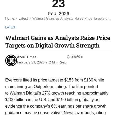
23
Feb, 2026
Home
Latest
Walmart Gains as Analysts Raise Price Targets on Digital Growth Strength
/
/
LATEST
Walmart Gains as Analysts Raise Price
Targets on Digital Growth Strength
Azeri Times
304
0
February 23, 2026
2 Min Read
Evercore lifted its price target to $153 from $130 while
maintaining an Outperform rating. The firm pointed
to Walmart Digital’s 27% growth reaching approximately
$100 billion in the U.S. and $150 billion globally as
evidence the company’s 6% earnings per share growth
guidance may be conservative, News.az reports, citing