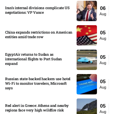
Iran’s internal divisions complicate US
06
negotiations: VP Vance
Aug
China expands restrictions on American
05
entities amid trade row
Aug
EgyptAir returns to Sudan as
05
international flights to Port Sudan
Aug
expand
Russian state-backed hackers use hotel
05
Wi-Fi to monitor travelers, Microsoft
Aug
says
Red alert in Greece: Athens and nearby
05
regions face very high wildfire risk
Aug