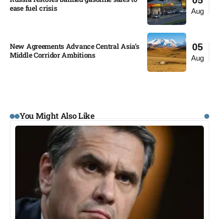
05
ease fuel crisis​
Aug
New Agreements Advance Central Asia’s
05
Middle Corridor Ambitions
Aug
You Might Also Like