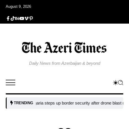
August 9, 2026
Daily News from Azerbaijan & beyond
Bulgaria steps up border security after drone blast near pipelin
TRENDING