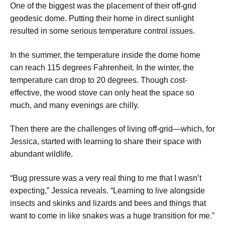
​One of the biggest was the placement of their off-grid
geodesic dome. Putting their home in direct sunlight
resulted in some serious temperature control issues.
​In the summer, the temperature inside the dome home
can reach 115 degrees Fahrenheit. In the winter, the
temperature can drop to 20 degrees. Though cost-
effective, the wood stove can only heat the space so
much, and many evenings are chilly.
Then there are the challenges of living off-grid—which, for
Jessica, started with learning to share their space with
abundant wildlife.
​“Bug pressure was a very real thing to me that I wasn’t
expecting,” Jessica reveals. “Learning to live alongside
insects and skinks and lizards and bees and things that
want to come in like snakes was a huge transition for me.”