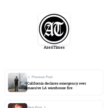
AzeriTimes
Previous Post
California declares emergency over
massive LA warehouse fire​
Next Post