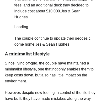
fees, and an additional deck they decided to
include cost about $10,000.
Jes & Sean
Hughes
Loading…
The couple continue to update their geodesic
dome home.
Jes & Sean Hughes
A minimalist lifestyle
​Since living off-grid, the couple have maintained a
minimalist lifestyle, one that not only enables them to
keep costs down, but also has little impact on the
environment.
However, despite now feeling in control of the life they
have built, they have made mistakes along the way.