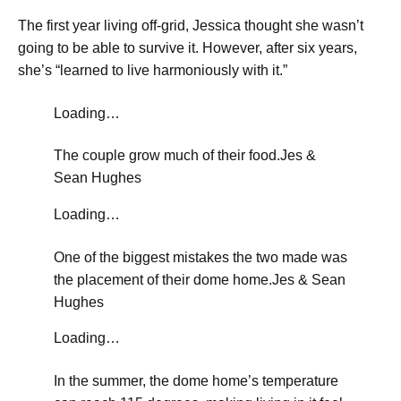
​The first year living off-grid, Jessica thought she wasn’t
going to be able to survive it. However, after six years,
she’s “learned to live harmoniously with it.”
Loading…
The couple grow much of their food.
Jes &
Sean Hughes
Loading…
One of the biggest mistakes the two made was
the placement of their dome home.
Jes & Sean
Hughes
Loading…
​In the summer, the dome home’s temperature