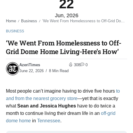
22
Jun, 2026
Home
Business
‘We Went From Homelessness to Off-Grid Dome Home Living-Here’s How’
/
/
BUSINESS
‘We Went From Homelessness to Off-
Grid Dome Home Living-Here’s How’
AzeriTimes
308
0
June 22, 2026
8 Min Read
Most people can’t imagine having to drive five hours
to
and from the nearest grocery store
—yet that is exactly
what
Sean and Jessica Hughes
have to do twice a
month to continue living their dream life in an
off-grid
dome home
in
Tennessee
.