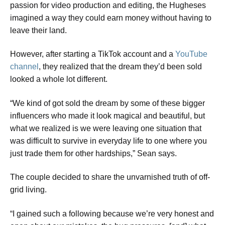
passion for video production and editing, the Hugheses
imagined a way they could earn money without having to
leave their land.
​However, after starting a TikTok account and a
YouTube
channel
, they realized that the dream they’d been sold
looked a whole lot different.
​“We kind of got sold the dream by some of these bigger
influencers who made it look magical and beautiful, but
what we realized is we were leaving one situation that
was difficult to survive in everyday life to one where you
just trade them for other hardships,” Sean says.
The couple decided to share the unvarnished truth of off-
grid living.
​“I gained such a following because we’re very honest and