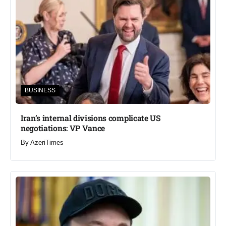
BUSINESS
Iran’s internal divisions complicate US
negotiations: VP Vance
By
AzeriTimes