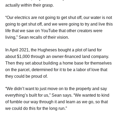
actually within their grasp.
​“Our electrics are not going to get shut off, our water is not
going to get shut off, and we were going to try and live this
life that we saw on YouTube that other creators were
living,” Sean recalls of their vision.
​In April 2021, the Hugheses bought a plot of land for
about $1,000 through an owner-financed land company.
Then they set about building a home base for themselves
on the parcel, determined for it to be a labor of love that
they could be proud of.
​“We didn’t want to just move on to the property and say
everything’s built for us,” Sean says. “We wanted to kind
of fumble our way through it and learn as we go, so that
we could do this for the long run.”