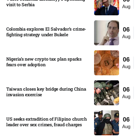
visit to Serbia​
Aug
Colombia explores El Salvador’s crime-
06
fighting strategy under Bukele​
Aug
Nigeria’s new crypto tax plan sparks
06
fears over adoption​
Aug
Taiwan closes key bridge during China
06
invasion exercise
Aug
US seeks extradition of Filipino church
06
leader over sex crimes, fraud charges
Aug