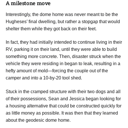
A milestone move
​Interestingly, the dome home was never meant to be the
Hugheses’ final dwelling, but rather a stopgap that would
shelter them while they got back on their feet.
In fact, they had initially intended to continue living in their
RV, parking it on their land, until they were able to build
something more concrete. Then, disaster struck when the
vehicle they were residing in began to leak, resulting in a
hefty amount of mold—forcing the couple out of the
camper and into a 10-by-20 tool shed.
Stuck in the cramped structure with their two dogs and all
of their possessions, Sean and Jessica began looking for
a housing alternative that could be constructed quickly for
as little money as possible. It was then that they learned
about the geodesic dome home.