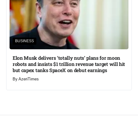
BUSINESS
Elon Musk delivers ‘totally nuts’ plans for moon
robots and insists $1 trillion revenue target will hit
but capex tanks SpaceX on debut earnings
By
AzeriTimes