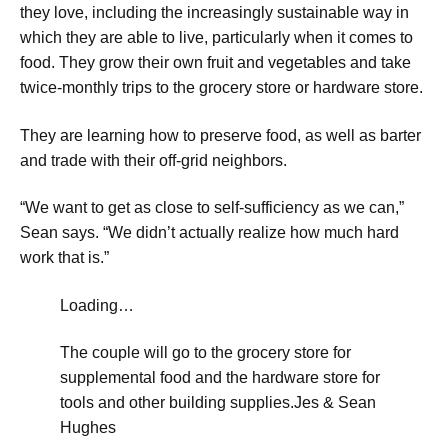
they love, including the increasingly sustainable way in
which they are able to live, particularly when it comes to
food. They grow their own fruit and vegetables and take
twice-monthly trips to the grocery store or hardware store.
​They are learning how to preserve food, as well as barter
and trade with their off-grid neighbors.
“We want to get as close to self-sufficiency as we can,”
Sean says. “We didn’t actually realize how much hard
work that is.”
Loading…
The couple will go to the grocery store for
supplemental food and the hardware store for
tools and other building supplies.
Jes & Sean
Hughes