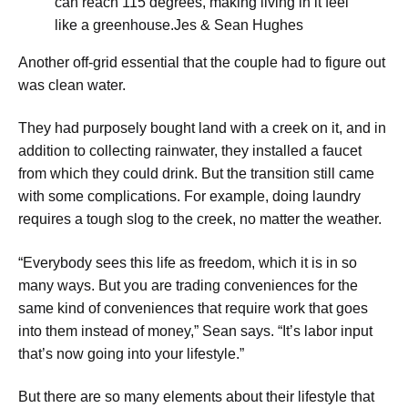
can reach 115 degrees, making living in it feel
like a greenhouse.
Jes & Sean Hughes
​Another off-grid essential that the couple had to figure out
was clean water.
They had purposely bought land with a creek on it, and in
addition to collecting rainwater, they installed a faucet
from which they could drink. But the transition still came
with some complications. For example, doing laundry
requires a tough slog to the creek, no matter the weather.
​“Everybody sees this life as freedom, which it is in so
many ways. But you are trading conveniences for the
same kind of conveniences that require work that goes
into them instead of money,” Sean says. “It’s labor input
that’s now going into your lifestyle.”
But there are so many elements about their lifestyle that