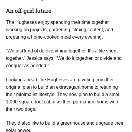
​An off-grid future
​The Hugheses enjoy spending their time together
working on projects, gardening, filming content, and
preparing a home-cooked meal every evening.
​“We just kind of do everything together. It’s a life spent
together,” Jessica says. “We do it together, or divide and
conquer as needed.”
​Looking ahead, the Hugheses are pivoting from their
original plan to build an extravagant home to retaining
their minimalist lifestyle. They now plan to build a small
1,000-square-foot cabin as their permanent home with
their two dogs.
They’d also like to build a greenhouse and upgrade their
solar power.