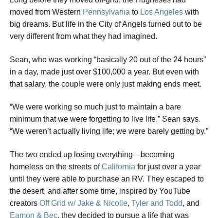
moved from Western
Pennsylvania
to
Los Angeles
with
big dreams. But life in the City of Angels turned out to be
very different from what they had imagined.
​Sean, who was working “basically 20 out of the 24 hours”
in a day, made just over $100,000 a year. But even with
that salary, the couple were only just making ends meet.
​“We were working so much just to maintain a bare
minimum that we were forgetting to live life,” Sean says.
“We weren’t actually living life; we were barely getting by.”
The two ended up losing everything—becoming
homeless on the streets of
California
for just over a year
until they were able to purchase an RV. They escaped to
the desert, and after some time, inspired by YouTube
creators
Off Grid w/ Jake & Nicolle
,
Tyler and Todd
, and
Eamon & Bec
, they decided to pursue a life that was