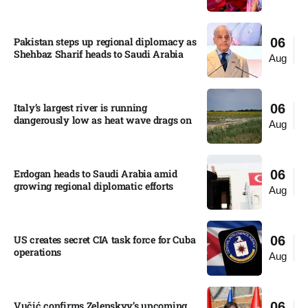
Pakistan steps up regional diplomacy as
06
Shehbaz Sharif heads to Saudi Arabia
Aug
Italy’s largest river is running
06
dangerously low as heat wave drags on
Aug
Erdogan heads to Saudi Arabia amid
06
growing regional diplomatic efforts​
Aug
US creates secret CIA task force for Cuba
06
operations​
Aug
Vučić confirms Zelenskyy’s upcoming
06