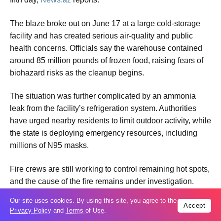
The blaze broke out on June 17 at a large cold-storage
facility and has created serious air-quality and public
health concerns. Officials say the warehouse contained
around 85 million pounds of frozen food, raising fears of
biohazard risks as the cleanup begins.
The situation was further complicated by an ammonia
leak from the facility’s refrigeration system. Authorities
have urged nearby residents to limit outdoor activity, while
the state is deploying emergency resources, including
millions of N95 masks.
Fire crews are still working to control remaining hot spots,
and the cause of the fire remains under investigation.
Our site uses cookies. By using this site, you agree to the
** 16.40
Accept
Privacy Policy
and
Terms of Use
.