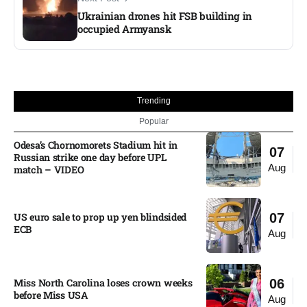
Ukrainian drones hit FSB building in
occupied Armyansk​
Trending
Popular
Odesa’s Chornomorets Stadium hit in
07
Russian strike one day before UPL
Aug
match – VIDEO
US euro sale to prop up yen blindsided
07
ECB
Aug
Miss North Carolina loses crown weeks
06
before Miss USA
Aug