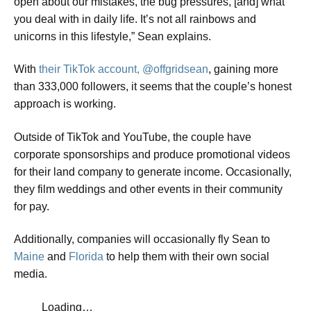
open about our mistakes, the bug pressures, [and] what
you deal with in daily life. It’s not all rainbows and
unicorns in this lifestyle,” Sean explains.
​With
their TikTok account, @offgridsean
, gaining more
than 333,000 followers, it seems that the couple’s honest
approach is working.
​Outside of TikTok and YouTube, the couple have
corporate sponsorships and produce promotional videos
for their land company to generate income. Occasionally,
they film weddings and other events in their community
for pay.
​Additionally, companies will occasionally fly Sean to
Maine
and
Florida
to help them with their own social
media.
Loading…