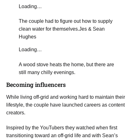
Loading…
​The couple had to figure out how to supply
clean water for themselves.
Jes & Sean
Hughes
Loading…
A wood stove heats the home, but there are
still many chilly evenings.
​Becoming influencers
​While living off-grid and working hard to maintain their
lifestyle, the couple have launched careers as content
creators.
Inspired by the YouTubers they watched when first
transitioning toward an off-grid life and with Sean’s