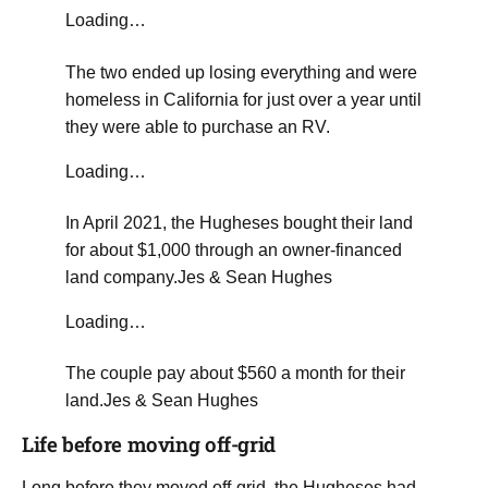
Loading…
The two ended up losing everything and were
homeless in California for just over a year until
they were able to purchase an RV.
Loading…
​In April 2021, the Hugheses bought their land
for about $1,000 through an owner-financed
land company.
Jes & Sean Hughes
Loading…
The couple pay about $560 a month for their
land.
Jes & Sean Hughes
​Life before moving off-grid
​Long before they moved off-grid, the Hugheses had