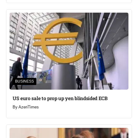
BUSINESS
US euro sale to prop up yen blindsided ECB
By
AzeriTimes