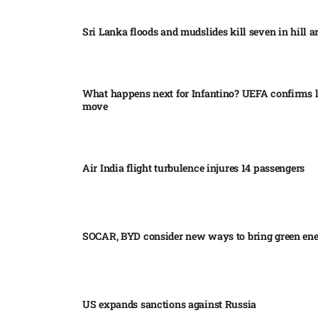
Sri Lanka floods and mudslides kill seven in hill ar
What happens next for Infantino? UEFA confirms l
move
Air India flight turbulence injures 14 passengers
SOCAR, BYD consider new ways to bring green en
US expands sanctions against Russia