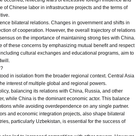
of Chinese labor in infrastructure projects and the terms of
tive.
uence bilateral relations. Changes in government and shifts in
ection of cooperation. However, the overall trajectory of relations
ensus on the importance of maintaining strong ties with China.
ome of these concerns by emphasizing mutual benefit and respect
s, including cultural exchanges and educational programs, aim to
will.
s?
od in isolation from the broader regional context. Central Asia
 the interest of multiple global and regional powers.
licy, balancing its relations with China, Russia, and other
ner, while China is the dominant economic actor. This balance
options while avoiding overdependence on any single partner.
idors and economic integration projects, also shape bilateral
ies, particularly Uzbekistan, is essential for the success of