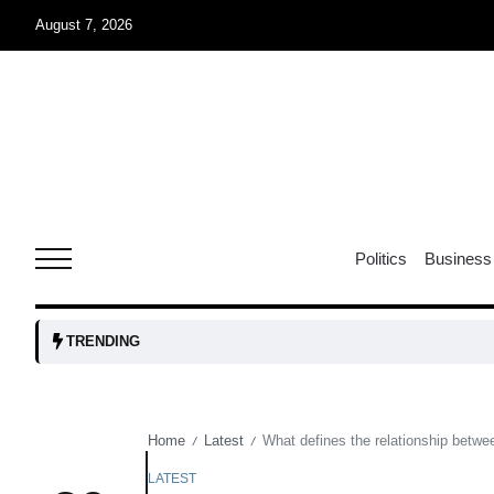
August 7, 2026
05
isis​
Aug
rridor
05
Politics
Business
Aug
obots and
05
TRENDING
tanks...
Aug
Home
Latest
What defines the relationship betw
/
/
04
Aug
LATEST