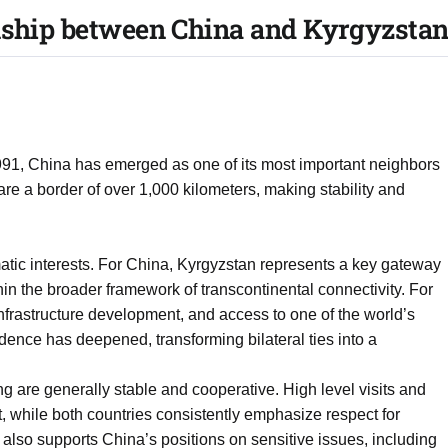
onship between China and Kyrgyzstan
91, China has emerged as one of its most important neighbors
e a border of over 1,000 kilometers, making stability and
gmatic interests. For China, Kyrgyzstan represents a key gateway
hin the broader framework of transcontinental connectivity. For
infrastructure development, and access to one of the world’s
dence has deepened, transforming bilateral ties into a
ng are generally stable and cooperative. High level visits and
, while both countries consistently emphasize respect for
also supports China’s positions on sensitive issues, including