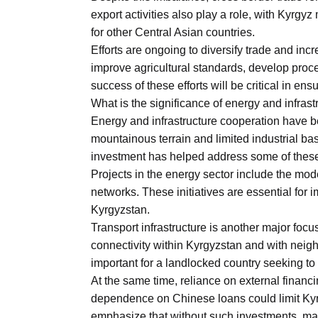
export activities also play a role, with Kyrgy
for other Central Asian countries.
Efforts are ongoing to diversify trade and inc
improve agricultural standards, develop proce
success of these efforts will be critical in e
What is the significance of energy and infras
Energy and infrastructure cooperation have 
mountainous terrain and limited industrial bas
investment has helped address some of thes
Projects in the energy sector include the mo
networks. These initiatives are essential for
Kyrgyzstan.
Transport infrastructure is another major foc
connectivity within Kyrgyzstan and with neig
important for a landlocked country seeking to 
At the same time, reliance on external financ
dependence on Chinese loans could limit Kyr
emphasize that without such investments, man