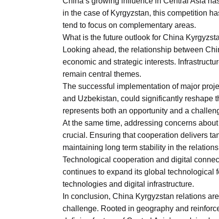
China’s growing influence in Central Asia ha
in the case of Kyrgyzstan, this competition has 
tend to focus on complementary areas.
What is the future outlook for China Kyrgyzst
Looking ahead, the relationship between Chin
economic and strategic interests. Infrastruct
remain central themes.
The successful implementation of major proje
and Uzbekistan, could significantly reshape 
represents both an opportunity and a challeng
At the same time, addressing concerns about d
crucial. Ensuring that cooperation delivers tan
maintaining long term stability in the relations
Technological cooperation and digital conne
continues to expand its global technological 
technologies and digital infrastructure.
In conclusion, China Kyrgyzstan relations are
challenge. Rooted in geography and reinforc