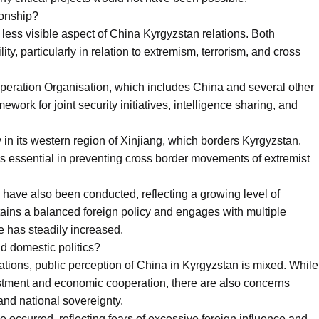
ionship?
 less visible aspect of China Kyrgyzstan relations. Both
ty, particularly in relation to extremism, terrorism, and cross
eration Organisation, which includes China and several other
work for joint security initiatives, intelligence sharing, and
y in its western region of Xinjiang, which borders Kyrgyzstan.
as essential in preventing cross border movements of extremist
s have also been conducted, reflecting a growing level of
ains a balanced foreign policy and engages with multiple
pe has steadily increased.
d domestic politics?
tions, public perception of China in Kyrgyzstan is mixed. While
stment and economic cooperation, there are also concerns
and national sovereignty.
e occurred, reflecting fears of excessive foreign influence and