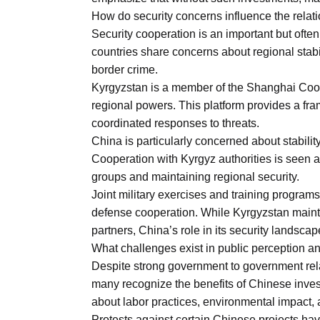
How do security concerns influence the relat
Security cooperation is an important but often
countries share concerns about regional stabili
border crime.
Kyrgyzstan is a member of the Shanghai Coop
regional powers. This platform provides a frame
coordinated responses to threats.
China is particularly concerned about stabilit
Cooperation with Kyrgyz authorities is seen 
groups and maintaining regional security.
Joint military exercises and training program
defense cooperation. While Kyrgyzstan maint
partners, China’s role in its security landsca
What challenges exist in public perception an
Despite strong government to government rela
many recognize the benefits of Chinese inve
about labor practices, environmental impact, 
Protests against certain Chinese projects hav