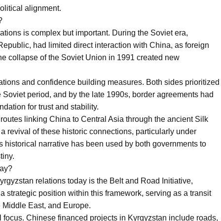
political alignment.
?
ations is complex but important. During the Soviet era,
epublic, had limited direct interaction with China, as foreign
he collapse of the Soviet Union in 1991 created new
ations and confidence building measures. Both sides prioritized
the Soviet period, and by the late 1990s, border agreements had
dation for trust and stability.
e routes linking China to Central Asia through the ancient Silk
 revival of these historic connections, particularly under
his historical narrative has been used by both governments to
tiny.
lay?
rgyzstan relations today is the Belt and Road Initiative,
strategic position within this framework, serving as a transit
e Middle East, and Europe.
l focus. Chinese financed projects in Kyrgyzstan include roads,