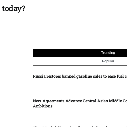
 today?
Trending
Popular
Russia restores banned gasoline sales to ease fuel cr
New Agreements Advance Central Asia’s Middle Co
Ambitions