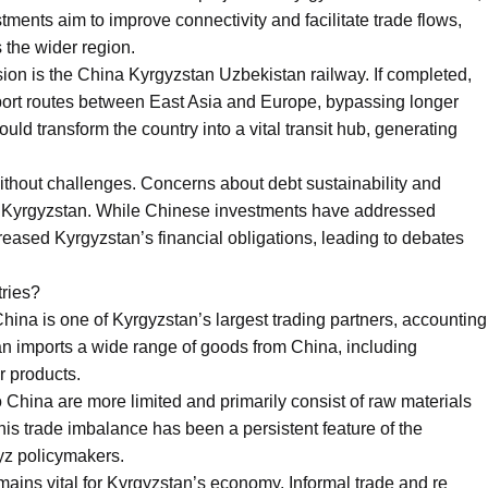
ments aim to improve connectivity and facilitate trade flows,
 the wider region.
ssion is the China Kyrgyzstan Uzbekistan railway. If completed,
sport routes between East Asia and Europe, bypassing longer
ould transform the country into a vital transit hub, generating
without challenges. Concerns about debt sustainability and
n Kyrgyzstan. While Chinese investments have addressed
ncreased Kyrgyzstan’s financial obligations, leading to debates
tries?
s. China is one of Kyrgyzstan’s largest trading partners, accounting
stan imports a wide range of goods from China, including
r products.
 China are more limited and primarily consist of raw materials
his trade imbalance has been a persistent feature of the
gyz policymakers.
mains vital for Kyrgyzstan’s economy. Informal trade and re