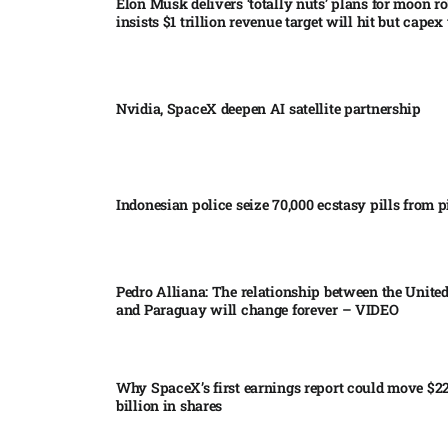
Elon Musk delivers ‘totally nuts’ plans for moon r
insists $1 trillion revenue target will hit but capex 
Nvidia, SpaceX deepen AI satellite partnership​
Indonesian police seize 70,000 ecstasy pills from pi
Pedro Alliana: The relationship between the United
and Paraguay will change forever – VIDEO​
Why SpaceX’s first earnings report could move $2
billion in shares​