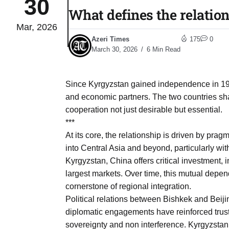
30
What defines the relati
Mar, 2026
04
lot​
Azeri Times
175
0
Aug
March 30, 2026
6 Min Read
 States
04
Since Kyrgyzstan gained independence in 19
Aug
and economic partners. The two countries shar
cooperation not just desirable but essential.
***
25
04
At its core, the relationship is driven by pra
Aug
into Central Asia and beyond, particularly wit
Kyrgyzstan, China offers critical investment, 
largest markets. Over time, this mutual depen
04
eas​
cornerstone of regional integration.
Aug
Political relations between Bishkek and Beiji
diplomatic engagements have reinforced trust
legal
04
sovereignty and non interference. Kyrgyzstan 