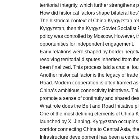
Aug
territorial integrity, which further strengthens 
How did historical factors shape bilateral ties
The historical context of China Kyrgyzstan rel
04
Kyrgyzstan, then the Kyrgyz Soviet Socialist R
Aug
policy was controlled by Moscow. However, t
opportunities for independent engagement.
Early relations were shaped by border negoti
04
ergy
resolving territorial disputes inherited from 
Aug
been finalized. This process laid a crucial foun
Another historical factor is the legacy of trad
Road. Modern cooperation is often framed as a
04
China’s ambitious connectivity initiatives. T
Aug
promote a sense of continuity and shared des
What role does the Belt and Road Initiative p
One of the most defining elements of China Ky
launched by Xi Jinping. Kyrgyzstan occupies a 
corridor connecting China to Central Asia, th
Infrastructure development has been a centra