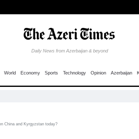
Daily News from Azerbaijan & beyond
World
Economy
Sports
Technology
Opinion
Azerbaijan
Col
een China and Kyrgyzstan today?