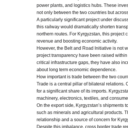
power plants, and logistics hubs. These invest
not only between the two countries but across
A particularly significant project under discu
this railway would dramatically shorten tran
northern routes. For Kyrgyzstan, this project c
revenue and boosting economic activity.
However, the Belt and Road Initiative is not 
project transparency have been raised withi
critical infrastructure gaps, they have also i
about long term economic dependence.
How important is trade between the two coun
Trade is a central pillar of bilateral relation
for a significant share of its imports. Kyrgyz
machinery, electronics, textiles, and consume
On the export side, Kyrgyzstan’s shipments to
such as minerals and agricultural products. T
relationship and a source of concern for Kyr
Despite this imbalance, cross border trade re