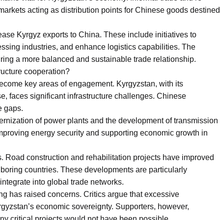
z markets acting as distribution points for Chinese goods destined
rease Kyrgyz exports to China. These include initiatives to
ssing industries, and enhance logistics capabilities. The
nsuring a more balanced and sustainable trade relationship.
tructure cooperation?
become key areas of engagement. Kyrgyzstan, with its
e, faces significant infrastructure challenges. Chinese
e gaps.
dernization of power plants and the development of transmission
 improving energy security and supporting economic growth in
us. Road construction and rehabilitation projects have improved
hboring countries. These developments are particularly
integrate into global trade networks.
ing has raised concerns. Critics argue that excessive
gyzstan’s economic sovereignty. Supporters, however,
y critical projects would not have been possible.