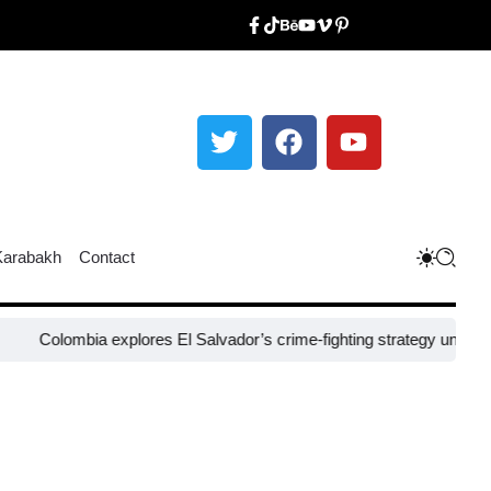
Karabakh
Contact
ombia explores El Salvador’s crime-fighting strategy under Bukele​
Ni