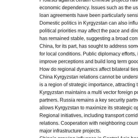
economic dependency. Issues such as the use 
loan agreements have been particularly sensi
Domestic politics in Kyrgyzstan can also infl
political priorities may affect the pace and dir
has remained stable, suggesting a broad cons
China, for its part, has sought to address s
for local conditions. Public diplomacy effort
improve perceptions and build long term good
How do regional dynamics affect bilateral tie
China Kyrgyzstan relations cannot be understo
is a region of strategic importance, attracting
Kyrgyzstan maintains a multi vector foreign po
partners. Russia remains a key security part
allows Kyrgyzstan to maximize its strategic 
Regional initiatives, including transport corr
relations. Cooperation with neighboring countr
major infrastructure projects.