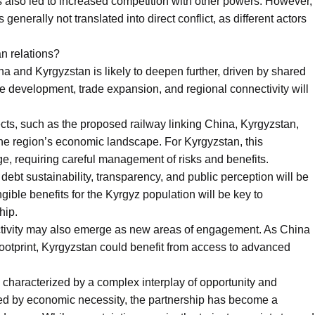
s also led to increased competition with other powers. However,
generally not translated into direct conflict, as different actors
an relations?
a and Kyrgyzstan is likely to deepen further, driven by shared
ure development, trade expansion, and regional connectivity will
cts, such as the proposed railway linking China, Kyrgyzstan,
the region’s economic landscape. For Kyrgyzstan, this
e, requiring careful management of risks and benefits.
ebt sustainability, transparency, and public perception will be
gible benefits for the Kyrgyz population will be key to
hip.
ctivity may also emerge as new areas of engagement. As China
footprint, Kyrgyzstan could benefit from access to advanced
 characterized by a complex interplay of opportunity and
ed by economic necessity, the partnership has become a