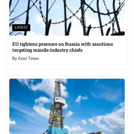
LATEST
EU tightens pressure on Russia with sanctions
targeting missile industry chiefs
By
Azeri Times