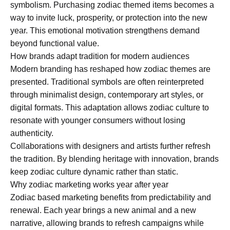
symbolism. Purchasing zodiac themed items becomes a
way to invite luck, prosperity, or protection into the new
year. This emotional motivation strengthens demand
beyond functional value.
How brands adapt tradition for modern audiences
Modern branding has reshaped how zodiac themes are
presented. Traditional symbols are often reinterpreted
through minimalist design, contemporary art styles, or
digital formats. This adaptation allows zodiac culture to
resonate with younger consumers without losing
authenticity.
Collaborations with designers and artists further refresh
the tradition. By blending heritage with innovation, brands
keep zodiac culture dynamic rather than static.
Why zodiac marketing works year after year
Zodiac based marketing benefits from predictability and
renewal. Each year brings a new animal and a new
narrative, allowing brands to refresh campaigns while