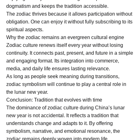
dogmatism and keeps the tradition accessible.
The zodiac thrives because it allows participation without
obligation. One can enjoy it without fully subscribing to its
spiritual aspects.
Why the zodiac remains an evergreen cultural engine
Zodiac culture renews itself every year without losing
continuity. It connects past, present, and future in a simple
and engaging format. Its integration into commerce,
media, and daily life ensures lasting relevance.
As long as people seek meaning during transitions,
zodiac symbolism will continue to play a central role in
the lunar new year.
Conclusion: Tradition that evolves with time
The dominance of zodiac culture during China’s lunar
new year is not accidental. It reflects a tradition that
understands change and adapts to it. By offering
symbolism, narrative, and emotional resonance, the
zodiac remains deeply woven into modern life.