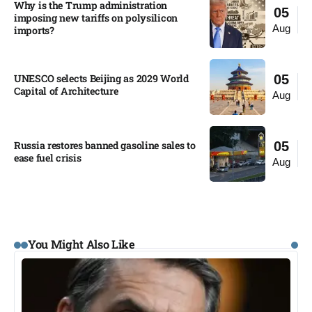
Why is the Trump administration
05
imposing new tariffs on polysilicon
Aug
imports?​
UNESCO selects Beijing as 2029 World
05
Capital of Architecture​
Aug
Russia restores banned gasoline sales to
05
ease fuel crisis​
Aug
You Might Also Like