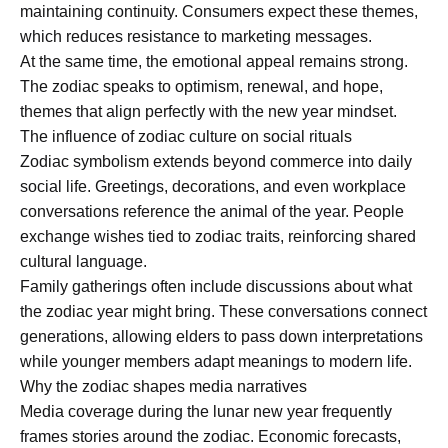
maintaining continuity. Consumers expect these themes,
which reduces resistance to marketing messages.
At the same time, the emotional appeal remains strong.
The zodiac speaks to optimism, renewal, and hope,
themes that align perfectly with the new year mindset.
The influence of zodiac culture on social rituals
Zodiac symbolism extends beyond commerce into daily
social life. Greetings, decorations, and even workplace
conversations reference the animal of the year. People
exchange wishes tied to zodiac traits, reinforcing shared
cultural language.
Family gatherings often include discussions about what
the zodiac year might bring. These conversations connect
generations, allowing elders to pass down interpretations
while younger members adapt meanings to modern life.
Why the zodiac shapes media narratives
Media coverage during the lunar new year frequently
frames stories around the zodiac. Economic forecasts,