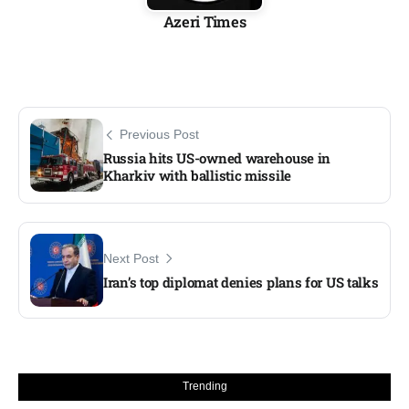
Azeri Times
Previous Post
Russia hits US-owned warehouse in
Kharkiv with ballistic missile
Next Post
Iran’s top diplomat denies plans for US talks
Trending