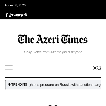
August 8, 2026
Daily News from Azerbaijan & beyond
EU tightens pressure on Russia with sanctions targeting missile
TRENDING