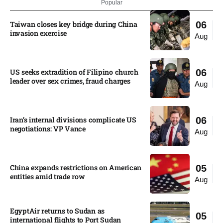
Popular
Taiwan closes key bridge during China
06
invasion exercise
Aug
US seeks extradition of Filipino church
06
leader over sex crimes, fraud charges
Aug
Iran’s internal divisions complicate US
06
negotiations: VP Vance
Aug
China expands restrictions on American
05
entities amid trade row
Aug
EgyptAir returns to Sudan as
05
international flights to Port Sudan