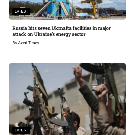
LATEST
Russia hits seven Ukrnafta facilities in major
attack on Ukraine’s energy sector
By
Azeri Times
LATEST