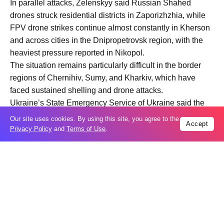
In parallel attacks, Zelenskyy said Russian Shahed
drones struck residential districts in Zaporizhzhia, while
FPV drone strikes continue almost constantly in Kherson
and across cities in the Dnipropetrovsk region, with the
heaviest pressure reported in Nikopol.
The situation remains particularly difficult in the border
regions of Chernihiv, Sumy, and Kharkiv, which have
faced sustained shelling and drone attacks.
Ukraine’s State Emergency Service of Ukraine said the
missile strike caused a large-scale fire at a warehouse in
Our site uses cookies. By using this site, you agree to the
Accept
a suburb of Kharkiv, engulfing an area of more than 5,000
Privacy Policy
and
Terms of Use
.
square meters.
Rescuers reported severe structural damage to the
building. Preliminary information indicates no casualties,
though emergency crews remained on site for several
hours to contain the blaze and secure the area. More than
80 rescuers and 20 units of specialized equipment were
deployed in the response operation.