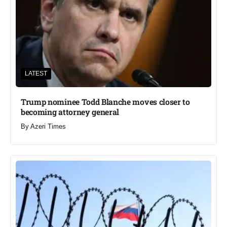
LATEST
Trump nominee Todd Blanche moves closer to
becoming attorney general
By
Azeri Times