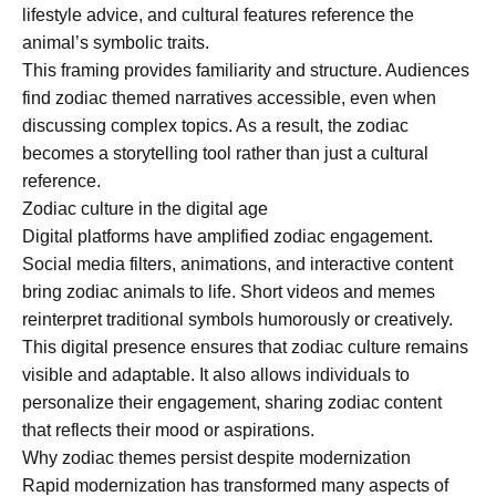
lifestyle advice, and cultural features reference the
animal’s symbolic traits.
This framing provides familiarity and structure. Audiences
find zodiac themed narratives accessible, even when
discussing complex topics. As a result, the zodiac
becomes a storytelling tool rather than just a cultural
reference.
Zodiac culture in the digital age
Digital platforms have amplified zodiac engagement.
Social media filters, animations, and interactive content
bring zodiac animals to life. Short videos and memes
reinterpret traditional symbols humorously or creatively.
This digital presence ensures that zodiac culture remains
visible and adaptable. It also allows individuals to
personalize their engagement, sharing zodiac content
that reflects their mood or aspirations.
Why zodiac themes persist despite modernization
Rapid modernization has transformed many aspects of