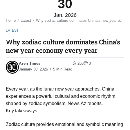
30
Jan, 2026
Home
Latest
Why zodiac culture dominates China’s new year economy every year
/
/
LATEST
Why zodiac culture dominates China’s
new year economy every year
Azeri Times
266
0
January 30, 2026
5 Min Read
Every year, as the lunar new year approaches, China
experiences a powerful cultural and economic rhythm
shaped by zodiac symbolism, News.Az reports.
Key takeaways
Zodiac culture provides emotional and symbolic meaning