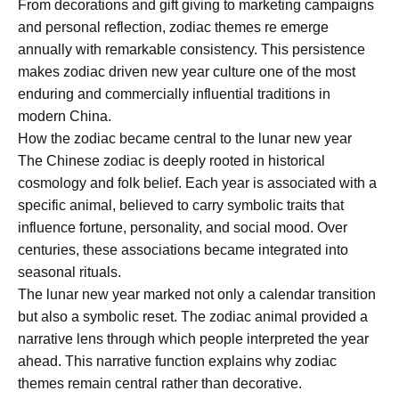
From decorations and gift giving to marketing campaigns
and personal reflection, zodiac themes re emerge
annually with remarkable consistency. This persistence
makes zodiac driven new year culture one of the most
enduring and commercially influential traditions in
modern China.
How the zodiac became central to the lunar new year
The Chinese zodiac is deeply rooted in historical
cosmology and folk belief. Each year is associated with a
specific animal, believed to carry symbolic traits that
influence fortune, personality, and social mood. Over
centuries, these associations became integrated into
seasonal rituals.
The lunar new year marked not only a calendar transition
but also a symbolic reset. The zodiac animal provided a
narrative lens through which people interpreted the year
ahead. This narrative function explains why zodiac
themes remain central rather than decorative.