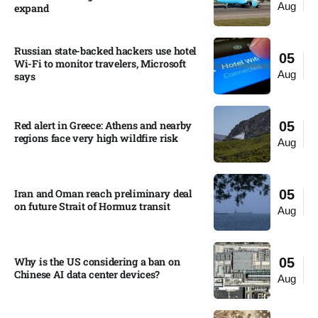
Aug
expand
Russian state-backed hackers use hotel
05
Wi-Fi to monitor travelers, Microsoft
Aug
says
Red alert in Greece: Athens and nearby
05
regions face very high wildfire risk
Aug
Iran and Oman reach preliminary deal
05
on future Strait of Hormuz transit
Aug
Why is the US considering a ban on
05
Chinese AI data center devices?​
Aug