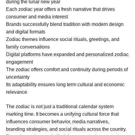
during the lunar new year
Each zodiac year offers a fresh narrative that drives
consumer and media interest
Brands successfully blend tradition with modern design
and digital formats
Zodiac themes influence social rituals, greetings, and
family conversations
Digital platforms have expanded and personalized zodiac
engagement
The zodiac offers comfort and continuity during periods of
uncertainty
Its adaptability ensures long term cultural and economic
relevance
The zodiac is not just a traditional calendar system
marking time. It becomes a unifying cultural force that
influences consumer behavior, media narratives,
branding strategies, and social rituals across the country.