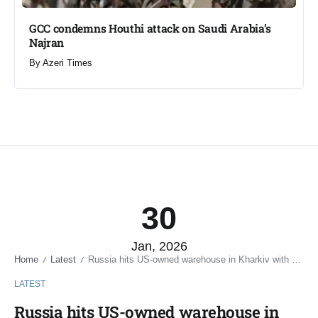
GCC condemns Houthi attack on Saudi Arabia’s
Najran
By
Azeri Times
30
Jan, 2026
Home
Latest
Russia hits US-owned warehouse in Kharkiv with ballistic missile
/
/
LATEST
Russia hits US-owned warehouse in