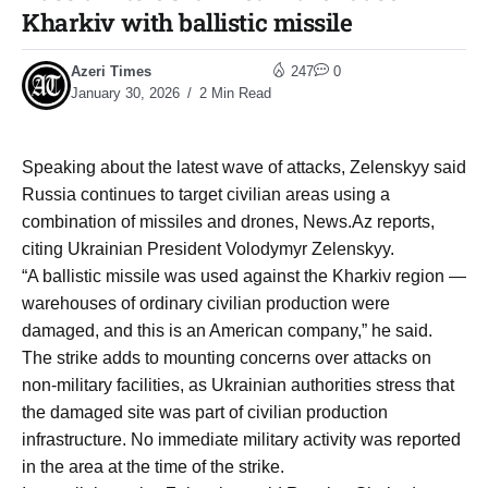
Kharkiv with ballistic missile
Azeri Times
247
0
January 30, 2026
2 Min Read
Speaking about the latest wave of attacks, Zelenskyy said
Russia continues to target civilian areas using a
combination of missiles and drones, News.Az reports,
citing Ukrainian President Volodymyr Zelenskyy.
“A ballistic missile was used against the Kharkiv region —
warehouses of ordinary civilian production were
damaged, and this is an American company,” he said.
The strike adds to mounting concerns over attacks on
non-military facilities, as Ukrainian authorities stress that
the damaged site was part of civilian production
infrastructure. No immediate military activity was reported
in the area at the time of the strike.