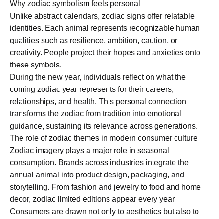
Why zodiac symbolism feels personal
Unlike abstract calendars, zodiac signs offer relatable
identities. Each animal represents recognizable human
qualities such as resilience, ambition, caution, or
creativity. People project their hopes and anxieties onto
these symbols.
During the new year, individuals reflect on what the
coming zodiac year represents for their careers,
relationships, and health. This personal connection
transforms the zodiac from tradition into emotional
guidance, sustaining its relevance across generations.
The role of zodiac themes in modern consumer culture
Zodiac imagery plays a major role in seasonal
consumption. Brands across industries integrate the
annual animal into product design, packaging, and
storytelling. From fashion and jewelry to food and home
decor, zodiac limited editions appear every year.
Consumers are drawn not only to aesthetics but also to