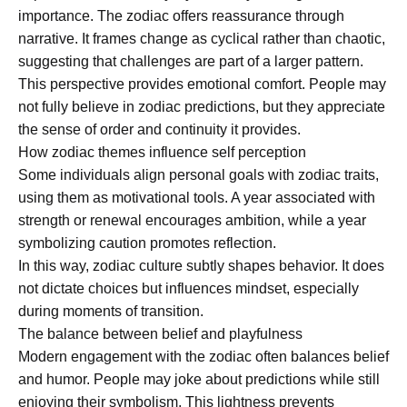
importance. The zodiac offers reassurance through
narrative. It frames change as cyclical rather than chaotic,
suggesting that challenges are part of a larger pattern.
This perspective provides emotional comfort. People may
not fully believe in zodiac predictions, but they appreciate
the sense of order and continuity it provides.
How zodiac themes influence self perception
Some individuals align personal goals with zodiac traits,
using them as motivational tools. A year associated with
strength or renewal encourages ambition, while a year
symbolizing caution promotes reflection.
In this way, zodiac culture subtly shapes behavior. It does
not dictate choices but influences mindset, especially
during moments of transition.
The balance between belief and playfulness
Modern engagement with the zodiac often balances belief
and humor. People may joke about predictions while still
enjoying their symbolism. This lightness prevents