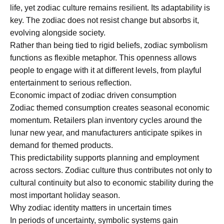
life, yet zodiac culture remains resilient. Its adaptability is
key. The zodiac does not resist change but absorbs it,
evolving alongside society.
Rather than being tied to rigid beliefs, zodiac symbolism
functions as flexible metaphor. This openness allows
people to engage with it at different levels, from playful
entertainment to serious reflection.
Economic impact of zodiac driven consumption
Zodiac themed consumption creates seasonal economic
momentum. Retailers plan inventory cycles around the
lunar new year, and manufacturers anticipate spikes in
demand for themed products.
This predictability supports planning and employment
across sectors. Zodiac culture thus contributes not only to
cultural continuity but also to economic stability during the
most important holiday season.
Why zodiac identity matters in uncertain times
In periods of uncertainty, symbolic systems gain