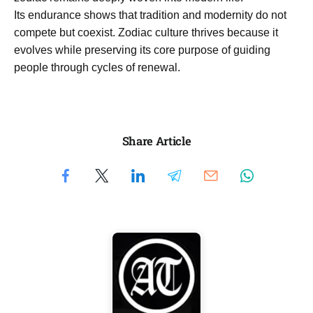
Its endurance shows that tradition and modernity do not
compete but coexist. Zodiac culture thrives because it
evolves while preserving its core purpose of guiding
people through cycles of renewal.
Share Article