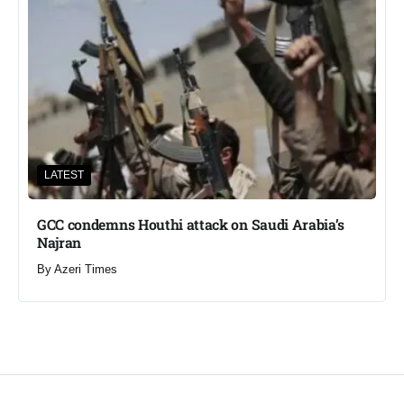
LATEST
GCC condemns Houthi attack on Saudi Arabia’s
Najran
By
Azeri Times