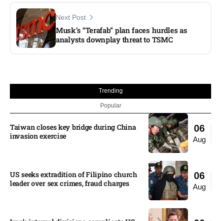
Next Post
Musk’s “Terafab” plan faces hurdles as
analysts downplay threat to TSMC
Trending
Popular
Taiwan closes key bridge during China
06
invasion exercise
Aug
US seeks extradition of Filipino church
06
leader over sex crimes, fraud charges
Aug