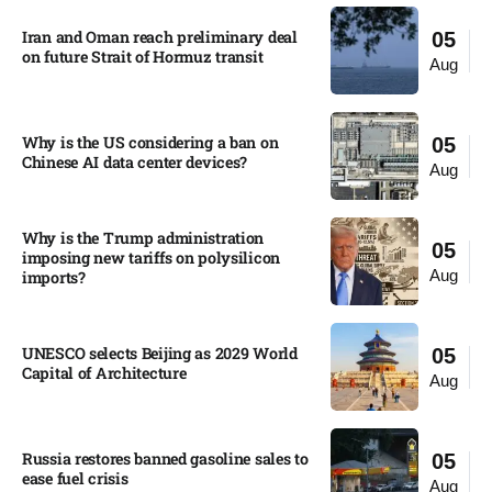
Iran and Oman reach preliminary deal
05
on future Strait of Hormuz transit
Aug
Why is the US considering a ban on
05
Chinese AI data center devices?​
Aug
Why is the Trump administration
05
imposing new tariffs on polysilicon
Aug
imports?​
UNESCO selects Beijing as 2029 World
05
Capital of Architecture​
Aug
Russia restores banned gasoline sales to
05
ease fuel crisis​
Aug