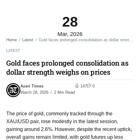
28
Mar, 2026
Home
Latest
Gold faces prolonged consolidation as dollar strength weighs on prices
/
/
LATEST
Gold faces prolonged consolidation as
dollar strength weighs on prices
Azeri Times
147
0
March 28, 2026
2 Min Read
The price of gold, commonly tracked through the
XAU/USD pair, rose modestly in the latest session,
gaining around 2.6%. However, despite the recent uptick,
overall gains remain limited, with gold futures up less