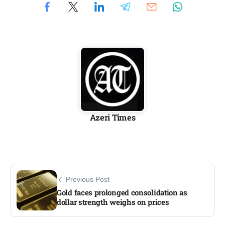
Azeri Times
Previous Post
Gold faces prolonged consolidation as
dollar strength weighs on prices