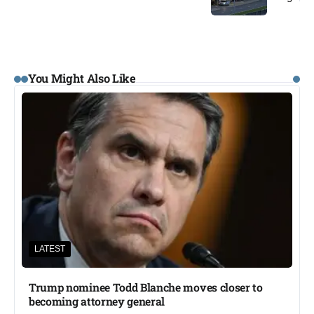
You Might Also Like
LATEST
Trump nominee Todd Blanche moves closer to
becoming attorney general