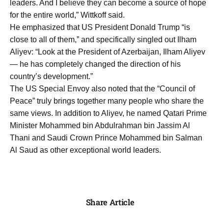
leaders. And I believe they can become a source of hope
for the entire world,” Wittkoff said.
He emphasized that US President Donald Trump “is
close to all of them,” and specifically singled out Ilham
Aliyev: “Look at the President of Azerbaijan, Ilham Aliyev
— he has completely changed the direction of his
country’s development.”
The US Special Envoy also noted that the “Council of
Peace” truly brings together many people who share the
same views. In addition to Aliyev, he named Qatari Prime
Minister Mohammed bin Abdulrahman bin Jassim Al
Thani and Saudi Crown Prince Mohammed bin Salman
Al Saud as other exceptional world leaders.
Share Article