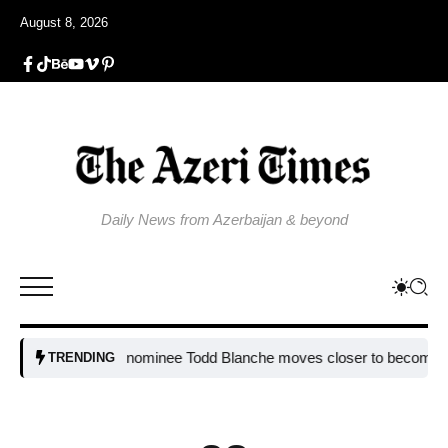
August 8, 2026
Daily News from Azerbaijan & beyond
Trump nominee Todd Blanche moves closer to becoming attorn
TRENDING