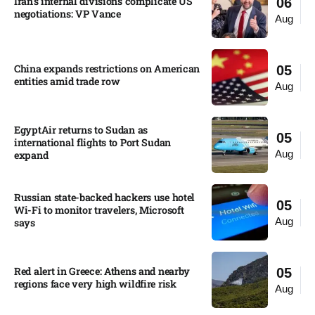
Iran’s internal divisions complicate US
06
negotiations: VP Vance
Aug
China expands restrictions on American
05
entities amid trade row
Aug
EgyptAir returns to Sudan as
05
international flights to Port Sudan
Aug
expand
Russian state-backed hackers use hotel
05
Wi-Fi to monitor travelers, Microsoft
Aug
says
Red alert in Greece: Athens and nearby
05
regions face very high wildfire risk
Aug