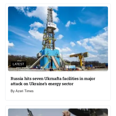
LATEST
Russia hits seven Ukrnafta facilities in major
attack on Ukraine’s energy sector
By
Azeri Times