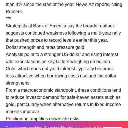
than 4% since the start of the year, News.Az reports, citing
Reuters.
***
Strategists at Bank of America say the broader outlook
suggests continued weakness following a multi-year rally
that pushed prices to record levels earlier this year.
Dollar strength and rates pressure gold
Analysts point to a stronger US dollar and rising interest
rate expectations as key factors weighing on bullion.
Gold, which does not yield interest, typically becomes
less attractive when borrowing costs rise and the dollar
strengthens.
From a macroeconomic standpoint, these conditions tend
to reduce investor demand for safe-haven assets such as
gold, particularly when alternative returns in fixed-income
markets improve.
Positioning amplifies downside risks
Market positioning has also played a significant role. Gold
Our site uses cookies. By using this site, you agree to the