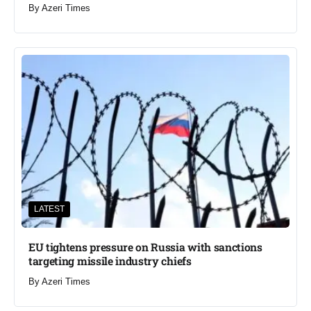
By
Azeri Times
LATEST
EU tightens pressure on Russia with sanctions
targeting missile industry chiefs
By
Azeri Times