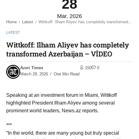
28
Mar, 2026
Home
Latest
Wittkoff: Ilham Aliyev has completely transformed Azerbaijan – VİDEO
/
/
LATEST
Wittkoff: Ilham Aliyev has completely
transformed Azerbaijan – VİDEO
Azeri Times
150
0
March 28, 2026
One Min Read
Speaking at an investment forum in Miami, Wittkoff
highlighted President Ilham Aliyev among several
prominent world leaders, News.az reports.
***
“In the world, there are many young but truly special