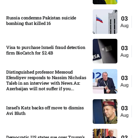
Russia condemns Pakistan suicide
03
bombing that killed 16
Aug
Visa to purchase Israeli fraud detection
03
firm BioCatch for $2.4B
Aug
Distinguished professor Messoud
Efendiyev responds to Nassim Nicholas
03
Taleb in an interview with News.Az:
Aug
Azerbaijan will not suffer if you...
Israel’s Katz backs off move to dismiss
03
Avi Bluth​
Aug
Democratic US states sue over Trump’s
03