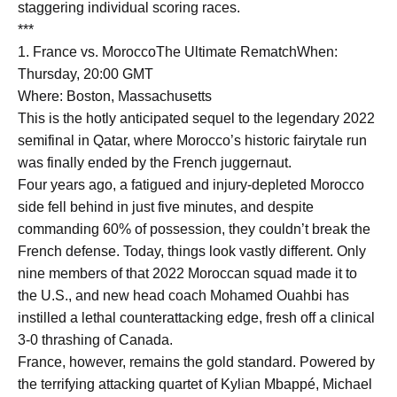
staggering individual scoring races.
***
1. France vs. MoroccoThe Ultimate RematchWhen:
Thursday, 20:00 GMT
Where: Boston, Massachusetts
This is the hotly anticipated sequel to the legendary 2022
semifinal in Qatar, where Morocco’s historic fairytale run
was finally ended by the French juggernaut.
Four years ago, a fatigued and injury-depleted Morocco
side fell behind in just five minutes, and despite
commanding 60% of possession, they couldn’t break the
French defense. Today, things look vastly different. Only
nine members of that 2022 Moroccan squad made it to
the U.S., and new head coach Mohamed Ouahbi has
instilled a lethal counterattacking edge, fresh off a clinical
3-0 thrashing of Canada.
France, however, remains the gold standard. Powered by
the terrifying attacking quartet of Kylian Mbappé, Michael