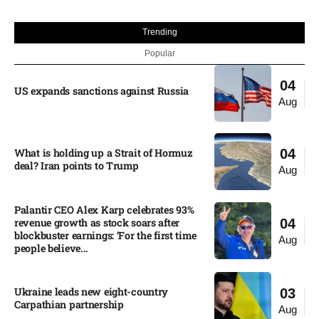
Trending
Popular
04
US expands sanctions against Russia
Aug
What is holding up a Strait of Hormuz
04
deal? Iran points to Trump
Aug
Palantir CEO Alex Karp celebrates 93%
revenue growth as stock soars after
04
blockbuster earnings: ‘For the first time
Aug
people believe...
Ukraine leads new eight-country
03
Carpathian partnership
Aug