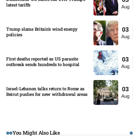
latest tariffs​
Aug
Trump slams Britain’s wind energy
03
policies​
Aug
First deaths reported as US parasite
03
outbreak sends hundreds to hospital​
Aug
Israel-Lebanon talks return to Rome as
03
Beirut pushes for new withdrawal areas
Aug
You Might Also Like