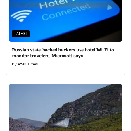
LATEST
Russian state-backed hackers use hotel Wi-Fi to
monitor travelers, Microsoft says
By
Azeri Times