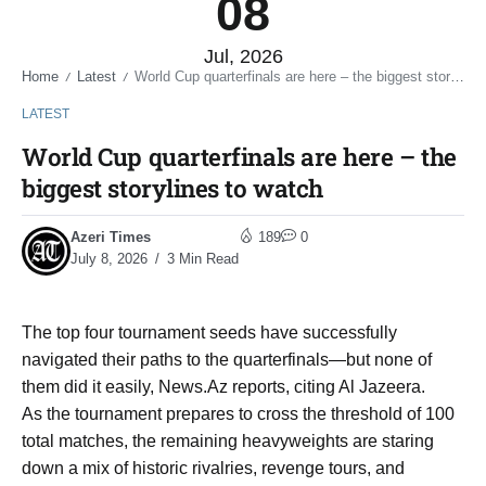
08
Jul, 2026
Home
Latest
World Cup quarterfinals are here – the biggest storylines to watch
/
/
LATEST
World Cup quarterfinals are here – the
biggest storylines to watch
Azeri Times
189
0
July 8, 2026
3 Min Read
The top four tournament seeds have successfully
navigated their paths to the quarterfinals—but none of
them did it easily, News.Az reports, citing Al Jazeera.
As the tournament prepares to cross the threshold of 100
total matches, the remaining heavyweights are staring
down a mix of historic rivalries, revenge tours, and