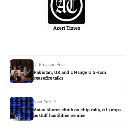
Azeri Times
Previous Post
Pakistan, UK and UN urge U.S.-Iran
ceasefire talks
Next Post
Asian shares climb on chip rally, oil jumps
as Gulf hostilities resume