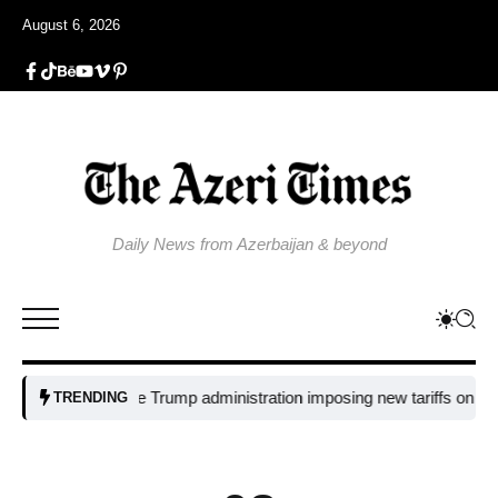
August 6, 2026
Daily News from Azerbaijan & beyond
Why is the Trump administration imposing new tariffs on polysilicon
TRENDING