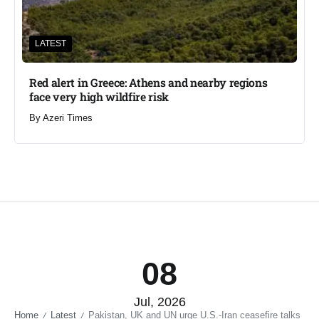
LATEST
Red alert in Greece: Athens and nearby regions
face very high wildfire risk
By
Azeri Times
08
Jul, 2026
Home
Latest
Pakistan, UK and UN urge U.S.-Iran ceasefire talks
/
/