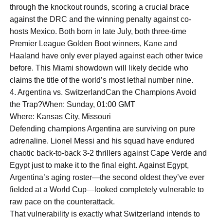
through the knockout rounds, scoring a crucial brace
against the DRC and the winning penalty against co-
hosts Mexico. Both born in late July, both three-time
Premier League Golden Boot winners, Kane and
Haaland have only ever played against each other twice
before. This Miami showdown will likely decide who
claims the title of the world’s most lethal number nine.
4. Argentina vs. SwitzerlandCan the Champions Avoid
the Trap?When: Sunday, 01:00 GMT
Where: Kansas City, Missouri
Defending champions Argentina are surviving on pure
adrenaline. Lionel Messi and his squad have endured
chaotic back-to-back 3-2 thrillers against Cape Verde and
Egypt just to make it to the final eight. Against Egypt,
Argentina’s aging roster—the second oldest they’ve ever
fielded at a World Cup—looked completely vulnerable to
raw pace on the counterattack.
That vulnerability is exactly what Switzerland intends to