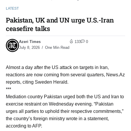
LATEST
Pakistan, UK and UN urge U.S.-Iran
ceasefire talks
Azeri Times
133
0
July 8, 2026
One Min Read
Almost a day after the US attack on targets in Iran,
reactions are now coming from several quarters, News.Az
reports, citing Sweden Herald.
***
Mediation country Pakistan urged both the US and Iran to
exercise restraint on Wednesday evening. “Pakistan
urges all parties to uphold their respective commitments,”
the country’s foreign ministry wrote in a statement,
according to AFP.