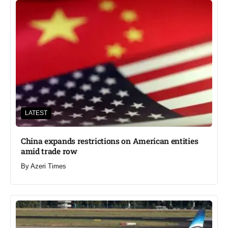
LATEST
China expands restrictions on American entities
amid trade row
By
Azeri Times