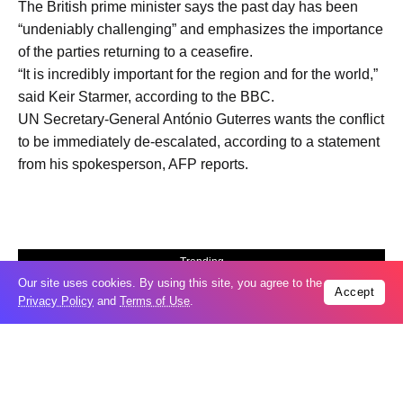
The British prime minister says the past day has been
“undeniably challenging” and emphasizes the importance
of the parties returning to a ceasefire.
“It is incredibly important for the region and for the world,”
said Keir Starmer, according to the BBC.
UN Secretary-General António Guterres wants the conflict
to be immediately de-escalated, according to a statement
from his spokesperson, AFP reports.
Trending
Our site uses cookies. By using this site, you agree to the
Popular
Accept
Privacy Policy
and
Terms of Use
.
04
US expands sanctions against Russia
Aug