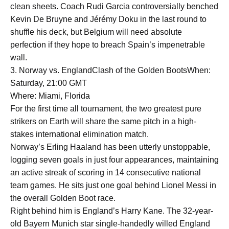
clean sheets. Coach Rudi Garcia controversially benched
Kevin De Bruyne and Jérémy Doku in the last round to
shuffle his deck, but Belgium will need absolute
perfection if they hope to breach Spain’s impenetrable
wall.
3. Norway vs. EnglandClash of the Golden BootsWhen:
Saturday, 21:00 GMT
Where: Miami, Florida
For the first time all tournament, the two greatest pure
strikers on Earth will share the same pitch in a high-
stakes international elimination match.
Norway’s Erling Haaland has been utterly unstoppable,
logging seven goals in just four appearances, maintaining
an active streak of scoring in 14 consecutive national
team games. He sits just one goal behind Lionel Messi in
the overall Golden Boot race.
Right behind him is England’s Harry Kane. The 32-year-
old Bayern Munich star single-handedly willed England