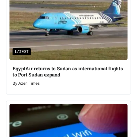
LATEST
EgyptAir returns to Sudan as international flights
to Port Sudan expand
By
Azeri Times