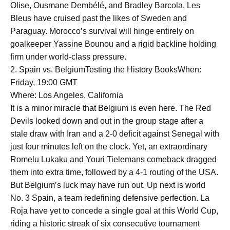
Olise, Ousmane Dembélé, and Bradley Barcola, Les
Bleus have cruised past the likes of Sweden and
Paraguay. Morocco’s survival will hinge entirely on
goalkeeper Yassine Bounou and a rigid backline holding
firm under world-class pressure.
2. Spain vs. BelgiumTesting the History BooksWhen:
Friday, 19:00 GMT
Where: Los Angeles, California
It is a minor miracle that Belgium is even here. The Red
Devils looked down and out in the group stage after a
stale draw with Iran and a 2-0 deficit against Senegal with
just four minutes left on the clock. Yet, an extraordinary
Romelu Lukaku and Youri Tielemans comeback dragged
them into extra time, followed by a 4-1 routing of the USA.
But Belgium’s luck may have run out. Up next is world
No. 3 Spain, a team redefining defensive perfection. La
Roja have yet to concede a single goal at this World Cup,
riding a historic streak of six consecutive tournament