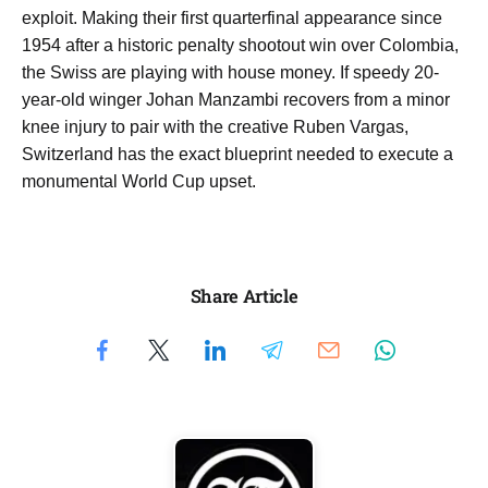
exploit. Making their first quarterfinal appearance since
1954 after a historic penalty shootout win over Colombia,
the Swiss are playing with house money. If speedy 20-
year-old winger Johan Manzambi recovers from a minor
knee injury to pair with the creative Ruben Vargas,
Switzerland has the exact blueprint needed to execute a
monumental World Cup upset.
Share Article