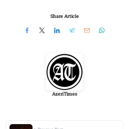
Share Article
AzeriTimes