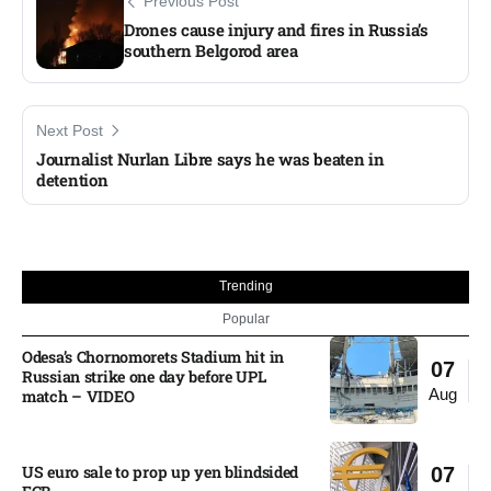
Previous Post
Drones cause injury and fires in Russia’s
southern Belgorod area
Next Post
Journalist Nurlan Libre says he was beaten in
detention
Trending
Popular
Odesa’s Chornomorets Stadium hit in
07
Russian strike one day before UPL
Aug
match – VIDEO
US euro sale to prop up yen blindsided
07