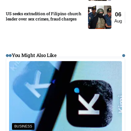
US seeks extradition of Filipino church
06
leader over sex crimes, fraud charges
Aug
You Might Also Like
BUSINESS