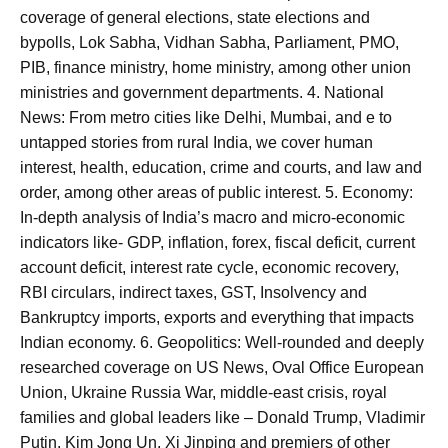
coverage of general elections, state elections and
bypolls, Lok Sabha, Vidhan Sabha, Parliament, PMO,
PIB, finance ministry, home ministry, among other union
ministries and government departments. 4. National
News: From metro cities like Delhi, Mumbai, and e to
untapped stories from rural India, we cover human
interest, health, education, crime and courts, and law and
order, among other areas of public interest. 5. Economy:
In-depth analysis of India’s macro and micro-economic
indicators like- GDP, inflation, forex, fiscal deficit, current
account deficit, interest rate cycle, economic recovery,
RBI circulars, indirect taxes, GST, Insolvency and
Bankruptcy imports, exports and everything that impacts
Indian economy. 6. Geopolitics: Well-rounded and deeply
researched coverage on US News, Oval Office European
Union, Ukraine Russia War, middle-east crisis, royal
families and global leaders like – Donald Trump, Vladimir
Putin, Kim Jong Un, Xi Jinping and premiers of other