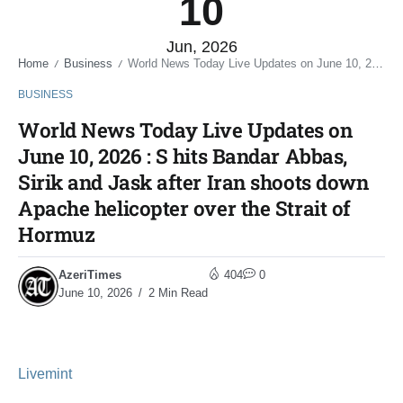
10
Jun, 2026
Home
Business
World News Today Live Updates on June 10, 2026 : S hits Bandar Abbas, Sirik and Jask after Iran shoots down Apache helicopter over the Strait of Hormuz
/
/
BUSINESS
World News Today Live Updates on
June 10, 2026 : S hits Bandar Abbas,
Sirik and Jask after Iran shoots down
Apache helicopter over the Strait of
Hormuz
AzeriTimes
404
0
June 10, 2026
2 Min Read
Livemint