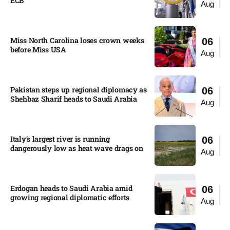
ECB
Aug
Miss North Carolina loses crown weeks
06
before Miss USA
Aug
Pakistan steps up regional diplomacy as
06
Shehbaz Sharif heads to Saudi Arabia
Aug
Italy’s largest river is running
06
dangerously low as heat wave drags on
Aug
Erdogan heads to Saudi Arabia amid
06
growing regional diplomatic efforts​
Aug