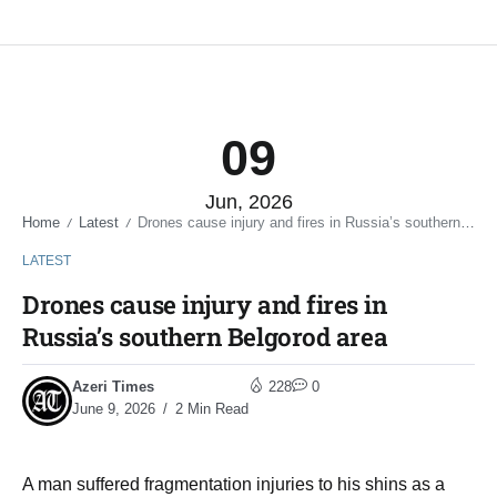
09
Jun, 2026
Home
Latest
Drones cause injury and fires in Russia’s southern Belgorod area
/
/
LATEST
Drones cause injury and fires in
Russia’s southern Belgorod area
Azeri Times
228
0
June 9, 2026
2 Min Read
A man suffered fragmentation injuries to his shins as a