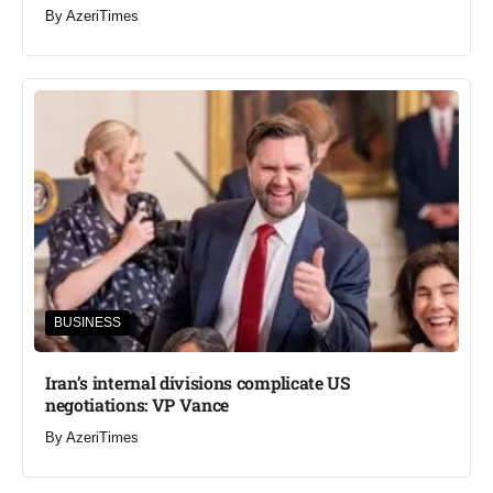
By
AzeriTimes
BUSINESS
Iran’s internal divisions complicate US
negotiations: VP Vance
By
AzeriTimes