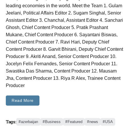
leading economies in the world. Meet the Team 1. Gulam
Jeelani, Political Affairs Editor 2. Sugam Singhal, Senior
Assistant Editor 3. Chanchal, Assistant Editor 4. Sanchari
Ghosh, Chief Content Producer 5. Pratik Prashant
Mukane, Chief Content Producer 6. Sayantani Biswas,
Chief Content Producer 7. Ravi Hari, Deputy Chief
Content Producer 8. Garvit Bhirani, Deputy Chief Content
Producer 9. Akriti Anand, Senior Content Producer 10.
Jocelyn Felix Fernandes, Senior Content Producer 11.
Swastika Das Sharma, Content Producer 12. Mausam
Jha, Content Producer 13. Riya R Alex, Trainee Content
Producer
Read More
Tags:
azerbaijan
Business
Featured
news
USA