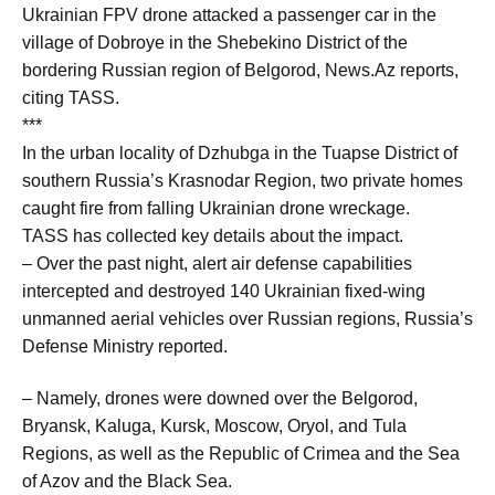
Ukrainian FPV drone attacked a passenger car in the
village of Dobroye in the Shebekino District of the
bordering Russian region of Belgorod, News.Az reports,
citing TASS.
***
In the urban locality of Dzhubga in the Tuapse District of
southern Russia’s Krasnodar Region, two private homes
caught fire from falling Ukrainian drone wreckage.
TASS has collected key details about the impact.
– Over the past night, alert air defense capabilities
intercepted and destroyed 140 Ukrainian fixed-wing
unmanned aerial vehicles over Russian regions, Russia’s
Defense Ministry reported.
– Namely, drones were downed over the Belgorod,
Bryansk, Kaluga, Kursk, Moscow, Oryol, and Tula
Regions, as well as the Republic of Crimea and the Sea
of Azov and the Black Sea.