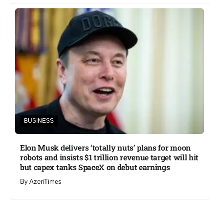
BUSINESS
Elon Musk delivers ‘totally nuts’ plans for moon
robots and insists $1 trillion revenue target will hit
but capex tanks SpaceX on debut earnings
By
AzeriTimes