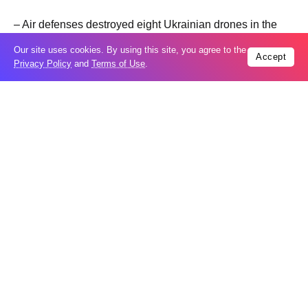
– Air defenses destroyed eight Ukrainian drones in the
skies over the Tula Region, Governor Dmitry Milyayev
Our site uses cookies. By using this site, you agree to the
Accept
reported on Max.
Privacy Policy
and
Terms of Use
.
– More than 30 Ukrainian drones were downed in and
outside Sevastopol over the past day, and eight attacks
were repelled, Governor Mikhail Razvozhayev wrote on
Max.
– Over the past day, the Donbass Dome system and
mobile fire groups destroyed 12 Ukrainian drones in the
Donetsk People’s Republic (DPR), the region’s defense
headquarters reported.
– A man suffered fragmentation injuries to his shins as a
Ukrainian FPV drone attacked a passenger car in the
village of Dobroye in the Shebekino District of the
bordering Russian region of Belgorod, according to the
region’s operational headquarters.
– Debris from downed Ukrainian drones fell on the urban