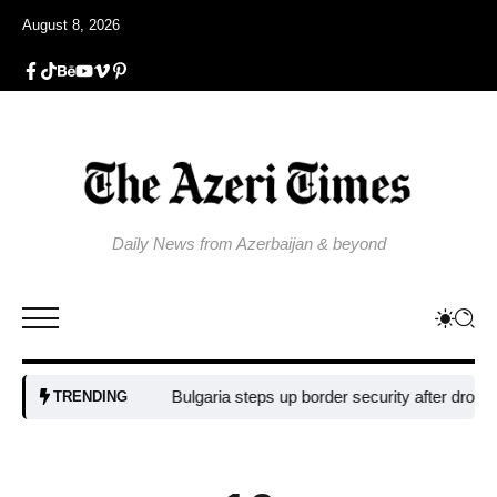
August 8, 2026
Daily News from Azerbaijan & beyond
Bulgaria steps up border security after drone blast 
TRENDING