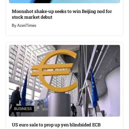
Moonshot shake-up seeks to win Beijing nod for
stock market debut
By
AzeriTimes
BUSINESS
US euro sale to prop up yen blindsided ECB