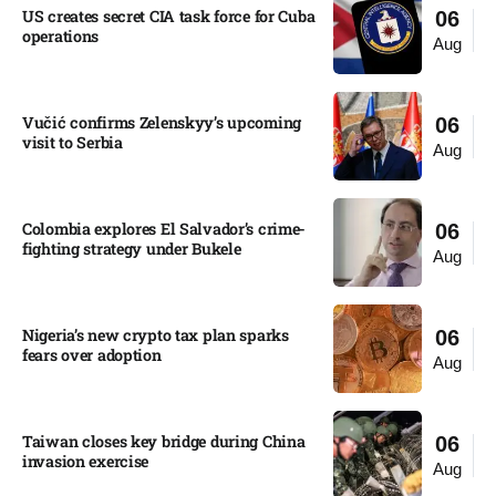
US creates secret CIA task force for Cuba
06
operations​
Aug
Vučić confirms Zelenskyy’s upcoming
06
visit to Serbia​
Aug
Colombia explores El Salvador’s crime-
06
fighting strategy under Bukele​
Aug
Nigeria’s new crypto tax plan sparks
06
fears over adoption​
Aug
Taiwan closes key bridge during China
06
invasion exercise
Aug