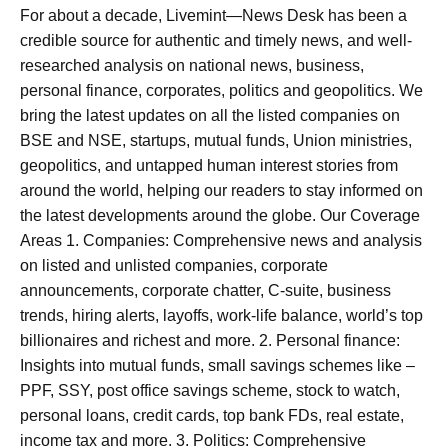
For about a decade, Livemint—News Desk has been a
credible source for authentic and timely news, and well-
researched analysis on national news, business,
personal finance, corporates, politics and geopolitics. We
bring the latest updates on all the listed companies on
BSE and NSE, startups, mutual funds, Union ministries,
geopolitics, and untapped human interest stories from
around the world, helping our readers to stay informed on
the latest developments around the globe. Our Coverage
Areas 1. Companies: Comprehensive news and analysis
on listed and unlisted companies, corporate
announcements, corporate chatter, C-suite, business
trends, hiring alerts, layoffs, work-life balance, world’s top
billionaires and richest and more. 2. Personal finance:
Insights into mutual funds, small savings schemes like –
PPF, SSY, post office savings scheme, stock to watch,
personal loans, credit cards, top bank FDs, real estate,
income tax and more. 3. Politics: Comprehensive