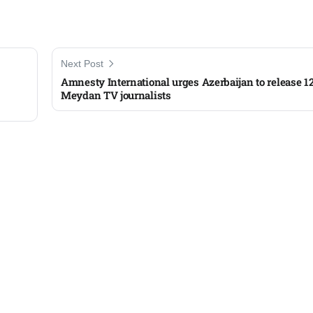
Next Post
Amnesty International urges Azerbaijan to release 1
Meydan TV journalists