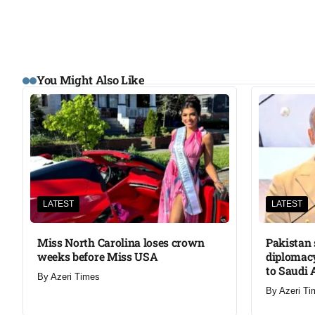
You Might Also Like
LATEST
LATEST
Miss North Carolina loses crown
Pakistan 
weeks before Miss USA
diplomacy
to Saudi 
By
Azeri Times
By
Azeri Ti