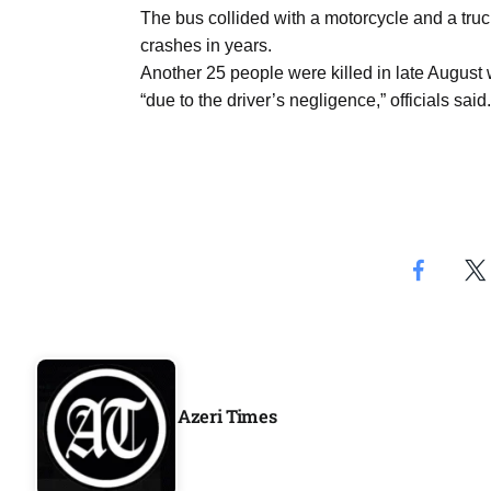
Aug
The bus collided with a motorcycle and a truck
crashes in years.
Another 25 people were killed in late August
04
“due to the driver’s negligence,” officials said.
Aug
04
ergy
Aug
04
Aug
Azeri Times