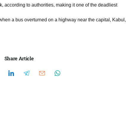
, according to authorities, making it one of the deadliest
 when a bus overturned on a highway near the capital, Kabul,
Share Article