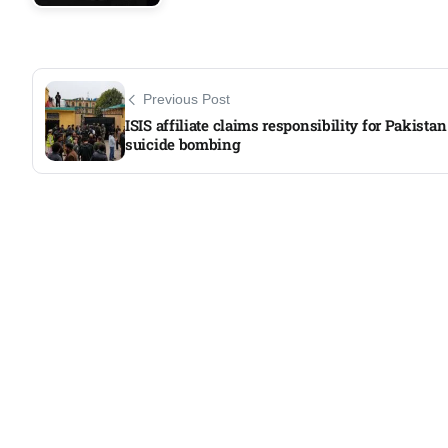
Previous Post
ISIS affiliate claims responsibility for Pakistan
suicide bombing