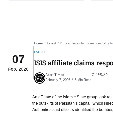
Home
Latest
ISIS affiliate claims responsibility 
/
/
LATEST
07
ISIS affiliate claims res
Feb, 2026
Azeri Times
186
0
February 7, 2026
3 Min Read
An affiliate of the Islamic State group took r
the outskirts of Pakistan’s capital, which kill
Authorities said officers identified the bomber