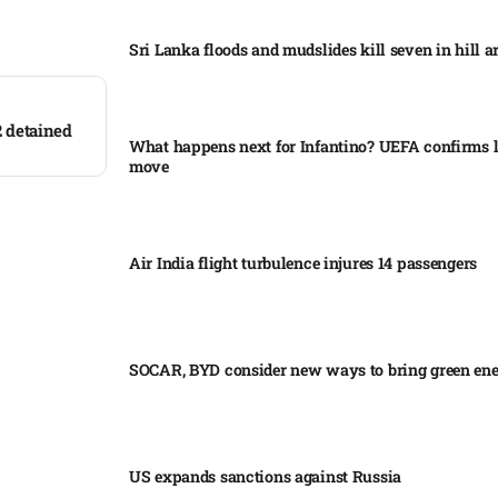
Sri Lanka floods and mudslides kill seven in hill ar
2 detained
What happens next for Infantino? UEFA confirms l
move
Air India flight turbulence injures 14 passengers
SOCAR, BYD consider new ways to bring green en
US expands sanctions against Russia