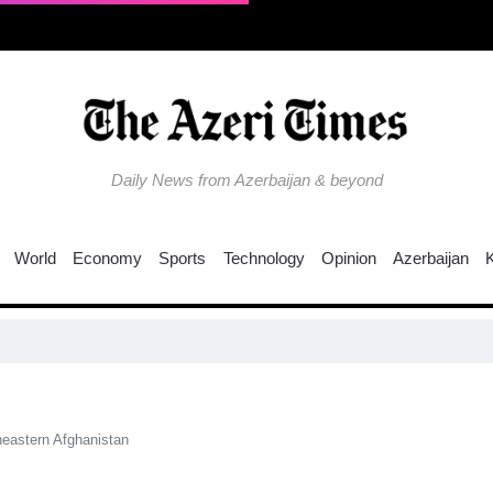
Daily News from Azerbaijan & beyond
World
Economy
Sports
Technology
Opinion
Azerbaijan
theastern Afghanistan