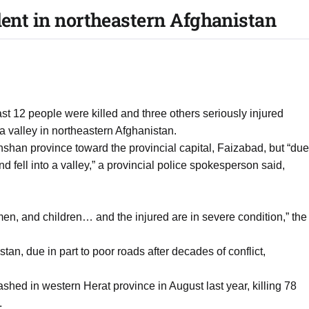
dent in northeastern Afghanistan
east 12 people were killed and three others seriously injured
 valley in northeastern Afghanistan.
shan province toward the provincial capital, Faizabad, but “due
d fell into a valley,” a provincial police spokesperson said,
men, and children… and the injured are in severe condition,” the
an, due in part to poor roads after decades of conflict,
ashed in western Herat province in August last year, killing 78
.