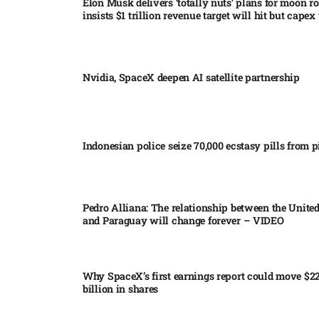
Elon Musk delivers ‘totally nuts’ plans for moon r
insists $1 trillion revenue target will hit but capex 
Nvidia, SpaceX deepen AI satellite partnership​
Indonesian police seize 70,000 ecstasy pills from pi
Pedro Alliana: The relationship between the United
and Paraguay will change forever – VIDEO​
Why SpaceX’s first earnings report could move $2
billion in shares​