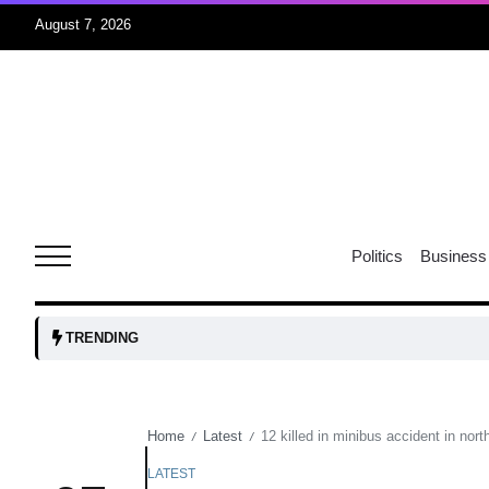
August 7, 2026
05
isis​
Aug
rridor
05
Politics
Business
Aug
obots and
05
TRENDING
tanks...
Aug
Home
Latest
12 killed in minibus accident in nor
/
/
04
Aug
LATEST