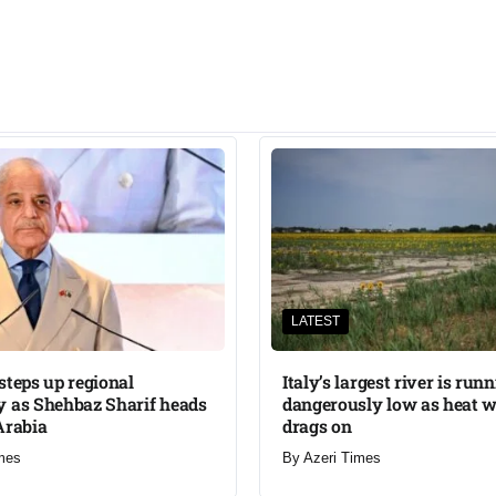
LATEST
steps up regional
Italy’s largest river is run
 as Shehbaz Sharif heads
dangerously low as heat 
Arabia
drags on
mes
By
Azeri Times