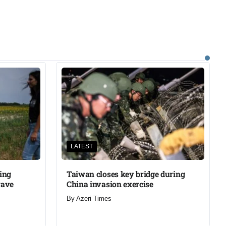
LATEST
ning
Taiwan closes key bridge during
wave
China invasion exercise
By
Azeri Times