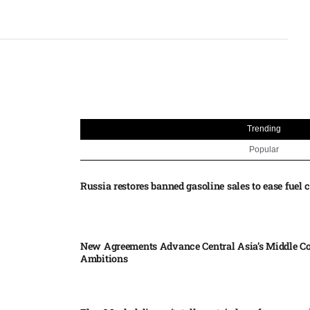
Trending
Popular
Russia restores banned gasoline sales to ease fuel cr
New Agreements Advance Central Asia’s Middle Co
Ambitions