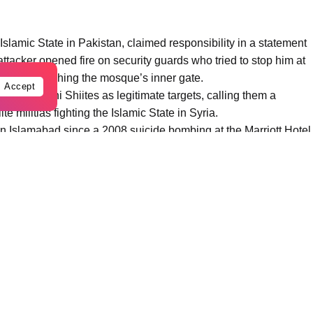
 Islamic State in Pakistan, claimed responsibility in a statement
ttacker opened fire on security guards who tried to stop him at
t after reaching the mosque’s inner gate.
Accept
e Pakistani Shiites as legitimate targets, calling them a
te militias fighting the Islamic State in Syria.
n Islamabad since a 2008 suicide bombing at the Marriott Hotel
250. In November, a suicide bomber struck outside a court in
ehbaz Sharif’s government grapples with a surge in militant
ni authorities, the attacker was a Pakistani national who had
he brother, mother and other relatives of the bomber, were
nd in northwestern Pakistan, and that a police officer was killed
breakthrough in the investigation, with the arrest of an alleged
ttack. It reported that the bombing was planned by IS in