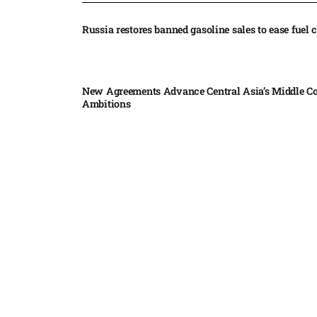
Russia restores banned gasoline sales to ease fuel cr
New Agreements Advance Central Asia’s Middle Co
Ambitions
Elon Musk delivers ‘totally nuts’ plans for moon r
insists $1 trillion revenue target will hit but capex 
Nvidia, SpaceX deepen AI satellite partnership​
Indonesian police seize 70,000 ecstasy pills from pi