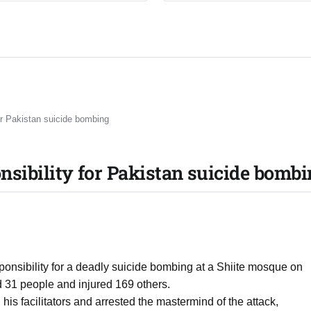
for Pakistan suicide bombing
ponsibility for Pakistan suicide bomb
esponsibility for a deadly suicide bombing at a Shiite mosque on
ed 31 people and injured 169 others.
, his facilitators and arrested the mastermind of the attack,