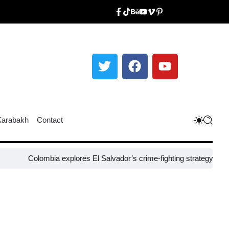
Karabakh
Contact
Colombia explores El Salvador’s crime-fighting strategy under Bukel