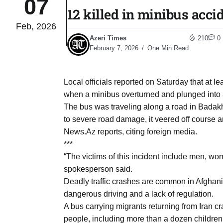
07
12 killed in minibus acci
Feb, 2026
04
lot​
Azeri Times
210
0
Aug
February 7, 2026
One Min Read
 States
04
Local officials reported on Saturday that at l
Aug
when a minibus overturned and plunged into a
The bus was traveling along a road in Badakh
to severe road damage, it veered off course an
25
04
News.Az reports, citing foreign media.
Aug
***
“The victims of this incident include men, wo
spokesperson said.
04
eas​
Deadly traffic crashes are common in Afghanist
Aug
dangerous driving and a lack of regulation.
A bus carrying migrants returning from Iran cr
legal
04
people, including more than a dozen children