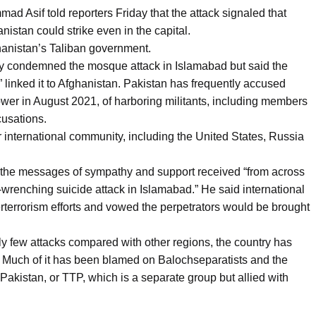
 Asif told reporters Friday that the attack signaled that
istan could strike even in the capital.
anistan’s Taliban government.
try condemned the mosque attack in Islamabad but said the
” linked it to Afghanistan. Pakistan has frequently accused
ower in August 2021, of harboring militants, including members
cusations.
international community, including the United States, Russia
or the messages of sympathy and support received “from across
t-wrenching suicide attack in Islamabad.” He said international
erterrorism efforts and vowed the perpetrators would be brought
ly few attacks compared with other regions, the country has
e. Much of it has been blamed on Balochseparatists and the
Pakistan, or TTP, which is a separate group but allied with