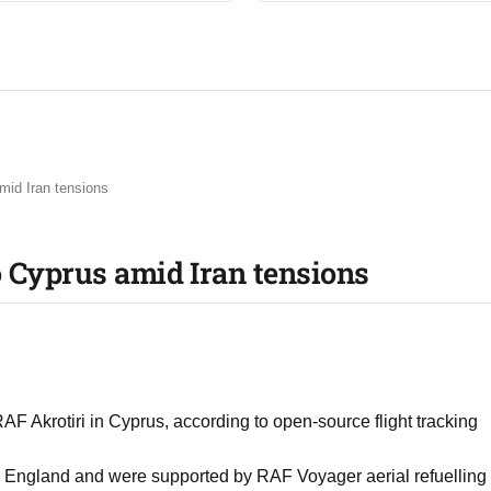
mid Iran tensions
o Cyprus amid Iran tensions
 RAF Akrotiri in Cyprus, according to open-source flight tracking
 England and were supported by RAF Voyager aerial refuelling