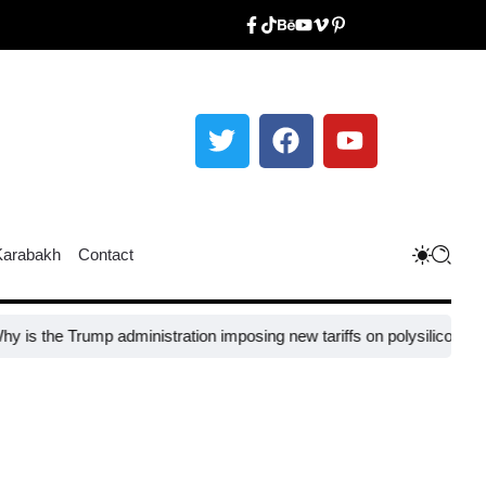
Karabakh
Contact
ump administration imposing new tariffs on polysilicon imports?​
UNESC