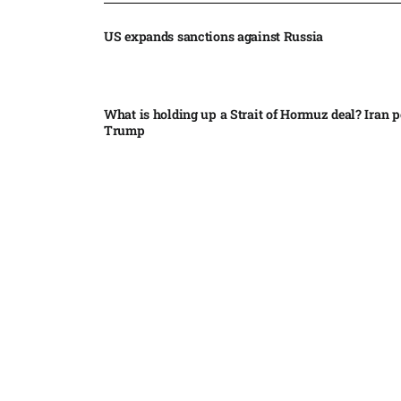
US expands sanctions against Russia
What is holding up a Strait of Hormuz deal? Iran p
Trump
Palantir CEO Alex Karp celebrates 93% revenue gr
stock soars after blockbuster earnings: ‘For the firs
people believe...
Ukraine leads new eight-country Carpathian part
Russia condemns Pakistan suicide bombing that ki