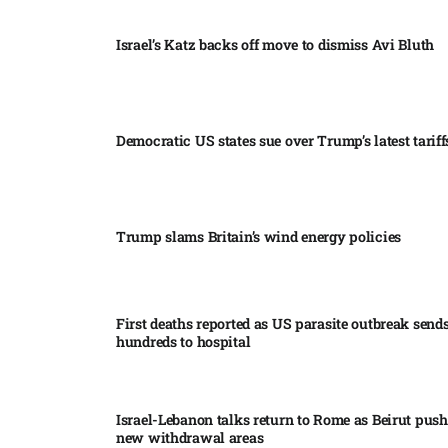
Israel’s Katz backs off move to dismiss Avi Bluth​
Democratic US states sue over Trump’s latest tariffs
Trump slams Britain’s wind energy policies​
First deaths reported as US parasite outbreak send
hundreds to hospital​
Israel-Lebanon talks return to Rome as Beirut push
new withdrawal areas