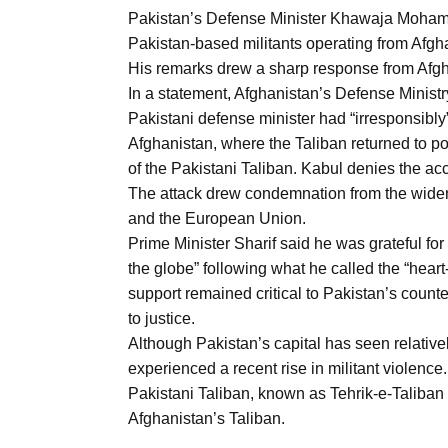
Pakistan’s Defense Minister Khawaja Mohammad
Pakistan-based militants operating from Afghan
His remarks drew a sharp response from Afgh
In a statement, Afghanistan’s Defense Minis
Pakistani defense minister had “irresponsibly
Afghanistan, where the Taliban returned to p
of the Pakistani Taliban. Kabul denies the ac
The attack drew condemnation from the wider 
and the European Union.
Prime Minister Sharif said he was grateful f
the globe” following what he called the “hear
support remained critical to Pakistan’s count
to justice.
Although Pakistan’s capital has seen relative
experienced a recent rise in militant violenc
Pakistani Taliban, known as Tehrik-e-Taliban 
Afghanistan’s Taliban.