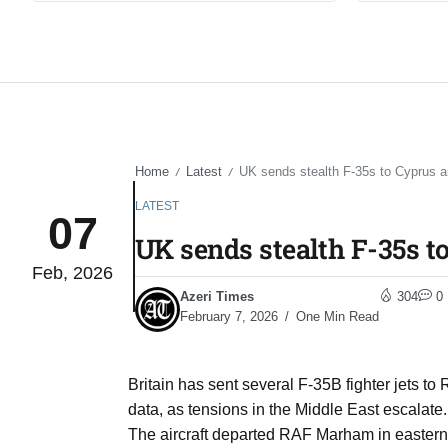
Home
Latest
UK sends stealth F-35s to Cyprus a
/
/
LATEST
07
UK sends stealth F-35s t
Feb, 2026
Azeri Times
304
0
February 7, 2026
One Min Read
Britain has sent several F-35B fighter jets to
data, as tensions in the Middle East escalate.
The aircraft departed RAF Marham in eastern