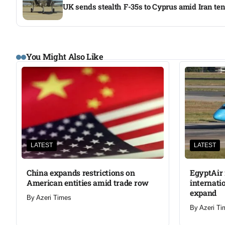
UK sends stealth F-35s to Cyprus amid Iran te
You Might Also Like
LATEST
LATEST
China expands restrictions on
EgyptAir 
American entities amid trade row
internati
expand
By
Azeri Times
By
Azeri Ti