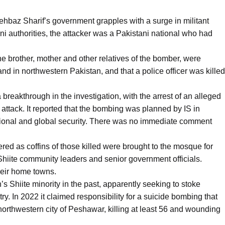
ehbaz Sharif’s government grapples with a surge in militant
ni authorities, the attacker was a Pakistani national who had
he brother, mother and other relatives of the bomber, were
nd in northwestern Pakistan, and that a police officer was killed
breakthrough in the investigation, with the arrest of an alleged
ttack. It reported that the bombing was planned by IS in
egional and global security. There was no immediate comment
red as coffins of those killed were brought to the mosque for
 Shiite community leaders and senior government officials.
their home towns.
’s Shiite minority in the past, apparently seeking to stoke
ry. In 2022 it claimed responsibility for a suicide bombing that
orthwestern city of Peshawar, killing at least 56 and wounding