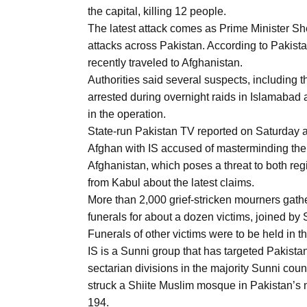
Aug
the capital, killing 12 people.
The latest attack comes as Prime Minister Sh
attacks across Pakistan. According to Pakista
03
recently traveled to Afghanistan.
Aug
Authorities said several suspects, including t
arrested during overnight raids in Islamabad a
in the operation.
s
03
State-run Pakistan TV reported on Saturday a 
Aug
Afghan with IS accused of masterminding the a
Afghanistan, which poses a threat to both r
from Kabul about the latest claims.
es for
03
More than 2,000 grief-stricken mourners gathe
Aug
funerals for about a dozen victims, joined by
Funerals of other victims were to be held in 
IS is a Sunni group that has targeted Pakistan
sectarian divisions in the majority Sunni count
struck a Shiite Muslim mosque in Pakistan’s n
194.