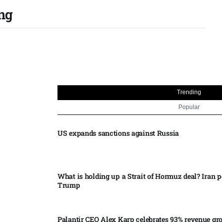
ing
Trending
Popular
US expands sanctions against Russia
What is holding up a Strait of Hormuz deal? Iran p
Trump
Palantir CEO Alex Karp celebrates 93% revenue gr