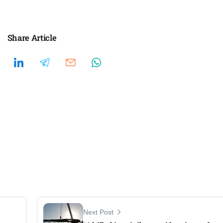
Share Article
Next Post