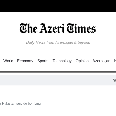
Daily News from Azerbaijan & beyond
World
Economy
Sports
Technology
Opinion
Azerbaijan
Why is the Tr
for Pakistan suicide bombing