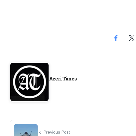
Azeri Times
Previous Post