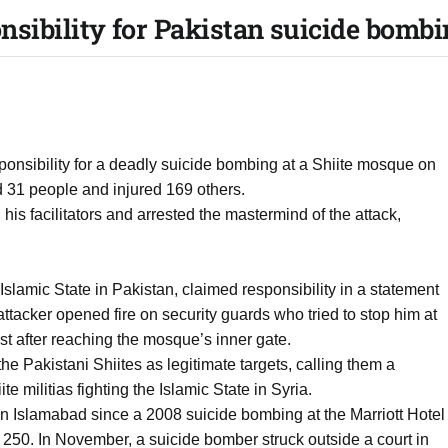
ponsibility for Pakistan suicide bomb
esponsibility for a deadly suicide bombing at a Shiite mosque on
ed 31 people and injured 169 others.
, his facilitators and arrested the mastermind of the attack,
 Islamic State in Pakistan, claimed responsibility in a statement
ttacker opened fire on security guards who tried to stop him at
t after reaching the mosque’s inner gate.
e Pakistani Shiites as legitimate targets, calling them a
te militias fighting the Islamic State in Syria.
n Islamabad since a 2008 suicide bombing at the Marriott Hotel
250. In November, a suicide bomber struck outside a court in