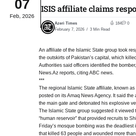
07
ISIS affiliate claims res
Feb, 2026
03
lled 16
Azeri Times
184
0
Aug
February 7, 2026
3 Min Read
tch for
03
An affiliate of the Islamic State group took r
Aug
the outskirts of Pakistan’s capital, which kill
Authorities said officers identified the bomber
ds to
News.Az reports, citing ABC news.
03
.Az:
***
Aug
The regional Islamic State affiliate, known as
posted on its Amaq News Agency. It said the a
the main gate and detonated his explosive ves
03
The Islamic State group suggested it viewed th
Aug
“human reservoir” that provided recruits to Shii
Friday’s mosque bombing was the deadliest i
03
that killed 63 people and wounded more than 
​