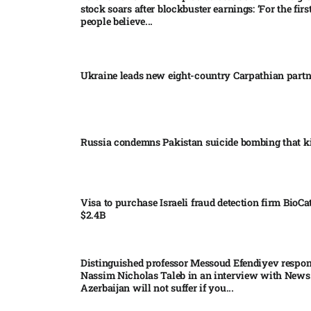
stock soars after blockbuster earnings: ‘For the firs
people believe...
Ukraine leads new eight-country Carpathian part
Russia condemns Pakistan suicide bombing that ki
Visa to purchase Israeli fraud detection firm BioCa
$2.4B
Distinguished professor Messoud Efendiyev respon
Nassim Nicholas Taleb in an interview with News
Azerbaijan will not suffer if you...