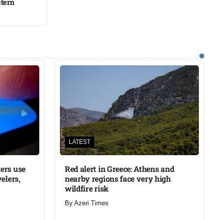
stern
LATEST
ers use
Red alert in Greece: Athens and
elers,
nearby regions face very high
wildfire risk
By
Azeri Times