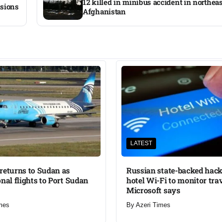
12 killed in minibus accident in northea
nsions
Afghanistan
LATEST
returns to Sudan as
Russian state-backed hack
onal flights to Port Sudan
hotel Wi-Fi to monitor trav
Microsoft says
mes
By
Azeri Times