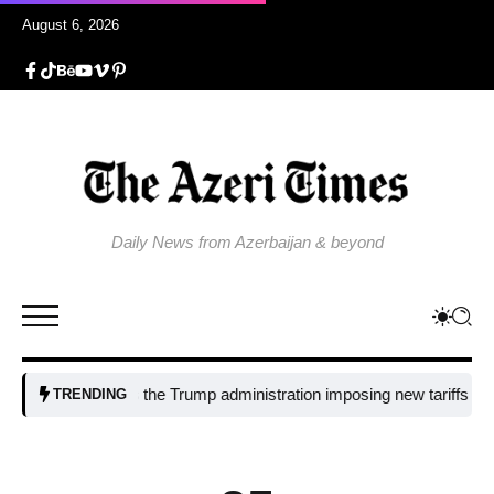
August 6, 2026
Daily News from Azerbaijan & beyond
Why is the Trump administration imposing new tariffs on polysili
TRENDING