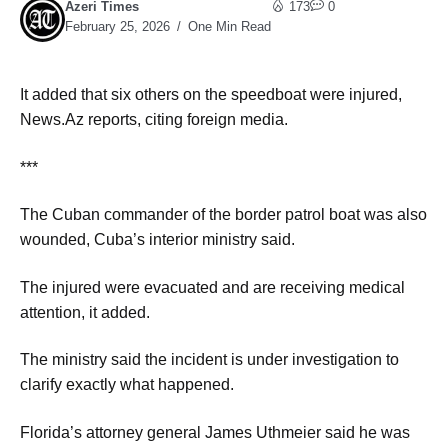
Azeri Times
173
0
February 25, 2026
One Min Read
It added that six others on the speedboat were injured,
News.Az reports, citing foreign media.
***
The Cuban commander of the border patrol boat was also
wounded, Cuba’s interior ministry said.
The injured were evacuated and are receiving medical
attention, it added.
The ministry said the incident is under investigation to
clarify exactly what happened.
Florida’s attorney general James Uthmeier said he was