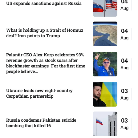
04
US expands sanctions against Russia
Aug
What is holding up a Strait of Hormuz
04
deal? Iran points to Trump
Aug
Palantir CEO Alex Karp celebrates 93%
revenue growth as stock soars after
04
blockbuster earnings: ‘For the first time
Aug
people believe...
Ukraine leads new eight-country
03
Carpathian partnership
Aug
Russia condemns Pakistan suicide
03
bombing that killed 16
Aug