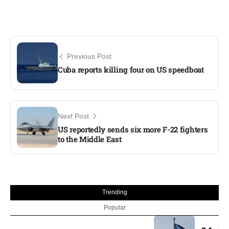
Previous Post
Cuba reports killing four on US speedboat​
Next Post
US reportedly sends six more F-22 fighters
to the Middle East​
Trending
Popular