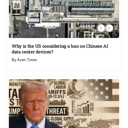
Why is the US considering a ban on Chinese AI
data center devices?​
By
Azeri Times