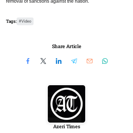
removal of sanctions against the nation.
Tags:
Video
Share Article
Azeri Times