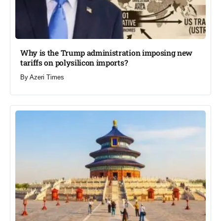
Why is the Trump administration imposing new
tariffs on polysilicon imports?​
By
Azeri Times