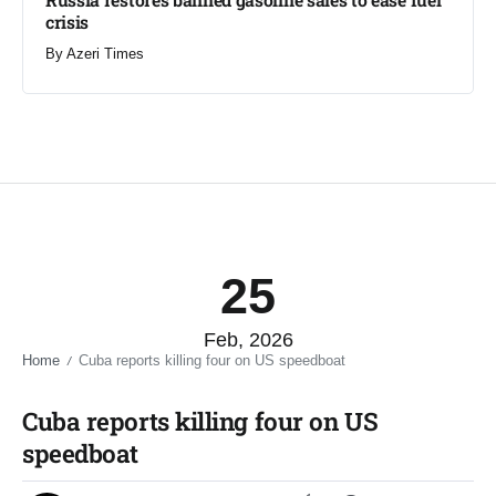
crisis​
By
Azeri Times
25
Feb, 2026
Home
Cuba reports killing four on US speedboat​
/
Cuba reports killing four on US
speedboat​