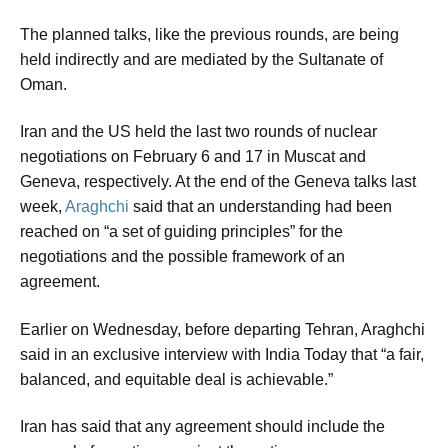
The planned talks, like the previous rounds, are being
held indirectly and are mediated by the Sultanate of
Oman.
Iran and the US held the last two rounds of nuclear
negotiations on February 6 and 17 in Muscat and
Geneva, respectively. At the end of the Geneva talks last
week,
Araghchi
said that an understanding had been
reached on “a set of guiding principles” for the
negotiations and the possible framework of an
agreement.
Earlier on Wednesday, before departing Tehran, Araghchi
said in an exclusive interview with India Today that “a fair,
balanced, and equitable deal is achievable.”
Iran has said that any agreement should include the