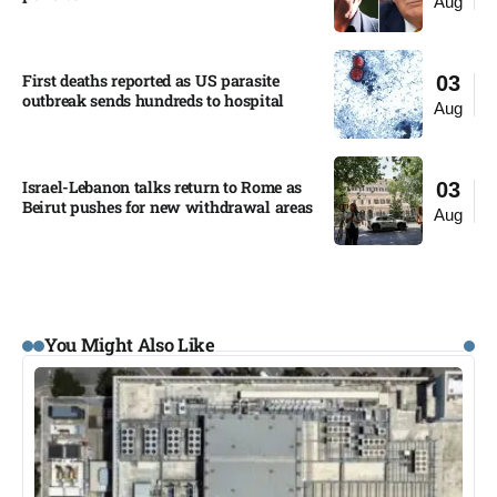
Aug
First deaths reported as US parasite
03
outbreak sends hundreds to hospital​
Aug
Israel-Lebanon talks return to Rome as
03
Beirut pushes for new withdrawal areas
Aug
You Might Also Like