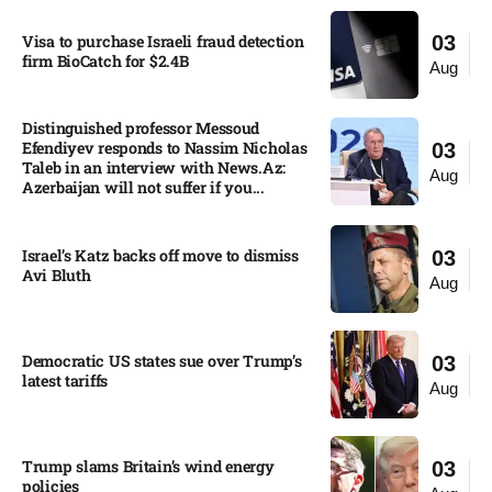
Visa to purchase Israeli fraud detection
03
firm BioCatch for $2.4B
Aug
Distinguished professor Messoud
Efendiyev responds to Nassim Nicholas
03
Taleb in an interview with News.Az:
Aug
Azerbaijan will not suffer if you...
Israel’s Katz backs off move to dismiss
03
Avi Bluth​
Aug
Democratic US states sue over Trump’s
03
latest tariffs​
Aug
Trump slams Britain’s wind energy
03
policies​