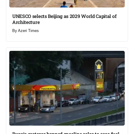
UNESCO selects Beijing as 2029 World Capital of
Architecture​
By
Azeri Times
Russia restores banned gasoline sales to ease fuel