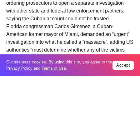
ordering prosecutors to open a separate investigation
with other state and federal law enforcement partners,
saying the Cuban account could not be trusted.
Florida congressman Carlos Gimenez, a Cuban-
American former mayor of Miami, demanded an “urgent”
investigation into what he called a “massacre”, adding US
authorities “must determine whether any of the victims
were US citizens or legal residents”.
Our site uses cookies. By using this site, you agree to the
Accept
Privacy Policy
and
Terms of Use
.
The speedboat came within one nautical mile of a
channel on Falcones Cay, on
Cuba
‘s north coast, when it
was approached by five members of a Cuban patrol unit,
Cuba’s interior ministry said.
The crew of the speedboat then opened fire, wounding
the commander of the Cuban vessel, the statement
added.