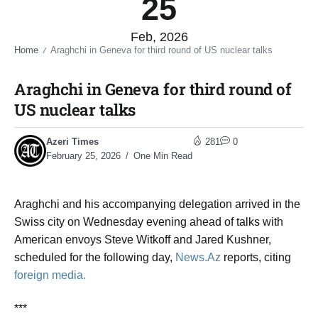
25
Feb, 2026
Home
Araghchi in Geneva for third round of US nuclear talks​
/
Araghchi in Geneva for third round of
US nuclear talks​
Azeri Times
281
0
February 25, 2026
One Min Read
Araghchi and his accompanying delegation arrived in the
Swiss city on Wednesday evening ahead of talks with
American envoys Steve Witkoff and Jared Kushner,
scheduled for the following day,
News.Az
reports, citing
foreign media.
***