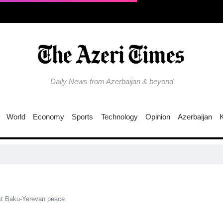
Daily News from Azerbaijan & beyond
World
Economy
Sports
Technology
Opinion
Azerbaijan
st Baku-Yerevan peace