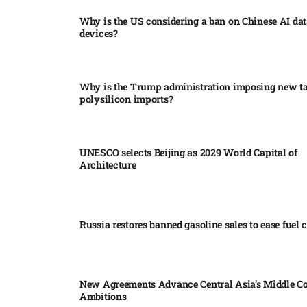
Why is the US considering a ban on Chinese AI dat
devices?​
Why is the Trump administration imposing new tar
polysilicon imports?​
UNESCO selects Beijing as 2029 World Capital of
Architecture​
Russia restores banned gasoline sales to ease fuel cr
New Agreements Advance Central Asia’s Middle Co
Ambitions