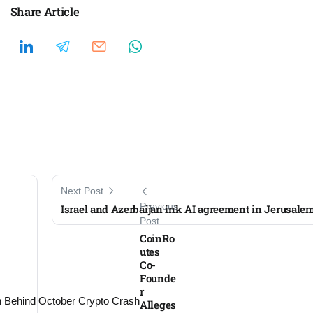
Share Article
Next Post
Previous
Israel and Azerbaijan ink AI agreement in Jerusale
Post
CoinRo
utes
Co-
Founde
r
Alleges