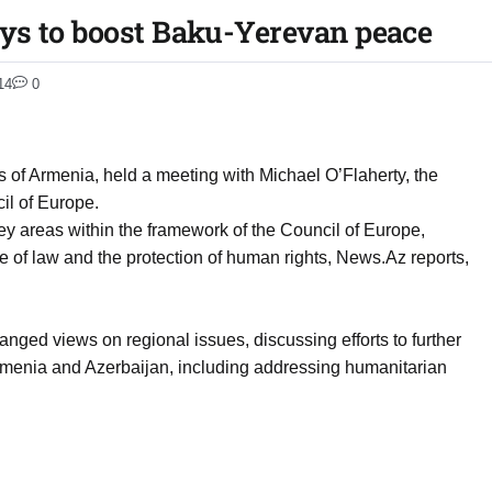
ys to boost Baku-Yerevan peace
14
0
rs of Armenia, held a meeting with Michael O’Flaherty, the
il of Europe.
ey areas within the framework of the Council of Europe,
le of law and the protection of human rights, News.Az reports,
nged views on regional issues, discussing efforts to further
menia and Azerbaijan, including addressing humanitarian