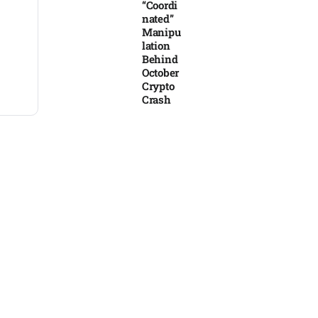
“Coordi
nated”
Manipu
lation
Behind
October
Crypto
Crash