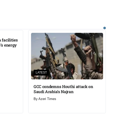
facilities
’s energy
LATEST
GCC condemns Houthi attack on
Saudi Arabia’s Najran
By
Azeri Times