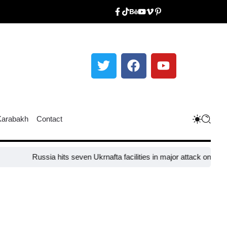
Karabakh
Contact
Russia hits seven Ukrnafta facilities in major attack on Ukraine’s