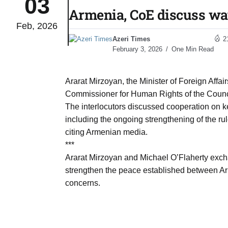
03
Armenia, CoE discuss wa
Feb, 2026
monitor
05
Azeri Times
2
Aug
February 3, 2026
One Min Read
e very
05
Ararat Mirzoyan, the Minister of Foreign Affai
Aug
Commissioner for Human Rights of the Counc
The interlocutors discussed cooperation on k
including the ongoing strengthening of the ru
rait of
05
citing Armenian media.
Aug
***
Ararat Mirzoyan and Michael O’Flaherty excha
strengthen the peace established between Ar
a center
05
concerns.
Aug
riffs on
05