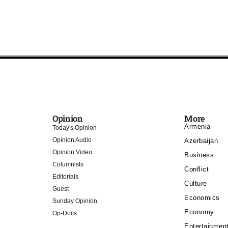
Opinion
More
Armenia
Today's Opinion
Opinion Audio
Azerbaijan
Opinion Video
Business
Columnists
Conflict
Editorials
Culture
Guest
Economics
Sunday Opinion
Economy
Op-Docs
Entertainmen