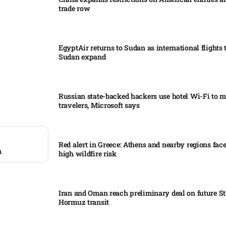
trade row
EgyptAir returns to Sudan as international flights 
Sudan expand
Russian state-backed hackers use hotel Wi-Fi to m
travelers, Microsoft says
Red alert in Greece: Athens and nearby regions fac
m
high wildfire risk
Iran and Oman reach preliminary deal on future Str
Hormuz transit