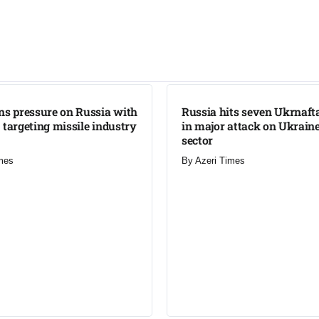
LATEST
ns pressure on Russia with
Russia hits seven Ukrnafta 
 targeting missile industry
in major attack on Ukraine
sector
mes
By
Azeri Times