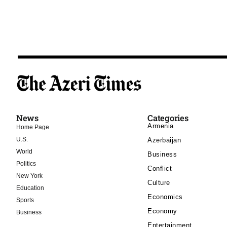
News
Categories
Armenia
Home Page
U.S.
Azerbaijan
World
Business
Politics
Conflict
New York
Culture
Education
Economics
Sports
Economy
Business
Entertainment