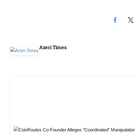
Aug
05
Aug
Azeri Times
05
isis​
Aug
rridor
05
Aug