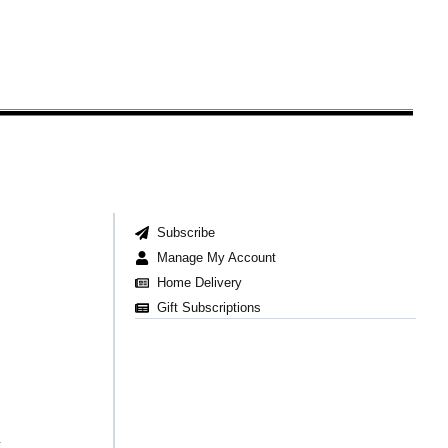
Subscribe
Manage My Account
Home Delivery
Gift Subscriptions
t