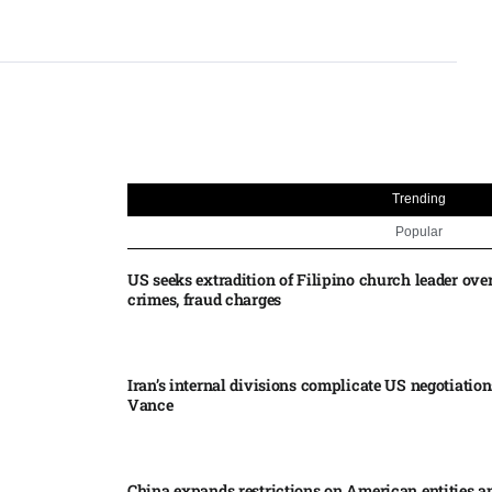
Trending
Popular
US seeks extradition of Filipino church leader ove
crimes, fraud charges
Iran’s internal divisions complicate US negotiation
Vance
China expands restrictions on American entities a