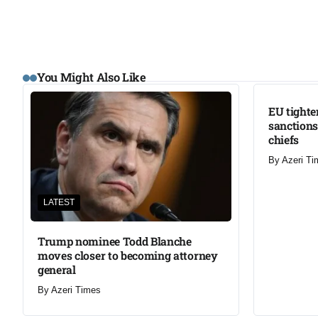
LATEST
You Might Also Like
EU tighte
sanctions
chiefs
By
Azeri Ti
LATEST
Trump nominee Todd Blanche
moves closer to becoming attorney
general
By
Azeri Times