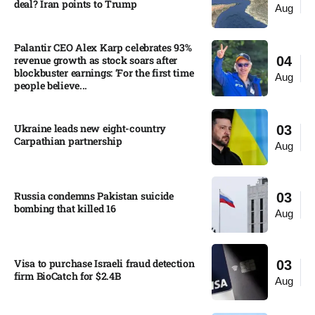
deal? Iran points to Trump
Aug
Palantir CEO Alex Karp celebrates 93%
revenue growth as stock soars after
04
blockbuster earnings: ‘For the first time
Aug
people believe...
Ukraine leads new eight-country
03
Carpathian partnership
Aug
Russia condemns Pakistan suicide
03
bombing that killed 16
Aug
Visa to purchase Israeli fraud detection
03
firm BioCatch for $2.4B
Aug