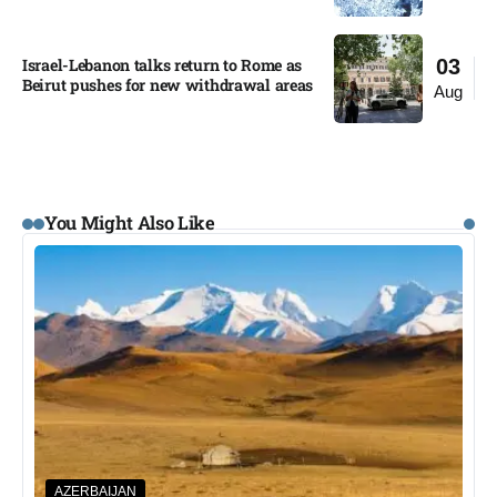
Israel-Lebanon talks return to Rome as
03
Beirut pushes for new withdrawal areas
Aug
You Might Also Like
AZERBAIJAN