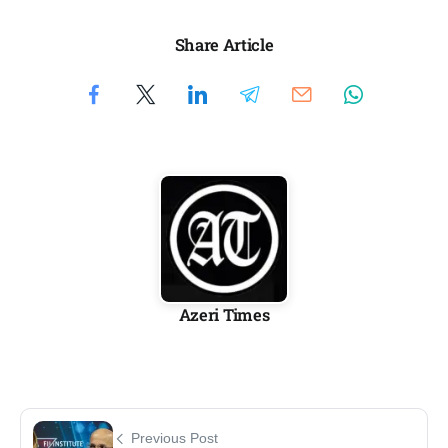
Share Article
Azeri Times
Previous Post