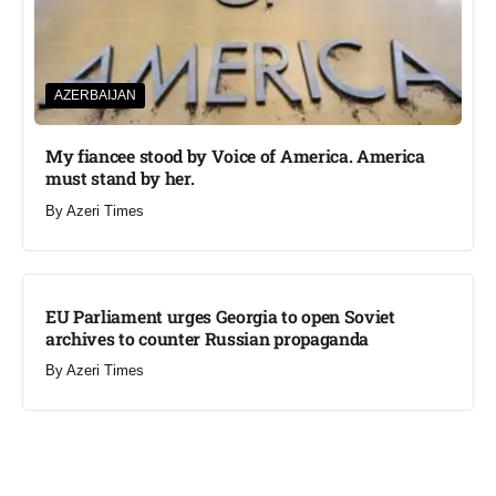
AZERBAIJAN
My fiancee stood by Voice of America. America
must stand by her.
By
Azeri Times
EU Parliament urges Georgia to open Soviet
archives to counter Russian propaganda
By
Azeri Times