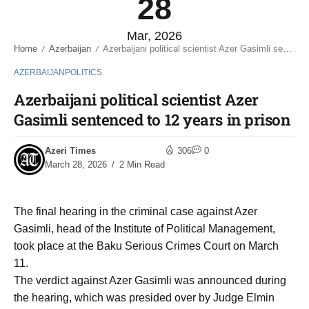
28
Mar, 2026
Home
Azerbaijan
Azerbaijani political scientist Azer Gasimli sentenced to 12 years in prison
/
/
AZERBAIJAN
POLITICS
Azerbaijani political scientist Azer
Gasimli sentenced to 12 years in prison
Azeri Times
306
0
March 28, 2026
2 Min Read
The final hearing in the criminal case against Azer
Gasimli, head of the Institute of Political Management,
took place at the Baku Serious Crimes Court on March
11.
The verdict against Azer Gasimli was announced during
the hearing, which was presided over by Judge Elmin