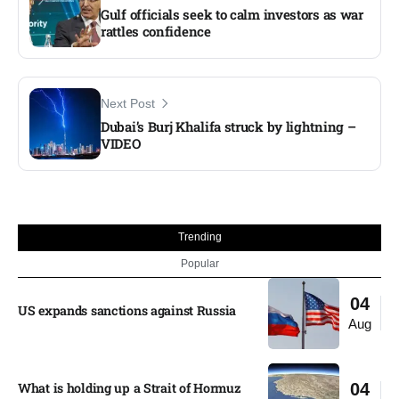
Gulf officials seek to calm investors as war
rattles confidence
Next Post
Dubai’s Burj Khalifa struck by lightning –
VIDEO
Trending
Popular
04
US expands sanctions against Russia
Aug
What is holding up a Strait of Hormuz
04