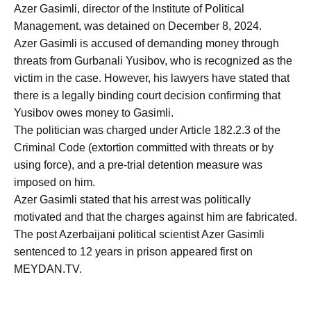
Azer Gasimli, director of the Institute of Political
Management, was detained on December 8, 2024.
Azer Gasimli is accused of demanding money through
threats from Gurbanali Yusibov, who is recognized as the
victim in the case. However, his lawyers have stated that
there is a legally binding court decision confirming that
Yusibov owes money to Gasimli.
The politician was charged under Article 182.2.3 of the
Criminal Code (extortion committed with threats or by
using force), and a pre-trial detention measure was
imposed on him.
Azer Gasimli stated that his arrest was politically
motivated and that the charges against him are fabricated.
The post Azerbaijani political scientist Azer Gasimli
sentenced to 12 years in prison appeared first on
MEYDAN.TV.