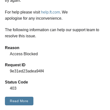
try again.
For help please visit
help.ft.com
. We
apologise for any inconvenience.
The following information can help our support team to
resolve this issue.
Reason
Access Blocked
Request ID
9e31ed23adea94f4
Status Code
403
Read More