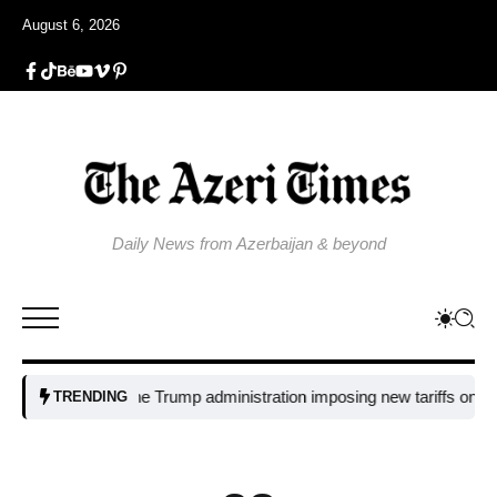
August 6, 2026
Daily News from Azerbaijan & beyond
Why is the Trump administration imposing new tariffs on polysilic
TRENDING