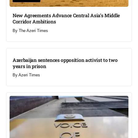
New Agreements Advance Central Asia’s Middle
Corridor Ambitions
By
The Azeri Times
Azerbaijan sentences opposition activist to two
years in prison
By
Azeri Times