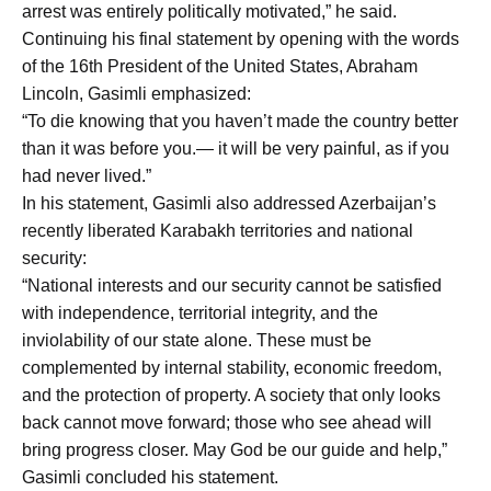
arrest was entirely politically motivated,” he said.
Continuing his final statement by opening with the words
of the 16th President of the United States, Abraham
Lincoln, Gasimli emphasized:
“To die knowing that you haven’t made the country better
than it was before you.— it will be very painful, as if you
had never lived.”
In his statement, Gasimli also addressed Azerbaijan’s
recently liberated Karabakh territories and national
security:
“National interests and our security cannot be satisfied
with independence, territorial integrity, and the
inviolability of our state alone. These must be
complemented by internal stability, economic freedom,
and the protection of property. A society that only looks
back cannot move forward; those who see ahead will
bring progress closer. May God be our guide and help,”
Gasimli concluded his statement.