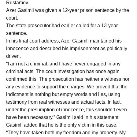
Rustamov.
Azer Gasimli was given a 12-year prison sentence by the
court.
The state prosecutor had earlier called for a 13-year
sentence.
In his final court address, Azer Gasimli maintained his
innocence and described his imprisonment as politically
driven.
“I am not a criminal, and I have never engaged in any
criminal acts. The court investigation has once again
confirmed this. The prosecution has neither a witness nor
any evidence to support the charges. We proved that the
indictment is nothing but empty words and lies, using
testimony from real witnesses and actual facts. In fact,
under the presumption of innocence, this shouldn’t even
have been necessary,” Gasimli said in his statement.
Gasimli added that he is the only victim in this case.
“They have taken both my freedom and my property. My