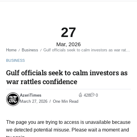
27
Mar, 2026
Home
Business
Gulf officials seek to calm investors as war rattles confidence
/
/
BUSINESS
Gulf officials seek to calm investors as
war rattles confidence
AzeriTimes
428
0
March 27, 2026
One Min Read
The page you are trying to access is unavailable because
we detected potential misuse. Please wait a moment and