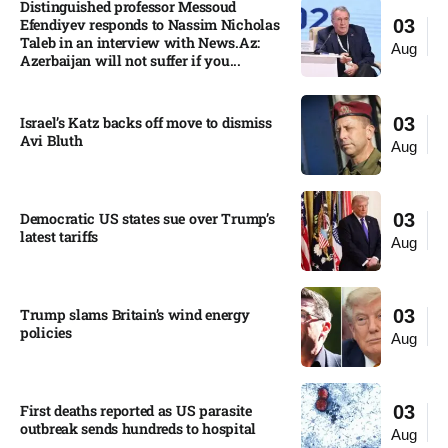
Distinguished professor Messoud
Efendiyev responds to Nassim Nicholas
03
Taleb in an interview with News.Az:
Aug
Azerbaijan will not suffer if you...
Israel’s Katz backs off move to dismiss
03
Avi Bluth​
Aug
Democratic US states sue over Trump’s
03
latest tariffs​
Aug
Trump slams Britain’s wind energy
03
policies​
Aug
First deaths reported as US parasite
03
outbreak sends hundreds to hospital​
Aug