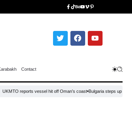
Karabakh
Contact
 reports vessel hit off Oman’s coast
Bulgaria steps up border secur