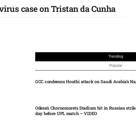
avirus case on Tristan da Cunha
Trending
Popular
GCC condemns Houthi attack on Saudi Arabia’s Na
Odesa’s Chornomorets Stadium hit in Russian strik
day before UPL match – VIDEO