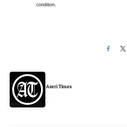
Aug
condition.
rategy
06
Aug
06
option​
Aug
06
xercise
Aug
Azeri Times