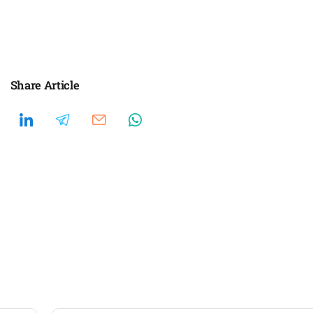
Share Article