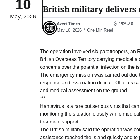
10
British military deliver
May, 2026
Sharif
06
Azeri Times
193
0
Aug
May 10, 2026
One Min Read
 heat
06
The operation involved six paratroopers, an
Aug
British Overseas Territory carrying medical 
concerns over the potential infection on the 
The emergency mission was carried out due t
onal
06
response and evacuation difficult. Officials 
Aug
and medical assessment on the ground.
***
Hantavirus is a rare but serious virus that can
06
s​
monitoring the situation closely while medic
Aug
treatment support.
The British military said the operation was 
06
assistance reached the island quickly and to p
ia​