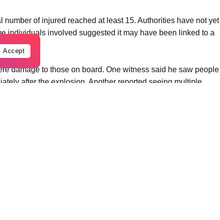
al number of injured reached at least 15. Authorities have not yet
me individuals involved suggested it may have been linked to a
Accept
ere damage to those on board. One witness said he saw people
tely after the explosion. Another reported seeing multiple
us burn injuries.
nd tourist area known for recreational gatherings. Emergency
ponded to the scene as authorities launched an investigation
ommission said the situation remains under investigation as
plosion.