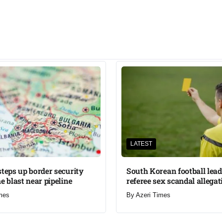
LATEST
steps up border security
South Korean football lead
e blast near pipeline
referee sex scandal allegat
mes
By
Azeri Times