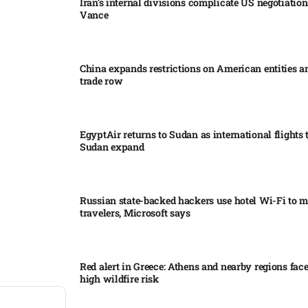
Iran’s internal divisions complicate US negotiation
Vance
China expands restrictions on American entities a
trade row
EgyptAir returns to Sudan as international flights 
Sudan expand
Russian state-backed hackers use hotel Wi-Fi to m
travelers, Microsoft says
Red alert in Greece: Athens and nearby regions fac
high wildfire risk