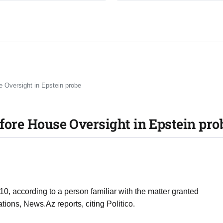
e Oversight in Epstein probe
before House Oversight in Epstein pro
 10, according to a person familiar with the matter granted
ions, News.Az reports, citing Politico.