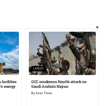
LATEST
facilities
GCC condemns Houthi attack on
’s energy
Saudi Arabia’s Najran
By
Azeri Times