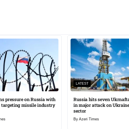
LATEST
ns pressure on Russia with
Russia hits seven Ukrnafta 
 targeting missile industry
in major attack on Ukraine
sector
mes
By
Azeri Times