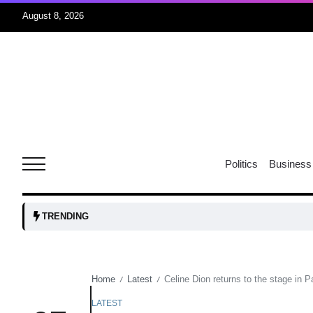
August 8, 2026
06
xercise
Aug
r sex
06
Politics
Business
Aug
ns: VP
06
TRENDING
Aug
Home
Latest
Celine Dion returns to the stage in 
/
/
amid
05
Aug
LATEST