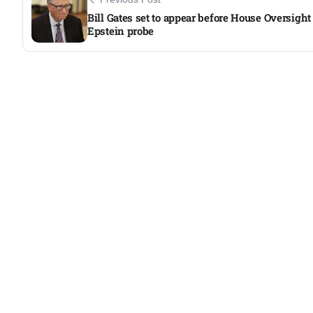
Bill Gates set to appear before House Oversight
Epstein probe