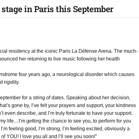
 stage in Paris this September
pecial residency at the iconic Paris La Défense Arena. The much-
unced her returning to live music following her health
yndrome four years ago, a neurological disorder which causes
rigidity.
eptember for a string of dates. Speaking about her decision,
that’s gone by, I’ve felt your prayers and support, your kindness
t even describe, and I’m truly fortunate to have your support.
of my life…I’m getting the chance to see you, to perform for you
’m feeling good, I’m strong, I’m feeling excited, obviously a
ll of YOU! I love you all and I’ll see you soon!”