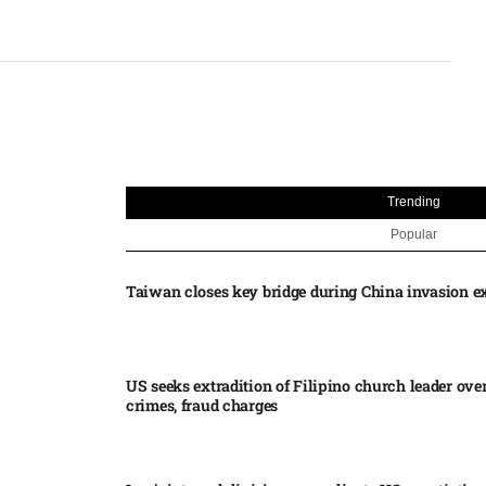
Trending
Popular
Taiwan closes key bridge during China invasion e
US seeks extradition of Filipino church leader ove
crimes, fraud charges