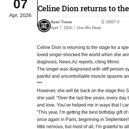
07
Celine Dion returns to the
Apr, 2026
to Port
05
Azeri Times
205
0
Aug
April 7, 2026
One Min Read
monitor
05
Celine Dion is returning to the stage for a s
Aug
loved singer shocked the world when she anno
diagnosis, News.Az reports, citing Mirror.
The singer was diagnosed with stiff person s
e very
05
painful and uncontrollable muscle spasms and 
Aug
***
However, she will be back on the stage this S
she said: “Over the last few years, every day 
rait of
05
and love. You’ve helped me in ways that I can’
Aug
“This year, I’m getting the best birthday gift 
once again in Paris, beginning in September! I
a center
05
little nervous, but most of all, I’m grateful to a