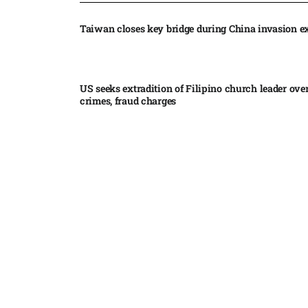
Taiwan closes key bridge during China invasion e
US seeks extradition of Filipino church leader ove
crimes, fraud charges
Iran’s internal divisions complicate US negotiation
Vance
China expands restrictions on American entities a
trade row
EgyptAir returns to Sudan as international flights 
Sudan expand