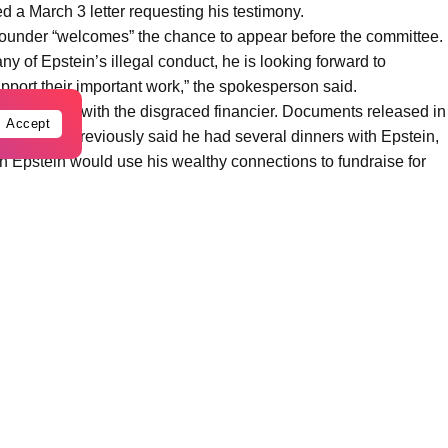
d a March 3 letter requesting his testimony.
founder “welcomes” the chance to appear before the committee.
ny of Epstein’s illegal conduct, he is looking forward to
pport their important work,” the spokesperson said.
elationship with the disgraced financier. Documents released in
Accept
ates has previously said he had several dinners with Epstein,
 Epstein would use his wealthy connections to fundraise for
Hour in 2021, he cut off the dinners and called the meetings
rviews before the committee.
mantically linked to Epstein associate Ghislaine Maxwell for
ril 30, the person said; Commerce Secretary Howard Lutnick is
6.
the last to see Epstein alive, will be interviewed on May 18.
 will sit for an interview June 9.
 immediately respond to a request for comment, nor did lawyers
immediately be reached.