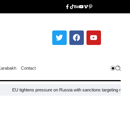
Karabakh
Contact
tightens pressure on Russia with sanctions targeting missile industry