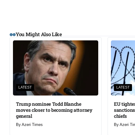
You Might Also Like
LATEST
LATEST
Trump nominee Todd Blanche
EU tighte
moves closer to becoming attorney
sanctions
general
chiefs
By
Azeri Times
By
Azeri Ti