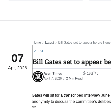
Home
Latest
Bill Gates set to appear before Hous
/
/
LATEST
07
Bill Gates set to appear 
Apr, 2026
Azeri Times
198
0
April 7, 2026
2 Min Read
Gates will sit for a transcribed interview June
anonymity to discuss the committee’s deliberat
***