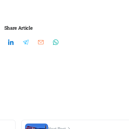
Share Article
Next Post