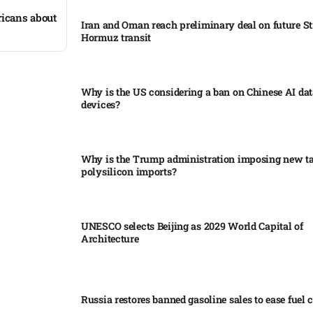
icans about
Iran and Oman reach preliminary deal on future Str
Hormuz transit
Why is the US considering a ban on Chinese AI dat
devices?​
Why is the Trump administration imposing new tar
polysilicon imports?​
UNESCO selects Beijing as 2029 World Capital of
Architecture​
Russia restores banned gasoline sales to ease fuel cr