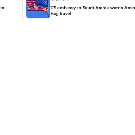
 in
US embassy in Saudi Arabia warns Amer
Hajj travel