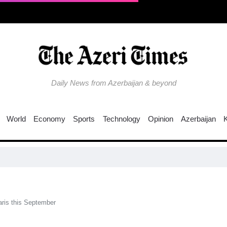
Daily News from Azerbaijan & beyond
World
Economy
Sports
Technology
Opinion
Azerbaijan
EU 
Paris this September