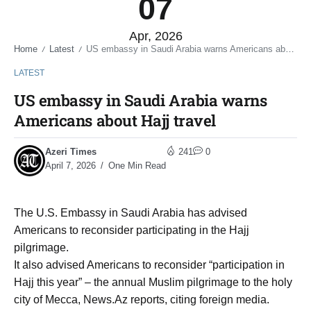
07
Apr, 2026
Home
Latest
US embassy in Saudi Arabia warns Americans about Hajj travel
/
/
LATEST
US embassy in Saudi Arabia warns
Americans about Hajj travel
Azeri Times
241
0
April 7, 2026
One Min Read
The U.S. Embassy in Saudi Arabia has advised
Americans to reconsider participating in the Hajj
pilgrimage.
It also advised Americans to reconsider “participation in
Hajj this year” – the annual Muslim pilgrimage to the holy
city of Mecca, News.Az reports, citing foreign media.