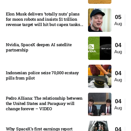
Elon Musk delivers ‘totally nuts’ plans
05
for moon robots and insists $1 trillion
Aug
revenue target will hit but capex tanks...
Nvidia, SpaceX deepen AI satellite
04
partnership​
Aug
Indonesian police seize 70,000 ecstasy
04
pills from pilot​
Aug
Pedro Alliana: The relationship between
04
the United States and Paraguay will
Aug
change forever – VIDEO​
Why SpaceX’s first earnings report
04