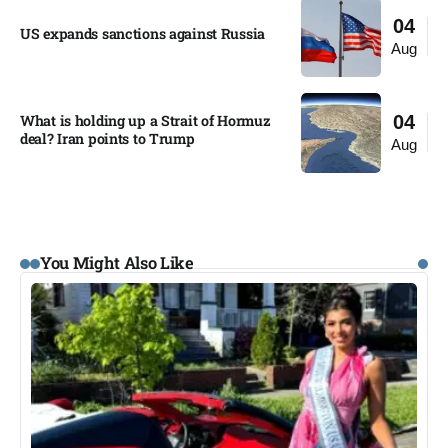
04
US expands sanctions against Russia
Aug
What is holding up a Strait of Hormuz
04
deal? Iran points to Trump
Aug
You Might Also Like