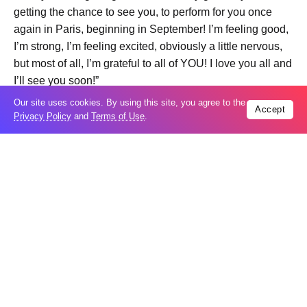
getting the chance to see you, to perform for you once
again in Paris, beginning in September! I’m feeling good,
I’m strong, I’m feeling excited, obviously a little nervous,
but most of all, I’m grateful to all of YOU! I love you all and
I’ll see you soon!”
Our site uses cookies. By using this site, you agree to the
Accept
Privacy Policy
and
Terms of Use
.
Trending
Popular
New Agreements Advance Central Asia’s
05
Middle Corridor Ambitions
Aug
Elon Musk delivers ‘totally nuts’ plans
05
for moon robots and insists $1 trillion
Aug
revenue target will hit but capex tanks...