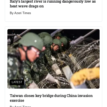
Italy’s largest river is running dangerously low as
heat wave drags on
By
Azeri Times
LATEST
Taiwan closes key bridge during China invasion
exercise