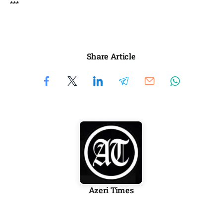
***
Share Article
Azeri Times