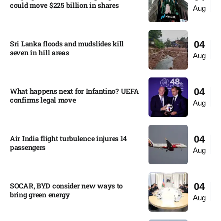
could move $225 billion in shares​
Aug
Sri Lanka floods and mudslides kill
04
seven in hill areas​
Aug
What happens next for Infantino? UEFA
04
confirms legal move
Aug
Air India flight turbulence injures 14
04
passengers
Aug
SOCAR, BYD consider new ways to
04
bring green energy
Aug