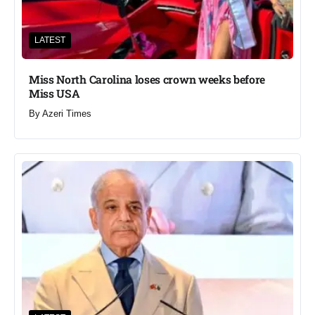
LATEST
Miss North Carolina loses crown weeks before
Miss USA
By
Azeri Times