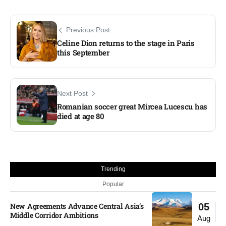
Previous Post
Celine Dion returns to the stage in Paris
this September
Next Post
Romanian soccer great Mircea Lucescu has
died at age 80
Trending
Popular
New Agreements Advance Central Asia’s
05
Middle Corridor Ambitions
Aug