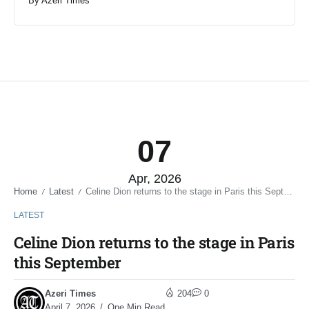
By
Azeri Times
07
Apr, 2026
Home
Latest
Celine Dion returns to the stage in Paris this September
/
/
LATEST
Celine Dion returns to the stage in Paris
this September
Azeri Times
204
0
April 7, 2026
One Min Read