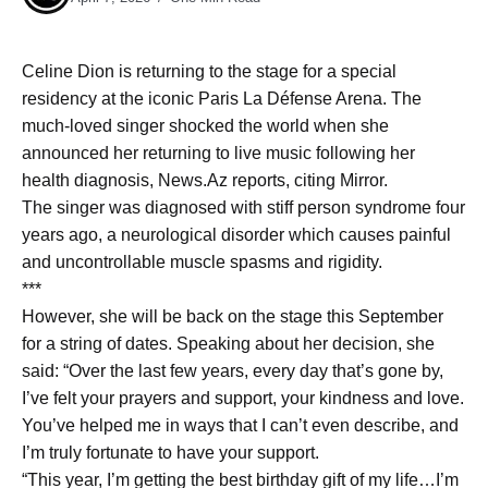
Celine Dion is returning to the stage for a special
residency at the iconic Paris La Défense Arena. The
much-loved singer shocked the world when she
announced her returning to live music following her
health diagnosis, News.Az reports, citing Mirror.
The singer was diagnosed with stiff person syndrome four
years ago, a neurological disorder which causes painful
and uncontrollable muscle spasms and rigidity.
***
However, she will be back on the stage this September
for a string of dates. Speaking about her decision, she
said: “Over the last few years, every day that’s gone by,
I’ve felt your prayers and support, your kindness and love.
You’ve helped me in ways that I can’t even describe, and
I’m truly fortunate to have your support.
“This year, I’m getting the best birthday gift of my life…I’m