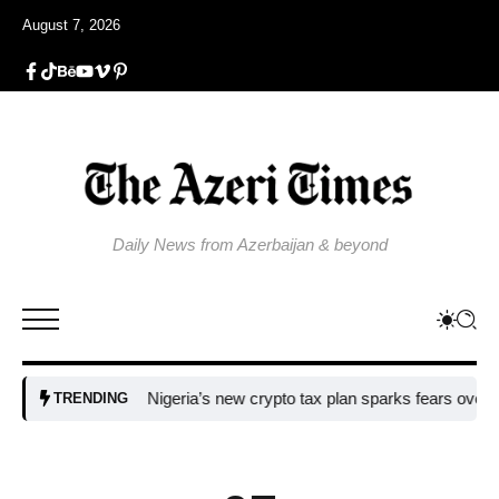
August 7, 2026
Daily News from Azerbaijan & beyond
Nigeria’s new crypto tax plan sparks fears over adopti
TRENDING