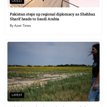
LATEST
Pakistan steps up regional diplomacy as Shehbaz
Sharif heads to Saudi Arabia
By
Azeri Times
LATEST