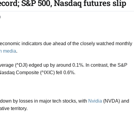
ecord; S&P 500, Nasdaq futures slip​
0
y economic indicators due ahead of the closely watched monthly
gn media
.
Average
(^DJI) edged up by around 0.1%. In contrast, the
S&P
Nasdaq Composite
(^IXIC) fell 0.6%.
wn by losses in major tech stocks, with
Nvidia
(NVDA) and
ve territory.