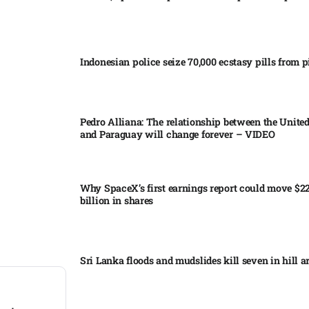
Indonesian police seize 70,000 ecstasy pills from pi
Pedro Alliana: The relationship between the United
and Paraguay will change forever – VIDEO​
Why SpaceX’s first earnings report could move $2
billion in shares​
Sri Lanka floods and mudslides kill seven in hill ar