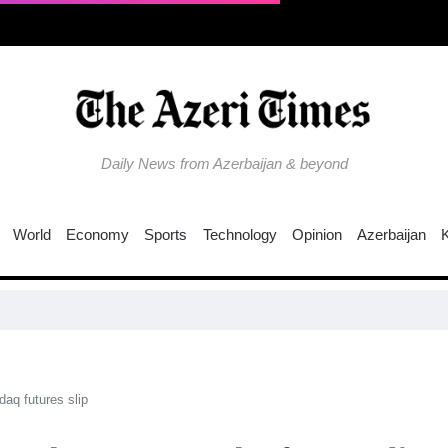
Daily News from Azerbaijan & beyond
World
Economy
Sports
Technology
Opinion
Azerbaijan
N
aq futures slip​