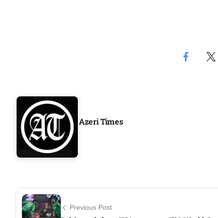
Aug
04
ergy
Aug
04
Aug
Azeri Times
oints to
04
Aug
Previous Post