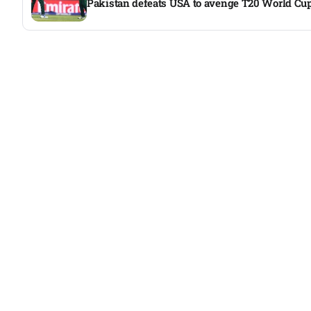
Pakistan defeats USA to avenge T20 World Cup