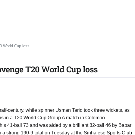
0 World Cup loss
avenge T20 World Cup loss
lf-century, while spinner Usman Tariq took three wickets, as
uns in a T20 World Cup Group A match in Colombo.
n his 41-ball 73 and was aided by a brilliant 32-ball 46 by Babar
to a strong 190-9 total on Tuesday at the Sinhalese Sports Club