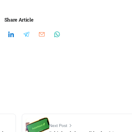
Share Article
Next Post