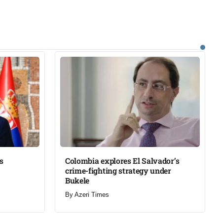
s
Colombia explores El Salvador’s
crime-fighting strategy under
Bukele​
By
Azeri Times