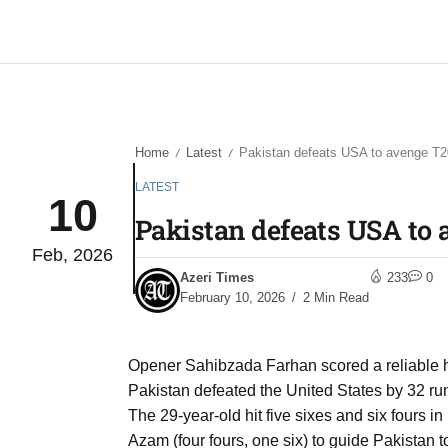
Home
Latest
Pakistan defeats USA to avenge T2
/
/
LATEST
10
Pakistan defeats USA to 
Feb, 2026
Azeri Times
233
0
February 10, 2026
2 Min Read
Opener Sahibzada Farhan scored a reliable ha
Pakistan defeated the United States by 32 r
The 29-year-old hit five sixes and six fours i
Azam (four fours, one six) to guide Pakistan 