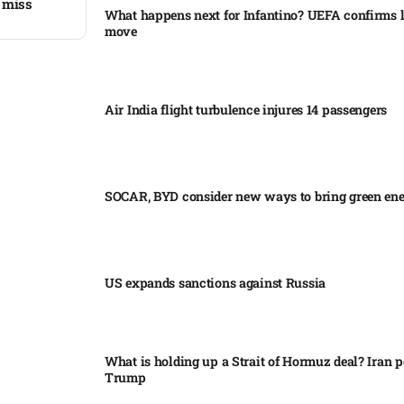
 miss​
What happens next for Infantino? UEFA confirms l
move
Air India flight turbulence injures 14 passengers
SOCAR, BYD consider new ways to bring green en
US expands sanctions against Russia
What is holding up a Strait of Hormuz deal? Iran p
Trump