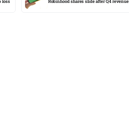
 loss
Robinhood shares slide after Q4 revenue