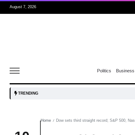
August 7, 2026
rridor
05
Aug
obots and
05
tanks...
Politics
Business
Aug
04
TRENDING
Aug
Home
Dow sets third straight record; S&P 500, Nasd
/
04
lot​
Aug