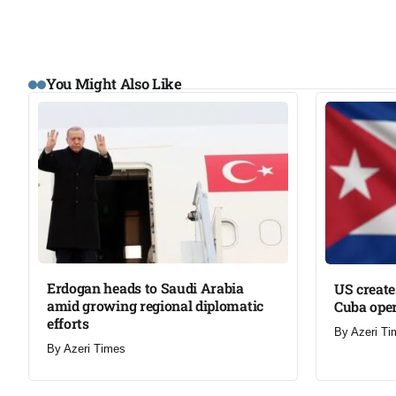
You Might Also Like
Erdogan heads to Saudi Arabia
US create
amid growing regional diplomatic
Cuba oper
efforts​
By
Azeri Ti
By
Azeri Times