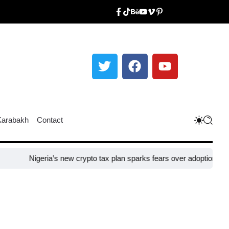
Karabakh
Contact
igeria’s new crypto tax plan sparks fears over adoption​
Taiwan close