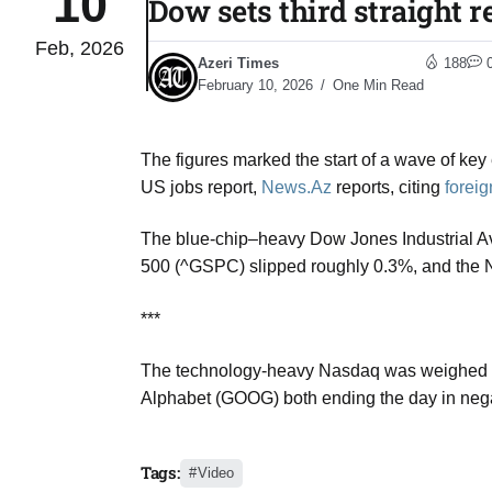
10
Dow sets third straight r
Feb, 2026
 States
04
Azeri Times
188
Aug
February 10, 2026
One Min Read
The figures marked the start of a wave of ke
25
04
US jobs report,
News.Az
reports, citing
forei
Aug
The blue-chip–heavy
Dow Jones Industrial 
500
(^GSPC) slipped roughly 0.3%, and the
04
eas​
Aug
***
The technology-heavy Nasdaq was weighed do
legal
04
Alphabet
(GOOG) both ending the day in negati
Aug
Tags:
Video
04