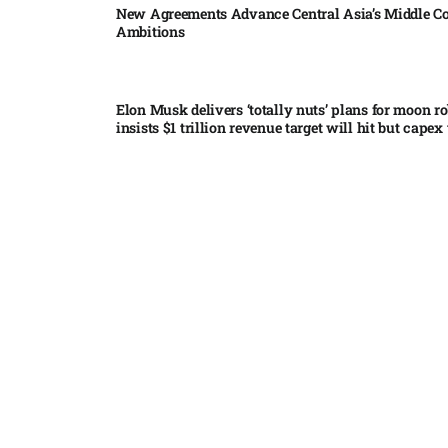
New Agreements Advance Central Asia’s Middle Co
Ambitions
Elon Musk delivers ‘totally nuts’ plans for moon r
insists $1 trillion revenue target will hit but capex 
Nvidia, SpaceX deepen AI satellite partnership​
Indonesian police seize 70,000 ecstasy pills from pi
Pedro Alliana: The relationship between the United
and Paraguay will change forever – VIDEO​