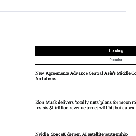
Trending
Popular
New Agreements Advance Central Asia’s Middle Co
Ambitions
Elon Musk delivers ‘totally nuts’ plans for moon r
insists $1 trillion revenue target will hit but capex 
Nvidia, SpaceX deepen AI satellite partnership​