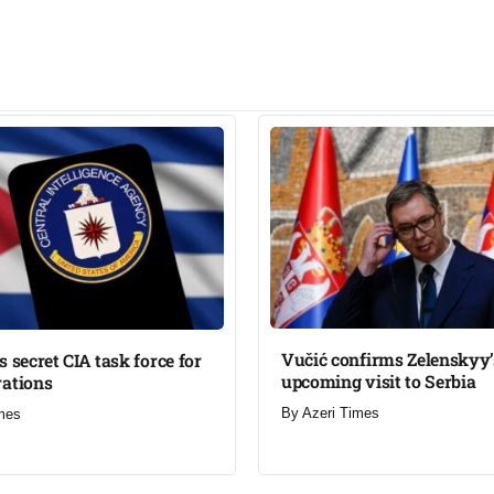
Vučić confirms Zelenskyy’
s secret CIA task force for
upcoming visit to Serbia​
ations​
By
Azeri Times
mes