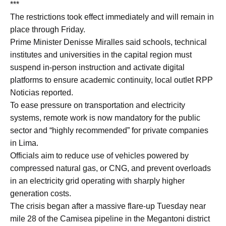
***
The restrictions took effect immediately and will remain in
place through Friday.
Prime Minister Denisse Miralles said schools, technical
institutes and universities in the capital region must
suspend in-person instruction and activate digital
platforms to ensure academic continuity, local outlet RPP
Noticias reported.
To ease pressure on transportation and electricity
systems, remote work is now mandatory for the public
sector and “highly recommended” for private companies
in Lima.
Officials aim to reduce use of vehicles powered by
compressed natural gas, or CNG, and prevent overloads
in an electricity grid operating with sharply higher
generation costs.
The crisis began after a massive flare-up Tuesday near
mile 28 of the Camisea pipeline in the Megantoni district