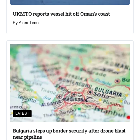
UKMTO reports vessel hit off Oman’s coast
By
Azeri Times
LATEST
Bulgaria steps up border security after drone blast
near pipeline