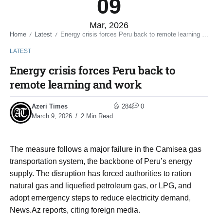
09
Mar, 2026
Home
Latest
Energy crisis forces Peru back to remote learning and work
/
/
LATEST
Energy crisis forces Peru back to
remote learning and work
Azeri Times
284
0
March 9, 2026
2 Min Read
The measure follows a major failure in the Camisea gas
transportation system, the backbone of Peru’s energy
supply. The disruption has forced authorities to ration
natural gas and liquefied petroleum gas, or LPG, and
adopt emergency steps to reduce electricity demand,
News.Az reports, citing foreign media.