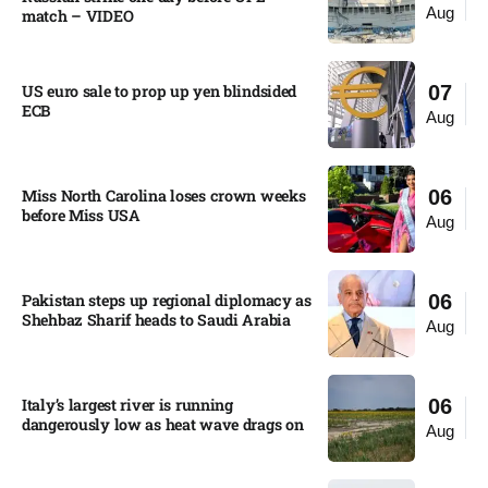
Aug
match – VIDEO
US euro sale to prop up yen blindsided
07
ECB
Aug
Miss North Carolina loses crown weeks
06
before Miss USA
Aug
Pakistan steps up regional diplomacy as
06
Shehbaz Sharif heads to Saudi Arabia
Aug
Italy’s largest river is running
06
dangerously low as heat wave drags on
Aug