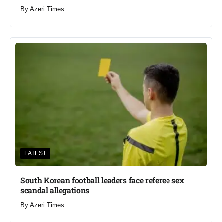
By
Azeri Times
LATEST
South Korean football leaders face referee sex
scandal allegations
By
Azeri Times