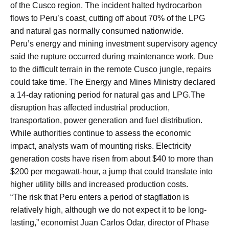
of the Cusco region. The incident halted hydrocarbon
flows to Peru’s coast, cutting off about 70% of the LPG
and natural gas normally consumed nationwide.
Peru’s energy and mining investment supervisory agency
said the rupture occurred during maintenance work. Due
to the difficult terrain in the remote Cusco jungle, repairs
could take time. The Energy and Mines Ministry declared
a 14-day rationing period for natural gas and LPG.The
disruption has affected industrial production,
transportation, power generation and fuel distribution.
While authorities continue to assess the economic
impact, analysts warn of mounting risks. Electricity
generation costs have risen from about $40 to more than
$200 per megawatt-hour, a jump that could translate into
higher utility bills and increased production costs.
“The risk that Peru enters a period of stagflation is
relatively high, although we do not expect it to be long-
lasting,” economist Juan Carlos Odar, director of Phase