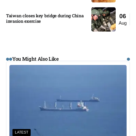
Taiwan closes key bridge during China
06
invasion exercise
Aug
You Might Also Like
LATEST