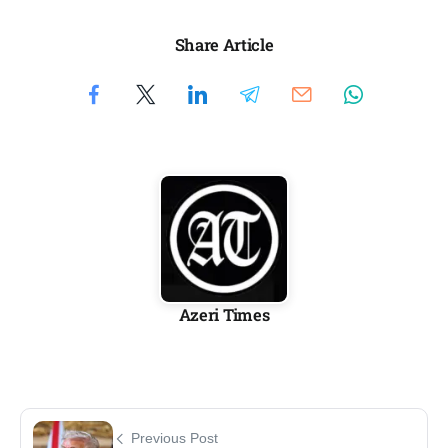
Share Article
Azeri Times
Previous Post