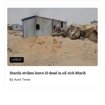
LATEST
Houthi strikes leave 10 dead in oil-rich Marib
By
Azeri Times