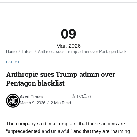
09
Mar, 2026
Home
Latest
Anthropic sues Trump admin over Pentagon blacklist
/
/
LATEST
Anthropic sues Trump admin over
Pentagon blacklist
Azeri Times
150
0
March 9, 2026
2 Min Read
The company said in a complaint that these actions are
“unprecedented and unlawful,” and that they are “harming