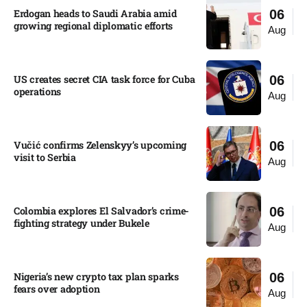
Erdogan heads to Saudi Arabia amid
06
growing regional diplomatic efforts​
Aug
US creates secret CIA task force for Cuba
06
operations​
Aug
Vučić confirms Zelenskyy’s upcoming
06
visit to Serbia​
Aug
Colombia explores El Salvador’s crime-
06
fighting strategy under Bukele​
Aug
Nigeria’s new crypto tax plan sparks
06
fears over adoption​
Aug