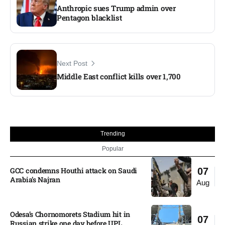
Anthropic sues Trump admin over
Pentagon blacklist
Next Post
Middle East conflict kills over 1,700
Trending
Popular
GCC condemns Houthi attack on Saudi
07
Arabia’s Najran
Aug
Odesa’s Chornomorets Stadium hit in
07
Russian strike one day before UPL