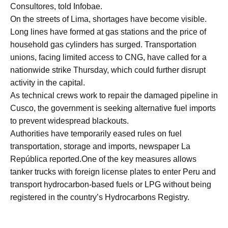
Consultores, told Infobae.
On the streets of Lima, shortages have become visible.
Long lines have formed at gas stations and the price of
household gas cylinders has surged. Transportation
unions, facing limited access to CNG, have called for a
nationwide strike Thursday, which could further disrupt
activity in the capital.
As technical crews work to repair the damaged pipeline in
Cusco, the government is seeking alternative fuel imports
to prevent widespread blackouts.
Authorities have temporarily eased rules on fuel
transportation, storage and imports, newspaper La
República reported.One of the key measures allows
tanker trucks with foreign license plates to enter Peru and
transport hydrocarbon-based fuels or LPG without being
registered in the country’s Hydrocarbons Registry.