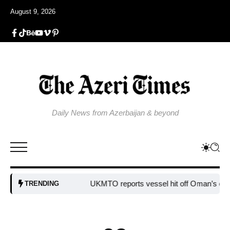
August 9, 2026
Daily News from Azerbaijan & beyond
UKMTO reports vessel hit off Oman’s coast
Bu
TRENDING