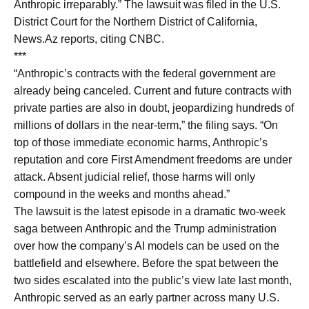
Anthropic irreparably.” The lawsuit was filed in the U.S.
District Court for the Northern District of California,
News.Az reports, citing CNBC.
***
“Anthropic’s contracts with the federal government are
already being canceled. Current and future contracts with
private parties are also in doubt, jeopardizing hundreds of
millions of dollars in the near-term,” the filing says. “On
top of those immediate economic harms, Anthropic’s
reputation and core First Amendment freedoms are under
attack. Absent judicial relief, those harms will only
compound in the weeks and months ahead.”
The lawsuit is the latest episode in a dramatic two-week
saga between Anthropic and the Trump administration
over how the company’s AI models can be used on the
battlefield and elsewhere. Before the spat between the
two sides escalated into the public’s view late last month,
Anthropic served as an early partner across many U.S.