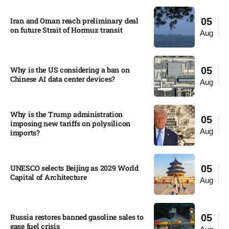
Iran and Oman reach preliminary deal
05
on future Strait of Hormuz transit
Aug
Why is the US considering a ban on
05
Chinese AI data center devices?​
Aug
Why is the Trump administration
05
imposing new tariffs on polysilicon
Aug
imports?​
UNESCO selects Beijing as 2029 World
05
Capital of Architecture​
Aug
Russia restores banned gasoline sales to
05
ease fuel crisis​