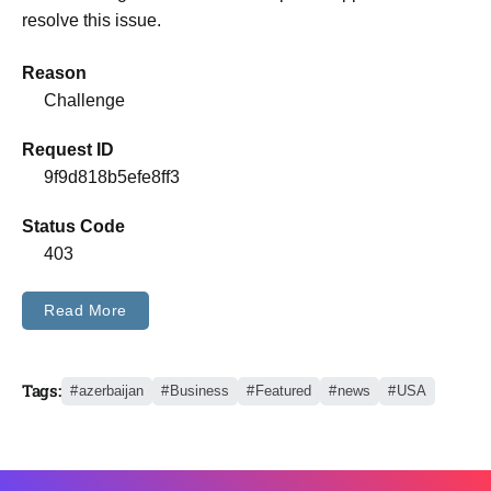
resolve this issue.
Reason
Challenge
Request ID
9f9d818b5efe8ff3
Status Code
403
Read More
Tags:
azerbaijan
Business
Featured
news
USA
Trending