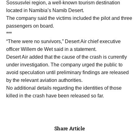
Sossusvlei region, a well-known tourism destination
located in Namibia’s Namib Desert.
The company said the victims included the pilot and three
passengers on board.
***
“There were no survivors,” Desert Air chief executive
officer Willem de Wet said in a statement.
Desert Air added that the cause of the crash is currently
under investigation. The company urged the public to
avoid speculation until preliminary findings are released
by the relevant aviation authorities.
No additional details regarding the identities of those
killed in the crash have been released so far.
Share Article