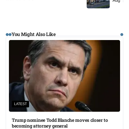
Aug
You Might Also Like
LATEST
Trump nominee Todd Blanche moves closer to
becoming attorney general