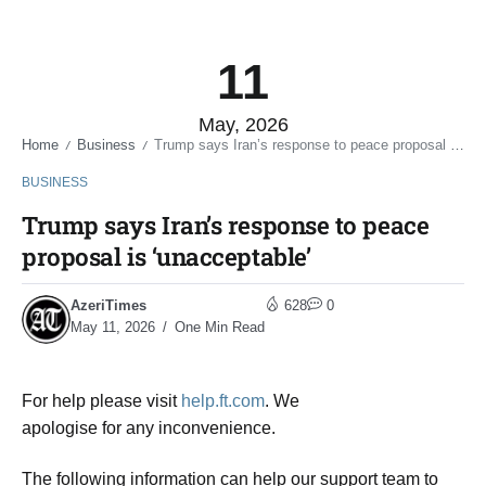
11
May, 2026
Home
Business
Trump says Iran’s response to peace proposal is ‘unacceptable’
/
/
BUSINESS
Trump says Iran’s response to peace
proposal is ‘unacceptable’
AzeriTimes
628
0
May 11, 2026
One Min Read
For help please visit
help.ft.com
. We
apologise for any inconvenience.
The following information can help our support team to