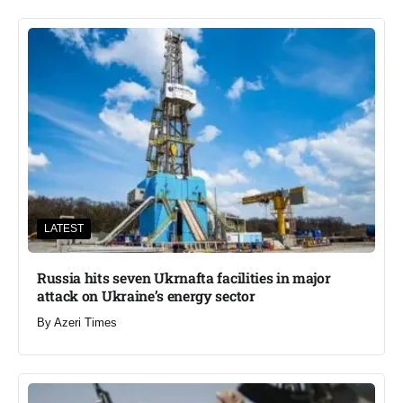
LATEST
Russia hits seven Ukrnafta facilities in major
attack on Ukraine’s energy sector
By
Azeri Times