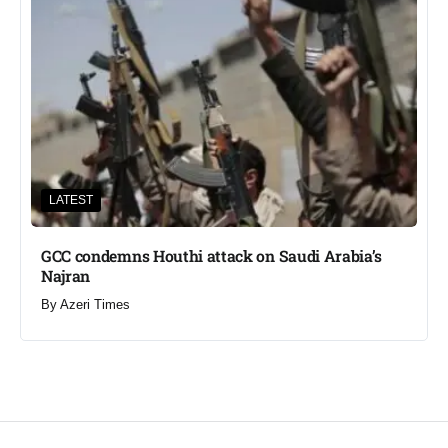
LATEST
GCC condemns Houthi attack on Saudi Arabia’s
Najran
By
Azeri Times