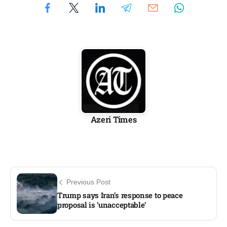
Azeri Times
Previous Post
Trump says Iran’s response to peace
proposal is ‘unacceptable’