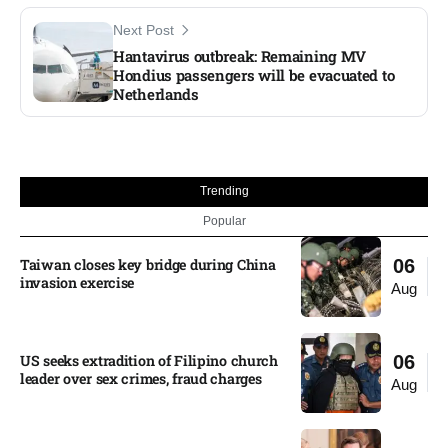
Next Post
Hantavirus outbreak: Remaining MV
Hondius passengers will be evacuated to
Netherlands
Trending
Popular
Taiwan closes key bridge during China
06
invasion exercise
Aug
US seeks extradition of Filipino church
06
leader over sex crimes, fraud charges
Aug