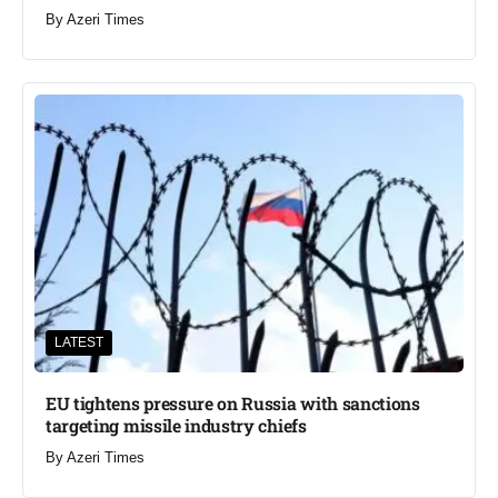
By
Azeri Times
LATEST
EU tightens pressure on Russia with sanctions
targeting missile industry chiefs
By
Azeri Times