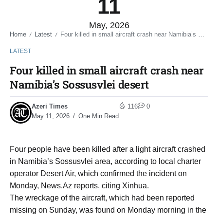
11
May, 2026
Home
Latest
Four killed in small aircraft crash near Namibia’s Sossusvlei desert
/
/
LATEST
Four killed in small aircraft crash near
Namibia’s Sossusvlei desert
Azeri Times
116
0
May 11, 2026
One Min Read
Four people have been killed after a light aircraft crashed
in Namibia’s Sossusvlei area, according to local charter
operator Desert Air, which confirmed the incident on
Monday, News.Az reports, citing Xinhua.
The wreckage of the aircraft, which had been reported
missing on Sunday, was found on Monday morning in the