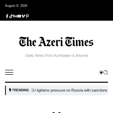
August 8, 2026
Daily News from Azerbaijan & beyond
EU tightens pressure on Russia with sanctions targeting 
TRENDING