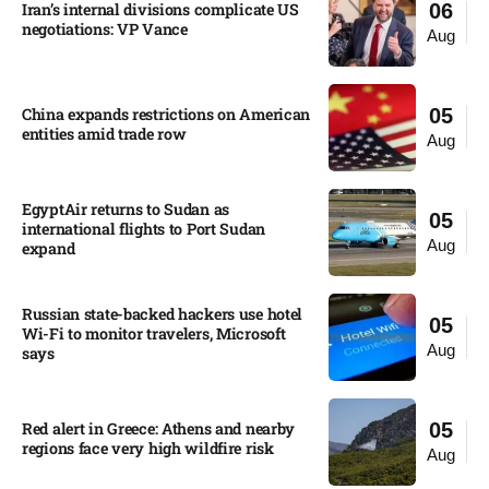
Iran’s internal divisions complicate US
06
negotiations: VP Vance
Aug
China expands restrictions on American
05
entities amid trade row
Aug
EgyptAir returns to Sudan as
05
international flights to Port Sudan
Aug
expand
Russian state-backed hackers use hotel
05
Wi-Fi to monitor travelers, Microsoft
Aug
says
Red alert in Greece: Athens and nearby
05
regions face very high wildfire risk
Aug