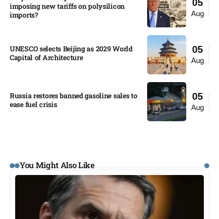
05
imposing new tariffs on polysilicon
Aug
imports?​
UNESCO selects Beijing as 2029 World
05
Capital of Architecture​
Aug
Russia restores banned gasoline sales to
05
ease fuel crisis​
Aug
You Might Also Like