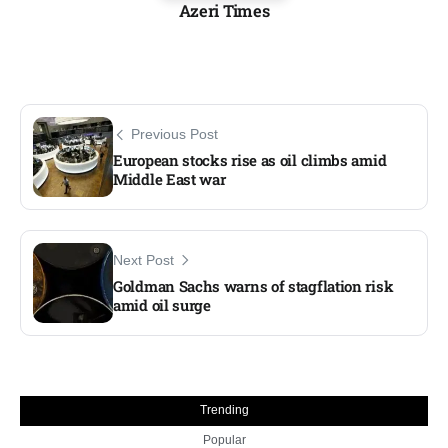
Azeri Times
Previous Post
European stocks rise as oil climbs amid
Middle East war
Next Post
Goldman Sachs warns of stagflation risk
amid oil surge
Trending
Popular