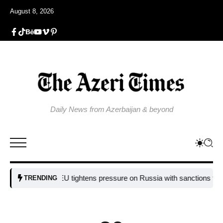
August 8, 2026
Daily News from Azerbaijan & beyond
EU tightens pressure on Russia with sanctions targeting 
TRENDING