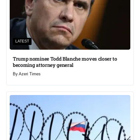
LATEST
Trump nominee Todd Blanche moves closer to
becoming attorney general
By
Azeri Times