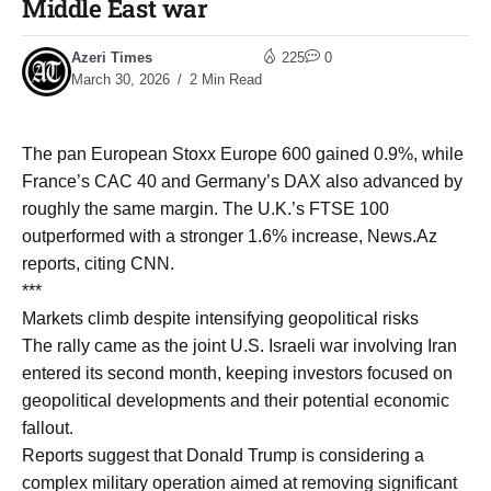
Middle East war
Azeri Times
225
0
March 30, 2026
2 Min Read
The pan European Stoxx Europe 600 gained 0.9%, while
France’s CAC 40 and Germany’s DAX also advanced by
roughly the same margin. The U.K.’s FTSE 100
outperformed with a stronger 1.6% increase, News.Az
reports, citing CNN.
***
Markets climb despite intensifying geopolitical risks
The rally came as the joint U.S. Israeli war involving Iran
entered its second month, keeping investors focused on
geopolitical developments and their potential economic
fallout.
Reports suggest that Donald Trump is considering a
complex military operation aimed at removing significant