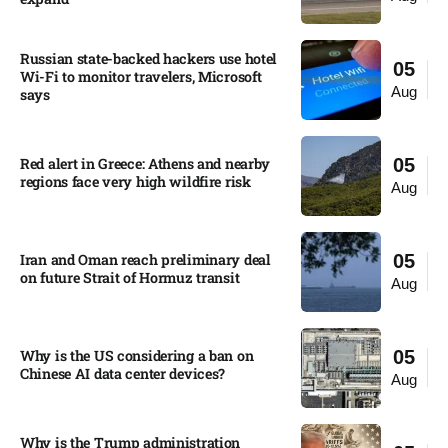
Russian state-backed hackers use hotel
05
Wi-Fi to monitor travelers, Microsoft
Aug
says
Red alert in Greece: Athens and nearby
05
regions face very high wildfire risk
Aug
Iran and Oman reach preliminary deal
05
on future Strait of Hormuz transit
Aug
Why is the US considering a ban on
05
Chinese AI data center devices?​
Aug
Why is the Trump administration