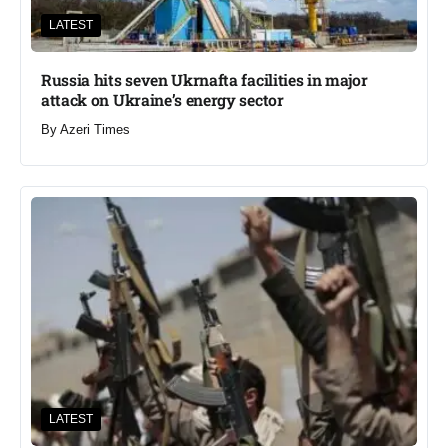
LATEST
Russia hits seven Ukrnafta facilities in major
attack on Ukraine’s energy sector
By
Azeri Times
LATEST