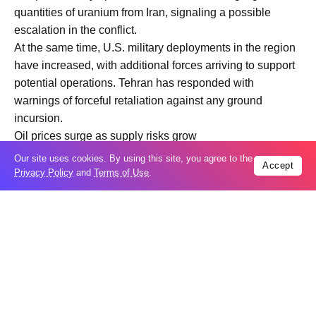
quantities of uranium from Iran, signaling a possible
escalation in the conflict.
At the same time, U.S. military deployments in the region
have increased, with additional forces arriving to support
potential operations. Tehran has responded with
warnings of forceful retaliation against any ground
incursion.
Oil prices surge as supply risks grow
Energy markets remained a central concern. Brent crude
Our site uses cookies. By using this site, you agree to the
Accept
prices continued to climb, rising about 1% to around
Privacy Policy
and
Terms of Use
.
$113.69 per barrel, as fears of supply disruptions
intensified.
Critical maritime chokepoints remain at risk, particularly
the Strait of Hormuz and the Bab al Mandab, both
essential routes for global oil and shipping flows. Any
disruption to these corridors could significantly impact
global trade and energy markets.
The involvement of regional actors, including Houthi