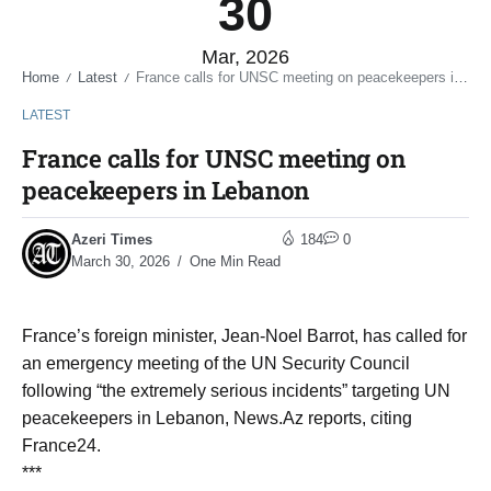
30
Mar, 2026
Home
Latest
France calls for UNSC meeting on peacekeepers in Lebanon
/
/
LATEST
France calls for UNSC meeting on
peacekeepers in Lebanon
Azeri Times
184
0
March 30, 2026
One Min Read
France’s foreign minister, Jean-Noel Barrot, has called for
an emergency meeting of the UN Security Council
following “the extremely serious incidents” targeting UN
peacekeepers in Lebanon, News.Az reports, citing
France24.
***