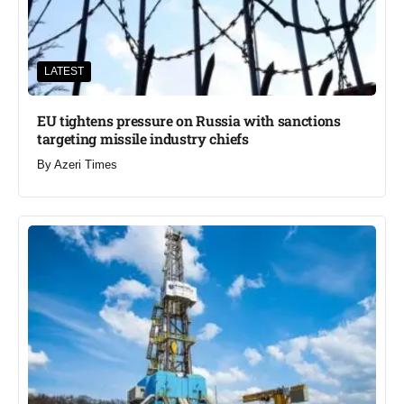
LATEST
EU tightens pressure on Russia with sanctions
targeting missile industry chiefs
By
Azeri Times