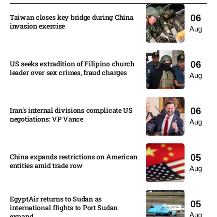
Taiwan closes key bridge during China
06
invasion exercise
Aug
US seeks extradition of Filipino church
06
leader over sex crimes, fraud charges
Aug
Iran’s internal divisions complicate US
06
negotiations: VP Vance
Aug
China expands restrictions on American
05
entities amid trade row
Aug
EgyptAir returns to Sudan as
05
international flights to Port Sudan
Aug
expand