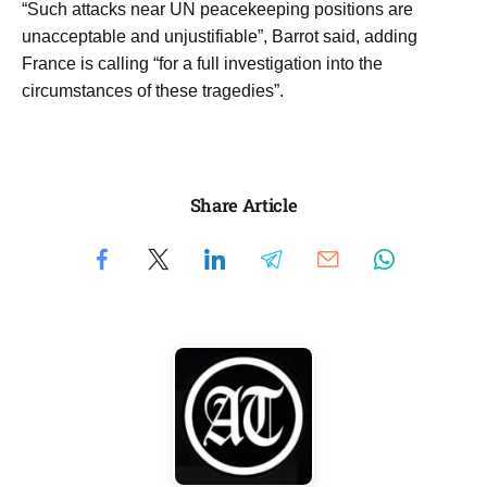
“Such attacks near ​UN peacekeeping positions ‌are
unacceptable and unjustifiable”, Barrot said, adding
France ‌is calling “for a full investigation into ​the
circumstances of these tragedies”.
Share Article