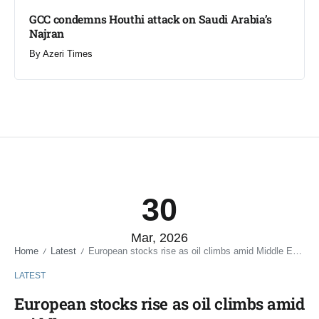
GCC condemns Houthi attack on Saudi Arabia’s
Najran
By
Azeri Times
30
Mar, 2026
Home
Latest
European stocks rise as oil climbs amid Middle East war
/
/
LATEST
European stocks rise as oil climbs amid