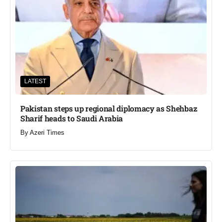
LATEST
Pakistan steps up regional diplomacy as Shehbaz
Sharif heads to Saudi Arabia
By
Azeri Times