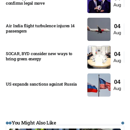
confirms legal move
Aug
Air India flight turbulence injures 14
04
passengers
Aug
SOCAR, BYD consider new ways to
04
bring green energy
Aug
04
US expands sanctions against Russia
Aug
You Might Also Like