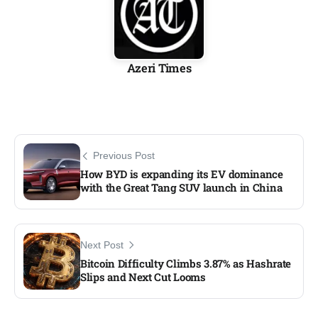
Azeri Times
Previous Post
How BYD is expanding its EV dominance
with the Great Tang SUV launch in China
Next Post
Bitcoin Difficulty Climbs 3.87% as Hashrate
Slips and Next Cut Looms