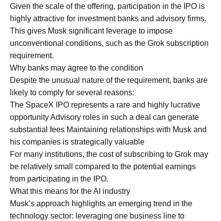
Given the scale of the offering, participation in the IPO is
highly attractive for investment banks and advisory firms.
This gives Musk significant leverage to impose
unconventional conditions, such as the Grok subscription
requirement.
Why banks may agree to the condition
Despite the unusual nature of the requirement, banks are
likely to comply for several reasons:
The SpaceX IPO represents a rare and highly lucrative
opportunity Advisory roles in such a deal can generate
substantial fees Maintaining relationships with Musk and
his companies is strategically valuable
For many institutions, the cost of subscribing to Grok may
be relatively small compared to the potential earnings
from participating in the IPO.
What this means for the AI industry
Musk’s approach highlights an emerging trend in the
technology sector: leveraging one business line to