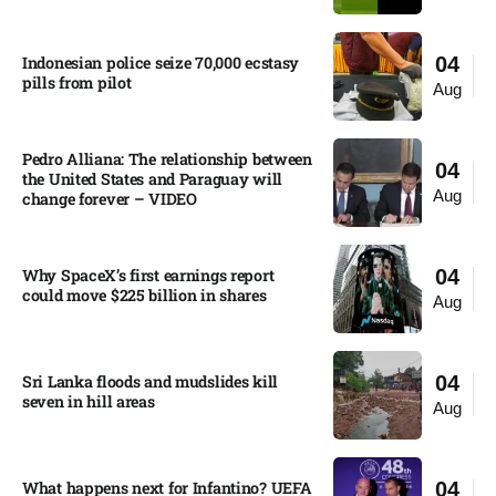
Indonesian police seize 70,000 ecstasy
04
pills from pilot​
Aug
Pedro Alliana: The relationship between
04
the United States and Paraguay will
Aug
change forever – VIDEO​
Why SpaceX’s first earnings report
04
could move $225 billion in shares​
Aug
Sri Lanka floods and mudslides kill
04
seven in hill areas​
Aug
What happens next for Infantino? UEFA
04