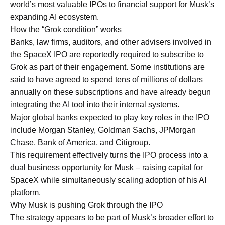
world’s most valuable IPOs to financial support for Musk’s
expanding AI ecosystem.
How the “Grok condition” works
Banks, law firms, auditors, and other advisers involved in
the SpaceX IPO are reportedly required to subscribe to
Grok as part of their engagement. Some institutions are
said to have agreed to spend tens of millions of dollars
annually on these subscriptions and have already begun
integrating the AI tool into their internal systems.
Major global banks expected to play key roles in the IPO
include Morgan Stanley, Goldman Sachs, JPMorgan
Chase, Bank of America, and Citigroup.
This requirement effectively turns the IPO process into a
dual business opportunity for Musk – raising capital for
SpaceX while simultaneously scaling adoption of his AI
platform.
Why Musk is pushing Grok through the IPO
The strategy appears to be part of Musk’s broader effort to