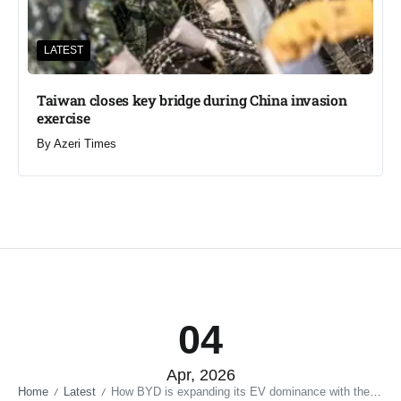
LATEST
Taiwan closes key bridge during China invasion
exercise
By
Azeri Times
04
Apr, 2026
Home
Latest
How BYD is expanding its EV dominance with the Great Tang SUV launch in China
/
/