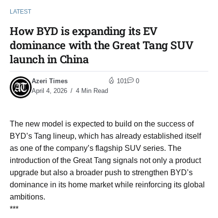
LATEST
How BYD is expanding its EV
dominance with the Great Tang SUV
launch in China
Azeri Times
101
0
April 4, 2026
4 Min Read
The new model is expected to build on the success of
BYD’s Tang lineup, which has already established itself
as one of the company’s flagship SUV series. The
introduction of the Great Tang signals not only a product
upgrade but also a broader push to strengthen BYD’s
dominance in its home market while reinforcing its global
ambitions.
***