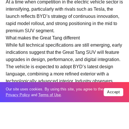
At a time when competition in the electric vehicle sector is
intensifying, particularly with rivals such as Tesla, the
launch reflects BYD’s strategy of continuous innovation,
rapid model rollout, and strong positioning in the mid to
premium SUV segment.
What makes the Great Tang different
While full technical specifications are still emerging, early
indications suggest that the Great Tang SUV will feature
upgrades in design, performance, and digital integration.
The vehicle is expected to adopt BYD’s latest design
language, combining a more refined exterior with a
technologically advanced interior. Industry observers
anticipate improvements in battery efficiency, driving
Our site uses cookies. By using this site, you agree to the
Accept
Privacy Policy
and
Terms of Use
.
range, and smart cockpit features, including enhanced
infotainment systems and driver assistance capabilities.
BYD’s proprietary battery technology, particularly its
Blade Battery, is likely to remain central to the model. This
technology is known for its safety, durability, and cost