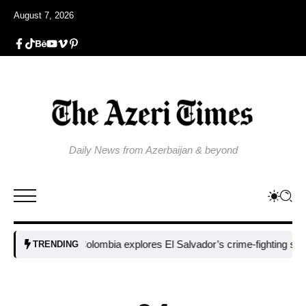
August 7, 2026
Daily News from Azerbaijan & beyond
Colombia explores El Salvador’s crime-fighting strategy un
TRENDING