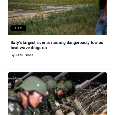
LATEST
Italy’s largest river is running dangerously low as
heat wave drags on
By
Azeri Times