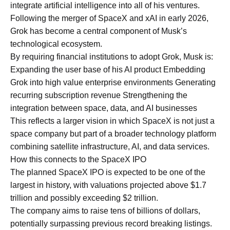
integrate artificial intelligence into all of his ventures.
Following the merger of SpaceX and xAI in early 2026,
Grok has become a central component of Musk’s
technological ecosystem.
By requiring financial institutions to adopt Grok, Musk is:
Expanding the user base of his AI product Embedding
Grok into high value enterprise environments Generating
recurring subscription revenue Strengthening the
integration between space, data, and AI businesses
This reflects a larger vision in which SpaceX is not just a
space company but part of a broader technology platform
combining satellite infrastructure, AI, and data services.
How this connects to the SpaceX IPO
The planned SpaceX IPO is expected to be one of the
largest in history, with valuations projected above $1.7
trillion and possibly exceeding $2 trillion.
The company aims to raise tens of billions of dollars,
potentially surpassing previous record breaking listings.