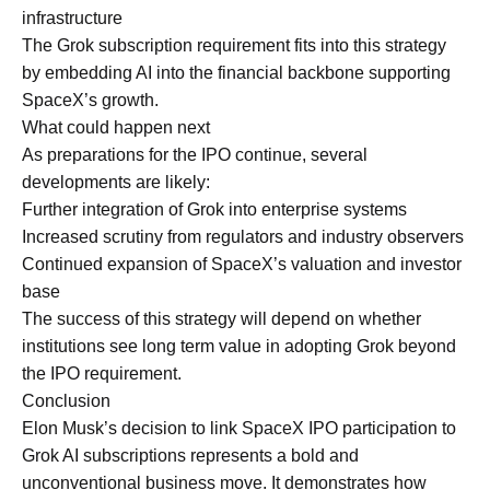
infrastructure
The Grok subscription requirement fits into this strategy
by embedding AI into the financial backbone supporting
SpaceX’s growth.
What could happen next
As preparations for the IPO continue, several
developments are likely:
Further integration of Grok into enterprise systems
Increased scrutiny from regulators and industry observers
Continued expansion of SpaceX’s valuation and investor
base
The success of this strategy will depend on whether
institutions see long term value in adopting Grok beyond
the IPO requirement.
Conclusion
Elon Musk’s decision to link SpaceX IPO participation to
Grok AI subscriptions represents a bold and
unconventional business move. It demonstrates how