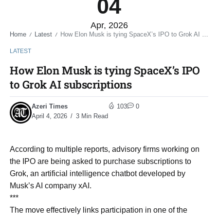
04
Apr, 2026
Home
Latest
How Elon Musk is tying SpaceX’s IPO to Grok AI subscriptions
/
/
LATEST
How Elon Musk is tying SpaceX’s IPO
to Grok AI subscriptions
Azeri Times
103
0
April 4, 2026
3 Min Read
According to multiple reports, advisory firms working on
the IPO are being asked to purchase subscriptions to
Grok, an artificial intelligence chatbot developed by
Musk’s AI company xAI.
***
The move effectively links participation in one of the