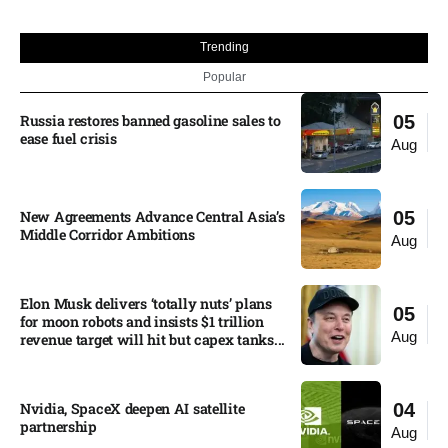
Trending
Popular
Russia restores banned gasoline sales to
05
ease fuel crisis​
Aug
New Agreements Advance Central Asia’s
05
Middle Corridor Ambitions
Aug
Elon Musk delivers ‘totally nuts’ plans
05
for moon robots and insists $1 trillion
Aug
revenue target will hit but capex tanks...
Nvidia, SpaceX deepen AI satellite
04
partnership​
Aug