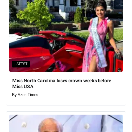
LATEST
Miss North Carolina loses crown weeks before
Miss USA
By
Azeri Times