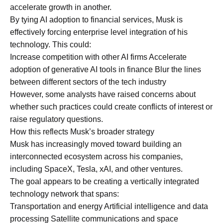
accelerate growth in another.
By tying AI adoption to financial services, Musk is
effectively forcing enterprise level integration of his
technology. This could:
Increase competition with other AI firms Accelerate
adoption of generative AI tools in finance Blur the lines
between different sectors of the tech industry
However, some analysts have raised concerns about
whether such practices could create conflicts of interest or
raise regulatory questions.
How this reflects Musk’s broader strategy
Musk has increasingly moved toward building an
interconnected ecosystem across his companies,
including SpaceX, Tesla, xAI, and other ventures.
The goal appears to be creating a vertically integrated
technology network that spans:
Transportation and energy Artificial intelligence and data
processing Satellite communications and space