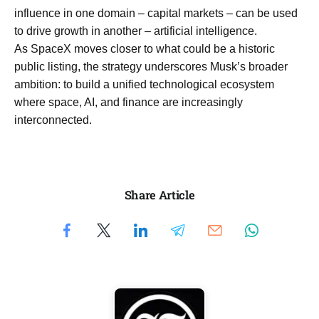
influence in one domain – capital markets – can be used
to drive growth in another – artificial intelligence.
As SpaceX moves closer to what could be a historic
public listing, the strategy underscores Musk’s broader
ambition: to build a unified technological ecosystem
where space, AI, and finance are increasingly
interconnected.
Share Article