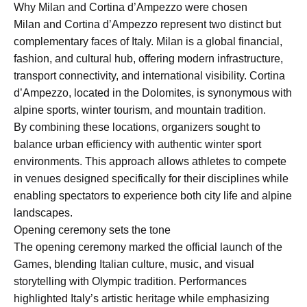
Why Milan and Cortina d’Ampezzo were chosen
Milan and Cortina d’Ampezzo represent two distinct but
complementary faces of Italy. Milan is a global financial,
fashion, and cultural hub, offering modern infrastructure,
transport connectivity, and international visibility. Cortina
d’Ampezzo, located in the Dolomites, is synonymous with
alpine sports, winter tourism, and mountain tradition.
By combining these locations, organizers sought to
balance urban efficiency with authentic winter sport
environments. This approach allows athletes to compete
in venues designed specifically for their disciplines while
enabling spectators to experience both city life and alpine
landscapes.
Opening ceremony sets the tone
The opening ceremony marked the official launch of the
Games, blending Italian culture, music, and visual
storytelling with Olympic tradition. Performances
highlighted Italy’s artistic heritage while emphasizing