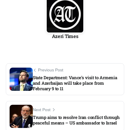
Azeri Times
Previous Post
State Department: Vance’s visit to Armenia
and Azerbaijan will take place from
February 9 to 11​
Next Post
Trump aims to resolve Iran conflict through
peaceful means – US ambassador to Israel