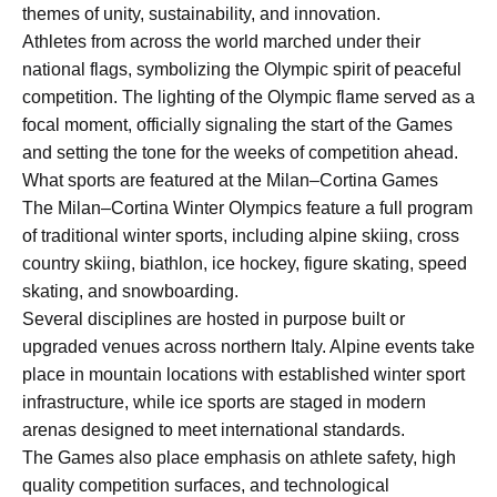
themes of unity, sustainability, and innovation.
Athletes from across the world marched under their
national flags, symbolizing the Olympic spirit of peaceful
competition. The lighting of the Olympic flame served as a
focal moment, officially signaling the start of the Games
and setting the tone for the weeks of competition ahead.
What sports are featured at the Milan–Cortina Games
The Milan–Cortina Winter Olympics feature a full program
of traditional winter sports, including alpine skiing, cross
country skiing, biathlon, ice hockey, figure skating, speed
skating, and snowboarding.
Several disciplines are hosted in purpose built or
upgraded venues across northern Italy. Alpine events take
place in mountain locations with established winter sport
infrastructure, while ice sports are staged in modern
arenas designed to meet international standards.
The Games also place emphasis on athlete safety, high
quality competition surfaces, and technological