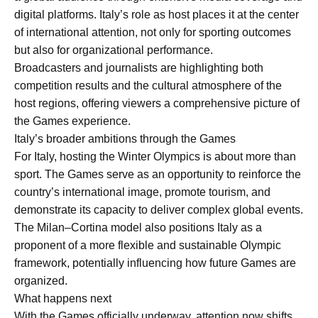
digital platforms. Italy’s role as host places it at the center
of international attention, not only for sporting outcomes
but also for organizational performance.
Broadcasters and journalists are highlighting both
competition results and the cultural atmosphere of the
host regions, offering viewers a comprehensive picture of
the Games experience.
Italy’s broader ambitions through the Games
For Italy, hosting the Winter Olympics is about more than
sport. The Games serve as an opportunity to reinforce the
country’s international image, promote tourism, and
demonstrate its capacity to deliver complex global events.
The Milan–Cortina model also positions Italy as a
proponent of a more flexible and sustainable Olympic
framework, potentially influencing how future Games are
organized.
What happens next
With the Games officially underway, attention now shifts