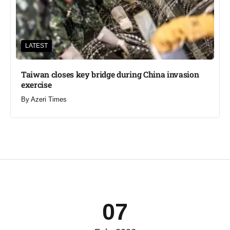
LATEST
Taiwan closes key bridge during China invasion
exercise
By
Azeri Times
07