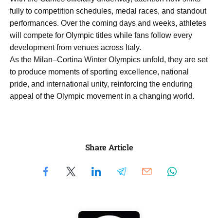
fully to competition schedules, medal races, and standout
performances. Over the coming days and weeks, athletes
will compete for Olympic titles while fans follow every
development from venues across Italy.
As the Milan–Cortina Winter Olympics unfold, they are set
to produce moments of sporting excellence, national
pride, and international unity, reinforcing the enduring
appeal of the Olympic movement in a changing world.
Share Article