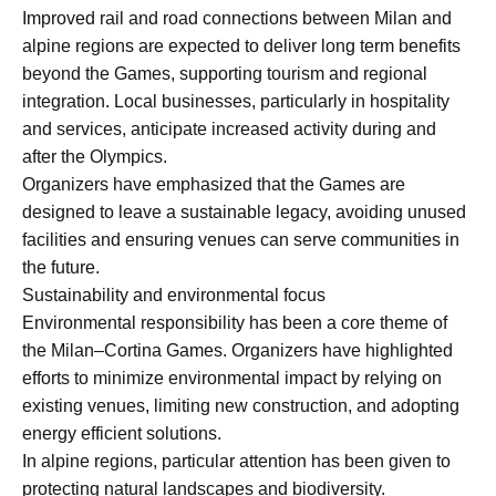
Improved rail and road connections between Milan and
alpine regions are expected to deliver long term benefits
beyond the Games, supporting tourism and regional
integration. Local businesses, particularly in hospitality
and services, anticipate increased activity during and
after the Olympics.
Organizers have emphasized that the Games are
designed to leave a sustainable legacy, avoiding unused
facilities and ensuring venues can serve communities in
the future.
Sustainability and environmental focus
Environmental responsibility has been a core theme of
the Milan–Cortina Games. Organizers have highlighted
efforts to minimize environmental impact by relying on
existing venues, limiting new construction, and adopting
energy efficient solutions.
In alpine regions, particular attention has been given to
protecting natural landscapes and biodiversity.