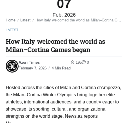
07
Feb, 2026
Home
Latest
How Italy welcomed the world as Milan–Cortina Games began
/
/
LATEST
How Italy welcomed the world as
Milan–Cortina Games began
Azeri Times
195
0
February 7, 2026
4 Min Read
Hosted across the cities of Milan and Cortina d’Ampezzo,
the Milan–Cortina Winter Olympics bring together elite
athletes, international audiences, and a country eager to
showcase its sporting, cultural, and organizational
strengths on the world stage, News.az reports
***