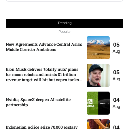
Trending
Popular
New Agreements Advance Central Asia’s
05
Middle Corridor Ambitions
Aug
Elon Musk delivers ‘totally nuts’ plans
05
for moon robots and insists $1 trillion
Aug
revenue target will hit but capex tanks...
Nvidia, SpaceX deepen AI satellite
04
partnership​
Aug
Indonesian police seize 70,000 ecstasy
04