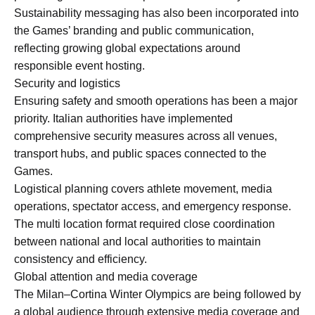
Sustainability messaging has also been incorporated into
the Games’ branding and public communication,
reflecting growing global expectations around
responsible event hosting.
Security and logistics
Ensuring safety and smooth operations has been a major
priority. Italian authorities have implemented
comprehensive security measures across all venues,
transport hubs, and public spaces connected to the
Games.
Logistical planning covers athlete movement, media
operations, spectator access, and emergency response.
The multi location format required close coordination
between national and local authorities to maintain
consistency and efficiency.
Global attention and media coverage
The Milan–Cortina Winter Olympics are being followed by
a global audience through extensive media coverage and