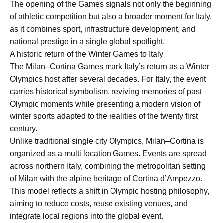
The opening of the Games signals not only the beginning
of athletic competition but also a broader moment for Italy,
as it combines sport, infrastructure development, and
national prestige in a single global spotlight.
A historic return of the Winter Games to Italy
The Milan–Cortina Games mark Italy’s return as a Winter
Olympics host after several decades. For Italy, the event
carries historical symbolism, reviving memories of past
Olympic moments while presenting a modern vision of
winter sports adapted to the realities of the twenty first
century.
Unlike traditional single city Olympics, Milan–Cortina is
organized as a multi location Games. Events are spread
across northern Italy, combining the metropolitan setting
of Milan with the alpine heritage of Cortina d’Ampezzo.
This model reflects a shift in Olympic hosting philosophy,
aiming to reduce costs, reuse existing venues, and
integrate local regions into the global event.