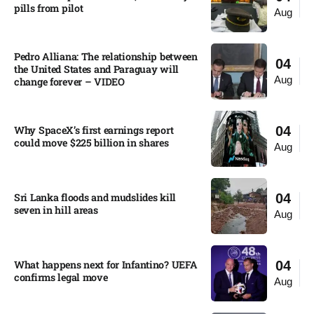
pills from pilot​
Aug
Pedro Alliana: The relationship between
04
the United States and Paraguay will
Aug
change forever – VIDEO​
Why SpaceX’s first earnings report
04
could move $225 billion in shares​
Aug
Sri Lanka floods and mudslides kill
04
seven in hill areas​
Aug
What happens next for Infantino? UEFA
04
confirms legal move
Aug