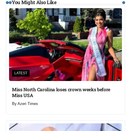
You Might Also Like
LATEST
Miss North Carolina loses crown weeks before
Miss USA
By
Azeri Times