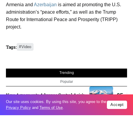
Armenia and
Azerbaijan
is aimed at promoting the U.S.
administration’s “peace efforts,” as well as the Trump
Route for International Peace and Prosperity (TRIPP)
project.
Tags:
Video
Trending
Popular
New Agreements Advance Central Asia’s
05
Middle Corridor Ambitions
Aug
Our site uses cookies. By using this site, you agree to the
Accept
Privacy Policy
and
Terms of Use
.
Elon Musk delivers ‘totally nuts’ plans
05
for moon robots and insists $1 trillion
Aug
revenue target will hit but capex tanks...