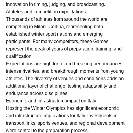
innovation in timing, judging, and broadcasting.
Athletes and competition expectations
Thousands of athletes from around the world are
competing in Milan–Cortina, representing both
established winter sport nations and emerging
participants. For many competitors, these Games
represent the peak of years of preparation, training, and
qualification.
Expectations are high for record breaking performances,
intense rivalries, and breakthrough moments from young
athletes. The diversity of venues and conditions adds an
additional layer of challenge, testing adaptability and
endurance across disciplines.
Economic and infrastructure impact on Italy
Hosting the Winter Olympics has significant economic
and infrastructure implications for Italy. Investments in
transport links, sports venues, and regional development
were central to the preparation process.