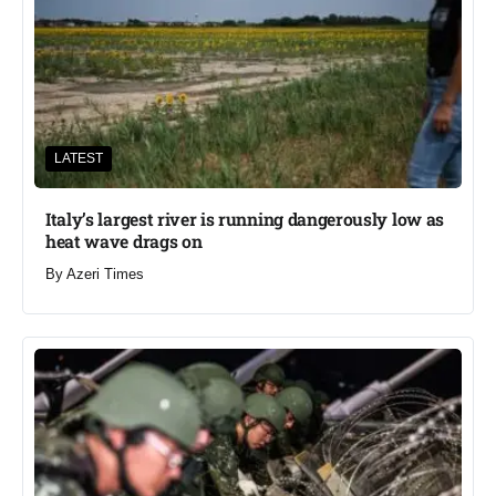
LATEST
Italy’s largest river is running dangerously low as
heat wave drags on
By
Azeri Times