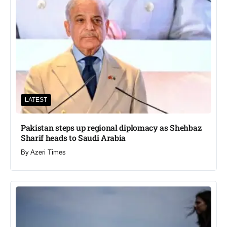
LATEST
Pakistan steps up regional diplomacy as Shehbaz
Sharif heads to Saudi Arabia
By
Azeri Times