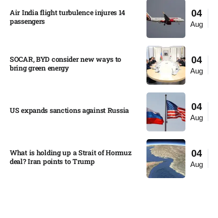
Air India flight turbulence injures 14
04
passengers
Aug
SOCAR, BYD consider new ways to
04
bring green energy
Aug
04
US expands sanctions against Russia
Aug
What is holding up a Strait of Hormuz
04
deal? Iran points to Trump
Aug