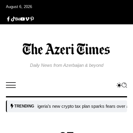
August 6, 2026
Daily News from Azerbaijan & beyond
Nigeria’s new crypto tax plan sparks fears over adoption​
T
TRENDING