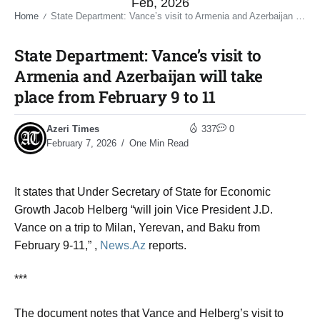
Feb, 2026
Home
State Department: Vance’s visit to Armenia and Azerbaijan will take place from February 9 to 11​
/
State Department: Vance’s visit to
Armenia and Azerbaijan will take
place from February 9 to 11​
Azeri Times
337
0
February 7, 2026
One Min Read
It states that Under Secretary of State for Economic
Growth Jacob Helberg “will join Vice President J.D.
Vance on a trip to Milan, Yerevan, and Baku from
February 9-11,” ,
News.Az
reports.
***
The document notes that Vance and Helberg’s visit to