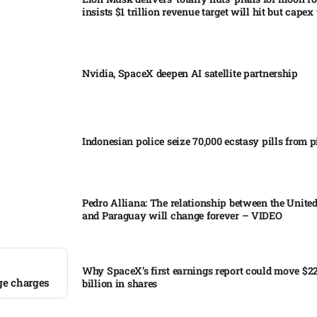
insists $1 trillion revenue target will hit but capex 
Nvidia, SpaceX deepen AI satellite partnership​
Indonesian police seize 70,000 ecstasy pills from pi
Pedro Alliana: The relationship between the United
and Paraguay will change forever – VIDEO​
Why SpaceX’s first earnings report could move $2
ge charges
billion in shares​