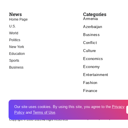
News
Categories
Armenia
Home Page
U.S.
Azerbaijan
World
Business
Politics
Conflict
New York
Culture
Education
Economics
Sports
Economy
Business
Entertainment
Fashion
Finance
Our site uses cookies. By using this site, you agree to the
Privacy
Policy
and
Terms of Use
.
Cookie Policy
Privacy Policy
Copyright © 2008-2026 All Right Reserved