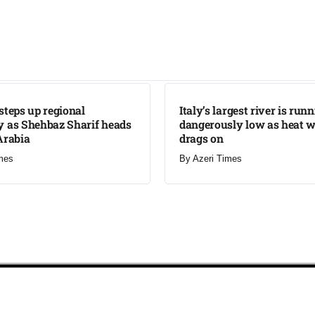
LATEST
steps up regional
Italy’s largest river is run
 as Shehbaz Sharif heads
dangerously low as heat 
Arabia
drags on
mes
By
Azeri Times