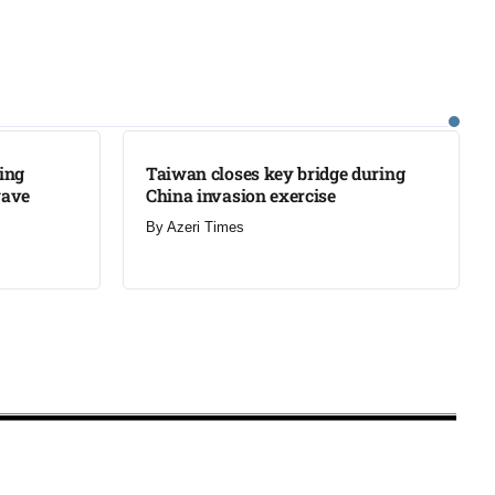
LATEST
ning
Taiwan closes key bridge during
wave
China invasion exercise
By
Azeri Times