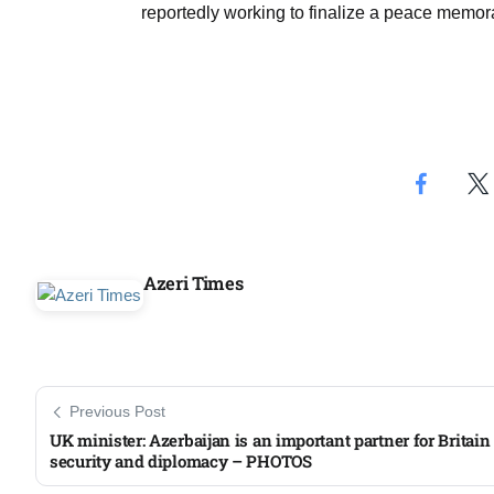
reportedly working to finalize a peace memo
Aug
04
Aug
04
ergy
Aug
Azeri Times
04
Aug
Previous Post
UK minister: Azerbaijan is an important partner for Britain
security and diplomacy – PHOTOS