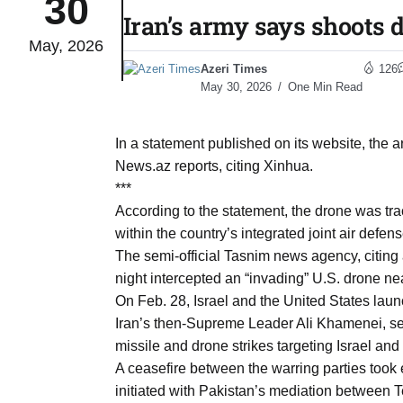
30
Iran’s army says shoots d
May, 2026
04
lot​
Azeri Times
126
Aug
May 30, 2026
One Min Read
 States
04
In a statement published on its website, the 
Aug
News.az reports, citing Xinhua.
***
According to the statement, the drone was t
25
04
within the country’s integrated joint air defen
Aug
The semi-official Tasnim news agency, citing 
night intercepted an “invading” U.S. drone near
On Feb. 28, Israel and the United States launc
04
eas​
Iran’s then-Supreme Leader Ali Khamenei, se
Aug
missile and drone strikes targeting Israel an
A ceasefire between the warring parties took 
initiated with Pakistan’s mediation between 
legal
04