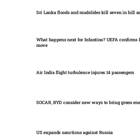
Sri Lanka floods and mudslides kill seven in hill ar
What happens next for Infantino? UEFA confirms l
move
Air India flight turbulence injures 14 passengers
SOCAR, BYD consider new ways to bring green en
US expands sanctions against Russia