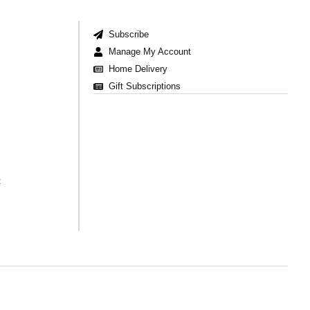
Subscribe
Manage My Account
Home Delivery
Gift Subscriptions
t