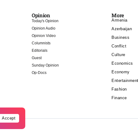
Opinion
More
Armenia
Today's Opinion
Opinion Audio
Azerbaijan
Opinion Video
Business
Columnists
Conflict
Editorials
Culture
Guest
Economics
Sunday Opinion
Economy
Op-Docs
Entertainmen
Fashion
Finance
Accept