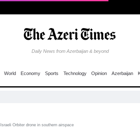
Daily News from Azerbaijan & beyond
World
Economy
Sports
Technology
Opinion
Azerbaijan
sraeli Orbiter drone in southern airspace