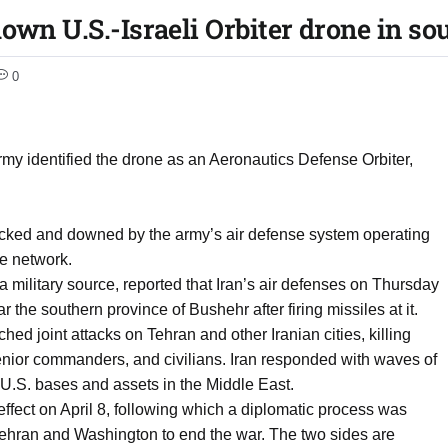
own U.S.-Israeli Orbiter drone in so
0
army identified the drone as an Aeronautics Defense Orbiter,
racked and downed by the army’s air defense system operating
se network.
a military source, reported that Iran’s air defenses on Thursday
 the southern province of Bushehr after firing missiles at it.
hed joint attacks on Tehran and other Iranian cities, killing
nior commanders, and civilians. Iran responded with waves of
d U.S. bases and assets in the Middle East.
effect on April 8, following which a diplomatic process was
Tehran and Washington to end the war. The two sides are