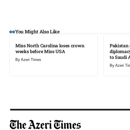
LATEST
LATEST
You Might Also Like
Miss North Carolina loses crown
Pakistan 
weeks before Miss USA
diplomacy
to Saudi 
By
Azeri Times
By
Azeri Ti