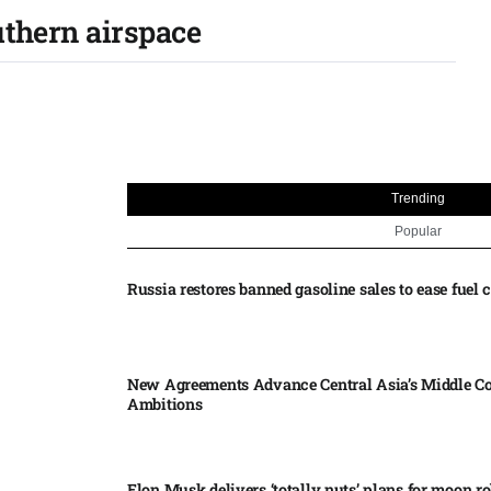
uthern airspace
Trending
Popular
Russia restores banned gasoline sales to ease fuel cr
New Agreements Advance Central Asia’s Middle Co
Ambitions
Elon Musk delivers ‘totally nuts’ plans for moon r