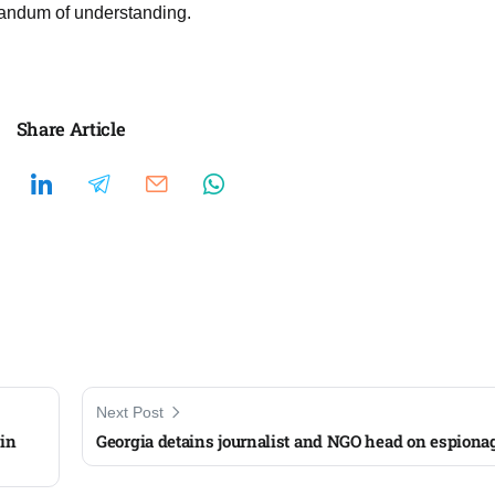
randum of understanding.
Share Article
Next Post
 in
Georgia detains journalist and NGO head on espiona