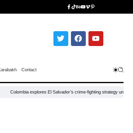
Karabakh
Contact
Colombia explores El Salvador’s crime-fighting strategy under Bukel