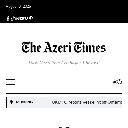
August 9, 2026
Daily News from Azerbaijan & beyond
UKMTO reports vessel hit off Oman’s coast
TRENDING