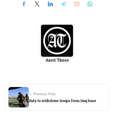
Azeri Times
Previous Post
Italy to withdraw troops from Iraq base