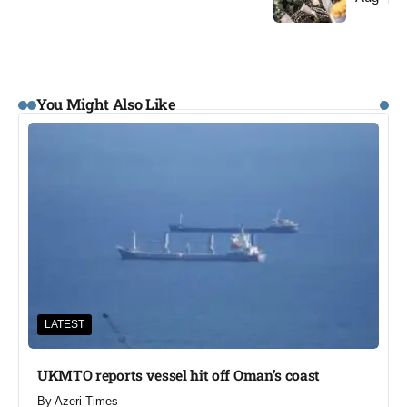
You Might Also Like
LATEST
UKMTO reports vessel hit off Oman’s coast
By
Azeri Times