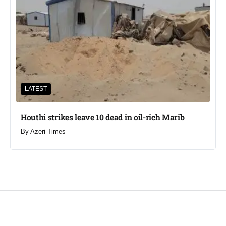
LATEST
Houthi strikes leave 10 dead in oil-rich Marib
By
Azeri Times