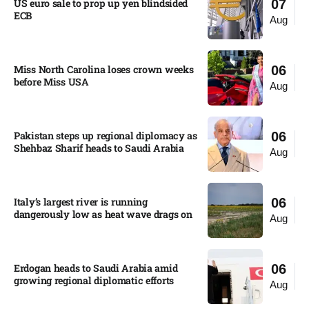
US euro sale to prop up yen blindsided
07
ECB
Aug
Miss North Carolina loses crown weeks
06
before Miss USA
Aug
Pakistan steps up regional diplomacy as
06
Shehbaz Sharif heads to Saudi Arabia
Aug
Italy’s largest river is running
06
dangerously low as heat wave drags on
Aug
Erdogan heads to Saudi Arabia amid
06
growing regional diplomatic efforts​
Aug