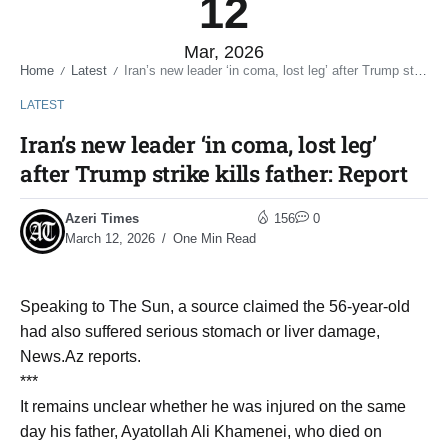
12
Mar, 2026
Home
Latest
Iran’s new leader ‘in coma, lost leg’ after Trump strike kills father: Report
/
/
LATEST
Iran’s new leader ‘in coma, lost leg’
after Trump strike kills father: Report
Azeri Times
156
0
March 12, 2026
One Min Read
Speaking to The Sun, a source claimed the 56-year-old
had also suffered serious stomach or liver damage,
News.Az reports.
***
It remains unclear whether he was injured on the same
day his father, Ayatollah Ali Khamenei, who died on