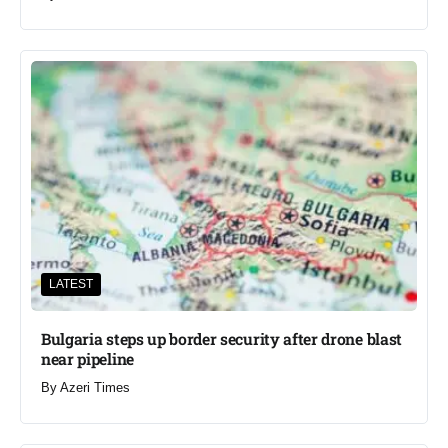
LATEST
Bulgaria steps up border security after drone blast
near pipeline
By
Azeri Times