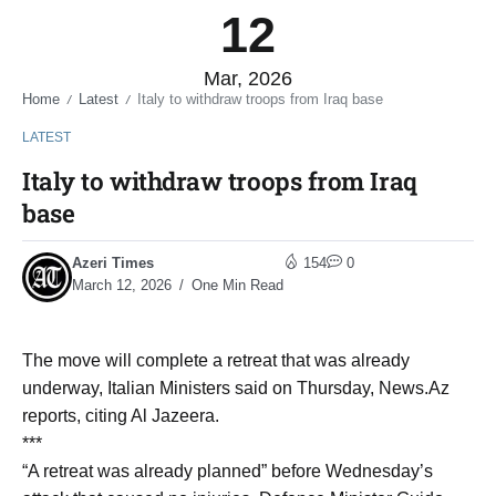
12
Mar, 2026
Home
Latest
Italy to withdraw troops from Iraq base
/
/
LATEST
Italy to withdraw troops from Iraq
base
Azeri Times
154
0
March 12, 2026
One Min Read
The move will complete a retreat that was already
underway, Italian Ministers said on Thursday, News.Az
reports, citing Al Jazeera.
***
“A retreat was already planned” before Wednesday’s