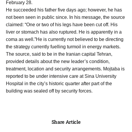
February 28.
He succeeded his father five days ago; however, he has
not been seen in public since. In his message, the source
claimed: “One or two of his legs have been cut off. His
liver or stomach has also ruptured. He is apparently in a
coma as well.”He is currently not believed to be directing
the strategy currently fuelling turmoil in energy markets.
The source, said to be in the Iranian capital Tehran,
provided details about the new leader’s condition,
treatment, location and security arrangements. Mojtaba is
reported to be under intensive care at Sina University
Hospital in the city’s historic quarter after part of the
building was sealed off by security forces.
Share Article