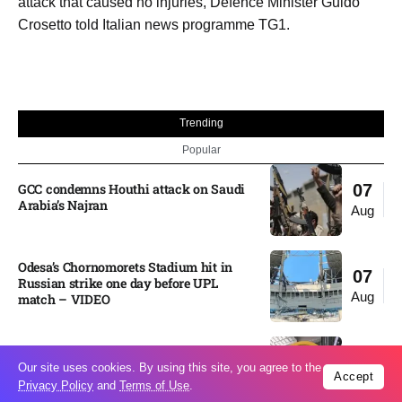
attack that caused no injuries, Defence Minister Guido
Crosetto told Italian news programme TG1.
Trending
Popular
GCC condemns Houthi attack on Saudi
07
Arabia’s Najran
Aug
Odesa’s Chornomorets Stadium hit in
07
Russian strike one day before UPL
Aug
match – VIDEO
US euro sale to prop up yen blindsided
07
Our site uses cookies. By using this site, you agree to the
ECB
Accept
Aug
Privacy Policy
and
Terms of Use
.