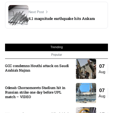
Next Post
4.1 magnitude earthquake hits Ankara
Trending
Popular
GCC condemns Houthi attack on Saudi
07
Arabia’s Najran
Aug
Odesa’s Chornomorets Stadium hit in
07
Russian strike one day before UPL
Aug
match – VIDEO