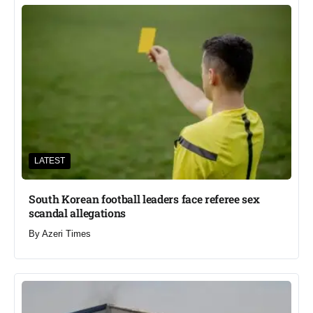
LATEST
South Korean football leaders face referee sex
scandal allegations
By
Azeri Times