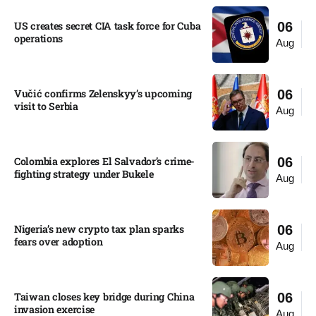
US creates secret CIA task force for Cuba
06
operations​
Aug
Vučić confirms Zelenskyy’s upcoming
06
visit to Serbia​
Aug
Colombia explores El Salvador’s crime-
06
fighting strategy under Bukele​
Aug
Nigeria’s new crypto tax plan sparks
06
fears over adoption​
Aug
Taiwan closes key bridge during China
06
invasion exercise
Aug