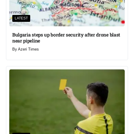
LATEST
Bulgaria steps up border security after drone blast
near pipeline
By
Azeri Times