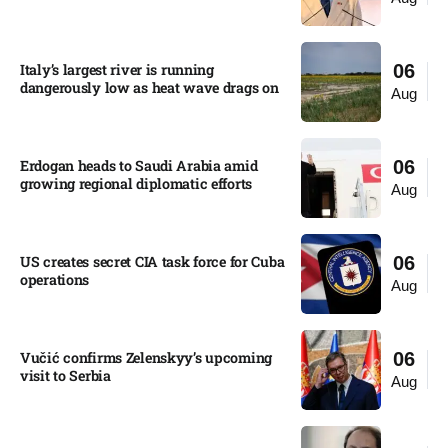
Italy’s largest river is running
06
dangerously low as heat wave drags on
Aug
Erdogan heads to Saudi Arabia amid
06
growing regional diplomatic efforts​
Aug
US creates secret CIA task force for Cuba
06
operations​
Aug
Vučić confirms Zelenskyy’s upcoming
06
visit to Serbia​
Aug