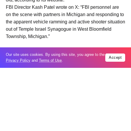
FBI Director Kash Patel wrote on X: “FBI personnel are
on the ‌scene ⁠with partners in Michigan and responding to
the apparent vehicle ramming and active shooter situation
out of Temple Israel Synagogue in West Bloomfield
Township, Michigan.”
The Jewish Federation of Detroit posted a message on its
Our site uses cookies. By using this site, you agree to the
Accept
⁠Facebook page saying its affiliated agencies were
Privacy Policy
and
Terms of Use
.
“currently in precautionary lockdown” in response to the
Temple Israel incident.
Jewish organizations throughout the United States have
⁠been operating under heightened security since U.S. and
Israeli warplanes initiated massive air strikes on Iran on
February 28, sparking ⁠an intensifying war across the
Middle East.