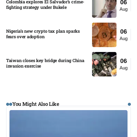
Colombia explores El Salvador’s crime-
06
fighting strategy under Bukele​
Aug
Nigeria’s new crypto tax plan sparks
06
fears over adoption​
Aug
Taiwan closes key bridge during China
06
invasion exercise
Aug
You Might Also Like