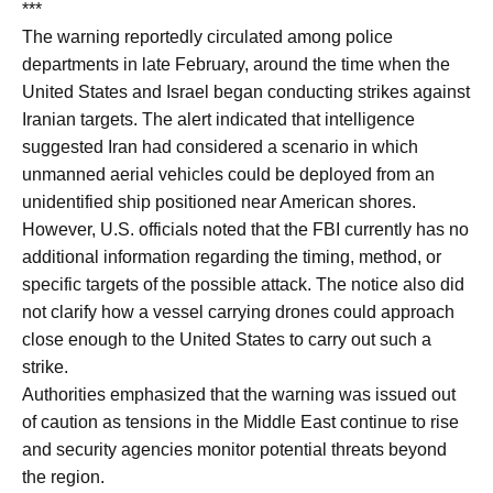
***
The warning reportedly circulated among police
departments in late February, around the time when the
United States and Israel began conducting strikes against
Iranian targets. The alert indicated that intelligence
suggested Iran had considered a scenario in which
unmanned aerial vehicles could be deployed from an
unidentified ship positioned near American shores.
However, U.S. officials noted that the FBI currently has no
additional information regarding the timing, method, or
specific targets of the possible attack. The notice also did
not clarify how a vessel carrying drones could approach
close enough to the United States to carry out such a
strike.
Authorities emphasized that the warning was issued out
of caution as tensions in the Middle East continue to rise
and security agencies monitor potential threats beyond
the region.