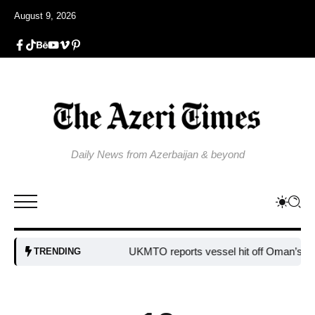
August 9, 2026
Daily News from Azerbaijan & beyond
UKMTO reports vessel hit off Oman’s coast
B
TRENDING