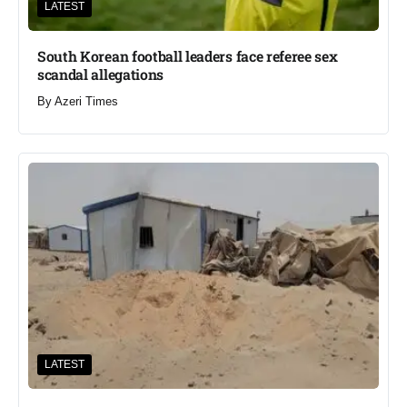
LATEST
South Korean football leaders face referee sex
scandal allegations
By
Azeri Times
LATEST