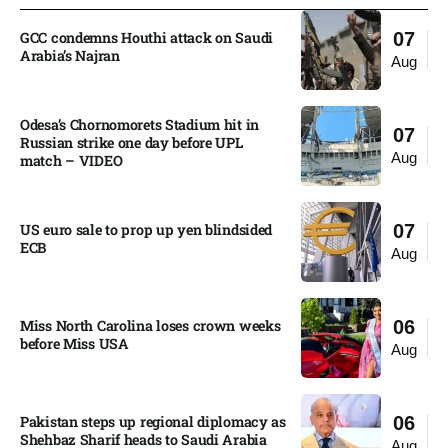
GCC condemns Houthi attack on Saudi
07
Arabia’s Najran
Aug
Odesa’s Chornomorets Stadium hit in
07
Russian strike one day before UPL
Aug
match – VIDEO
US euro sale to prop up yen blindsided
07
ECB
Aug
Miss North Carolina loses crown weeks
06
before Miss USA
Aug
Pakistan steps up regional diplomacy as
06
Shehbaz Sharif heads to Saudi Arabia
Aug