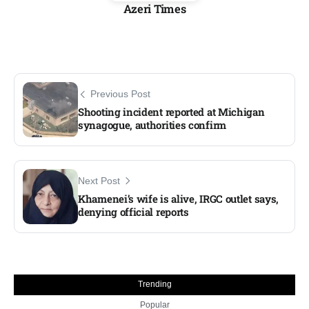
Azeri Times
Previous Post
Shooting incident reported at Michigan
synagogue, authorities confirm
Next Post
Khamenei’s wife is alive, IRGC outlet says,
denying official reports
Trending
Popular