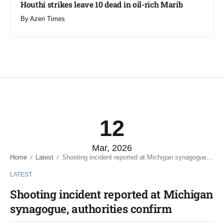
Houthi strikes leave 10 dead in oil-rich Marib
By
Azeri Times
12
Mar, 2026
Home
Latest
Shooting incident reported at Michigan synagogue, authorities confirm
/
/
LATEST
Shooting incident reported at Michigan
synagogue, authorities confirm