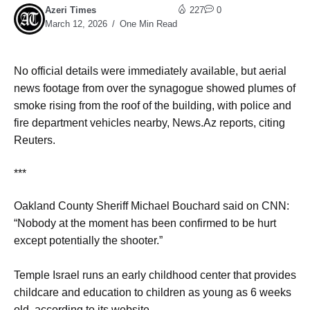
Azeri Times
227
0
March 12, 2026
One Min Read
No official details were immediately available, but ​aerial
news footage from over the synagogue showed ​plumes of
smoke rising from the roof of the ⁠building, with police and
fire department vehicles nearby, News.Az reports, citing
Reuters.
***
Oakland County Sheriff Michael Bouchard said on CNN:
“Nobody at the moment has been confirmed to be hurt
except potentially the shooter.”
Temple Israel runs an early childhood center that provides
childcare and education to children as young as 6 weeks
old, according to its website.