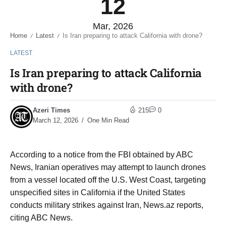
12
Mar, 2026
Home
Latest
Is Iran preparing to attack California with drone?
/
/
LATEST
Is Iran preparing to attack California
with drone?
Azeri Times
215
0
March 12, 2026
One Min Read
According to a notice from the FBI obtained by ABC
News, Iranian operatives may attempt to launch drones
from a vessel located off the U.S. West Coast, targeting
unspecified sites in California if the United States
conducts military strikes against Iran, News.az reports,
citing ABC News.