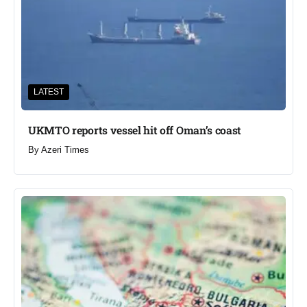
LATEST
UKMTO reports vessel hit off Oman’s coast
By
Azeri Times