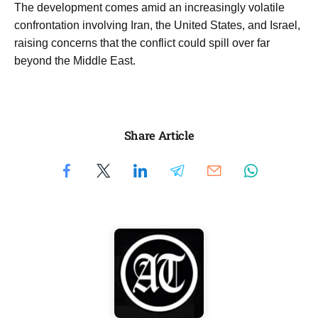
The development comes amid an increasingly volatile
confrontation involving Iran, the United States, and Israel,
raising concerns that the conflict could spill over far
beyond the Middle East.
Share Article