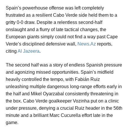
Spain’s powerhouse offense was left completely
frustrated as a resilient Cabo Verde side held them to a
gritty 0-0 draw. Despite a relentless second-half
onslaught and a flurry of late tactical changes, the
European giants simply could not find a way past Cape
Verde’s disciplined defensive wall,
News.Az
reports,
citing
Al Jazeera
.
The second half was a story of endless Spanish pressure
and agonizing missed opportunities. Spain’s midfield
heavily controlled the tempo, with Fabián Ruiz
unleashing multiple dangerous long-range efforts early in
the half and Mikel Oyarzabal consistently threatening in
the box. Cabo Verde goalkeeper Vozinha put on a clinic
under pressure, denying a crucial Ruiz header in the 56th
minute and a brilliant Marc Cucurella effort late in the
game.