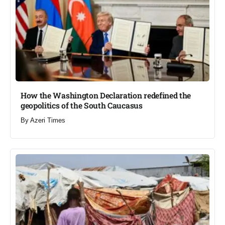
How the Washington Declaration redefined the
geopolitics of the South Caucasus​
By
Azeri Times