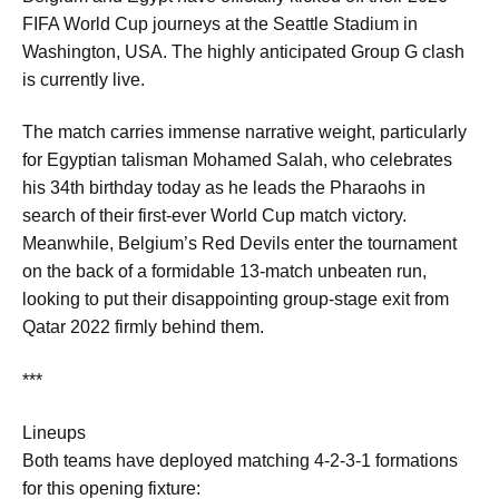
FIFA World Cup journeys at the Seattle Stadium in
Washington, USA. The highly anticipated Group G clash
is currently live
.
The match carries immense narrative weight, particularly
for Egyptian talisman Mohamed Salah, who celebrates
his 34th birthday today as he leads the Pharaohs in
search of their first-ever World Cup match victory.
Meanwhile, Belgium’s Red Devils enter the tournament
on the back of a formidable 13-match unbeaten run,
looking to put their disappointing group-stage exit from
Qatar 2022 firmly behind them.
***
Lineups
Both teams have deployed matching 4-2-3-1 formations
for this opening fixture: