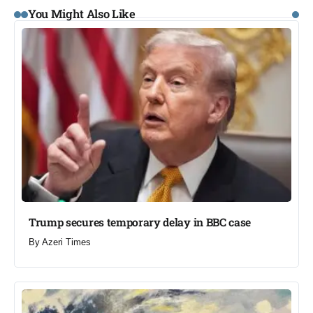
You Might Also Like
Trump secures temporary delay in BBC case​
By
Azeri Times