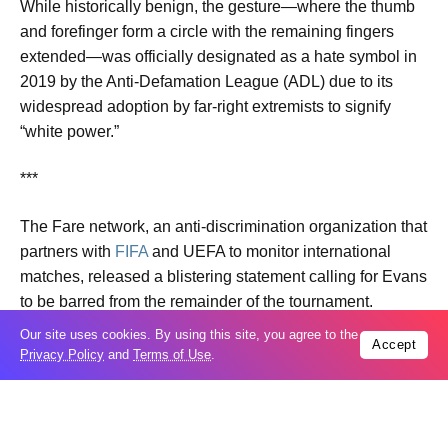
While historically benign, the gesture—where the thumb
and forefinger form a circle with the remaining fingers
extended—was officially designated as a hate symbol in
2019 by the Anti-Defamation League (ADL) due to its
widespread adoption by far-right extremists to signify
“white power.”
***
The Fare network, an anti-discrimination organization that
partners with
FIFA
and UEFA to monitor international
matches, released a blistering statement calling for Evans
to be barred from the remainder of the tournament.
Our site uses cookies. By using this site, you agree to the
Accept
“Advice from our experts is that the gesture used clearly
Privacy Policy
and
Terms of Use
.
resembles an upside down ‘OK’ hand symbol used as a
‘white power’ symbol in global far-right circles,” the Fare
network stated, explicitly branding the gesture as “neo-