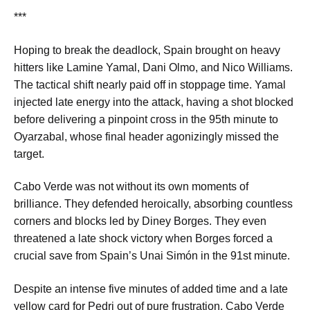
***
Hoping to break the deadlock, Spain brought on heavy
hitters like Lamine Yamal, Dani Olmo, and Nico Williams.
The tactical shift nearly paid off in stoppage time. Yamal
injected late energy into the attack, having a shot blocked
before delivering a pinpoint cross in the 95th minute to
Oyarzabal, whose final header agonizingly missed the
target.
Cabo Verde was not without its own moments of
brilliance. They defended heroically, absorbing countless
corners and blocks led by Diney Borges. They even
threatened a late shock victory when Borges forced a
crucial save from Spain’s Unai Simón in the 91st minute.
Despite an intense five minutes of added time and a late
yellow card for Pedri out of pure frustration, Cabo Verde