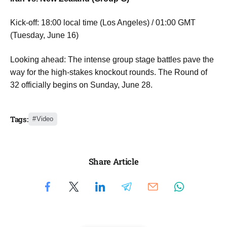
Kick-off: 18:00 local time (Los Angeles) / 01:00 GMT
(Tuesday, June 16)
Looking ahead: The intense group stage battles pave the
way for the high-stakes knockout rounds. The Round of
32 officially begins on Sunday, June 28.
Tags:
Video
Share Article