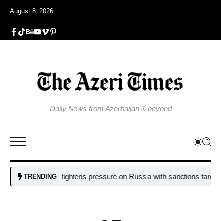
August 8, 2026
Daily News from Azerbaijan & beyond
EU tightens pressure on Russia with sanctions targeting missil
TRENDING