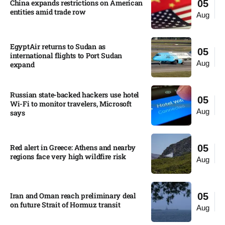
China expands restrictions on American
05
entities amid trade row
Aug
EgyptAir returns to Sudan as
05
international flights to Port Sudan
Aug
expand
Russian state-backed hackers use hotel
05
Wi-Fi to monitor travelers, Microsoft
Aug
says
Red alert in Greece: Athens and nearby
05
regions face very high wildfire risk
Aug
Iran and Oman reach preliminary deal
05
on future Strait of Hormuz transit
Aug