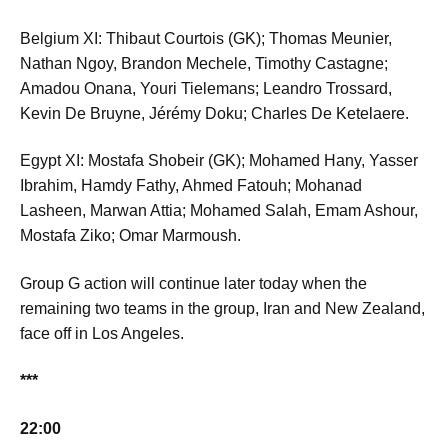
Belgium XI: Thibaut Courtois (GK); Thomas Meunier,
Nathan Ngoy, Brandon Mechele, Timothy Castagne;
Amadou Onana, Youri Tielemans; Leandro Trossard,
Kevin De Bruyne, Jérémy Doku; Charles De Ketelaere.
Egypt XI: Mostafa Shobeir (GK); Mohamed Hany, Yasser
Ibrahim, Hamdy Fathy, Ahmed Fatouh; Mohanad
Lasheen, Marwan Attia; Mohamed Salah, Emam Ashour,
Mostafa Ziko; Omar Marmoush.
Group G action will continue later today when the
remaining two teams in the group, Iran and New Zealand,
face off in Los Angeles.
***
22:00