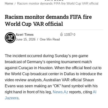
Home
Racism monitor demands FIFA fire World Cup VAR official​
/
Racism monitor demands FIFA fire
World Cup VAR official​
Azeri Times
133
0
June 15, 2026
One Min Read
The incident occurred during Sunday’s pre-game
broadcast of Germany’s opening tournament match
against Curaçao in Houston. When the official feed cut to
the World Cup broadcast center in Dallas to introduce the
video review analysts, Australian VAR official Shaun
Evans was seen making an “OK” hand symbol with his
right hand in front of his leg,
News.Az
reports, citing
Al
Jazeera
.