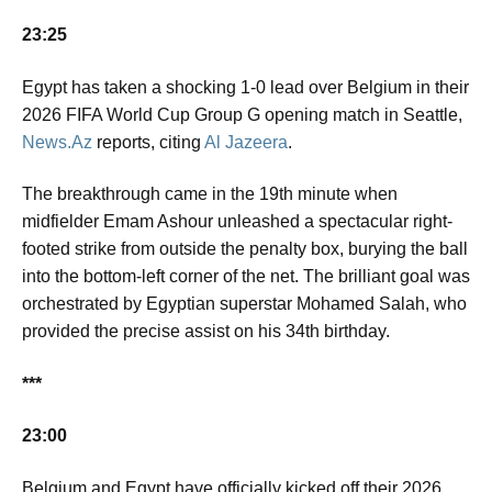
23:25
Egypt has taken a shocking 1-0 lead over Belgium in their
2026 FIFA World Cup Group G opening match in Seattle,
News.Az
reports, citing
Al Jazeera
.
The breakthrough came in the 19th minute when
midfielder Emam Ashour unleashed a spectacular right-
footed strike from outside the penalty box, burying the ball
into the bottom-left corner of the net. The brilliant goal was
orchestrated by Egyptian superstar Mohamed Salah, who
provided the precise assist on his 34th birthday.
***
23:00
Belgium and Egypt have officially kicked off their 2026