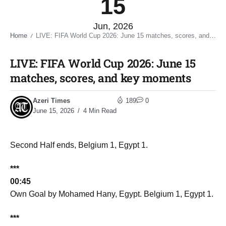
15
Jun, 2026
Home
LIVE: FIFA World Cup 2026: June 15 matches, scores, and key moments​
/
LIVE: FIFA World Cup 2026: June 15
matches, scores, and key moments​
Azeri Times
189
0
June 15, 2026
4 Min Read
Second Half ends, Belgium 1, Egypt 1.
***
00:45
Own Goal by Mohamed Hany, Egypt. Belgium 1, Egypt 1.
***