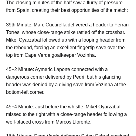
The closing minutes of the half saw a flurry of pressure
from Spain, creating their best opportunities of the match:
39th Minute: Marc Cucurella delivered a header to Ferran
Torres, whose close-range strike rattled off the crossbar.
Mikel Oyarzabal followed up with a looping header from
the rebound, forcing an excellent fingertip save over the
top from Cape Verde goalkeeper Vozinha.
45+2 Minute: Aymeric Laporte connected with a
dangerous corner delivered by Pedri, but his glancing
header was denied by a diving save from Vozinha at the
bottom-left corner.
45+4 Minute: Just before the whistle, Mikel Oyarzabal
missed to the right with a close-range header following a
well-placed cross from Marcos Llorente.