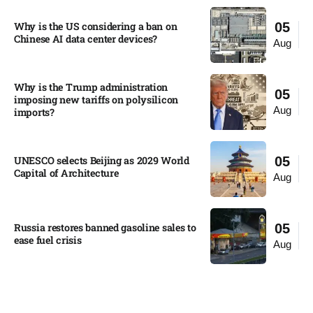
Why is the US considering a ban on
05
Chinese AI data center devices?​
Aug
Why is the Trump administration
05
imposing new tariffs on polysilicon
Aug
imports?​
UNESCO selects Beijing as 2029 World
05
Capital of Architecture​
Aug
Russia restores banned gasoline sales to
05
ease fuel crisis​
Aug