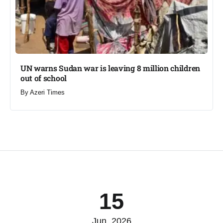
UN warns Sudan war is leaving 8 million children
out of school​
By
Azeri Times
15
Jun, 2026