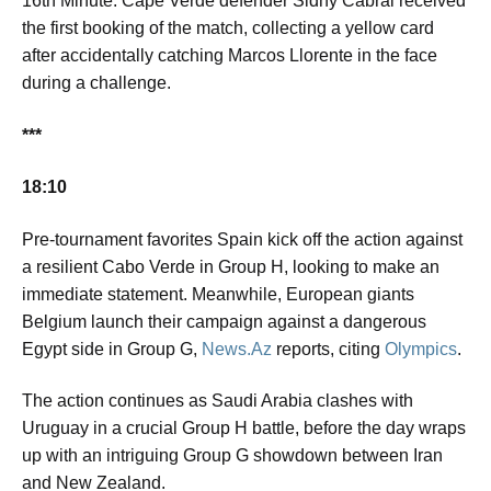
16th Minute: Cape Verde defender Sidny Cabral received
the first booking of the match, collecting a yellow card
after accidentally catching Marcos Llorente in the face
during a challenge.
***
18:10
Pre-tournament favorites Spain kick off the action against
a resilient Cabo Verde in Group H, looking to make an
immediate statement. Meanwhile, European giants
Belgium launch their campaign against a dangerous
Egypt side in Group G,
News.Az
reports, citing
Olympics
.
The action continues as Saudi Arabia clashes with
Uruguay in a crucial Group H battle, before the day wraps
up with an intriguing Group G showdown between Iran
and New Zealand.