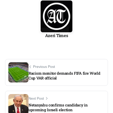
Azeri Times
Previous Post
Racism monitor demands FIFA fire World
Cup VAR official​
Next Post
Netanyahu confirms candidacy in
upcoming Israeli election​