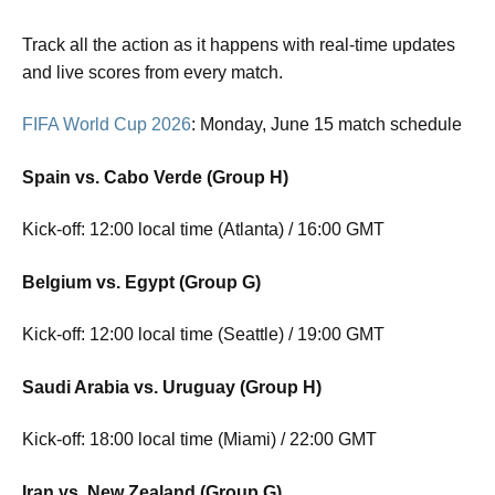
Track all the action as it happens with real-time updates
and live scores from every match.
FIFA World Cup 2026
: Monday, June 15 match schedule
Spain vs. Cabo Verde (Group H)
Kick-off: 12:00 local time (Atlanta) / 16:00 GMT
Belgium vs. Egypt (Group G)
Kick-off: 12:00 local time (Seattle) / 19:00 GMT
Saudi Arabia vs. Uruguay (Group H)
Kick-off: 18:00 local time (Miami) / 22:00 GMT
Iran vs. New Zealand (Group G)