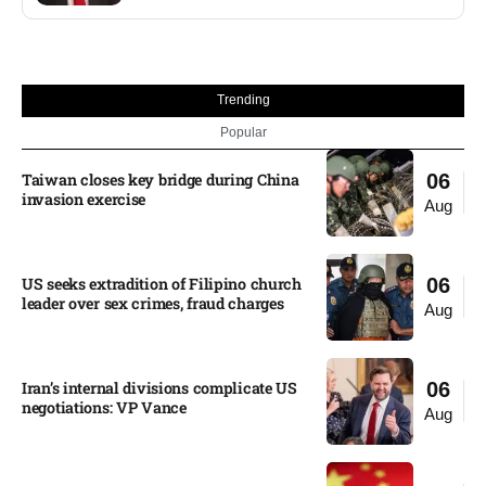
Trending
Popular
Taiwan closes key bridge during China
06
invasion exercise
Aug
US seeks extradition of Filipino church
06
leader over sex crimes, fraud charges
Aug
Iran’s internal divisions complicate US
06
negotiations: VP Vance
Aug