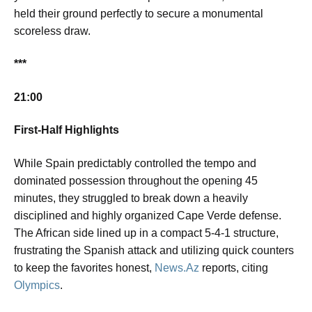
held their ground perfectly to secure a monumental
scoreless draw.
***
21:00
First-Half Highlights
While Spain predictably controlled the tempo and
dominated possession throughout the opening 45
minutes, they struggled to break down a heavily
disciplined and highly organized Cape Verde defense.
The African side lined up in a compact 5-4-1 structure,
frustrating the Spanish attack and utilizing quick counters
to keep the favorites honest,
News.Az
reports, citing
Olympics
.