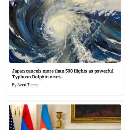
Japan cancels more than 500 flights as powerful
Typhoon Dolphin nears​
By
Azeri Times