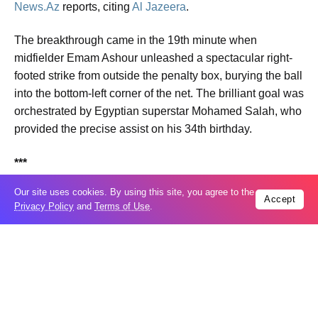
News.Az
reports, citing
Al Jazeera
.
The breakthrough came in the 19th minute when
midfielder Emam Ashour unleashed a spectacular right-
footed strike from outside the penalty box, burying the ball
into the bottom-left corner of the net. The brilliant goal was
orchestrated by Egyptian superstar Mohamed Salah, who
provided the precise assist on his 34th birthday.
***
Our site uses cookies. By using this site, you agree to the
23:00
Accept
Privacy Policy
and
Terms of Use
.
Belgium and Egypt have officially kicked off their 2026
FIFA World Cup journeys at the Seattle Stadium in
Washington, USA. The highly anticipated Group G clash
is currently live
.
The match carries immense narrative weight, particularly