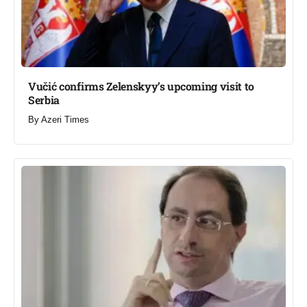
Vučić confirms Zelenskyy’s upcoming visit to
Serbia​
By
Azeri Times