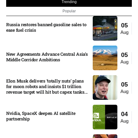
Trending
Popular
Russia restores banned gasoline sales to
05
ease fuel crisis​
Aug
New Agreements Advance Central Asia’s
05
Middle Corridor Ambitions
Aug
Elon Musk delivers ‘totally nuts’ plans
05
for moon robots and insists $1 trillion
Aug
revenue target will hit but capex tanks...
Nvidia, SpaceX deepen AI satellite
04
partnership​
Aug