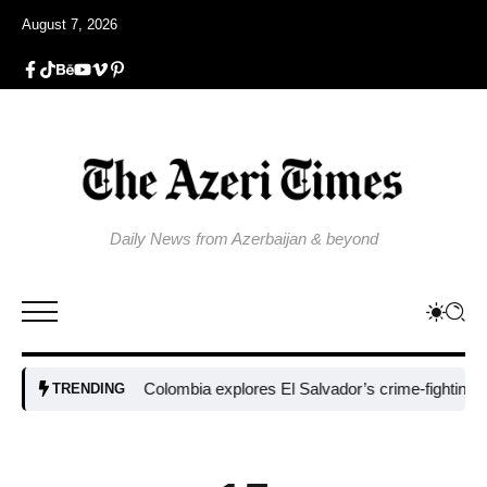
August 7, 2026
Daily News from Azerbaijan & beyond
Colombia explores El Salvador’s crime-fighting strategy
TRENDING