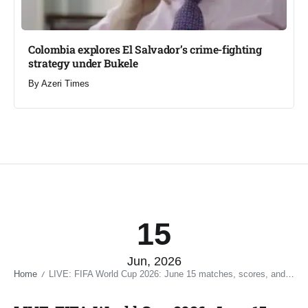
Colombia explores El Salvador’s crime-fighting
strategy under Bukele​
By
Azeri Times
15
Jun, 2026
Home
LIVE: FIFA World Cup 2026: June 15 matches, scores, and key moments​
/