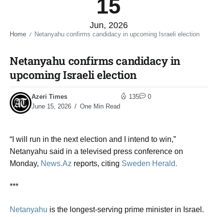
15
Jun, 2026
Home
Netanyahu confirms candidacy in upcoming Israeli election​
/
Netanyahu confirms candidacy in
upcoming Israeli election​
Azeri Times
135
0
June 15, 2026
One Min Read
“I will run in the next election and I intend to win,”
Netanyahu said in a televised press conference on
Monday,
News.Az
reports, citing
Sweden Herald.
***
Netanyahu
is the longest-serving prime minister in Israel.