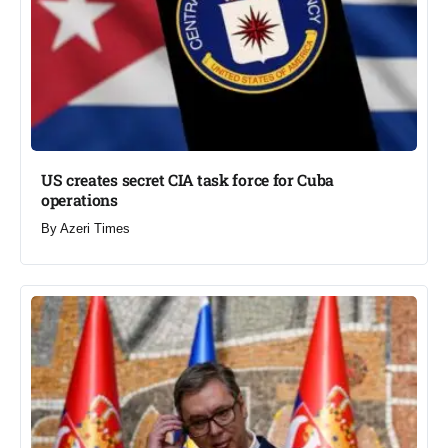
US creates secret CIA task force for Cuba
operations​
By
Azeri Times