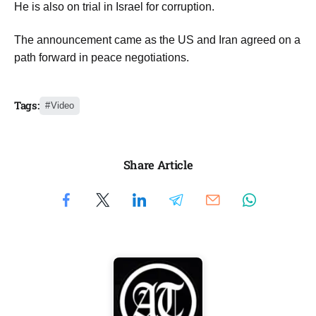
He is also on trial in Israel for corruption.
The announcement came as the US and Iran agreed on a
path forward in peace negotiations.
Tags:
Video
Share Article