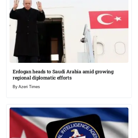
Erdogan heads to Saudi Arabia amid growing
regional diplomatic efforts​
By
Azeri Times