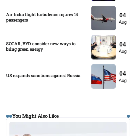
Air India flight turbulence injures 14
04
passengers
Aug
SOCAR, BYD consider new ways to
04
bring green energy
Aug
04
US expands sanctions against Russia
Aug
You Might Also Like