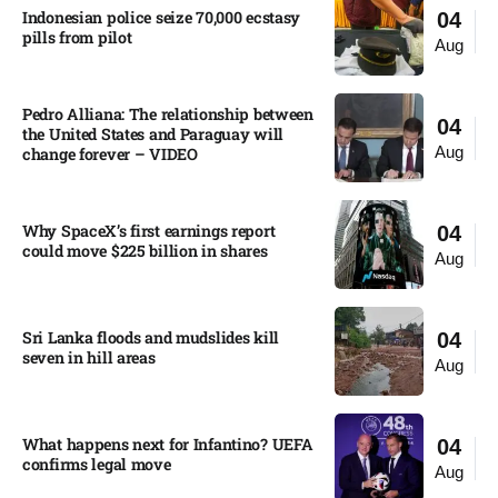
Indonesian police seize 70,000 ecstasy
04
pills from pilot​
Aug
Pedro Alliana: The relationship between
04
the United States and Paraguay will
Aug
change forever – VIDEO​
Why SpaceX’s first earnings report
04
could move $225 billion in shares​
Aug
Sri Lanka floods and mudslides kill
04
seven in hill areas​
Aug
What happens next for Infantino? UEFA
04
confirms legal move
Aug