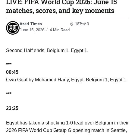
LIVE: FIFA World Cup 2026: June 15
matches, scores, and key moments​
Azeri Times
187
0
June 15, 2026
4 Min Read
Second Half ends, Belgium 1, Egypt 1.
***
00:45
Own Goal by Mohamed Hany, Egypt. Belgium 1, Egypt 1.
***
23:25
Egypt has taken a shocking 1-0 lead over Belgium in their
2026 FIFA World Cup Group G opening match in Seattle,