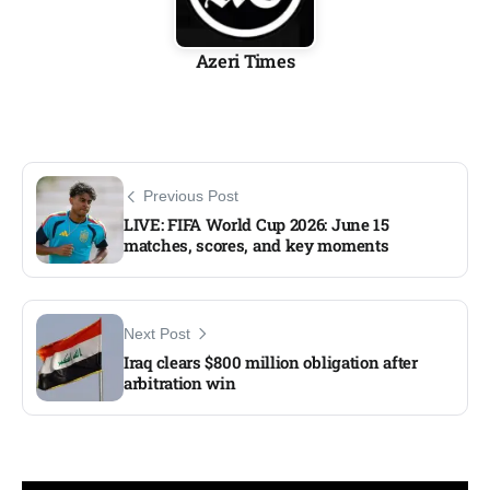
Azeri Times
Previous Post
LIVE: FIFA World Cup 2026: June 15
matches, scores, and key moments​
Next Post
Iraq clears $800 million obligation after
arbitration win​