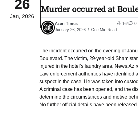
26
Murder occurred at Boule
Jan, 2026
04
lot​
Azeri Times
164
0
Aug
January 26, 2026
One Min Read
 States
04
The incident occurred on the evening of Janua
Aug
Boulevard. The victim, 29-year-old Shamistan 
injured in the hotel’s laundry area, News.Az re
Law enforcement authorities have identified 
25
04
suspect in the case. He was taken into custody
Aug
A criminal case has been opened, and the distr
determine the circumstances and motive behi
No further official details have been released 
04
eas​
Aug
legal
04