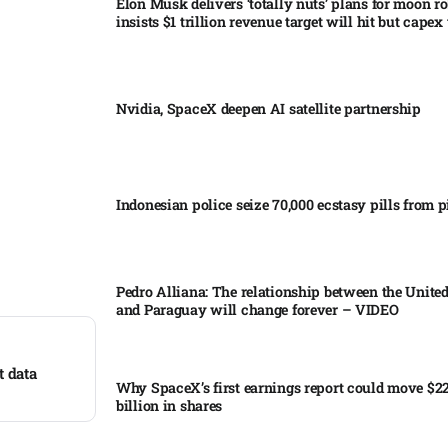
Elon Musk delivers ‘totally nuts’ plans for moon r
insists $1 trillion revenue target will hit but capex 
Nvidia, SpaceX deepen AI satellite partnership​
Indonesian police seize 70,000 ecstasy pills from pi
Pedro Alliana: The relationship between the United
and Paraguay will change forever – VIDEO​
t data
Why SpaceX’s first earnings report could move $2
billion in shares​