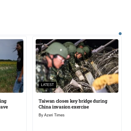
LATEST
ning
Taiwan closes key bridge during
wave
China invasion exercise
By
Azeri Times