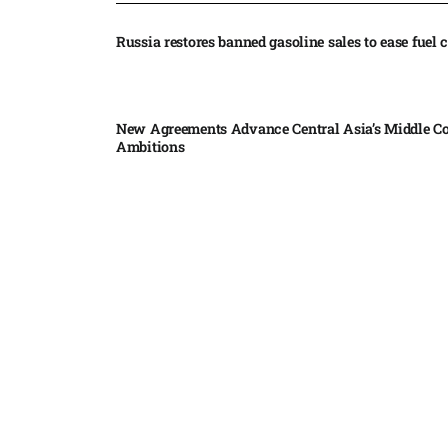
Russia restores banned gasoline sales to ease fuel cr
New Agreements Advance Central Asia’s Middle Co
Ambitions
Elon Musk delivers ‘totally nuts’ plans for moon r
insists $1 trillion revenue target will hit but capex 
Nvidia, SpaceX deepen AI satellite partnership​
Indonesian police seize 70,000 ecstasy pills from pi