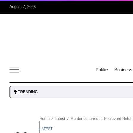
August 7, 2026
05
isis​
Aug
rridor
05
Politics
Business
Aug
obots and
05
TRENDING
tanks...
Aug
Home
Latest
Murder occurred at Boulevard Hotel 
/
/
04
Aug
LATEST