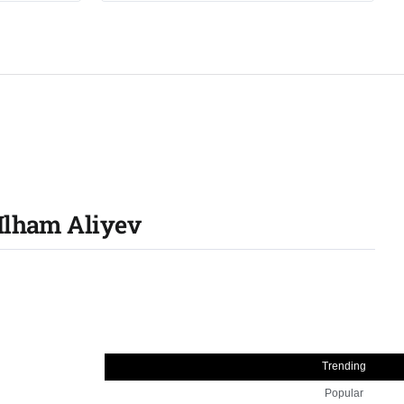
 Ilham Aliyev
Trending
Popular