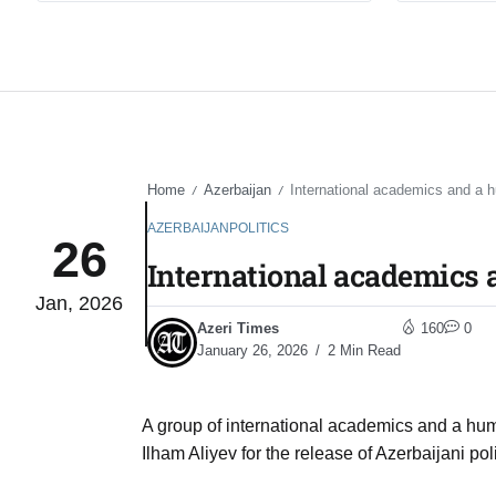
Home
Azerbaijan
International academics and a h
/
/
AZERBAIJAN
POLITICS
26
International academics 
Jan, 2026
Azeri Times
160
0
January 26, 2026
2 Min Read
A group of international academics and a hu
Ilham Aliyev for the release of Azerbaijani 