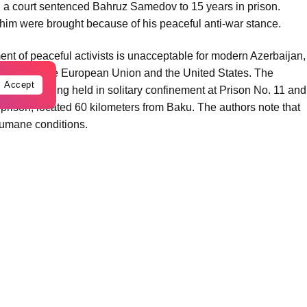
r, a court sentenced Bahruz Samedov to 15 years in prison.
 him were brought because of his peaceful anti-war stance.
tment of peaceful activists is unacceptable for modern Azerbaijan,
ties with the European Union and the United States. The
Accept
rently being held in solitary confinement at Prison No. 11 and
prison, located 60 kilometers from Baku. The authors note that
humane conditions.
pted suicide twice while in detention, and transferring him to
 It also points out that his only close relative, his grandmother,
ce.
t peace talks between Azerbaijan and Armenia, Bahruz
ording to the authors, his “crime” consists solely of being in
ctivists.
he path of peace and compassion,” urging a review of Bahruz