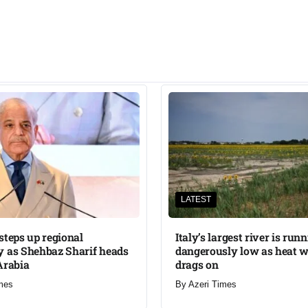
LATEST
steps up regional
Italy’s largest river is run
 as Shehbaz Sharif heads
dangerously low as heat 
Arabia
drags on
mes
By
Azeri Times