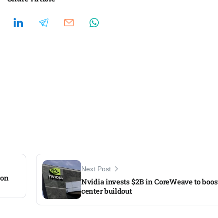
Next Post
 on
Nvidia invests $2B in CoreWeave to boos
center buildout