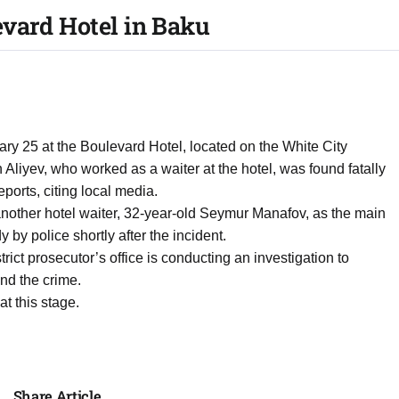
vard Hotel in Baku
ry 25 at the Boulevard Hotel, located on the White City
Aliyev, who worked as a waiter at the hotel, was found fatally
ports, citing local media.
another hotel waiter, 32-year-old Seymur Manafov, as the main
 by police shortly after the incident.
ict prosecutor’s office is conducting an investigation to
nd the crime.
at this stage.
Share Article