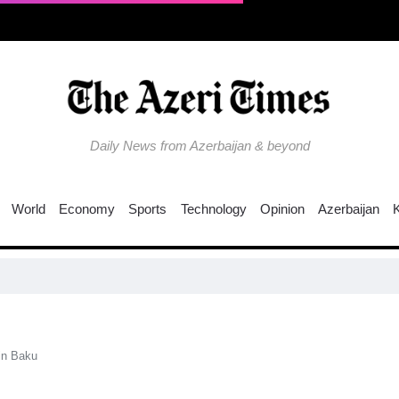
Daily News from Azerbaijan & beyond
World
Economy
Sports
Technology
Opinion
Azerbaijan
Co
in Baku