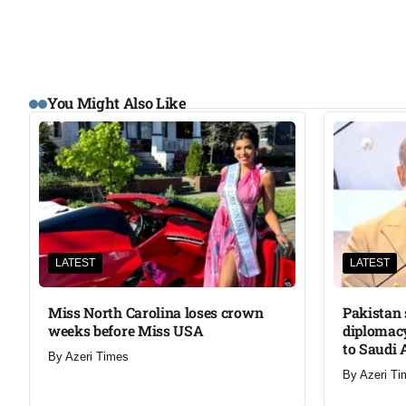
You Might Also Like
LATEST
LATEST
Miss North Carolina loses crown
Pakistan 
weeks before Miss USA
diplomacy
to Saudi 
By
Azeri Times
By
Azeri Ti