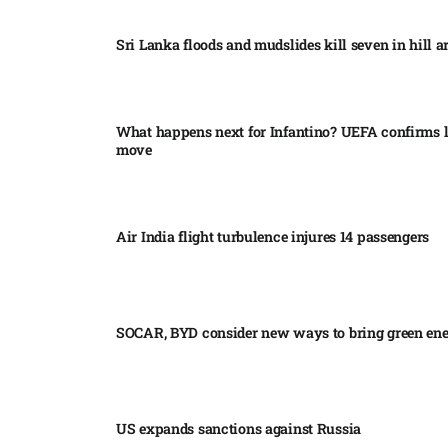
Sri Lanka floods and mudslides kill seven in hill ar
What happens next for Infantino? UEFA confirms l
move
Air India flight turbulence injures 14 passengers
SOCAR, BYD consider new ways to bring green en
US expands sanctions against Russia