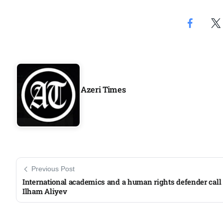
Aug
04
Aug
Azeri Times
04
ergy
Aug
04
Aug
Previous Post
International academics and a human rights defender call
Ilham Aliyev