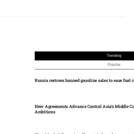
Trending
Popular
Russia restores banned gasoline sales to ease fuel cr
New Agreements Advance Central Asia’s Middle Co
Ambitions