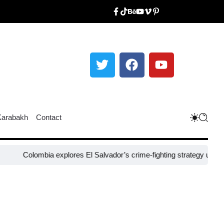
Karabakh
Contact
lombia explores El Salvador’s crime-fighting strategy under Bukele​
N