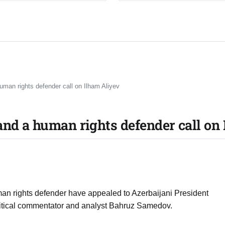
uman rights defender call on Ilham Aliyev
and a human rights defender call on
man rights defender have appealed to Azerbaijani President
political commentator and analyst Bahruz Samedov.