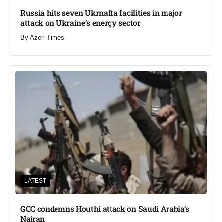
Russia hits seven Ukrnafta facilities in major
attack on Ukraine’s energy sector
By
Azeri Times
LATEST
GCC condemns Houthi attack on Saudi Arabia’s
Najran