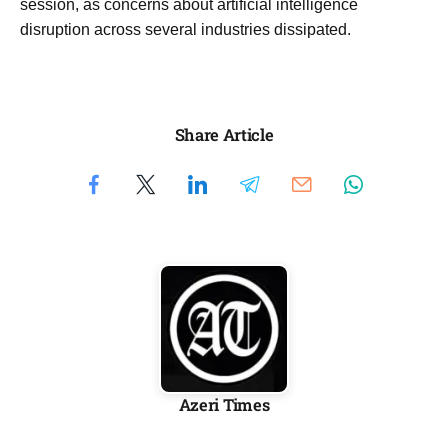
session, as concerns about artificial intelligence
disruption across several industries dissipated.
Share Article
Azeri Times