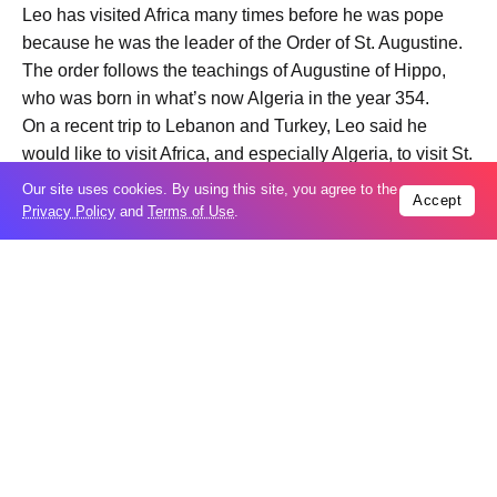
Leo has visited Africa many times before he was pope
because he was the leader of the Order of St. Augustine.
The order follows the teachings of Augustine of Hippo,
who was born in what’s now Algeria in the year 354.
On a recent trip to Lebanon and Turkey, Leo said he
would like to visit Africa, and especially Algeria, to visit St.
Augustine sites, but also to “continue the conversation of
Our site uses cookies. By using this site, you agree to the
Accept
dialogue, of building bridges between the Christian world
Privacy Policy
and
Terms of Use
.
and the Muslim world,” The Times reported.
The Vatican said Leo would visit Algiers and Annaba in
Algeria. Annaba stands on the site formerly known as
Hippo.
As the first Augustinian pope, he will likely emphasize
missionary outreach and the importance of listening
before making decisions, which are both key to
Augustinians, The Times reported.
“The Holy Father will certainly be inspired by this search
for communion and dialogue,” Pierantonio Piatti, a