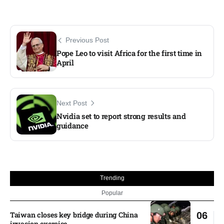
Previous Post
Pope Leo to visit Africa for the first time in
April
Next Post
Nvidia set to report strong results and
guidance
Trending
Popular
Taiwan closes key bridge during China
06
invasion exercise