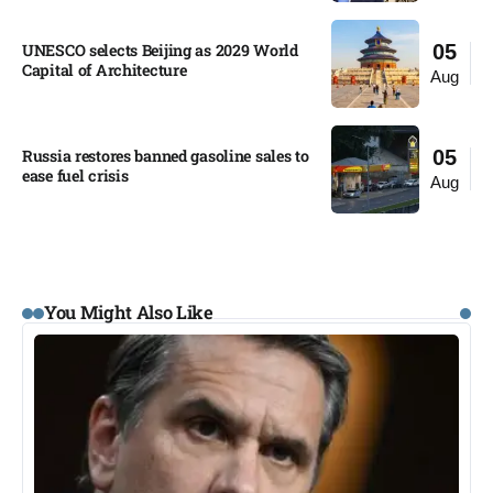
UNESCO selects Beijing as 2029 World
05
Capital of Architecture​
Aug
Russia restores banned gasoline sales to
05
ease fuel crisis​
Aug
You Might Also Like