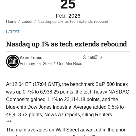
25
Feb, 2026
Home
Latest
Nasdaq up 1% as tech extends rebound
/
/
LATEST
Nasdaq up 1% as tech extends rebound
Azeri Times
158
0
February 25, 2026
One Min Read
At 12:04 ET (17:04 GMT), the benchmark S&P 500 index
was up 0.7% to 6,938.25 points, the tech-heavy NASDAQ
Composite gained 1.1% to 23,114.18 points, and the
blue-chip Dow Jones Industrial Average added 0.5% to
49,413.72 points, News.Az reports, citing Reuters.
***
The main averages on Wall Street advanced in the prior