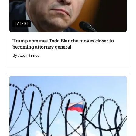
LATEST
Trump nominee Todd Blanche moves closer to
becoming attorney general
By
Azeri Times