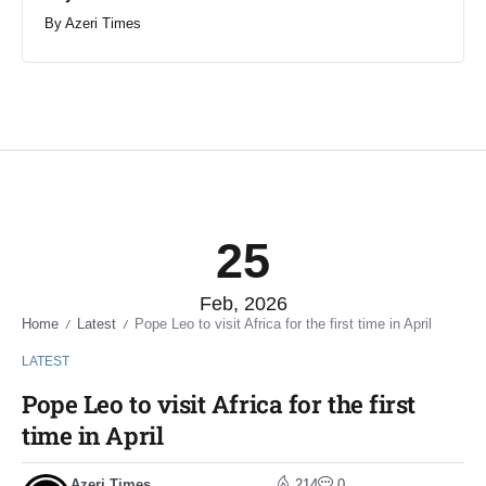
By
Azeri Times
25
Feb, 2026
Home
Latest
Pope Leo to visit Africa for the first time in April
/
/
LATEST
Pope Leo to visit Africa for the first
time in April
Azeri Times
214
0