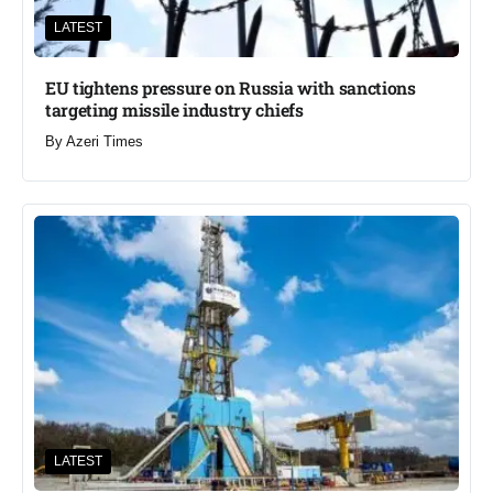
LATEST
EU tightens pressure on Russia with sanctions
targeting missile industry chiefs
By
Azeri Times
LATEST