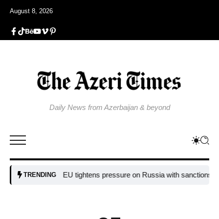
August 8, 2026
Daily News from Azerbaijan & beyond
EU tightens pressure on Russia with sanctions targeting
TRENDING