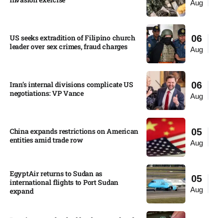
Aug
US seeks extradition of Filipino church
06
leader over sex crimes, fraud charges
Aug
Iran’s internal divisions complicate US
06
negotiations: VP Vance
Aug
China expands restrictions on American
05
entities amid trade row
Aug
EgyptAir returns to Sudan as
05
international flights to Port Sudan
Aug
expand