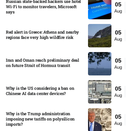
Russian state-backed hackers use hotel
05
Wi-Fi to monitor travelers, Microsoft
Aug
says
Red alert in Greece: Athens and nearby
05
regions face very high wildfire risk
Aug
Iran and Oman reach preliminary deal
05
on future Strait of Hormuz transit
Aug
Why is the US considering a ban on
05
Chinese AI data center devices?​
Aug
Why is the Trump administration
05
imposing new tariffs on polysilicon
Aug
imports?​