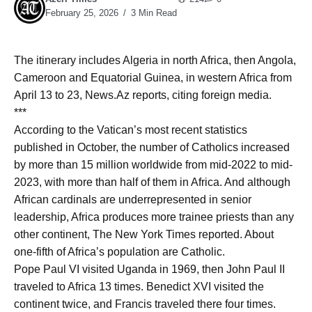
February 25, 2026
3 Min Read
The itinerary includes Algeria in north Africa, then Angola,
Cameroon and Equatorial Guinea, in western Africa from
April 13 to 23, News.Az reports, citing foreign media.
***
According to the Vatican’s most recent statistics
published in October, the number of Catholics increased
by more than 15 million worldwide from mid-2022 to mid-
2023, with more than half of them in Africa. And although
African cardinals are underrepresented in senior
leadership, Africa produces more trainee priests than any
other continent, The New York Times reported. About
one-fifth of Africa’s population are Catholic.
Pope Paul VI visited Uganda in 1969, then John Paul II
traveled to Africa 13 times. Benedict XVI visited the
continent twice, and Francis traveled there four times.