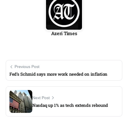
Azeri Times
Previous Post
Fed’s Schmid says more work needed on inflation
Next Post
Nasdaq up 1% as tech extends rebound