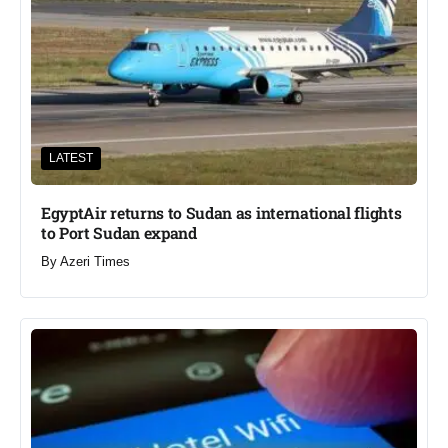
LATEST
EgyptAir returns to Sudan as international flights
to Port Sudan expand
By
Azeri Times