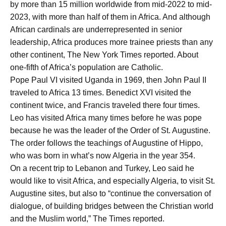
by more than 15 million worldwide from mid-2022 to mid-
2023, with more than half of them in Africa. And although
African cardinals are underrepresented in senior
leadership, Africa produces more trainee priests than any
other continent, The New York Times reported. About
one-fifth of Africa’s population are Catholic.
Pope Paul VI visited Uganda in 1969, then John Paul II
traveled to Africa 13 times. Benedict XVI visited the
continent twice, and Francis traveled there four times.
Leo has visited Africa many times before he was pope
because he was the leader of the Order of St. Augustine.
The order follows the teachings of Augustine of Hippo,
who was born in what’s now Algeria in the year 354.
On a recent trip to Lebanon and Turkey, Leo said he
would like to visit Africa, and especially Algeria, to visit St.
Augustine sites, but also to “continue the conversation of
dialogue, of building bridges between the Christian world
and the Muslim world,” The Times reported.