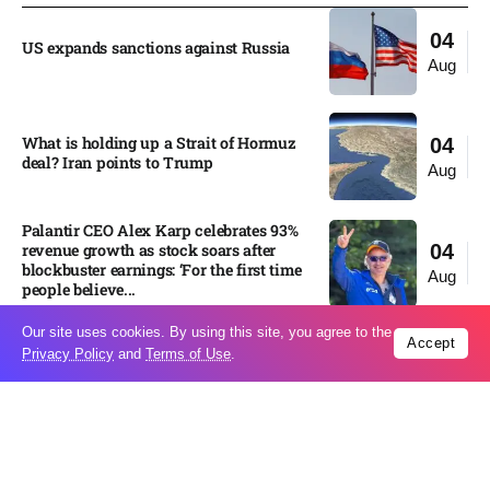
04
US expands sanctions against Russia
Aug
What is holding up a Strait of Hormuz
04
deal? Iran points to Trump
Aug
Palantir CEO Alex Karp celebrates 93%
revenue growth as stock soars after
04
blockbuster earnings: ‘For the first time
Aug
people believe...
Our site uses cookies. By using this site, you agree to the
Accept
Privacy Policy
and
Terms of Use
.
Ukraine leads new eight-country
03
Carpathian partnership
Aug
Russia condemns Pakistan suicide
03
bombing that killed 16
Aug