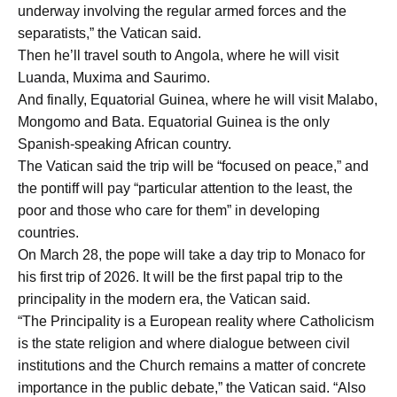
underway involving the regular armed forces and the
separatists,” the Vatican said.
Then he’ll travel south to Angola, where he will visit
Luanda, Muxima and Saurimo.
And finally, Equatorial Guinea, where he will visit Malabo,
Mongomo and Bata. Equatorial Guinea is the only
Spanish-speaking African country.
The Vatican said the trip will be “focused on peace,” and
the pontiff will pay “particular attention to the least, the
poor and those who care for them” in developing
countries.
On March 28, the pope will take a day trip to Monaco for
his first trip of 2026. It will be the first papal trip to the
principality in the modern era, the Vatican said.
“The Principality is a European reality where Catholicism
is the state religion and where dialogue between civil
institutions and the Church remains a matter of concrete
importance in the public debate,” the Vatican said. “Also