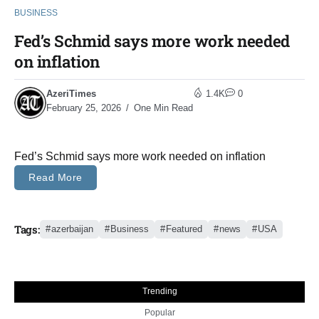
BUSINESS
Fed’s Schmid says more work needed
on inflation
AzeriTimes
1.4K
0
February 25, 2026
One Min Read
Fed’s Schmid says more work needed on inflation
Read More
Tags:
azerbaijan
Business
Featured
news
USA
Trending
Popular