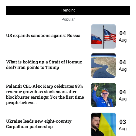
Trending
Popular
04
US expands sanctions against Russia
Aug
What is holding up a Strait of Hormuz
04
deal? Iran points to Trump
Aug
Palantir CEO Alex Karp celebrates 93%
revenue growth as stock soars after
04
blockbuster earnings: ‘For the first time
Aug
people believe...
Ukraine leads new eight-country
03
Carpathian partnership
Aug