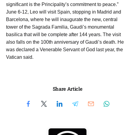
significant is the Principality’s commitment to peace.”
June 6-12, Leo will visit Spain, stopping in Madrid and
Barcelona, where he will inaugurate the new, central
tower of the Sagrada Familia, Gaudi’s monumental
basilica that will be complete after 144 years. The visit
also falls on the 100th anniversary of Gaudi’s death. He
was declared a Venerable Servant of God last year, the
Vatican said.
Share Article