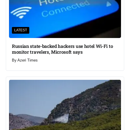
LATEST
Russian state-backed hackers use hotel Wi-Fi to
monitor travelers, Microsoft says
By
Azeri Times