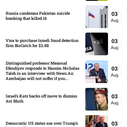
Russia condemns Pakistan suicide
03
bombing that killed 16
Aug
Visa to purchase Israeli fraud detection
03
firm BioCatch for $2.4B
Aug
Distinguished professor Messoud
Efendiyev responds to Nassim Nicholas
03
Taleb in an interview with News.Az:
Aug
Azerbaijan will not suffer if you...
Israel’s Katz backs off move to dismiss
03
Avi Bluth​
Aug
Democratic US states sue over Trump’s
03