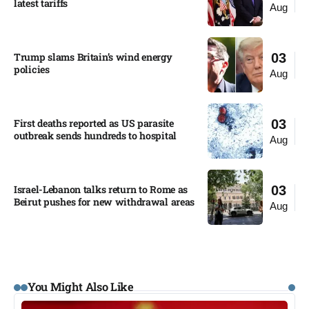
latest tariffs​
Aug
Trump slams Britain’s wind energy
03
policies​
Aug
First deaths reported as US parasite
03
outbreak sends hundreds to hospital​
Aug
Israel-Lebanon talks return to Rome as
03
Beirut pushes for new withdrawal areas
Aug
You Might Also Like