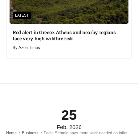
LATEST
Red alert in Greece: Athens and nearby regions
face very high wildfire risk
By
Azeri Times
25
Feb, 2026
Home
Business
Fed’s Schmid says more work needed on inflation
/
/