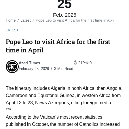
25
Feb, 2026
Home
Latest
Pope Leo to visit Africa for the first time in April
/
/
LATEST
Pope Leo to visit Africa for the first
time in April
Azeri Times
212
0
February 25, 2026
3 Min Read
The itinerary includes Algeria in north Africa, then Angola,
Cameroon and Equatorial Guinea, in western Africa from
April 13 to 23, News.Az reports, citing foreign media.
***
According to the Vatican’s most recent statistics
published in October, the number of Catholics increased