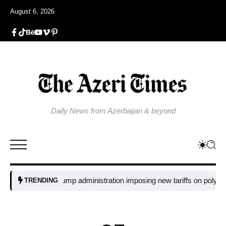
August 6, 2026
Daily News from Azerbaijan & beyond
y is the Trump administration imposing new tariffs on polysilicon imp
TRENDING