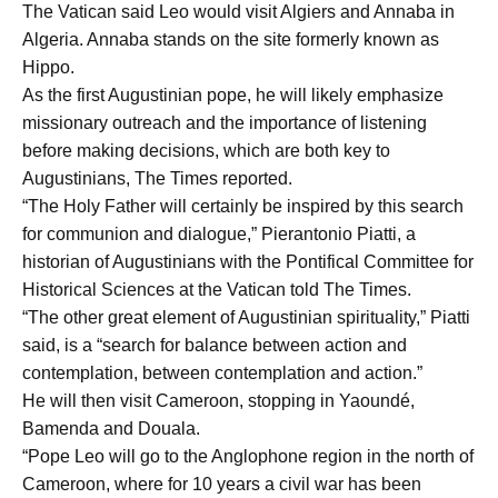
The Vatican said Leo would visit Algiers and Annaba in
Algeria. Annaba stands on the site formerly known as
Hippo.
As the first Augustinian pope, he will likely emphasize
missionary outreach and the importance of listening
before making decisions, which are both key to
Augustinians, The Times reported.
“The Holy Father will certainly be inspired by this search
for communion and dialogue,” Pierantonio Piatti, a
historian of Augustinians with the Pontifical Committee for
Historical Sciences at the Vatican told The Times.
“The other great element of Augustinian spirituality,” Piatti
said, is a “search for balance between action and
contemplation, between contemplation and action.”
He will then visit Cameroon, stopping in Yaoundé,
Bamenda and Douala.
“Pope Leo will go to the Anglophone region in the north of
Cameroon, where for 10 years a civil war has been