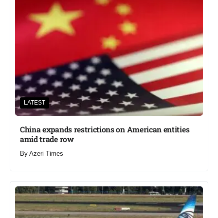
LATEST
China expands restrictions on American entities
amid trade row
By
Azeri Times