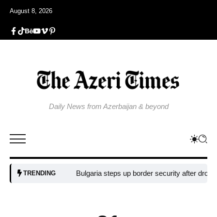
August 8, 2026
Daily News from Azerbaijan & beyond
Bulgaria steps up border security after drone blast 
TRENDING