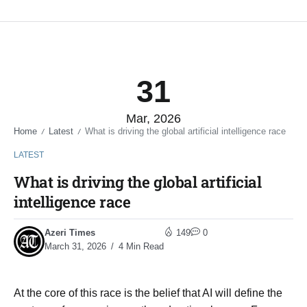
31
Mar, 2026
Home
Latest
What is driving the global artificial intelligence race
/
/
LATEST
What is driving the global artificial
intelligence race
Azeri Times
149
0
March 31, 2026
4 Min Read
At the core of this race is the belief that AI will define the