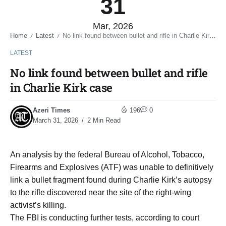
31
Mar, 2026
Home
Latest
No link found between bullet and rifle in Charlie Kirk case
/
/
LATEST
No link found between bullet and rifle
in Charlie Kirk case
Azeri Times
196
0
March 31, 2026
2 Min Read
An analysis by the federal Bureau of Alcohol, Tobacco,
Firearms and Explosives (ATF) was unable to definitively
link a bullet fragment found during Charlie Kirk’s autopsy
to the rifle discovered near the site of the right-wing
activist’s killing.
The FBI is conducting further tests, according to court