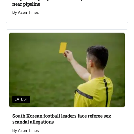
near pipeline
By
Azeri Times
LATEST
South Korean football leaders face referee sex
scandal allegations
By
Azeri Times