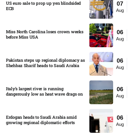
US euro sale to prop up yen blindsided
07
ECB
Aug
Miss North Carolina loses crown weeks
06
before Miss USA
Aug
Pakistan steps up regional diplomacy as
06
Shehbaz Sharif heads to Saudi Arabia
Aug
Italy’s largest river is running
06
dangerously low as heat wave drags on
Aug
Erdogan heads to Saudi Arabia amid
06
growing regional diplomatic efforts​
Aug