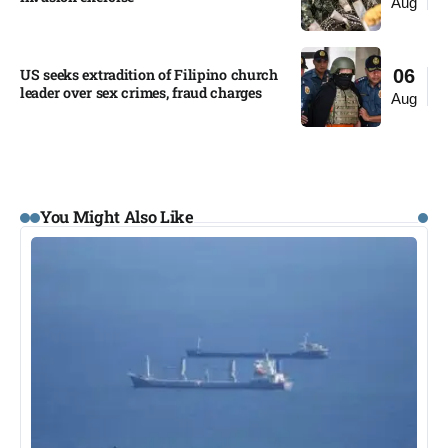
Aug
US seeks extradition of Filipino church
06
leader over sex crimes, fraud charges
Aug
You Might Also Like