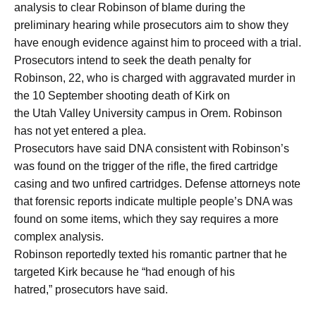
analysis to clear Robinson of blame during the
preliminary hearing while prosecutors aim to show they
have enough evidence against him to proceed with a trial.
Prosecutors intend to seek the death penalty for
Robinson, 22, who is charged with aggravated murder in
the 10 September shooting death of Kirk on
the Utah Valley University campus in Orem. Robinson
has not yet entered a plea.
Prosecutors have said DNA consistent with Robinson’s
was found on the trigger of the rifle, the fired cartridge
casing and two unfired cartridges. Defense attorneys note
that forensic reports indicate multiple people’s DNA was
found on some items, which they say requires a more
complex analysis.
Robinson reportedly texted his romantic partner that he
targeted Kirk because he “had enough of his
hatred,” prosecutors have said.