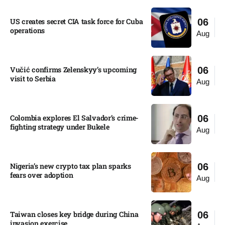
US creates secret CIA task force for Cuba
06
operations​
Aug
Vučić confirms Zelenskyy’s upcoming
06
visit to Serbia​
Aug
Colombia explores El Salvador’s crime-
06
fighting strategy under Bukele​
Aug
Nigeria’s new crypto tax plan sparks
06
fears over adoption​
Aug
Taiwan closes key bridge during China
06
invasion exercise