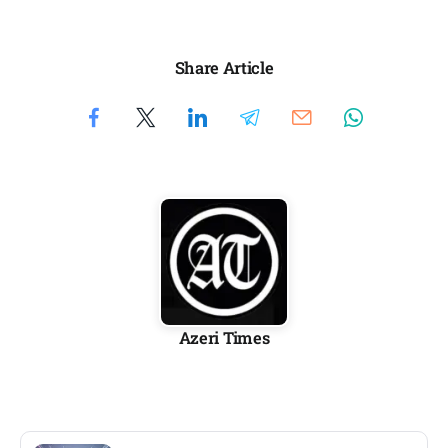
Share Article
Azeri Times