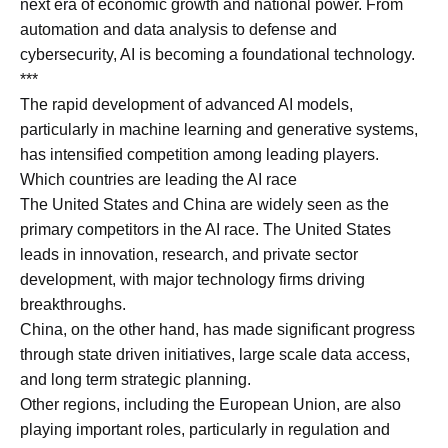
next era of economic growth and national power. From
automation and data analysis to defense and
cybersecurity, AI is becoming a foundational technology.
***
The rapid development of advanced AI models,
particularly in machine learning and generative systems,
has intensified competition among leading players.
Which countries are leading the AI race
The United States and China are widely seen as the
primary competitors in the AI race. The United States
leads in innovation, research, and private sector
development, with major technology firms driving
breakthroughs.
China, on the other hand, has made significant progress
through state driven initiatives, large scale data access,
and long term strategic planning.
Other regions, including the European Union, are also
playing important roles, particularly in regulation and