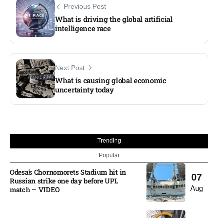
Previous Post
What is driving the global artificial
intelligence race
Next Post
What is causing global economic
uncertainty today
Trending
Popular
Odesa’s Chornomorets Stadium hit in
07
Russian strike one day before UPL
Aug
match – VIDEO