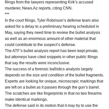
filings from the lawyers representing Kirk’s accused
murderer, News.Az reports, citing CNN.
***
In the court filings, Tyler Robinson’s defense team also
asked for a delay to a preliminary hearing scheduled in
May, saying they need time to review the bullet analysis
as well as an enormous amount of other material that
could contribute to the suspect’s defense.
The ATF’s bullet analysis report has been kept private,
but attorneys have cited snippets in other public filings
that say the results were inconclusive.
The success of a forensic ballistics analysis largely
depends on the size and condition of the bullet fragments.
Experts are looking for unique, microscopic markings that
are left on a bullet as it passes through the gun’s barrel.
The scratches are like fingerprints in that no two firearms
make identical markings.
The defense said in its motion that it may try to use the