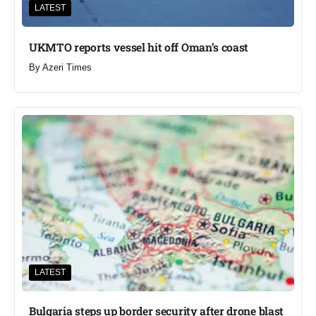
LATEST
UKMTO reports vessel hit off Oman’s coast
By
Azeri Times
LATEST
Bulgaria steps up border security after drone blast