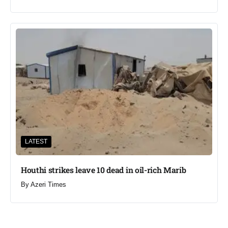
LATEST
Houthi strikes leave 10 dead in oil-rich Marib
By
Azeri Times